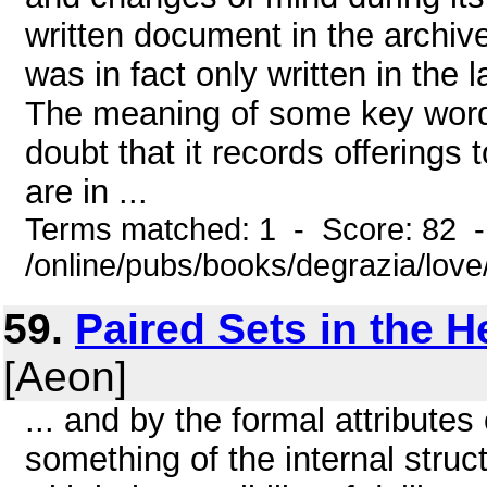
written document in the archive
was in fact only written in the 
The meaning of some key words i
doubt that it records offerings t
are in ...
Terms matched: 1 - Score: 82 
/online/pubs/books/degrazia/lov
59.
Paired Sets in the 
[Aeon]
... and by the formal attributes
something of the internal struc