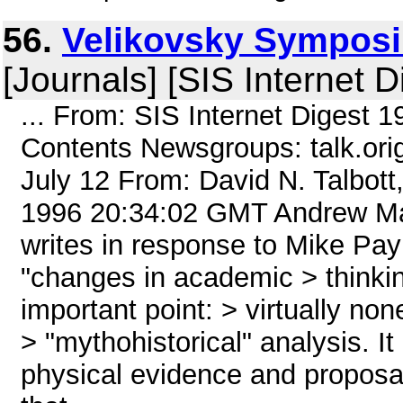
56.
Velikovsky Symposiu
[Journals] [SIS Internet D
... From: SIS Internet Digest 
Contents Newsgroups: talk.ori
July 12 From: David N. Talbott
1996 20:34:02 GMT Andrew M
writes in response to Mike Pay
"changes in academic > thinkin
important point: > virtually no
> "mythohistorical" analysis. I
physical evidence and proposa