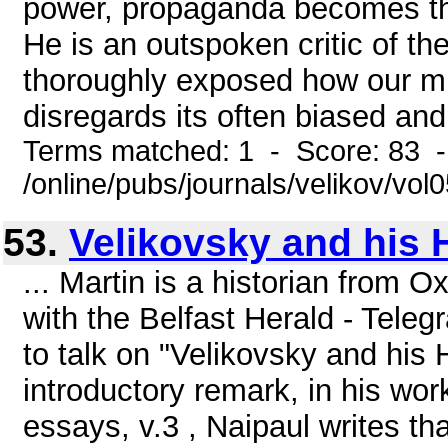
power, propaganda becomes the
He is an outspoken critic of th
thoroughly exposed how our m
disregards its often biased and 
Terms matched: 1 - Score: 83 
/online/pubs/journals/velikov/vo
53.
Velikovsky and his 
... Martin is a historian from O
with the Belfast Herald - Teleg
to talk on "Velikovsky and his 
introductory remark, in his wor
essays, v.3 , Naipaul writes t