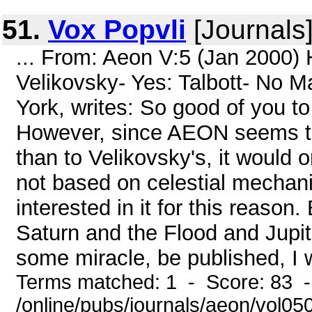
51.
Vox Popvli
[Journals
... From: Aeon V:5 (Jan 2000)
Velikovsky- Yes: Talbott- No 
York, writes: So good of you t
However, since AEON seems to s
than to Velikovsky's, it would 
not based on celestial mechani
interested in it for this reason
Saturn and the Flood and Jupit
some miracle, be published, I wo
Terms matched: 1 - Score: 83 
/online/pubs/journals/aeon/vol0