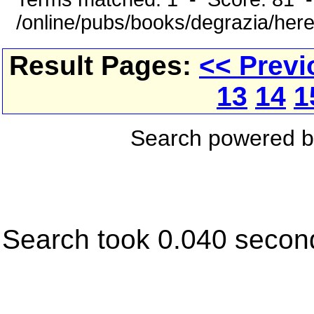
/online/pubs/books/degrazia/here
Result Pages:
<< Previ
13
14
1
Search powered 
Search took 0.040 secon