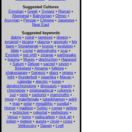
Suggested Cultures
Egyptian
•
Greek
•
Syrians
•
Roman
•
Aboriginal
•
Babylonian
•
Olmec
•
Assyrian
•
Persian
•
Chinese
•
Japanese
•
Near East
Suggested keywords
dating
•
spiral
•
rameses
•
dragon
•
pyramid
•
bizarre
•
plasma
•
anomaly
•
big
bang
•
Stonehenge
•
kronos
•
evolution
•
bible
•
cuvier
•
petroglyphs
•
scar
•
Einstein
•
red shift
•
strange
•
earthquake
•
trauma
•
Moses
•
destruction
•
Hapgood
•
Saturn
•
Deluge
•
sacred
•
seven
•
Birkeland
•
Amarna
•
folklore
•
shakespeare
•
Genesis
•
glass
•
origins
•
light
•
thunderbolt
•
swastika
•
Mayan
•
calendar
•
electric
•
koran
•
dendrochronology
•
dinosaurs
•
gravity
•
chronology
•
stratigraphical
•
columns
•
sun
•
tanis
•
santorini
•
mammoths
•
moon
•
male/female
•
tutankhamun
•
ankh
•
map
•
polar
•
megalithic
•
sundial
•
Homer
•
tradition
•
Sothic
•
comet
•
writing
•
extinction
•
celestial
•
prehistoric
•
Venus
•
horns
•
radiocarbon
•
rock art
•
indian
•
meteor
•
aurora
•
circle
•
cross
•
Velikovsky
•
Darwin
•
Lyell