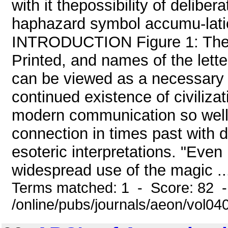
with it thepossibility of delibe
haphazard symbol accumu-latio
INTRODUCTION Figure 1: The 
Printed, and names of the letter
can be viewed as a necessary p
continued existence of civilizat
modern communication so well 
connection in times past with d
esoteric interpretations. "Eve
widespread use of the magic ..
Terms matched: 1 - Score: 82 
/online/pubs/journals/aeon/vol04