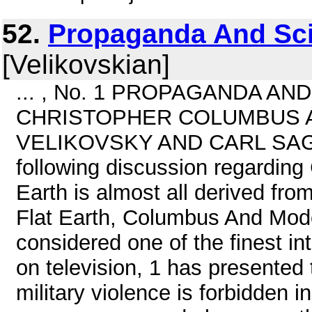
52.
Propaganda And Scie
[Velikovskian]
... , No. 1 PROPAGANDA AN
CHRISTOPHER COLUMBUS A
VELIKOVSKY AND CARL SAGAN
following discussion regarding
Earth is almost all derived fro
Flat Earth, Columbus And Mod
considered one of the finest int
on television, 1 has presented
military violence is forbidden i