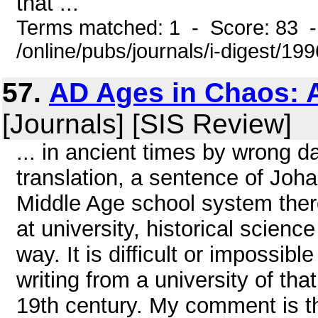
that ...
Terms matched: 1 - Score: 83 
/online/pubs/journals/i-digest/19
57.
AD Ages in Chaos: A
[Journals] [SIS Review]
... in ancient times by wrong da
translation, a sentence of Joha
Middle Age school system there
at university, historical scienc
way. It is difficult or impossib
writing from a university of that
19th century. My comment is th