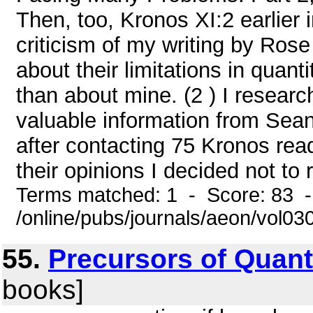
Then, too, Kronos XI:2 earlier 
criticism of my writing by Ros
about their limitations in quant
than about mine. (2 ) I resear
valuable information from Sea
after contacting 75 Kronos rea
their opinions I decided not to 
Terms matched: 1 - Score: 83 
/online/pubs/journals/aeon/vol0
55.
Precursors of Quant
books]