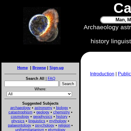
Ca
Man, M
Archaeology ast
history lingui
Home
|
Browse
|
Sign-up
Introduction
|
Public
Search All
|
FAQ
Where:
Suggested Subjects
archaeology
•
astronomy
•
biology
•
catastrophism
•
geology
•
chemistry
•
cosmology
•
geophysics
•
history
•
physics
•
linguistics
•
mythology
•
palaeontology
•
psychology
•
religion
•
uniformitarianism
•
etymology