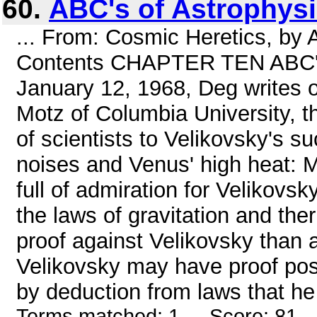
60.
ABC's of Astrophys
... From: Cosmic Heretics, by 
Contents CHAPTER TEN ABC's o
January 12, 1968, Deg writes o
Motz of Columbia University, t
of scientists to Velikovsky's su
noises and Venus' high heat: Mo
full of admiration for Velikovsk
the laws of gravitation and t
proof against Velikovsky than 
Velikovsky may have proof positi
by deduction from laws that he 
Terms matched: 1 - Score: 81 