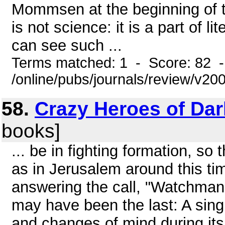
Mommsen at the beginning of the
is not science: it is a part of l
can see such ...
Terms matched: 1 - Score: 82 
/online/pubs/journals/review/v20
58.
Crazy Heroes of Da
books]
... be in fighting formation, so
as in Jerusalem around this ti
answering the call, "Watchman, 
may have been the last: A sing
and changes of mind during its w