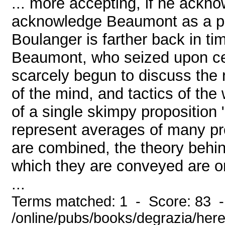
... more accepting, if he ackn
acknowledge Beaumont as a pre
Boulanger is farther back in t
Beaumont, who seized upon cert
scarcely begun to discuss the 
of the mind, and tactics of the
of a single skimpy proposition
represent averages of many pro
are combined, the theory behind
which they are conveyed are o
...
Terms matched: 1 - Score: 83 
/online/pubs/books/degrazia/here