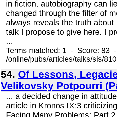
in fiction, autobiography can li
changed through the filter of m
always reveals the truth about 
talk I propose to give here. I 
...
Terms matched: 1 - Score: 83 
/online/pubs/articles/talks/sis/8
54.
Of Lessons, Legacie
Velikovsky Potpourri (P
... a decided change in attitude
article in Kronos IX:3 criticizi
Facing Many Problems: Part 2, 