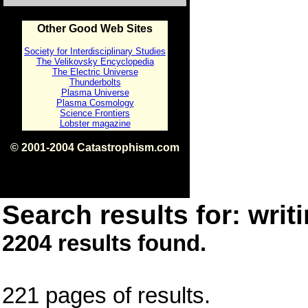
Other Good Web Sites
Society for Interdisciplinary Studies
The Velikovsky Encyclopedia
The Electric Universe
Thunderbolts
Plasma Universe
Plasma Cosmology
Science Frontiers
Lobster magazine
© 2001-2004 Catastrophism.com
ISBN 0-9539862-1-7
v1.2
Search results for: writi
2204 results found.
221 pages of results.