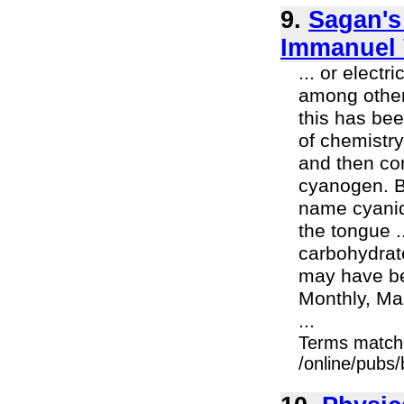
9.
Sagan's
Immanuel 
... or elect
among other
this has be
of chemistry
and then con
cyanogen. B
name cyanid
the tongue .
carbohydrat
may have bee
Monthly, Man
...
Terms match
/online/pubs