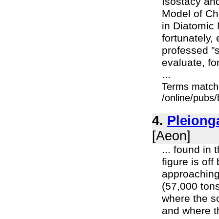
Isostacy and
Model of Ch
in Diatomic 
fortunately,
professed "sh
evaluate, f
...
Terms match
/online/pubs/
4.
Pleiong
[Aeon]
... found in
figure is of
approaching
(57,000 tons
where the s
and where t