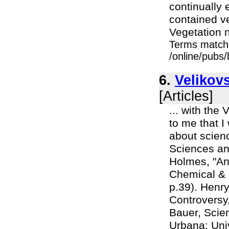
continually 
contained ve
Vegetation n
Terms match
/online/pubs/
6.
Velikovs
[Articles]
... with the
to me that 
about scienc
Sciences and
Holmes, "Ant
Chemical & 
p.39). Henry
Controversy,
Bauer, Scien
Urbana: Unive