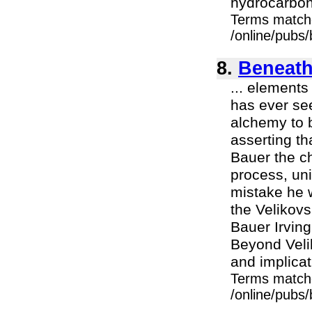
hydrocarbon
Terms match
/online/pubs/
8.
Beneath
... elements
has ever see
alchemy to b
asserting th
Bauer the ch
process, uni
mistake he w
the Velikov
Bauer Irvin
Beyond Velik
and implicati
Terms match
/online/pubs