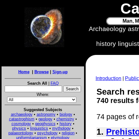
Ca
Man, M
Archaeology ast
history lingui
Home
|
Browse
|
Sign-up
Introduction
|
Public
Search All
|
FAQ
Search res
Where:
740 results 
Suggested Subjects
archaeology
•
astronomy
•
biology
•
74 pages of r
catastrophism
•
geology
•
chemistry
•
cosmology
•
geophysics
•
history
•
physics
•
linguistics
•
mythology
•
1.
Prehist
palaeontology
•
psychology
•
religion
•
uniformitarianism
•
etymology