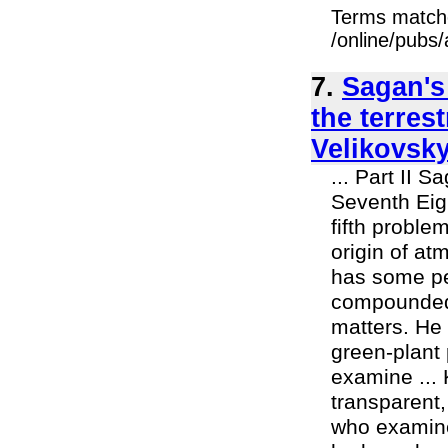
Terms match
/online/pubs/
7.
Sagan's
the terres
Velikovsky
... Part II 
Seventh Eig
fifth proble
origin of at
has some pe
compounded 
matters. He
green-plant 
examine ... 
transparent,
who examined