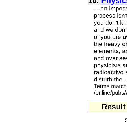
10.
Physic
... an impos
process isn'
you don't kn
and we don't
of you are a
the heavy on
elements, an
and over sev
physicists 
radioactive 
disturb the ..
Terms match
/online/pubs/
Result