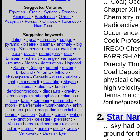
... Coal; Oc
Suggested Cultures
Chapter XI
Egyptian
•
Greek
•
Syrians
•
Roman
•
Chemistry o
Aboriginal
•
Babylonian
•
Olmec
•
Assyrian
•
Persian
•
Chinese
•
Japanese
•
Radioactive
Near East
Occurrence;
Suggested keywords
Cook Profess
dating
•
spiral
•
rameses
•
dragon
•
pyramid
•
bizarre
•
plasma
•
anomaly
•
big
IRECO Chem
bang
•
Stonehenge
•
kronos
•
evolution
•
bible
•
cuvier
•
petroglyphs
•
scar
•
PARRISH AN
Einstein
•
red shift
•
strange
•
earthquake
Directly Th
•
trauma
•
Moses
•
destruction
•
Hapgood
•
Saturn
•
Deluge
•
sacred
•
seven
•
Coal Deposi
Birkeland
•
Amarna
•
folklore
•
shakespeare
•
Genesis
•
glass
•
origins
•
physical che
light
•
thunderbolt
•
swastika
•
Mayan
•
high velocity
calendar
•
electric
•
koran
•
dendrochronology
•
dinosaurs
•
gravity
•
Terms match
chronology
•
stratigraphical
•
columns
•
sun
•
tanis
•
santorini
•
mammoths
•
/online/pubs
moon
•
male/female
•
tutankhamun
•
ankh
•
map
•
polar
•
megalithic
•
sundial
•
Homer
•
tradition
•
Sothic
•
comet
•
writing
2.
Star Na
•
extinction
•
celestial
•
prehistoric
•
Venus
•
horns
•
radiocarbon
•
rock art
•
... sky had
indian
•
meteor
•
aurora
•
circle
•
cross
•
ground for t
Velikovsky
•
Darwin
•
Lyell