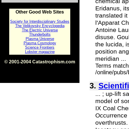
chemical app
Eridanus, it
Other Good Web Sites
translated 
Society for Interdisciplinary Studies
l'Apparat Ch
The Velikovsky Encyclopedia
Antoine Laur
The Electric Universe
Thunderbolts
disuse. Goul
Plasma Universe
Plasma Cosmology
the lucida, 
Science Frontiers
position ang
Lobster magazine
meridian ...
© 2001-2004 Catastrophism.com
Terms match
ISBN 0-9539862-1-7
v1.2
/online/pubs
3.
Scientif
... ; up-lif
model of som
IX Coal Chem
Occurrence 
overthrusts.