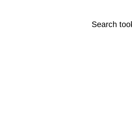
Search too