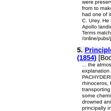
were preserv
from to make
had one of i
C. Urey. He
Apollo landi
Terms match
/online/pubs
5.
Principl
(1854)
[Boo
... the atmos
explanation 
PACHYDERMAT
rhinoceros, 
transporting
some chemica
drowned anim
principally 