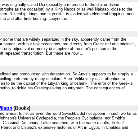
as originally called Dia (possibly a reference to the dioi or divine
strophe as the occasion) by a King Naxos or as well Nakaso, close to the
kim. Rulership- kings and high elite- is loaded with electrical trappings and
e and altar fires burning. Labyrinths ...
s for some that are widely separated in the sky, apparently came from the
ar-names, with but few exceptions, are directly from Greek or Latin originals,
 only adjectival or merely descriptive of the star's position in the
oft repeated transcription. But these are now ...
prefixed and pronounced with detestation. So Anysis appears to be simply a
lling preferred by many scholars, Aten. Velikovsky calls attention to ...
n to be the capital of the Libyan king Shoshenk. The error of the Greekis
anetho, to tickle his Greekspeaking countrymen. The consequences of
ilson
[Books]
ved almost futile, as even the word Swastika did not appear in such works as
 Johnson's Universal Cyclepedia, the People's Cyclopledia, nor Smith's
lassical Dictionary. I also searched, with the same results, Follett's
, Perrot and Chipiez's extensive histories of Art in Egypt, in Chaldea and