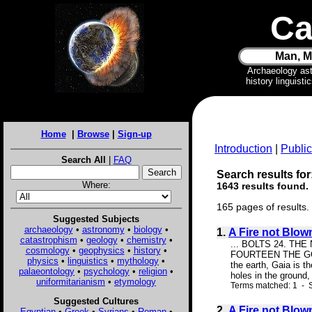
Ca
Man, M
Archaeology as
history linguist
Home
|
Browse
|
Sign-up
Introduction
|
Public
Search All
|
FAQ
Search results for
Where:
1643 results found.
165 pages of results.
Suggested Subjects
archaeology
•
astronomy
•
biology
•
1.
A Fire not Blow
catastrophism
•
geology
•
chemistry
•
... BOLTS 24. TH
cosmology
•
geophysics
•
history
•
FOURTEEN THE GODDES
physics
•
linguistics
•
mythology
•
the earth, Gaia is t
palaeontology
•
psychology
•
religion
•
holes in the ground
uniformitarianism
•
etymology
Terms matched: 1 - S
Suggested Cultures
2.
A Fire not Blow
Egyptian
•
Greek
•
Syrians
•
Roman
•