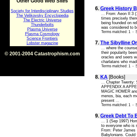
Other Good Web Sites
6.
Greek History B
Society for Interdisciplinary Studies
... From: Aeon II:3
The Velikovsky Encyclopedia
times precisely ther
The Electric Universe
being founded on rel
Thunderbolts
was considered to be
Plasma Universe
Terms matched: 1 - S
Plasma Cosmology
Science Frontiers
7.
The Sibylline O
Lobster magazine
... where the couns
their popularity been
© 2001-2004 Catastrophism.com
oracles and seers wa
ISBN 0-9539862-1-7
charlatans who made 
v1.2
Terms matched: 1 - S
8.
KA
[Books]
... Chapter Twenty
APPENDIX A APPEN
MAGIC HOMER and the
menos, bia, each me
present ...
Terms matched: 1 - S
9.
Greek Debt To 
... 1 (Sep 1997) Hom
to everyone who is s
From: Peter James 
Babylonians. Could 