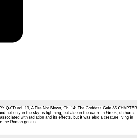
CD vol. 13, A Fire Not Blown, Ch. 14: The Goddess Gaia 85 CHAPTER
t only in the sky as lightning, but also in the earth. In Greek, chthon is
ociated with radiation and its effects, but it was also a creature living in
ke the Roman genius ...