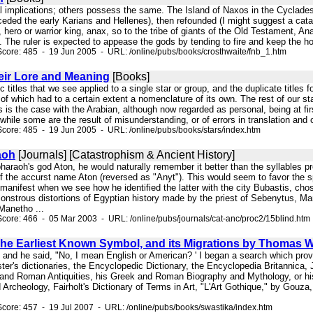
cal implications; others possess the same. The Island of Naxos in the Cyclades w
eded the early Karians and Hellenes), then refounded (I might suggest a cata
, hero or warrior king, anax, so to the tribe of giants of the Old Testament, Ana
 The ruler is expected to appease the gods by tending to fire and keep the hom
core: 485 - 19 Jun 2005 - URL: /online/pubs/books/crosthwaite/fnb_1.htm
eir Lore and Meaning
[Books]
ic titles that we see applied to a single star or group, and the duplicate title
 of which had to a certain extent a nomenclature of its own. The rest of our st
s is the case with the Arabian, although now regarded as personal, being at first
 while some are the result of misunderstanding, or of errors in translation and 
core: 485 - 19 Jun 2005 - URL: /online/pubs/books/stars/index.htm
aoh
[Journals] [Catastrophism & Ancient History]
pharaoh's god Aton, he would naturally remember it better than the syllables 
f the accurst name Aton (reversed as "Anyt"). This would seem to favor the spe
nifest when we see how he identified the latter with the city Bubastis, chose
onstrous distortions of Egyptian history made by the priest of Sebenytus, M
Manetho ...
core: 466 - 05 Mar 2003 - URL: /online/pubs/journals/cat-anc/proc2/15blind.htm
he Earliest Known Symbol, and its Migrations by Thomas W
, and he said, "No, I mean English or American? ' I began a search which pro
er's dictionaries, the Encyclopedic Dictionary, the Encyclopedia Britannica,
and Roman Antiquities, his Greek and Roman Biography and Mythology, or his C
d Archeology, Fairholt's Dictionary of Terms in Art, "L'Art Gothique," by Gouza
core: 457 - 19 Jul 2007 - URL: /online/pubs/books/swastika/index.htm