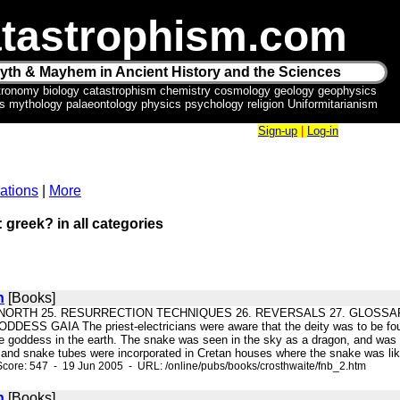
tastrophism.com
yth & Mayhem in Ancient History and the Sciences
tronomy biology catastrophism chemistry cosmology geology geophysics
ics mythology palaeontology physics psychology religion Uniformitarianism
Sign-up
|
Log-in
ations
|
More
: greek? in all categories
n
[Books]
E NORTH 25. RESURRECTION TECHNIQUES 26. REVERSALS 27. GLOSSARY Q-
S GAIA The priest-electricians were aware that the deity was to be found no
he goddess in the earth. The snake was seen in the sky as a dragon, and was ass
, and snake tubes were incorporated in Cretan houses where the snake was li
core: 547 - 19 Jun 2005 - URL: /online/pubs/books/crosthwaite/fnb_2.htm
n
[Books]