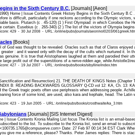
egins in the Sixth Century B.C.
[Journals] [Aeon]
 (1990) Home | Issue Contents Greek History Begins in the Sixth Century B.C 
efore is difficult, particularly if one reckons according to the Olympic victors
iable basis. Plutarch (c . 45-120) (1 ) First Olympiad: in which Coroibos the 
 certain. Eusebius (c . 265-340) (2 ) The list of the victors of Olympia begins 
core: 429 - 30 Jul 2008 - URL: /online/pubs/journals/aeon/vol0203/061greek.ht
racles
[Books]
el of God was thought to be revealed. Oracles such as that of Claros enjoyed
 greater : and it waned only with the decay of the cults which nurtured it. In the
s genuine. It is true that Aristophanes laughed at them and parodied their utt
large profit out of the superstitions of a nerve-ridden age, while Aristotle1trea
core: 427 - 19 Jul 2007 - URL: /online/pubs/books/sibylline/index.htm
: Sanctification and Resurrection) 21. THE DEATH OF KINGS Notes (Chapte
DIX B: READING BACKWARDS GLOSSARY Q-CD vol 12: KA, Ch. 13: KA',
 Greek tragic poets often use periphrasis when addressing people. Achilles
aning force of some kind, are used, also kara and kephale, head. The Latin wo
core: 423 - 19 Jun 2005 - URL: /online/pubs/books/crosthwaite/ka_3.htm
Babylonians
[Journals] [SIS Internet Digest]
e | Issue Contents Kronia Mailing List focus The Kronia list is an email-based
ubscribed to the list. To subscribe to the Kronia list, send an email to sub
<100735.1765@compuserve.com> Date: 27 Feb 97 00:14:34 EST Clark Whelton
you give me a reference, please? Thanks. Peter James replies: There is stacks