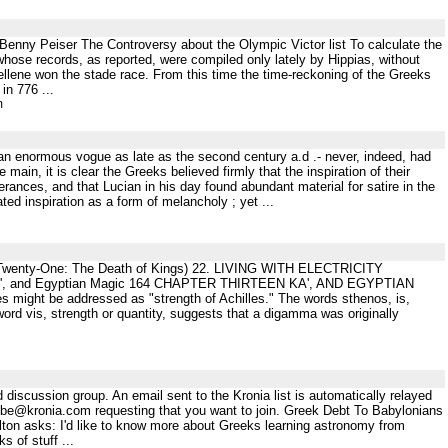
.Benny Peiser The Controversy about the Olympic Victor list To calculate the
, whose records, as reported, were compiled only lately by Hippias, without
Hellene won the stade race. From this time the time-reckoning of the Greeks
in 776 ...
m
 an enormous vogue as late as the second century a.d .- never, indeed, had
 main, it is clear the Greeks believed firmly that the inspiration of their
erances, and that Lucian in his day found abundant material for satire in the
ted inspiration as a form of melancholy ; yet ...
r Twenty-One: The Death of Kings) 22. LIVING WITH ELECTRICITY
 and Egyptian Magic 164 CHAPTER THIRTEEN KA', AND EGYPTIAN
 might be addressed as "strength of Achilles." The words sthenos, is,
rd vis, strength or quantity, suggests that a digamma was originally
 discussion group. An email sent to the Kronia list is automatically relayed
scribe@kronia.com requesting that you want to join. Greek Debt To Babylonians
 asks: I'd like to know more about Greeks learning astronomy from
 of stuff ...