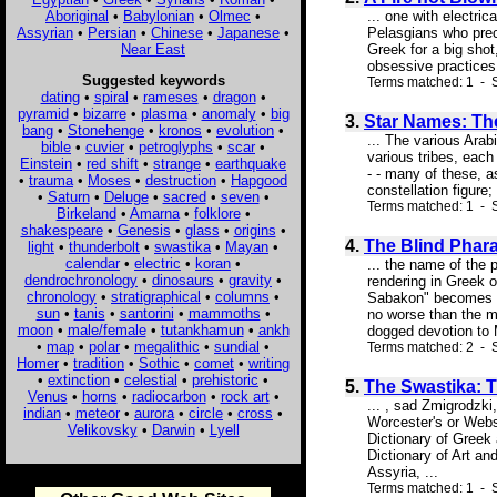
Aboriginal
•
Babylonian
•
Olmec
•
... one with electri
Assyrian
•
Persian
•
Chinese
•
Japanese
•
Pelasgians who prec
Near East
Greek for a big shot
obsessive practices.
Suggested keywords
Terms matched: 1 - S
dating
•
spiral
•
rameses
•
dragon
•
pyramid
•
bizarre
•
plasma
•
anomaly
•
big
3.
Star Names: Th
bang
•
Stonehenge
•
kronos
•
evolution
•
... The various Arab
bible
•
cuvier
•
petroglyphs
•
scar
•
various tribes, each
Einstein
•
red shift
•
strange
•
earthquake
- - many of these, a
•
trauma
•
Moses
•
destruction
•
Hapgood
constellation figure;
•
Saturn
•
Deluge
•
sacred
•
seven
•
Terms matched: 1 - S
Birkeland
•
Amarna
•
folklore
•
shakespeare
•
Genesis
•
glass
•
origins
•
4.
The Blind Phar
light
•
thunderbolt
•
swastika
•
Mayan
•
calendar
•
electric
•
koran
•
... the name of the 
dendrochronology
•
dinosaurs
•
gravity
•
rendering in Greek o
chronology
•
stratigraphical
•
columns
•
Sabakon" becomes ma
sun
•
tanis
•
santorini
•
mammoths
•
no worse than the m
moon
•
male/female
•
tutankhamun
•
ankh
dogged devotion to 
•
map
•
polar
•
megalithic
•
sundial
•
Terms matched: 2 - S
Homer
•
tradition
•
Sothic
•
comet
•
writing
•
extinction
•
celestial
•
prehistoric
•
5.
The Swastika: T
Venus
•
horns
•
radiocarbon
•
rock art
•
... , sad Zmigrodzki
indian
•
meteor
•
aurora
•
circle
•
cross
•
Worcester's or Webst
Velikovsky
•
Darwin
•
Lyell
Dictionary of Greek 
Dictionary of Art an
Assyria, ...
Terms matched: 1 - S