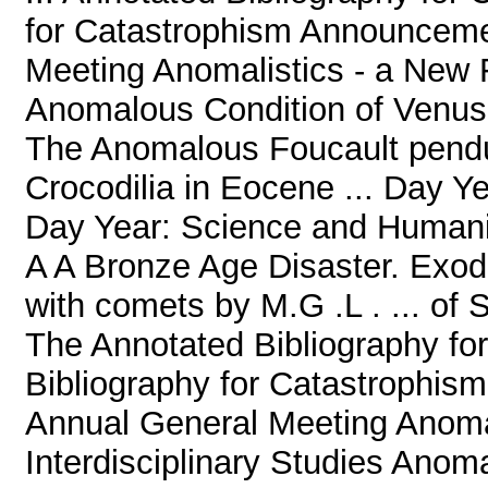
for Catastrophism Announcem
Meeting Anomalistics - a New Fi
Anomalous Condition of Venus 
The Anomalous Foucault pend
Crocodilia in Eocene ... Day Y
Day Year: Science and Humani
A A Bronze Age Disaster. Exod
with comets by M.G .L . ... of
The Annotated Bibliography fo
Bibliography for Catastroph
Annual General Meeting Anomal
Interdisciplinary Studies Anom