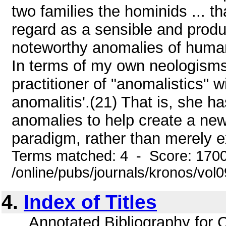
two families the hominids ... 
regard as a sensible and prod
noteworthy anomalies of human
In terms of my own neologisms,
practitioner of "anomalistics" wi
anomalitis'.(21) That is, she h
anomalies to help create a new 
paradigm, rather than merely ex
Terms matched: 4 - Score: 170
/online/pubs/journals/kronos/vo
4.
Index of Titles
... Annotated Bibliography for