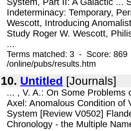
System, Part II: A Galactic ..
Indeterminacy: Temporary, Per
Wescott, Introducing Anomalisti
Study Roger W. Wescott, Philis
...
Terms matched: 3 - Score: 869
/online/pubs/results.htm
10.
Untitled
[Journals]
... , V. A.: On Some Problems 
Axel: Anomalous Condition of V
System [Review V0502] Flandern
Chronology - the Multiple Na