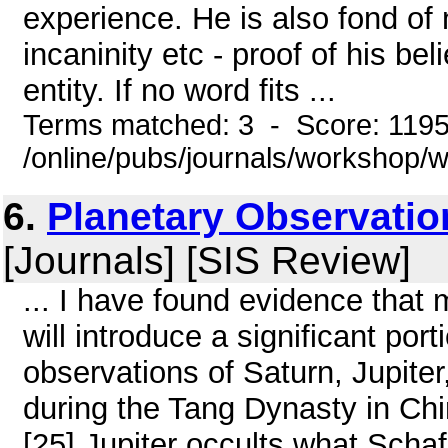
experience. He is also fond of 
incaninity etc - proof of his bel
entity. If no word fits ...
Terms matched: 3 - Score: 119
/online/pubs/journals/workshop
6.
Planetary Observatio
[Journals] [SIS Review]
... I have found evidence that
will introduce a significant po
observations of Saturn, Jupit
during the Tang Dynasty in Chi
[25] Jupiter occults what Schafe