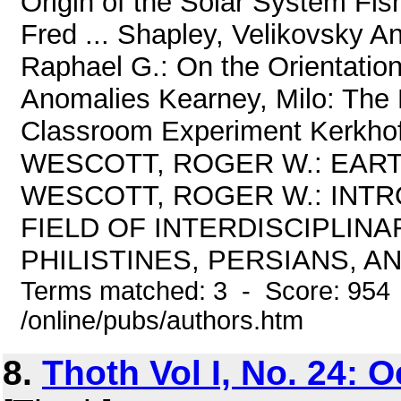
Origin of the Solar System Fis
Fred ... Shapley, Velikovsky An
Raphael G.: On the Orientatio
Anomalies Kearney, Milo: The M
Classroom Experiment Kerkh
WESCOTT, ROGER W.: EART
WESCOTT, ROGER W.: INTR
FIELD OF INTERDISCIPLIN
PHILISTINES, PERSIANS, AN
Terms matched: 3 - Score: 954
/online/pubs/authors.htm
8.
Thoth Vol I, No. 24: 