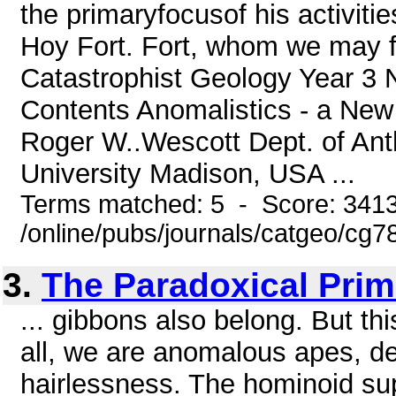
the primaryfocusof his activiti
Hoy Fort. Fort, whom we may fa
Catastrophist Geology Year 3 
Contents Anomalistics - a New F
Roger W..Wescott Dept. of Ant
University Madison, USA ...
Terms matched: 5 - Score: 341
/online/pubs/journals/catgeo/c
3.
The Paradoxical Prim
... gibbons also belong. But thi
all, we are anomalous apes, de
hairlessness. The hominoid sup