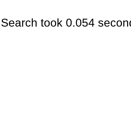
Search took 0.054 secon