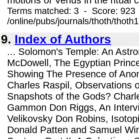
motions of Venus in the ritual c
Terms matched: 3 - Score: 923
/online/pubs/journals/thoth/thoth
9.
Index of Authors
... Solomon's Temple: An Astr
McDowell, The Egyptian Princ
Showing The Presence of Anom
Charles Raspil, Observations 
Snapshots of the Gods? Charles
Gammon Don Riggs, An Intervi
Velikovsky Don Robins, Isotop
Donald Patten and Samuel Wind