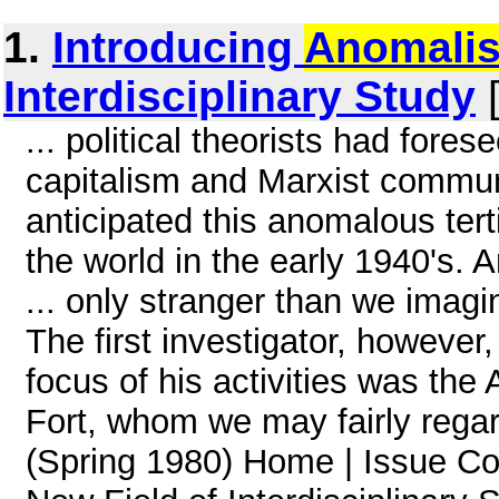
1.
Introducing
Anomalis
Interdisciplinary Study
[
... political theorists had fore
capitalism and Marxist commun
anticipated this anomalous ter
the world in the early 1940's. 
... only stranger than we imag
The first investigator, howeve
focus of his activities was the
Fort, whom we may fairly regar
(Spring 1980) Home | Issue Con