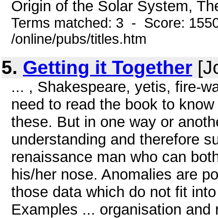
Origin of the Solar System, Th
Terms matched: 3 - Score: 155
/online/pubs/titles.htm
5.
Getting it Together
[J
... , Shakespeare, yetis, fire-
need to read the book to know
these. But in one way or anothe
understanding and therefore su
renaissance man who can both 
his/her nose. Anomalies are po
those data which do not fit in
Examples ... organisation and r