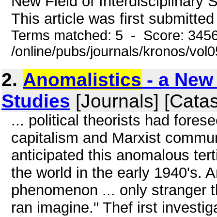
New Field of Interdisciplinary
This article was first submitte
Terms matched: 5 - Score: 345
/online/pubs/journals/kronos/vo
2.
Anomalistics
- a New 
Studies
[Journals] [Cata
... political theorists had fore
capitalism and Marxist commun
anticipated this anomalous ter
the world in the early 1940's. 
phenomenon ... only stranger 
ran imagine." Thef irst invest