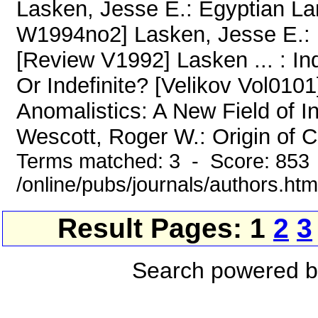
Lasken, Jesse E.: Egyptian L
W1994no2] Lasken, Jesse E.: 
[Review V1992] Lasken ... : I
Or Indefinite? [Velikov Vol010
Anomalistics: A New Field of I
Wescott, Roger W.: Origin of C
Terms matched: 3 - Score: 853
/online/pubs/journals/authors.htm
Result Pages: 1
2
3
Search powered 