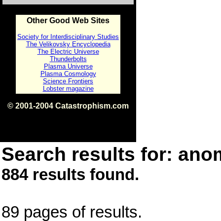
Other Good Web Sites
Society for Interdisciplinary Studies
The Velikovsky Encyclopedia
The Electric Universe
Thunderbolts
Plasma Universe
Plasma Cosmology
Science Frontiers
Lobster magazine
© 2001-2004 Catastrophism.com
ISBN 0-9539862-1-7
v1.2
Search results for: anom
884 results found.
89 pages of results.