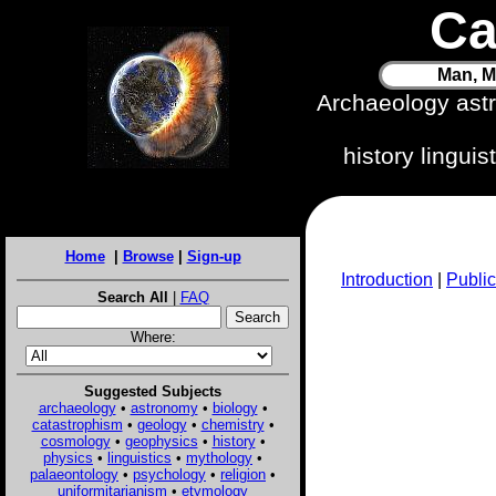
Ca
Man, M
Archaeology ast
history lingui
Home
|
Browse
|
Sign-up
Introduction
|
Public
Search All
|
FAQ
Where:
Suggested Subjects
archaeology
•
astronomy
•
biology
•
catastrophism
•
geology
•
chemistry
•
cosmology
•
geophysics
•
history
•
physics
•
linguistics
•
mythology
•
palaeontology
•
psychology
•
religion
•
uniformitarianism
•
etymology