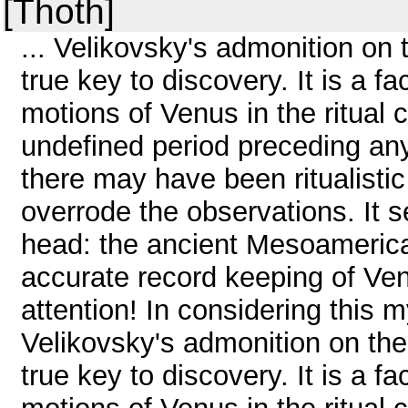
[Thoth]
... Velikovsky's admonition on 
true key to discovery. It is a 
motions of Venus in the ritual 
undefined period preceding any
there may have been ritualisti
overrode the observations. It 
head: the ancient Mesoamerica
accurate record keeping of Ven
attention! In considering this 
Velikovsky's admonition on the
true key to discovery. It is a 