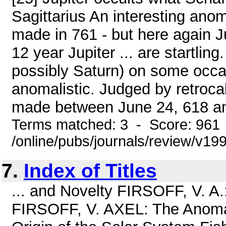
Sagittarius An interesting ano
made in 761 - but here again J
12 year Jupiter ... are startling
possibly Saturn) on some occas
anomalistic. Judged by retrocal
made between June 24, 618 an
Terms matched: 3 - Score: 961
/online/pubs/journals/review/v1
7.
Index of Titles
... and Novelty FIRSOFF, V. 
FIRSOFF, V. AXEL: The Anomal