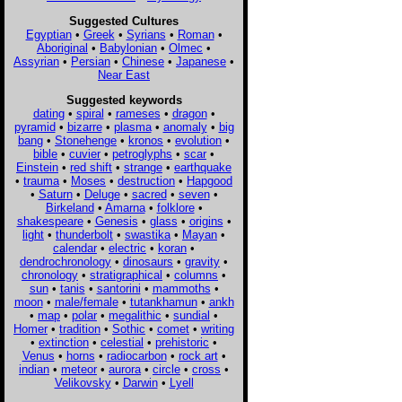
Suggested Cultures
Egyptian
•
Greek
•
Syrians
•
Roman
•
Aboriginal
•
Babylonian
•
Olmec
•
Assyrian
•
Persian
•
Chinese
•
Japanese
•
Near East
Suggested keywords
dating
•
spiral
•
rameses
•
dragon
•
pyramid
•
bizarre
•
plasma
•
anomaly
•
big
bang
•
Stonehenge
•
kronos
•
evolution
•
bible
•
cuvier
•
petroglyphs
•
scar
•
Einstein
•
red shift
•
strange
•
earthquake
•
trauma
•
Moses
•
destruction
•
Hapgood
•
Saturn
•
Deluge
•
sacred
•
seven
•
Birkeland
•
Amarna
•
folklore
•
shakespeare
•
Genesis
•
glass
•
origins
•
light
•
thunderbolt
•
swastika
•
Mayan
•
calendar
•
electric
•
koran
•
dendrochronology
•
dinosaurs
•
gravity
•
chronology
•
stratigraphical
•
columns
•
sun
•
tanis
•
santorini
•
mammoths
•
moon
•
male/female
•
tutankhamun
•
ankh
•
map
•
polar
•
megalithic
•
sundial
•
Homer
•
tradition
•
Sothic
•
comet
•
writing
•
extinction
•
celestial
•
prehistoric
•
Venus
•
horns
•
radiocarbon
•
rock art
•
indian
•
meteor
•
aurora
•
circle
•
cross
•
Velikovsky
•
Darwin
•
Lyell