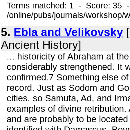
Terms matched: 1 - Score: 35 
/online/pubs/journals/workshop/
5.
Ebla and Velikovsky
[
Ancient History]
... historicity of Abraham at th
considerably strengthened. It w
confirmed.7 Something else of 
record. Just as Sodom and Gom
cities. so Samuta, Ad, and Irm
examples of divine retribution. 
and are probably to be located 
identified with Damascus. Bey