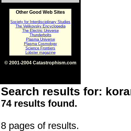
Other Good Web Sites
Society for Interdisciplinary Studies
The Velikovsky Encyclopedia
The Electric Universe
Thunderbolts
Plasma Universe
Plasma Cosmology
Science Frontiers
Lobster magazine
© 2001-2004 Catastrophism.com
ISBN 0-9539862-1-7
v1.2
Search results for: kora
74 results found.
8 pages of results.