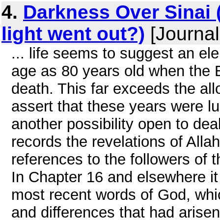
4.
Darkness Over Sinai
light went out?)
[Journal
... life seems to suggest an el
age as 80 years old when the 
death. This far exceeds the all
assert that these years were l
another possibility open to dea
records the revelations of All
references to the followers of t
In Chapter 16 and elsewhere it 
most recent words of God, whi
and differences that had arisen 