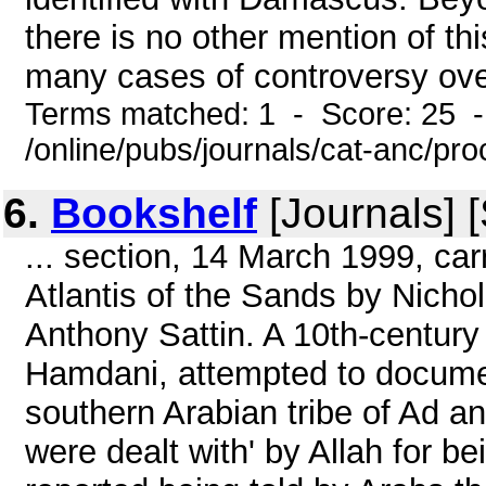
there is no other mention of thi
many cases of controversy ove
Terms matched: 1 - Score: 25 
/online/pubs/journals/cat-anc/pr
6.
Bookshelf
[Journals] 
... section, 14 March 1999, ca
Atlantis of the Sands by Nicho
Anthony Sattin. A 10th-centur
Hamdani, attempted to document
southern Arabian tribe of Ad an
were dealt with' by Allah for b