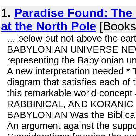
1.
Paradise Found: The
at the North Pole
[Books
... below but not above the e
BABYLONIAN UNIVERSE NEW
representing the Babylonian un
A new interpretation needed * 
diagram that satisfies each of 
this remarkable world-conce
RABBINICAL, AND KORANIC 
BABYLONIAN Was the Biblical 
An argument against the sup