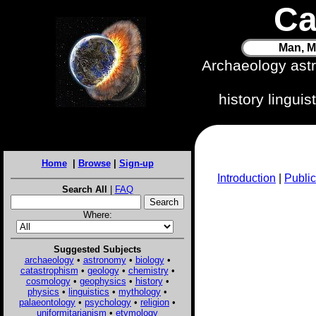
Ca
Man, M
Archaeology ast
history lingui
Home
|
Browse
|
Sign-up
Introduction
|
Public
Search All
|
FAQ
Where:
Suggested Subjects
archaeology
•
astronomy
•
biology
•
catastrophism
•
geology
•
chemistry
•
cosmology
•
geophysics
•
history
•
physics
•
linguistics
•
mythology
•
palaeontology
•
psychology
•
religion
•
uniformitarianism
•
etymology