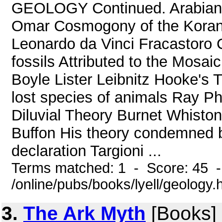
GEOLOGY Continued. Arabian wr
Omar Cosmogony of the Koran K
Leonardo da Vinci Fracastoro C
fossils Attributed to the Mosai
Boyle Lister Leibnitz Hooke's 
lost species of animals Ray Ph
Diluvial Theory Burnet Whiston
Buffon His theory condemned 
declaration Targioni ...
Terms matched: 1 - Score: 45 
/online/pubs/books/lyell/geology.
3.
The Ark Myth
[Books]