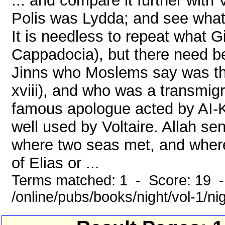
... and compare it further with 
Polis was Lydda; and see what 
It is needless to repeat what 
Cappadocia), but there need be 
Jinns who Moslems say was the
xviii), and who was a transmigr
famous apologue acted by AI-K
well used by Voltaire. Allah se
where two seas met, and where 
of Elias or ...
Terms matched: 1 - Score: 19 
/online/pubs/books/night/vol-1/ni