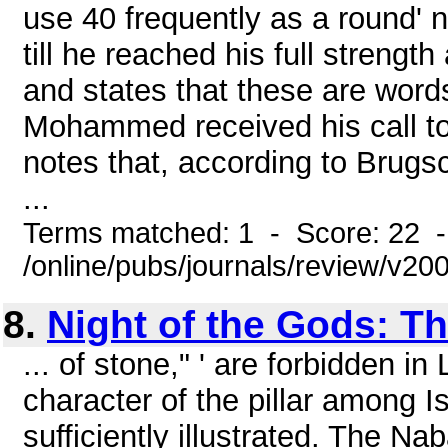
use 40 frequently as a round' n
till he reached his full strength
and states that these are words
Mohammed received his call to b
notes that, according to Brugs
...
Terms matched: 1 - Score: 22 
/online/pubs/journals/review/v2
8.
Night of the Gods: T
... of stone," ' are forbidden in
character of the pillar among I
sufficiently illustrated. The N