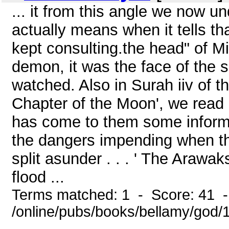
... it from this angle we now 
actually means when it tells th
kept consulting.the head" of M
demon, it was the face of the s
watched. Also in Surah iiv of t
Chapter of the Moon', we read
has come to them some informati
the dangers impending when th
split asunder . . . ' The Arawa
flood ...
Terms matched: 1 - Score: 41 
/online/pubs/books/bellamy/god/