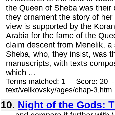
the Queen of Sheba was their q
they ornament the story of her l
view is supported by the Koran
Arabia for the fame of the Que
claim descent from Menelik, a
Sheba, who, they insist, was 
manuscripts, with texts compos
which ...
Terms matched: 1 - Score: 20 -
text/velikovsky/ages/chap-3.htm
10.
Night of the Gods: T