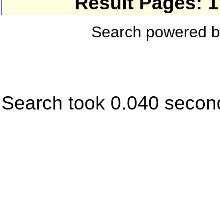
Result Pages: 
Search powered 
Search took 0.040 secon