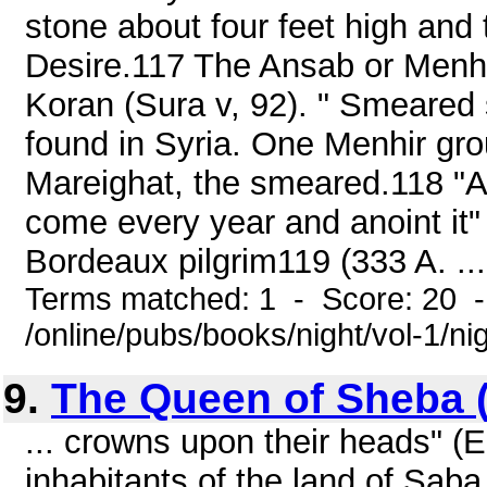
stone about four feet high and
Desire.117 The Ansab or Menhi
Koran (Sura v, 92). " Smeared s
found in Syria. One Menhir gro
Mareighat, the smeared.118 "A
come every year and anoint it"
Bordeaux pilgrim119 (333 A. ...
Terms matched: 1 - Score: 20 
/online/pubs/books/night/vol-1/ni
9.
The Queen of Sheba 
... crowns upon their heads" (
inhabitants of the land of Saba