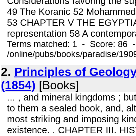
Considerations favoring the su
49 The Koranic 52 Mohammed s
53 CHAPTER V THE EGYPTIAN 
representation 58 A contemporar
Terms matched: 1 - Score: 86 
/online/pubs/books/paradise/1909
2.
Principles of Geology
(1854)
[Books]
... , and mineral kingdoms ; bu
to them a sealed book, and, alt
most striking and imposing kin
existence. . CHAPTER III.