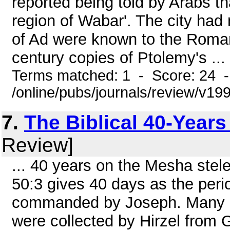
reported being told by Arabs th
region of Wabar'. The city had
of Ad were known to the Roman
century copies of Ptolemy's ...
Terms matched: 1 - Score: 24 
/online/pubs/journals/review/v1
7.
The Biblical 40-Years
Review]
... 40 years on the Mesha stel
50:3 gives 40 days as the per
commanded by Joseph. Many ot
were collected by Hirzel from