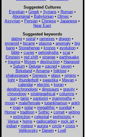
Suggested Cultures
Egyptian
•
Greek
•
Syrians
•
Roman
•
Aboriginal
•
Babylonian
•
Olmec
•
Assyrian
•
Persian
•
Chinese
•
Japanese
•
Near East
Suggested keywords
dating
•
spiral
•
rameses
•
dragon
•
pyramid
•
bizarre
•
plasma
•
anomaly
•
big
bang
•
Stonehenge
•
kronos
•
evolution
•
bible
•
cuvier
•
petroglyphs
•
scar
•
Einstein
•
red shift
•
strange
•
earthquake
•
trauma
•
Moses
•
destruction
•
Hapgood
•
Saturn
•
Deluge
•
sacred
•
seven
•
Birkeland
•
Amarna
•
folklore
•
shakespeare
•
Genesis
•
glass
•
origins
•
light
•
thunderbolt
•
swastika
•
Mayan
•
calendar
•
electric
•
koran
•
dendrochronology
•
dinosaurs
•
gravity
•
chronology
•
stratigraphical
•
columns
•
sun
•
tanis
•
santorini
•
mammoths
•
moon
•
male/female
•
tutankhamun
•
ankh
•
map
•
polar
•
megalithic
•
sundial
•
Homer
•
tradition
•
Sothic
•
comet
•
writing
•
extinction
•
celestial
•
prehistoric
•
Venus
•
horns
•
radiocarbon
•
rock art
•
indian
•
meteor
•
aurora
•
circle
•
cross
•
Velikovsky
•
Darwin
•
Lyell