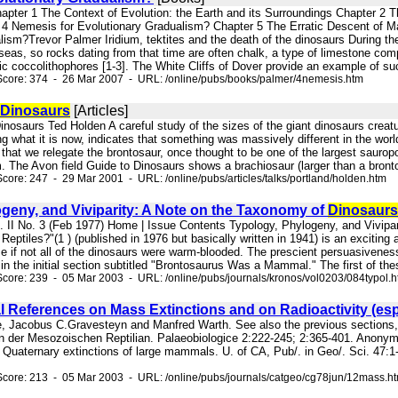
apter 1 The Context of Evolution: the Earth and its Surroundings Chapter 2 
4 Nemesis for Evolutionary Gradualism? Chapter 5 The Erratic Descent of M
lism?Trevor Palmer Iridium, tektites and the death of the dinosaurs During th
seas, so rocks dating from that time are often chalk, a type of limestone com
nic coccolithophores [1-3]. The White Cliffs of Dover provide an example of suc
Score: 374 - 26 Mar 2007 - URL: /online/pubs/books/palmer/4nemesis.htm
Dinosaurs
[Articles]
inosaurs Ted Holden A careful study of the sizes of the giant dinosaurs creatur
ing what it is now, indicates that something was massively different in the wo
that we relegate the brontosaur, once thought to be one of the largest sauropo
. The Avon field Guide to Dinosaurs shows a brachiosaur (larger than a brontos
core: 247 - 29 Mar 2001 - URL: /online/pubs/articles/talks/portland/holden.htm
geny, and Viviparity: A Note on the Taxonomy of
Dinosaurs
l. II No. 3 (Feb 1977) Home | Issue Contents Typology, Phylogeny, and Vivipa
Reptiles?"(1 ) (published in 1976 but basically written in 1941) is an exciting
e if not all of the dinosaurs were warm-blooded. The prescient persuasivenes
s in the initial section subtitled "Brontosaurus Was a Mammal." The first of thes
core: 239 - 05 Mar 2003 - URL: /online/pubs/journals/kronos/vol0203/084typol.
 References on Mass Extinctions and on Radioactivity (esp
ice, Jacobus C.Gravesteyn and Manfred Warth. See also the previous sections,
n der Mesozoischen Reptilian. Palaeobiologice 2:222-245; 2:365-401. Anonym
 Quaternary extinctions of large mammals. U. of CA, Pub/. in Geo/. Sci. 47:1-
core: 213 - 05 Mar 2003 - URL: /online/pubs/journals/catgeo/cg78jun/12mass.h