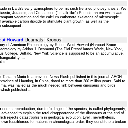
ide in Earth's early atmosphere to permit such frenzied photosynthesis. We
Triassic, Jurassic, and Cretaceous (" chalk-like") Periods, an era which was
y rampant vegetation and the calcium carbonate skeletons of microscopic
 available carbon dioxide to stimulate plant growth, as well as the
e subsequent ...
West Howard
[Journals] [Kronos]
istory of American Paleontology by Robert West Howard (Harcourt Brace
 Paleontology by Adrian J. Desmond (The Dial Press/James Wade, New York,
s College, Buffalo, New York Science is supposed to be an accumulative,
angeability. ...
htm
Tania ta Maria In a previous News Flash published in this journal- AEON
l province of Liaoning, in China, dated to more than 200 million years. Said to
 Prima, was hailed as the much needed link between dinosaurs and birds.
which published ...
m
 normal reproduction, due to `old age' of the species, is called phylogeronty,
advanced to explain the total disappearance of the dinosaurs at the end of
ich rejects catastrophism in geological evolution. Lyell, nevertheless,
nown fossiliferous formations in chronological order, they constitute a broken