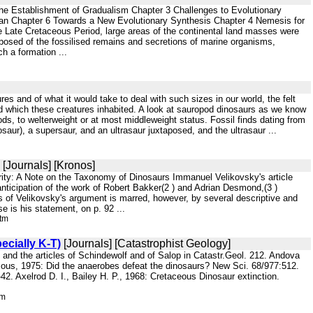
The Establishment of Gradualism Chapter 3 Challenges to Evolutionary
an Chapter 6 Towards a New Evolutionary Synthesis Chapter 4 Nemesis for
e Late Cretaceous Period, large areas of the continental land masses were
posed of the fossilised remains and secretions of marine organisms,
h a formation ...
es and of what it would take to deal with such sizes in our world, the felt
rld which these creatures inhabited. A look at sauropod dinosaurs as we know
ds, to welterweight or at most middleweight status. Fossil finds dating from
aur), a supersaur, and an ultrasaur juxtaposed, and the ultrasaur ...
[Journals] [Kronos]
rity: A Note on the Taxonomy of Dinosaurs Immanuel Velikovsky's article
 anticipation of the work of Robert Bakker(2 ) and Adrian Desmond,(3 )
s of Velikovsky's argument is marred, however, by several descriptive and
e is his statement, on p. 92 ...
htm
ecially K-T)
[Journals] [Catastrophist Geology]
 and the articles of Schindewolf and of Salop in Catastr.Geol. 212. Andova
ous, 1975: Did the anaerobes defeat the dinosaurs? New Sci. 68/977:512.
42. Axelrod D. I., Bailey H. P., 1968: Cretaceous Dinosaur extinction.
tm