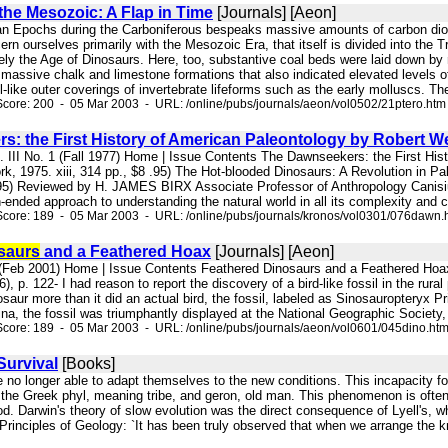
 the Mesozoic: A Flap in Time
[Journals] [Aeon]
an Epochs during the Carboniferous bespeaks massive amounts of carbon diox
ern ourselves primarily with the Mesozoic Era, that itself is divided into the 
uely the Age of Dinosaurs. Here, too, substantive coal beds were laid down b
p massive chalk and limestone formations that also indicated elevated levels of
-like outer coverings of invertebrate lifeforms such as the early molluscs. Th
core: 200 - 05 Mar 2003 - URL: /online/pubs/journals/aeon/vol0502/21ptero.htm
s: the First History of American Paleontology by Robert 
l. III No. 1 (Fall 1977) Home | Issue Contents The Dawnseekers: the First H
k, 1975. xiii, 314 pp., $8 .95) The Hot-blooded Dinosaurs: A Revolution in
95) Reviewed by H. JAMES BIRX Associate Professor of Anthropology Canisiu
n-ended approach to understanding the natural world in all its complexity and ch
Score: 189 - 05 Mar 2003 - URL: /online/pubs/journals/kronos/vol0301/076dawn.
saurs
and a Feathered Hoax
[Journals] [Aeon]
 (Feb 2001) Home | Issue Contents Feathered Dinosaurs and a Feathered Hoax 
, p. 122- I had reason to report the discovery of a bird-like fossil in the rura
saur more than it did an actual bird, the fossil, labeled as Sinosauropteryx
a, the fossil was triumphantly displayed at the National Geographic Society, 
core: 189 - 05 Mar 2003 - URL: /online/pubs/journals/aeon/vol0601/045dino.ht
Survival
[Books]
e no longer able to adapt themselves to the new conditions. This incapacity for
the Greek phyl, meaning tribe, and geron, old man. This phenomenon is often 
d. Darwin's theory of slow evolution was the direct consequence of Lyell's, wh
 Principles of Geology: `It has been truly observed that when we arrange the k