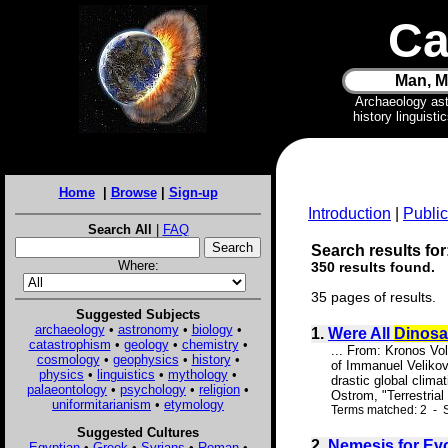
Ca
Man, M
Archaeology as
history linguist
Home
|
Browse
|
Sign-up
Introduction
|
Public
Search All
|
FAQ
Search results for
Where:
350 results found.
35 pages of results.
Suggested Subjects
archaeology
•
astronomy
•
biology
•
1.
Were All
Dinosa
catastrophism
•
geology
•
chemistry
•
... From: Kronos Vo
cosmology
•
geophysics
•
history
•
of Immanuel Velikov
physics
•
linguistics
•
mythology
•
drastic global clima
palaeontology
•
psychology
•
religion
•
Ostrom, "Terrestrial
uniformitarianism
•
etymology
Terms matched: 2 - S
Suggested Cultures
2.
Nemesis for Ev
Egyptian
•
Greek
•
Syrians
•
Roman
•