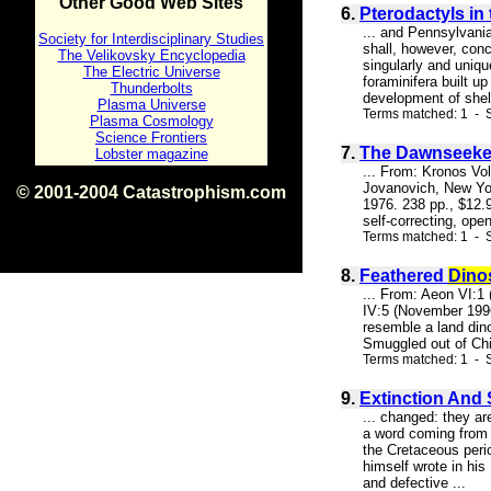
Other Good Web Sites
6.
Pterodactyls in
... and Pennsylvani
Society for Interdisciplinary Studies
shall, however, conc
The Velikovsky Encyclopedia
singularly and uniq
The Electric Universe
foraminifera built u
Thunderbolts
development of shell
Plasma Universe
Terms matched: 1 - S
Plasma Cosmology
Science Frontiers
7.
The Dawnseeker
Lobster magazine
... From: Kronos Vo
Jovanovich, New Yor
© 2001-2004 Catastrophism.com
1976. 238 pp., $12.
ISBN 0-9539862-1-7
self-correcting, ope
v1.2
Terms matched: 1 - 
8.
Feathered
Dino
... From: Aeon VI:1
IV:5 (November 1996)
resemble a land dino
Smuggled out of Chin
Terms matched: 1 - S
9.
Extinction And 
... changed: they ar
a word coming from 
the Cretaceous perio
himself wrote in his
and defective ...