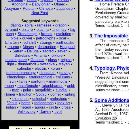
Aboriginal
•
Babylonian
•
Olmec
•
... Home Preface Ch
Assyrian
•
Persian
•
Chinese
•
Japanese
•
Gradualism Chapter 
Near East
Evolutionary Gradua
covered by shallow 
Suggested keywords
particularly plankto
dating
•
spiral
•
rameses
•
dragon
•
Terms matched: 1 - 
pyramid
•
bizarre
•
plasma
•
anomaly
•
big
bang
•
Stonehenge
•
kronos
•
evolution
•
3.
The Impossible
bible
•
cuvier
•
petroglyphs
•
scar
•
... The Impossible D
Einstein
•
red shift
•
strange
•
earthquake
effect of gravity be
•
trauma
•
Moses
•
destruction
•
Hapgood
them today requires 
•
Saturn
•
Deluge
•
sacred
•
seven
•
the 1970's dwarf him
Birkeland
•
Amarna
•
folklore
•
Terms matched: 1 - S
shakespeare
•
Genesis
•
glass
•
origins
•
light
•
thunderbolt
•
swastika
•
Mayan
•
4.
Typology, Phylo
calendar
•
electric
•
koran
•
dendrochronology
•
dinosaurs
•
gravity
•
... From: Kronos Vo
chronology
•
stratigraphical
•
columns
•
"Were All Dinosaurs 
sun
•
tanis
•
santorini
•
mammoths
•
suggesting that som
moon
•
male/female
•
tutankhamun
•
ankh
classificatory error
•
map
•
polar
•
megalithic
•
sundial
•
Terms matched: 1 - S
Homer
•
tradition
•
Sothic
•
comet
•
writing
•
extinction
•
celestial
•
prehistoric
•
5.
Some Additional
Venus
•
horns
•
radiocarbon
•
rock art
•
... , Llewellyn I.Pr
indian
•
meteor
•
aurora
•
circle
•
cross
•
A., 1929: Aussterbe
Velikovsky
•
Darwin
•
Lyell
Axelrod D. 1., 1967:
Evolution 22/ ...
Terms matched: 1 - S