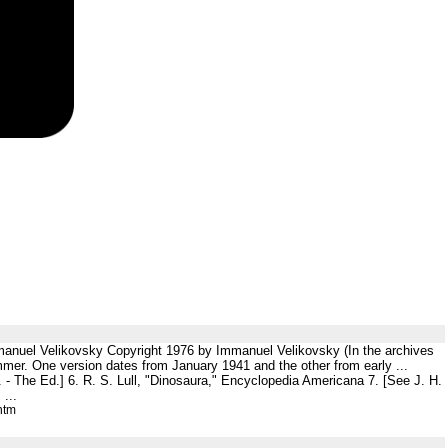
mmanuel Velikovsky Copyright 1976 by Immanuel Velikovsky (In the archives
mmer. One version dates from January 1941 and the other from early ...
n. - The Ed.] 6. R. S. Lull, "Dinosaura," Encyclopedia Americana 7. [See J. H.
...
htm