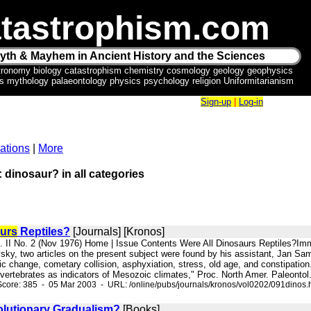
tastrophism.com
yth & Mayhem in Ancient History and the Sciences
tronomy biology catastrophism chemistry cosmology geology geophysics
ics mythology palaeontology physics psychology religion Uniformitarianism
Sign-up
|
Log-in
ations
|
More
: dinosaur? in all categories
urs
Reptiles?
[Journals] [Kronos]
l. II No. 2 (Nov 1976) Home | Issue Contents Were All Dinosaurs Reptiles?I
sky, two articles on the present subject were found by his assistant, Jan Sa
tic change, cometary collision, asphyxiation, stress, old age, and constipatio
 vertebrates as indicators of Mesozoic climates," Proc. North Amer. Paleontol. 
core: 385 - 05 Mar 2003 - URL: /online/pubs/journals/kronos/vol0202/091dinos.
olutionary Gradualism?
[Books]