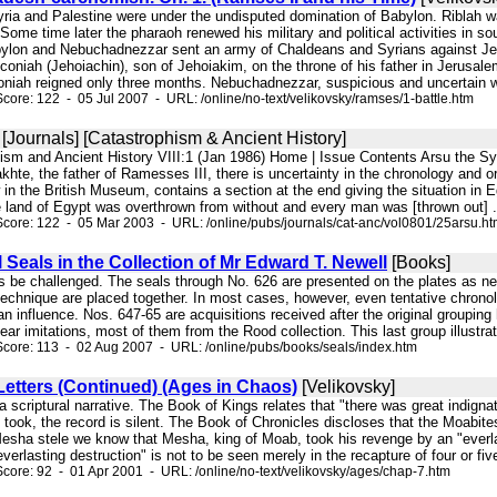
Syria and Palestine were under the undisputed domination of Babylon. Riblah
ome time later the pharaoh renewed his military and political activities in s
abylon and Nebuchadnezzar sent an army of Chaldeans and Syrians against 
oniah (Jehoiachin), son of Jehoiakim, on the throne of his father in Jerusale
coniah reigned only three months. Nebuchadnezzar, suspicious and uncertain w
core: 122 - 05 Jul 2007 - URL: /online/no-text/velikovsky/ramses/1-battle.htm
[Journals] [Catastrophism & Ancient History]
hism and Ancient History VIII:1 (Jan 1986) Home | Issue Contents Arsu the Sy
hte, the father of Ramesses III, there is uncertainty in the chronology and o
in the British Museum, contains a section at the end giving the situation in E
e land of Egypt was overthrown from without and every man was [thrown out] .
core: 122 - 05 Mar 2003 - URL: /online/pubs/journals/cat-anc/vol0801/25arsu.h
 Seals in the Collection of Mr Edward T. Newell
[Books]
s be challenged. The seals through No. 626 are presented on the plates as nea
technique are placed together. In most cases, however, even tentative chronologic
n influence. Nos. 647-65 are acquisitions received after the original groupi
ear imitations, most of them from the Rood collection. This last group illustrat
core: 113 - 02 Aug 2007 - URL: /online/pubs/books/seals/index.htm
etters (Continued) (Ages in Chaos)
[Velikovsky]
to a scriptural narrative. The Book of Kings relates that "there was great indig
n took, the record is silent. The Book of Chronicles discloses that the Moabit
esha stele we know that Mesha, king of Moab, took his revenge by an "everla
verlasting destruction" is not to be seen merely in the recapture of four or fiv
core: 92 - 01 Apr 2001 - URL: /online/no-text/velikovsky/ages/chap-7.htm