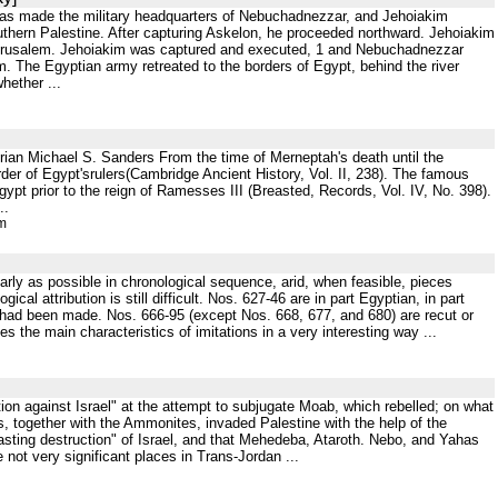
 was made the military headquarters of Nebuchadnezzar, and Jehoiakim
outhern Palestine. After capturing Askelon, he proceeded northward. Jehoiakim
Jerusalem. Jehoiakim was captured and executed, 1 and Nebuchadnezzar
m. The Egyptian army retreated to the borders of Egypt, behind the river
hether ...
rian Michael S. Sanders From the time of Merneptah's death until the
rder of Egypt'srulers(Cambridge Ancient History, Vol. II, 238). The famous
gypt prior to the reign of Ramesses III (Breasted, Records, Vol. IV, No. 398).
..
tm
rly as possible in chronological sequence, arid, when feasible, pieces
al attribution is still difficult. Nos. 627-46 are in part Egyptian, in part
ng had been made. Nos. 666-95 (except Nos. 668, 677, and 680) are recut or
es the main characteristics of imitations in a very interesting way ...
nation against Israel" at the attempt to subjugate Moab, which rebelled; on what
es, together with the Ammonites, invaded Palestine with the help of the
sting destruction" of Israel, and that Mehedeba, Ataroth. Nebo, and Yahas
e not very significant places in Trans-Jordan ...