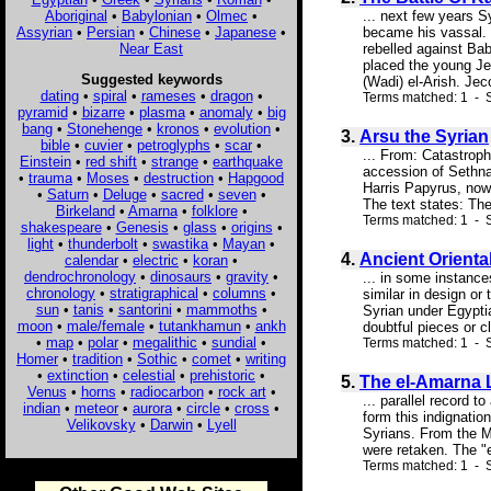
Aboriginal
•
Babylonian
•
Olmec
•
... next few years 
Assyrian
•
Persian
•
Chinese
•
Japanese
•
became his vassal. S
Near East
rebelled against B
placed the young Jec
Suggested keywords
(Wadi) el-Arish. Je
dating
•
spiral
•
rameses
•
dragon
•
Terms matched: 1 - S
pyramid
•
bizarre
•
plasma
•
anomaly
•
big
bang
•
Stonehenge
•
kronos
•
evolution
•
3.
Arsu the Syrian
bible
•
cuvier
•
petroglyphs
•
scar
•
... From: Catastrop
Einstein
•
red shift
•
strange
•
earthquake
accession of Sethnak
•
trauma
•
Moses
•
destruction
•
Hapgood
Harris Papyrus, now 
•
Saturn
•
Deluge
•
sacred
•
seven
•
The text states: Th
Birkeland
•
Amarna
•
folklore
•
Terms matched: 1 - S
shakespeare
•
Genesis
•
glass
•
origins
•
light
•
thunderbolt
•
swastika
•
Mayan
•
4.
Ancient Oriental
calendar
•
electric
•
koran
•
dendrochronology
•
dinosaurs
•
gravity
•
... in some instance
chronology
•
stratigraphical
•
columns
•
similar in design or 
sun
•
tanis
•
santorini
•
mammoths
•
Syrian under Egyptia
moon
•
male/female
•
tutankhamun
•
ankh
doubtful pieces or cl
•
map
•
polar
•
megalithic
•
sundial
•
Terms matched: 1 - S
Homer
•
tradition
•
Sothic
•
comet
•
writing
•
extinction
•
celestial
•
prehistoric
•
5.
The el-Amarna L
Venus
•
horns
•
radiocarbon
•
rock art
•
... parallel record 
indian
•
meteor
•
aurora
•
circle
•
cross
•
form this indignatio
Velikovsky
•
Darwin
•
Lyell
Syrians. From the M
were retaken. The "e
Terms matched: 1 - S