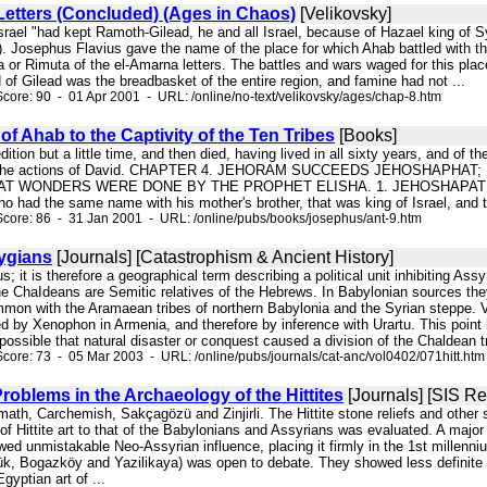
etters (Concluded) (Ages in Chaos)
[Velikovsky]
 Israel "had kept Ramoth-Gilead, he and all Israel, because of Hazael king of 
4 ). Josephus Flavius gave the name of the place for which Ahab battled with
 or Rimuta of the el-Amarna letters. The battles and wars waged for this pla
nd of Gilead was the breadbasket of the entire region, and famine had not ...
core: 90 - 01 Apr 2001 - URL: /online/no-text/velikovsky/ages/chap-8.htm
of Ahab to the Captivity of the Ten Tribes
[Books]
pedition but a little time, and then died, having lived in all sixty years, and o
ted the actions of David. CHAPTER 4. JEHORAM SUCCEEDS JEHOSHAP
 WONDERS WERE DONE BY THE PROPHET ELISHA. 1. JEHOSHAPAT had a goo
ho had the same name with his mother's brother, that was king of Israel, and 
core: 86 - 31 Jan 2001 - URL: /online/pubs/books/josephus/ant-9.htm
rygians
[Journals] [Catastrophism & Ancient History]
s; it is therefore a geographical term describing a political unit inhibiting A
the ChaIdeans are Semitic relatives of the Hebrews. In Babylonian sources th
mmon with the Aramaean tribes of northern Babylonia and the Syrian steppe. V
d by Xenophon in Armenia, and therefore by inference with Urartu. This point
possible that natural disaster or conquest caused a division of the Chaldean t
core: 73 - 05 Mar 2003 - URL: /online/pubs/journals/cat-anc/vol0402/071hitt.htm
roblems in the Archaeology of the Hittites
[Journals] [SIS R
math, Carchemish, Sakçagözü and Zinjirli. The Hittite stone reliefs and other
 of Hittite art to that of the Babylonians and Assyrians was evaluated. A ma
wed unmistakable Neo-Assyrian influence, placing it firmly in the 1st millenn
ük, Bogazköy and Yazilikaya) was open to debate. They showed less definit
gyptian art of ...