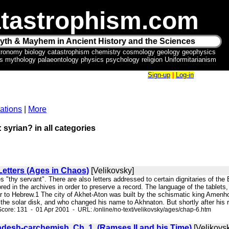
tastrophism.com
yth & Mayhem in Ancient History and the Sciences
tronomy biology catastrophism chemistry cosmology geology geophysics
ics mythology palaeontology physics psychology religion Uniformitarianism
Sign-up
|
Log-in
ations
|
More
 syrian? in all categories
etters (Ages in Chaos)
[Velikovsky]
s "thy servant". There are also letters addressed to certain dignitaries of the
red in the archives in order to preserve a record. The language of the tablet
ar to Hebrew.1 The city of Akhet-Aton was built by the schismatic king Amenh
 the solar disk, and who changed his name to Akhnaton. But shortly after his re
core: 131 - 01 Apr 2001 - URL: /online/no-text/velikovsky/ages/chap-6.htm
adesh-carchemish. Ch. 1. (Ramses II and his Time)
[Velikovs