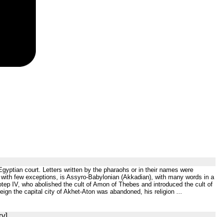
 Egyptian court. Letters written by the pharaohs or in their names were
s, with few exceptions, is Assyro-Babylonian (Akkadian), with many words in a
otep IV, who abolished the cult of Amon of Thebes and introduced the cult of
ign the capital city of Akhet-Aton was abandoned, his religion ...
ky]