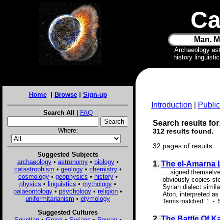
Ca
Man, M
Archaeology as
history linguist
Home
|
Browse
|
Sign-up
Introduction
|
Public
Search All
|
FAQ
Search results for:
Where:
312 results found.
32 pages of results.
Suggested Subjects
archaeology
•
astronomy
•
biology
•
1.
The el-Amarna L
catastrophism
•
geology
•
chemistry
•
... signed themselve
cosmology
•
geophysics
•
history
•
obviously copies sto
physics
•
linguistics
•
mythology
•
Syrian dialect simil
palaeontology
•
psychology
•
religion
•
Aton, interpreted as
uniformitarianism
•
etymology
Terms matched: 1 - S
Suggested Cultures
2.
The Battle Of K
Egyptian
•
Greek
•
Syrians
•
Roman
•