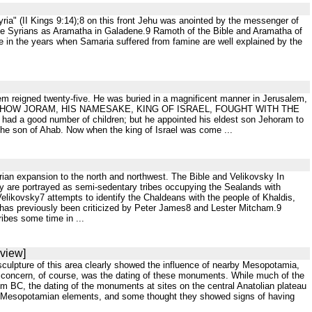
Syria" (II Kings 9:14);8 on this front Jehu was anointed by the messenger of
 the Syrians as Aramatha in Galadene.9 Ramoth of the Bible and Aramatha of
ce in the years when Samaria suffered from famine are well explained by the
f them reigned twenty-five. He was buried in a magnificent manner in Jerusalem,
HAT; HOW JORAM, HIS NAMESAKE, KING OF ISRAEL, FOUGHT WITH THE
d number of children; but he appointed his eldest son Jehoram to
the son of Ahab. Now when the king of Israel was come ...
ssyrian expansion to the north and northwest. The Bible and Velikovsky In
ey are portrayed as semi-sedentary tribes occupying the Sealands with
elikovsky7 attempts to identify the Chaldeans with the people of Khaldis,
 has previously been criticized by Peter James8 and Lester Mitcham.9
ribes some time in ...
eview]
 sculpture of this area clearly showed the influence of nearby Mesopotamia,
jor concern, of course, was the dating of these monuments. While much of the
ium BC, the dating of the monuments at sites on the central Anatolian plateau
e Mesopotamian elements, and some thought they showed signs of having