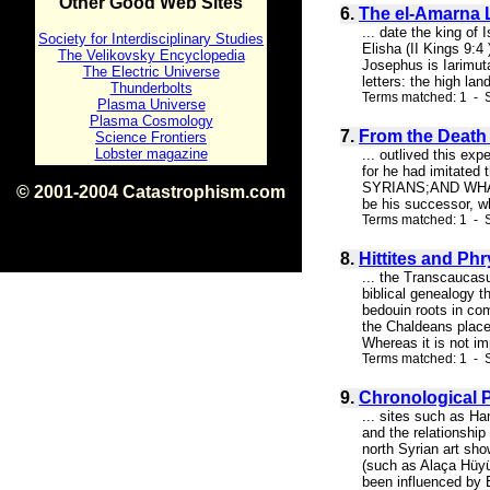
Other Good Web Sites
6.
The el-Amarna L
... date the king of
Society for Interdisciplinary Studies
Elisha (II Kings 9:
The Velikovsky Encyclopedia
Josephus is Iarimuta
The Electric Universe
letters: the high la
Thunderbolts
Terms matched: 1 - S
Plasma Universe
Plasma Cosmology
7.
From the Death 
Science Frontiers
Lobster magazine
... outlived this ex
for he had imita
SYRIANS;AND WHAT
© 2001-2004 Catastrophism.com
be his successor, w
ISBN 0-9539862-1-7
Terms matched: 1 - S
v1.2
8.
Hittites and Ph
... the Transcaucasu
biblical genealogy 
bedouin roots in co
the Chaldeans place
Whereas it is not im
Terms matched: 1 - S
9.
Chronological P
... sites such as Ha
and the relationship
north Syrian art sho
(such as Alaça Hüy
been influenced by E