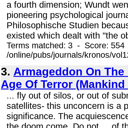
a fourth dimension; Wundt went
pioneering psychological journ
Philosophische Studien because 
existed which dealt with "the ob
Terms matched: 3 - Score: 554
/online/pubs/journals/kronos/vo
3.
Armageddon On The 
Age Of Terror (Mankind
... fly out of silos, or out of s
satellites- this unconcern is 
significance. The acquiescenc
the doom come. Do not ... of th