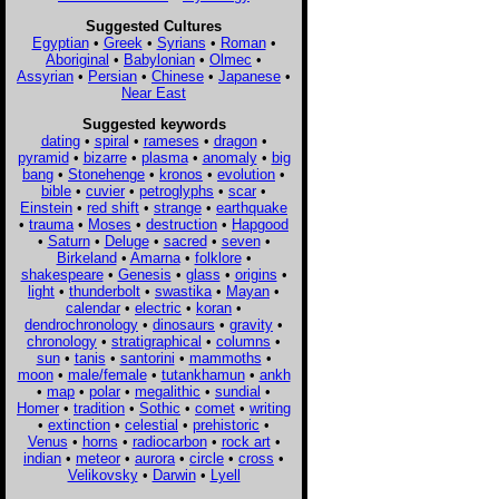
Suggested Cultures
Egyptian
•
Greek
•
Syrians
•
Roman
•
Aboriginal
•
Babylonian
•
Olmec
•
Assyrian
•
Persian
•
Chinese
•
Japanese
•
Near East
Suggested keywords
dating
•
spiral
•
rameses
•
dragon
•
pyramid
•
bizarre
•
plasma
•
anomaly
•
big
bang
•
Stonehenge
•
kronos
•
evolution
•
bible
•
cuvier
•
petroglyphs
•
scar
•
Einstein
•
red shift
•
strange
•
earthquake
•
trauma
•
Moses
•
destruction
•
Hapgood
•
Saturn
•
Deluge
•
sacred
•
seven
•
Birkeland
•
Amarna
•
folklore
•
shakespeare
•
Genesis
•
glass
•
origins
•
light
•
thunderbolt
•
swastika
•
Mayan
•
calendar
•
electric
•
koran
•
dendrochronology
•
dinosaurs
•
gravity
•
chronology
•
stratigraphical
•
columns
•
sun
•
tanis
•
santorini
•
mammoths
•
moon
•
male/female
•
tutankhamun
•
ankh
•
map
•
polar
•
megalithic
•
sundial
•
Homer
•
tradition
•
Sothic
•
comet
•
writing
•
extinction
•
celestial
•
prehistoric
•
Venus
•
horns
•
radiocarbon
•
rock art
•
indian
•
meteor
•
aurora
•
circle
•
cross
•
Velikovsky
•
Darwin
•
Lyell