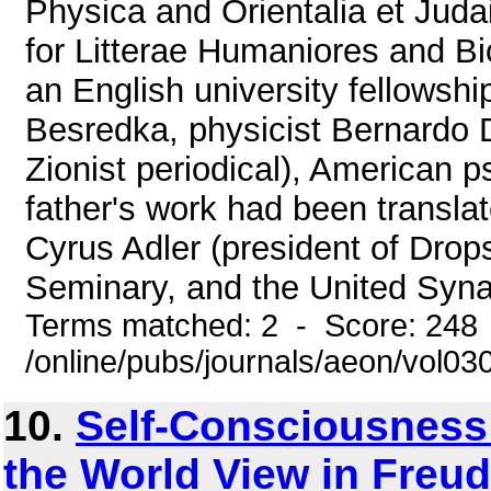
Physica and Orientalia et Juda
for Litterae Humaniores and Bio
an English university fellowsh
Besredka, physicist Bernardo De
Zionist periodical), American 
father's work had been transla
Cyrus Adler (president of Drop
Seminary, and the United Syna
Terms matched: 2 - Score: 248
/online/pubs/journals/aeon/vol03
10.
Self-Consciousness 
the World View in Freud