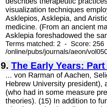
describes therapeutic practices
visualization techniques empl
Asklepios, Asklepia, and Arist
medicine. (From an ancient mar
Asklepia foreshadowed the sanit
Terms matched: 2 - Score: 256
/online/pubs/journals/aeon/vol05
9.
The Early Years: Par
... von Rarman of Aachen, Sel
Hebrew University president),
(who had in some measure pref
theories). (15) In addition to 