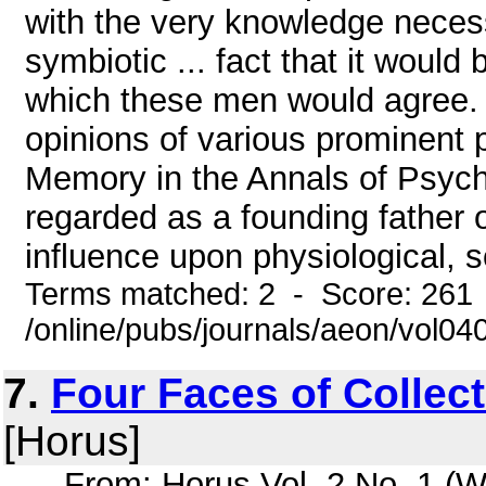
with the very knowledge necess
symbiotic ... fact that it would 
which these men would agree. (5
opinions of various prominent p
Memory in the Annals of Psych
regarded as a founding father 
influence upon physiological, so
Terms matched: 2 - Score: 261
/online/pubs/journals/aeon/vol04
7.
Four Faces of Collec
[Horus]
... From: Horus Vol. 2 No. 1 (