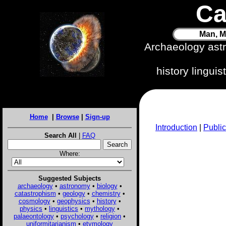
Ca
Man, M
Archaeology ast
history lingui
Home
|
Browse
|
Sign-up
Introduction
|
Public
Search All
|
FAQ
Where:
Suggested Subjects
archaeology
•
astronomy
•
biology
•
catastrophism
•
geology
•
chemistry
•
cosmology
•
geophysics
•
history
•
physics
•
linguistics
•
mythology
•
palaeontology
•
psychology
•
religion
•
uniformitarianism
•
etymology