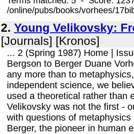
Terms matched: 5 - Score: 123
/online/pubs/books/vorhees/17bib
2.
Young Velikovsky: F
[Journals] [Kronos]
... 2 (Spring 1987) Home | Is
Bergson to Berger Duane Vorh
any more than to metaphysics, t
independent science, we believ
used a theoretical rather than 
Velikovsky was not the first - o
with questions of metaphysics 
Berger, the pioneer in human e