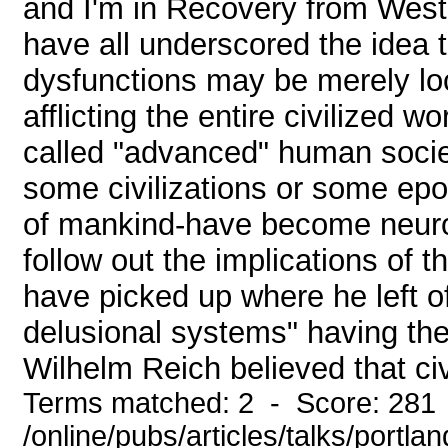
and I'm in Recovery from Weste
have all underscored the idea t
dysfunctions may be merely loca
afflicting the entire civilized 
called "advanced" human societi
some civilizations or some epoc
of mankind-have become neurot
follow out the implications of t
have picked up where he left of
delusional systems" having thei
Wilhelm Reich believed that civi
Terms matched: 2 - Score: 281
/online/pubs/articles/talks/portla