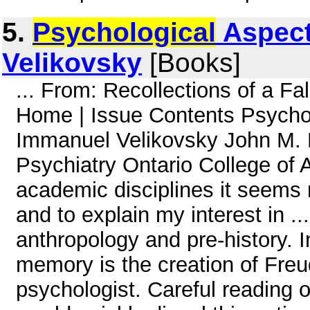
5.
Psychological
Aspect
Velikovsky
[Books]
... From: Recollections of a Fa
Home | Issue Contents Psychol
Immanuel Velikovsky John M. 
Psychiatry Ontario College of Ar
academic disciplines it seems 
and to explain my interest in ...
anthropology and pre-history. In
memory is the creation of Freud
psychologist. Careful reading o