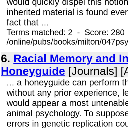
would quickly dispel this notio
inherited material is found eve
fact that ...
Terms matched: 2 - Score: 280
/online/pubs/books/milton/047ps
6.
Racial Memory and In
Honeyguide
[Journals] [
... a honeyguide can perform th
without any prior experience, 
would appear a most untenable 
animal psychology. To suppose
errors in genetic replication 