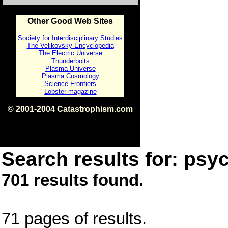
Other Good Web Sites
Society for Interdisciplinary Studies
The Velikovsky Encyclopedia
The Electric Universe
Thunderbolts
Plasma Universe
Plasma Cosmology
Science Frontiers
Lobster magazine
© 2001-2004 Catastrophism.com
ISBN 0-9539862-1-7
v1.2
Search results for: psyc
701 results found.
71 pages of results.