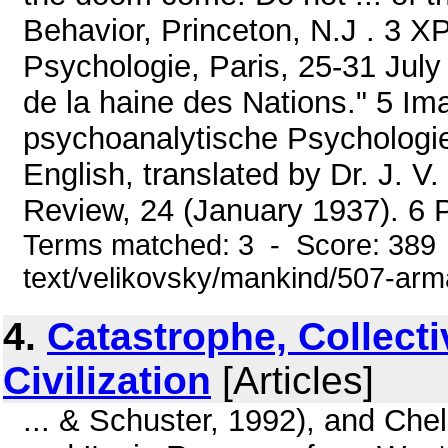
Behavior, Princeton, N.J . 3 X
Psychologie, Paris, 25-31 July
de la haine des Nations." 5 Imag
psychoanalytische Psychologie,
English, translated by Dr. J. 
Review, 24 (January 1937). 6 
Terms matched: 3 - Score: 389 
text/velikovsky/mankind/507-ar
4.
Catastrophe, Collecti
Civilization
[Articles]
... & Schuster, 1992), and Che