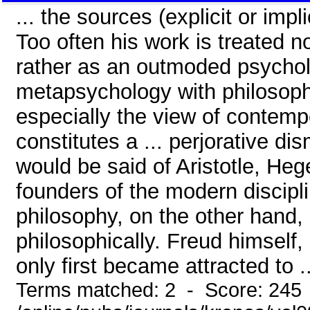
... the sources (explicit or impl
Too often his work is treated n
rather as an outmoded psychol
metapsychology with philosophi
especially the view of contem
constitutes a ... perjorative d
would be said of Aristotle, Hege
founders of the modern discip
philosophy, on the other hand
philosophically. Freud himself,
only first became attracted to ..
Terms matched: 2 - Score: 245