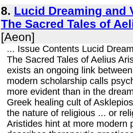
8.
Lucid Dreaming and V
The Sacred Tales of Ael
[Aeon]
... Issue Contents Lucid Dream
The Sacred Tales of Aelius Ari
exists an ongoing link between r
modern scholarship calls psyc
more evident than in the dream
Greek healing cult of Asklepio
the nature of religious ... or r
Aristides hint at more modern pr