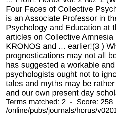
Four Faces of Collective Psych
is an Associate Professor in t
Psychology and Education at th
articles on Collective Amnesi
KRONOS and ... earlier!(3 ) Whil
prognostications may not all be
has suggested a workable and 
psychologists ought not to ignor
tales and myths may be rather ex
and our own present day schola
Terms matched: 2 - Score: 258
/online/pubs/journals/horus/v02