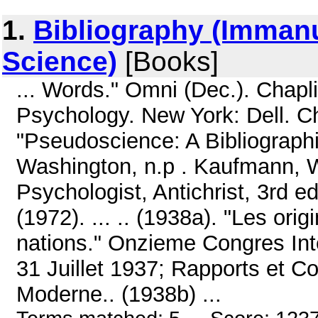
1.
Bibliography (Immanu
Science)
[Books]
... Words." Omni (Dec.). Chaplin
Psychology. New York: Dell. Ch
"Pseudoscience: A Bibliographic
Washington, n.p . Kaufmann, Wa
Psychologist, Antichrist, 3rd e
(1972). ... .. (1938a). "Les or
nations." Onzieme Congres Inte
31 Juillet 1937; Rapports et 
Moderne.. (1938b) ...