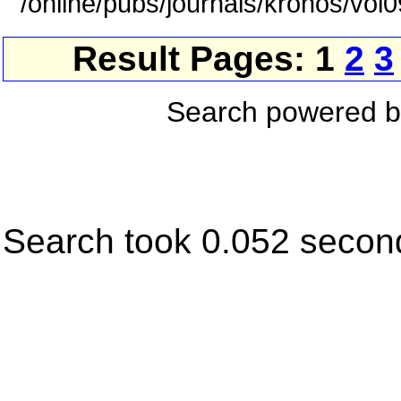
/online/pubs/journals/kronos/vol
Result Pages: 1
2
3
Search powered 
Search took 0.052 secon