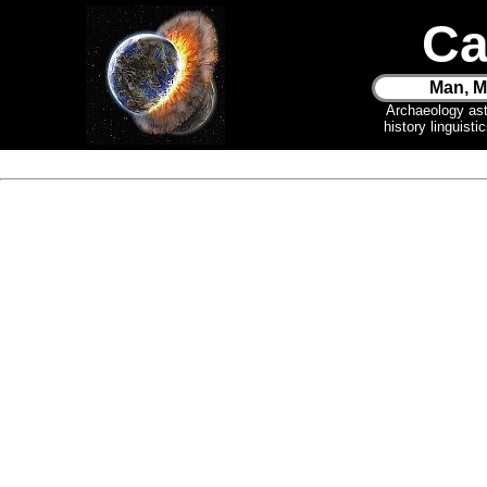
Ca
Man, M
Archaeology as
history linguist