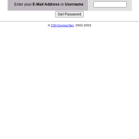
Enter your
E-Mail Address
or
Username
©
CGI-Central.Net
, 2002-2003