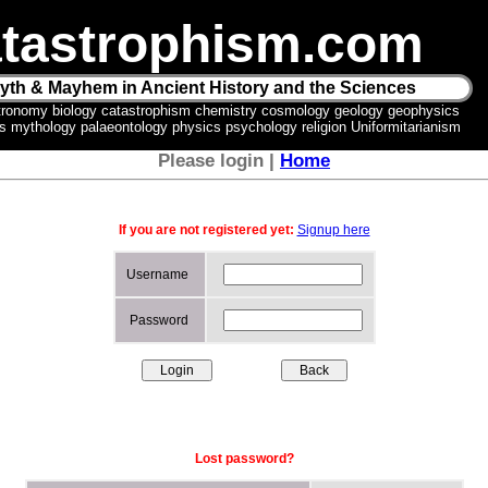
tastrophism.com
yth & Mayhem in Ancient History and the Sciences
tronomy biology catastrophism chemistry cosmology geology geophysics
ics mythology palaeontology physics psychology religion Uniformitarianism
Please login |
Home
If you are not registered yet:
Signup here
Username
Password
Lost password?