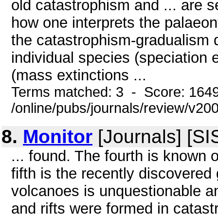
old catastrophism and ... are 
how one interprets the palaeont
the catastrophism-gradualism d
individual species (speciation 
(mass extinctions ...
Terms matched: 3 - Score: 164
/online/pubs/journals/review/v2
8.
Monitor
[Journals] [S
... found. The fourth is known
fifth is the recently discovere
volcanoes is unquestionable and
and rifts were formed in catast