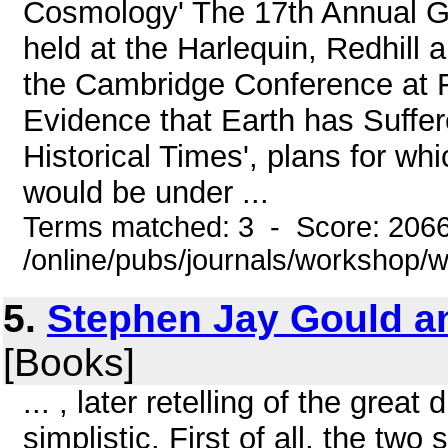
Cosmology' The 17th Annual 
held at the Harlequin, Redhill 
the Cambridge Conference at F
Evidence that Earth has Suffer
Historical Times', plans for w
would be under ...
Terms matched: 3 - Score: 206
/online/pubs/journals/workshop
5.
Stephen Jay Gould a
[Books]
... , later retelling of the gr
simplistic. First of all, the t