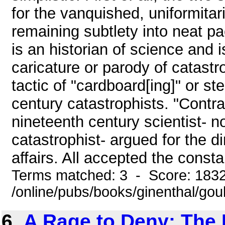
for the vanquished, uniformita
remaining subtlety into neat pa
is an historian of science and 
caricature or parody of catastro
tactic of "cardboard[ing]" or st
century catastrophists. "Contra
nineteenth century scientist- n
catastrophist- argued for the di
affairs. All accepted the consta
Terms matched: 3 - Score: 183
/online/pubs/books/ginenthal/gou
6.
A Rage to Deny: The 