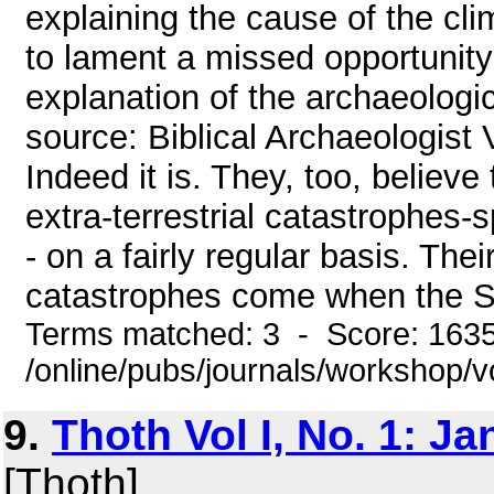
explaining the cause of the cl
to lament a missed opportunity 
explanation of the archaeologic
source: Biblical Archaeologist V
Indeed it is. They, too, believ
extra-terrestrial catastrophes
- on a fairly regular basis. The
catastrophes come when the So
Terms matched: 3 - Score: 163
/online/pubs/journals/workshop/
9.
Thoth Vol I, No. 1: J
[Thoth]