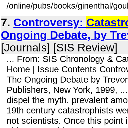
/online/pubs/books/ginenthal/gou
7.
Controversy:
Catast
Ongoing Debate, by Tre
[Journals] [SIS Review]
... From: SIS Chronology & Ca
Home | Issue Contents Controv
The Ongoing Debate by Trevo
Publishers, New York, 1999, ...
dispel the myth, prevalent amon
19th century catastrophists we
not scientists. Once this point