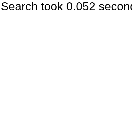
Search took 0.052 secon