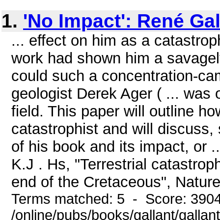
1.
'No Impact': René Gal
... effect on him as a catastrop
work had shown him a savagely 
could such a concentration-cam
geologist Derek Ager ( ... was 
field. This paper will outline
catastrophist and will discuss,
of his book and its impact, or .
K.J . Hs, "Terrestrial catastr
end of the Cretaceous", Nature
Terms matched: 5 - Score: 390
/online/pubs/books/gallant/gallan