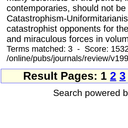
contemporaries, should not be 
Catastrophism-Uniformitariani
catastrophist opponents for th
and miraculous forces in volume
Terms matched: 3 - Score: 153
/online/pubs/journals/review/v19
Result Pages: 1
2
3
Search powered 