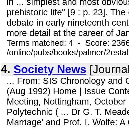
in ... simplest and most obviou
prehistoric life" [9 : p. 23]. T
debate in early nineteenth centu
more detail at the career of Ja
Terms matched: 4 - Score: 236
/online/pubs/books/palmer/2esta
4.
Society News
[Journa
... From: SIS Chronology and
(Aug 1992) Home | Issue Cont
Meeting, Nottingham, October 1
Polytechnic ( ... Dr G. T. Me
Marriage' and Prof. I. Wolfe: 