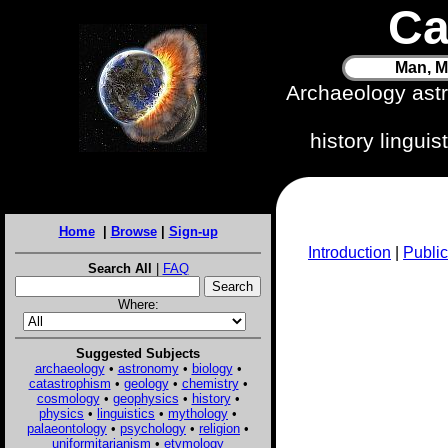
Ca
Man, M
Archaeology ast
history lingui
Home
|
Browse
|
Sign-up
Introduction
|
Public
Search All
|
FAQ
Where:
Suggested Subjects
archaeology
•
astronomy
•
biology
•
catastrophism
•
geology
•
chemistry
•
cosmology
•
geophysics
•
history
•
physics
•
linguistics
•
mythology
•
palaeontology
•
psychology
•
religion
•
uniformitarianism
•
etymology