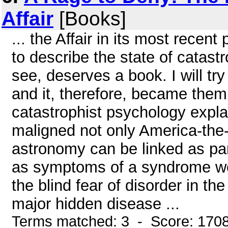
Affair
[Books]
... the Affair in its most recen
to describe the state of catast
see, deserves a book. I will try 
and it, therefore, became them o
catastrophist psychology explai
maligned not only America-the-go
astronomy can be linked as pa
as symptoms of a syndrome we 
the blind fear of disorder in th
major hidden disease ...
Terms matched: 3 - Score: 170