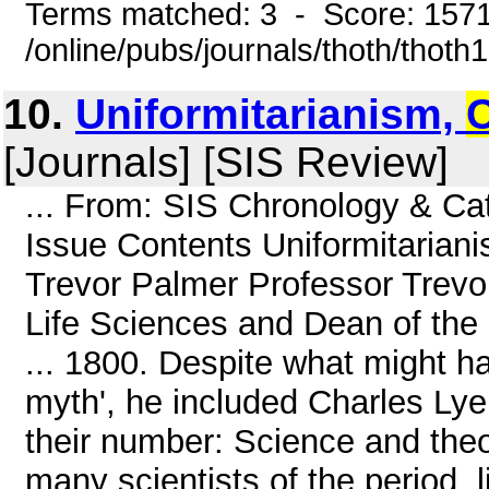
Terms matched: 3 - Score: 157
/online/pubs/journals/thoth/thoth
10.
Uniformitarianism,
[Journals] [SIS Review]
... From: SIS Chronology & C
Issue Contents Uniformitarian
Trevor Palmer Professor Trevo
Life Sciences and Dean of the
... 1800. Despite what might 
myth', he included Charles Lye
their number: Science and theo
many scientists of the period, l