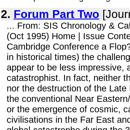
2.
Forum Part Two
[Jour
... From: SIS Chronology & Ca
(Oct 1995) Home | Issue Cont
Cambridge Conference a Flop?(
in historical times) the challenge
appear to be less impressive, a
catastrophist. In fact, neither
nor the destruction of the Late
the conventional Near Eastern/
or the emergence of cosmic, c
civilisations in the Far East an