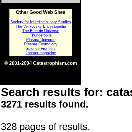
Other Good Web Sites
Society for Interdisciplinary Studies
The Velikovsky Encyclopedia
The Electric Universe
Thunderbolts
Plasma Universe
Plasma Cosmology
Science Frontiers
Lobster magazine
© 2001-2004 Catastrophism.com
ISBN 0-9539862-1-7
v1.2
Search results for: cata
3271 results found.
328 pages of results.