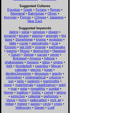
Suggested Cultures
Egyptian
•
Greek
•
Syrians
•
Roman
•
Aboriginal
•
Babylonian
•
Olmec
•
Assyrian
•
Persian
•
Chinese
•
Japanese
•
Near East
Suggested keywords
dating
•
spiral
•
rameses
•
dragon
•
pyramid
•
bizarre
•
plasma
•
anomaly
•
big
bang
•
Stonehenge
•
kronos
•
evolution
•
bible
•
cuvier
•
petroglyphs
•
scar
•
Einstein
•
red shift
•
strange
•
earthquake
•
trauma
•
Moses
•
destruction
•
Hapgood
•
Saturn
•
Deluge
•
sacred
•
seven
•
Birkeland
•
Amarna
•
folklore
•
shakespeare
•
Genesis
•
glass
•
origins
•
light
•
thunderbolt
•
swastika
•
Mayan
•
calendar
•
electric
•
koran
•
dendrochronology
•
dinosaurs
•
gravity
•
chronology
•
stratigraphical
•
columns
•
sun
•
tanis
•
santorini
•
mammoths
•
moon
•
male/female
•
tutankhamun
•
ankh
•
map
•
polar
•
megalithic
•
sundial
•
Homer
•
tradition
•
Sothic
•
comet
•
writing
•
extinction
•
celestial
•
prehistoric
•
Venus
•
horns
•
radiocarbon
•
rock art
•
indian
•
meteor
•
aurora
•
circle
•
cross
•
Velikovsky
•
Darwin
•
Lyell