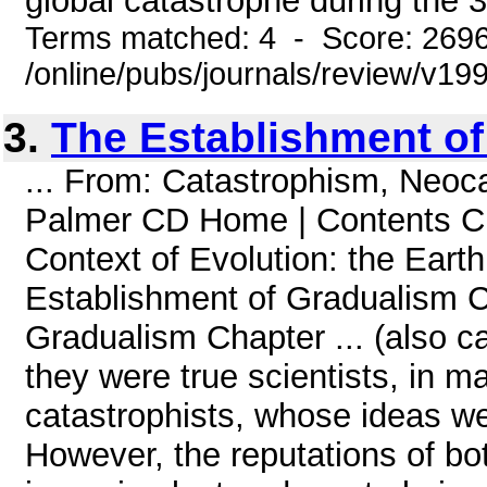
global catastrophe during the 3
Terms matched: 4 - Score: 269
/online/pubs/journals/review/v1
3.
The Establishment o
... From: Catastrophism, Neoc
Palmer CD Home | Contents 
Context of Evolution: the Eart
Establishment of Gradualism C
Gradualism Chapter ... (also ca
they were true scientists, in ma
catastrophists, whose ideas w
However, the reputations of b