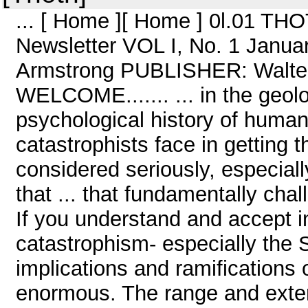
... [ Home ][ Home ] 0l.01 TH
Newsletter VOL I, No. 1 Janu
Armstrong PUBLISHER: Walt
WELCOME....... ... in the geolo
psychological history of huma
catastrophists face in getting 
considered seriously, especially
that ... that fundamentally cha
If you understand and accept i
catastrophism- especially the 
implications and ramifications
enormous. The range and extent 