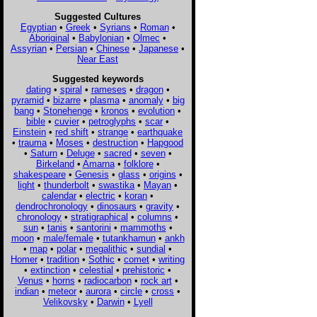
Suggested Cultures
Egyptian
•
Greek
•
Syrians
•
Roman
•
Aboriginal
•
Babylonian
•
Olmec
•
Assyrian
•
Persian
•
Chinese
•
Japanese
•
Near East
Suggested keywords
dating
•
spiral
•
rameses
•
dragon
•
pyramid
•
bizarre
•
plasma
•
anomaly
•
big
bang
•
Stonehenge
•
kronos
•
evolution
•
bible
•
cuvier
•
petroglyphs
•
scar
•
Einstein
•
red shift
•
strange
•
earthquake
•
trauma
•
Moses
•
destruction
•
Hapgood
•
Saturn
•
Deluge
•
sacred
•
seven
•
Birkeland
•
Amarna
•
folklore
•
shakespeare
•
Genesis
•
glass
•
origins
•
light
•
thunderbolt
•
swastika
•
Mayan
•
calendar
•
electric
•
koran
•
dendrochronology
•
dinosaurs
•
gravity
•
chronology
•
stratigraphical
•
columns
•
sun
•
tanis
•
santorini
•
mammoths
•
moon
•
male/female
•
tutankhamun
•
ankh
•
map
•
polar
•
megalithic
•
sundial
•
Homer
•
tradition
•
Sothic
•
comet
•
writing
•
extinction
•
celestial
•
prehistoric
•
Venus
•
horns
•
radiocarbon
•
rock art
•
indian
•
meteor
•
aurora
•
circle
•
cross
•
Velikovsky
•
Darwin
•
Lyell