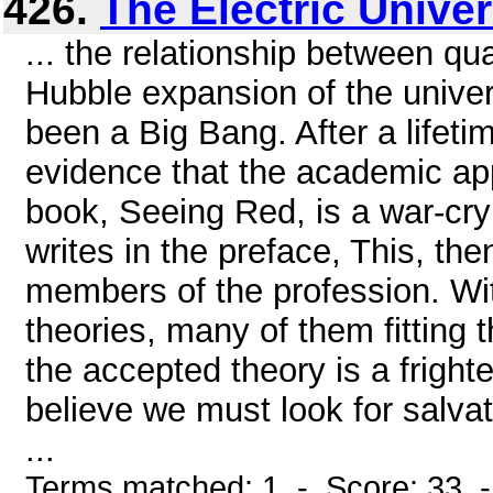
426.
The Electric Unive
... the relationship between q
Hubble expansion of the univers
been a Big Bang. After a lifeti
evidence that the academic appro
book, Seeing Red, is a war-cr
writes in the preface, This, the
members of the profession. Wit
theories, many of them fitting
the accepted theory is a frighte
believe we must look for salva
...
Terms matched: 1 - Score: 33 