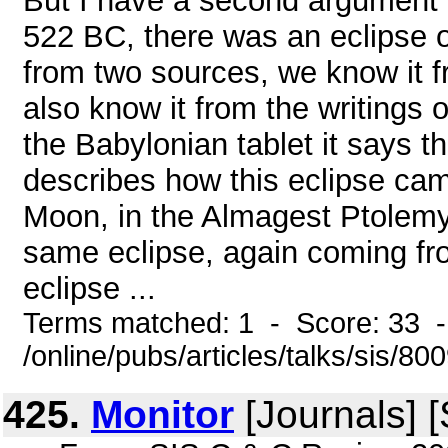
But I have a second argument 
522 BC, there was an eclipse 
from two sources, we know it f
also know it from the writings
the Babylonian tablet it says 
describes how this eclipse cam
Moon, in the Almagest Ptolemy 
same eclipse, again coming from
eclipse ...
Terms matched: 1 - Score: 33 
/online/pubs/articles/talks/sis/80
425.
Monitor
[Journals] 