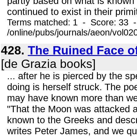
partly based on what is known 
continued to exist in their prim
Terms matched: 1 - Score: 33 
/online/pubs/journals/aeon/vol02
428.
The Ruined Face of
[de Grazia books]
... after he is pierced by the 
doing is herself struck. The po
may have known more than we 
"That the Moon was attacked 
known to the Greeks and descr
writes Peter James, and we quo