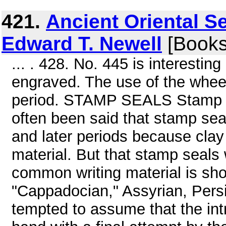
421.
Ancient Oriental Se
Edward T. Newell
[Books
... . 428. No. 445 is interestin
engraved. The use of the wheel
period. STAMP SEALS Stamp se
often been said that stamp se
and later periods because clay
material. But that stamp seals
common writing material is s
"Cappadocian," Assyrian, Persi
tempted to assume that the int