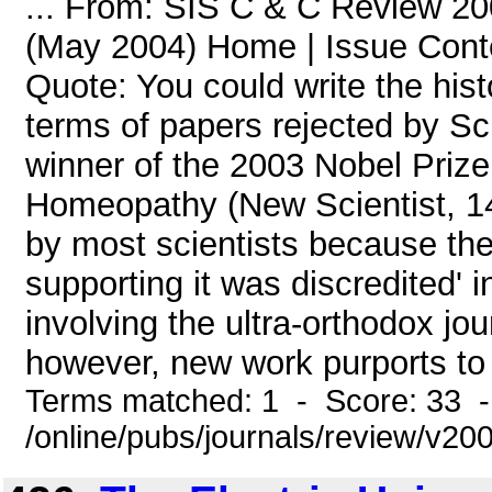
... From: SIS C & C Review 20
(May 2004) Home | Issue Con
Quote: You could write the hist
terms of papers rejected by Sc
winner of the 2003 Nobel Prize
Homeopathy (New Scientist, 14
by most scientists because the
supporting it was discredited' i
involving the ultra-orthodox j
however, new work purports to s
Terms matched: 1 - Score: 33 
/online/pubs/journals/review/v2