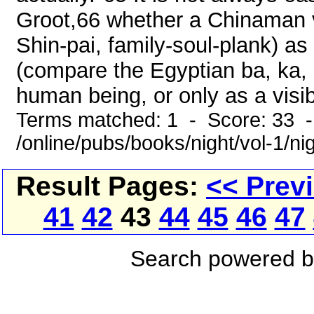
Groot,66 whether a Chinaman vi
Shin-pai, family-soul-plank) as
(compare the Egyptian ba, ka, 
human being, or only as a visib
Terms matched: 1 - Score: 33 
/online/pubs/books/night/vol-1/ni
Result Pages:
<< Prev
41
42
43
44
45
46
47
Search powered 