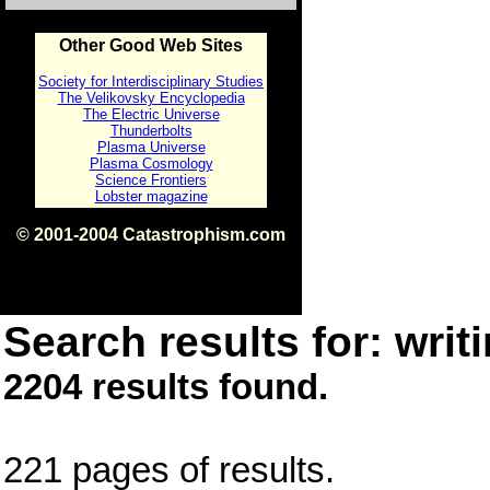
Other Good Web Sites
Society for Interdisciplinary Studies
The Velikovsky Encyclopedia
The Electric Universe
Thunderbolts
Plasma Universe
Plasma Cosmology
Science Frontiers
Lobster magazine
© 2001-2004 Catastrophism.com
ISBN 0-9539862-1-7
v1.2
Search results for: writi
2204 results found.
221 pages of results.