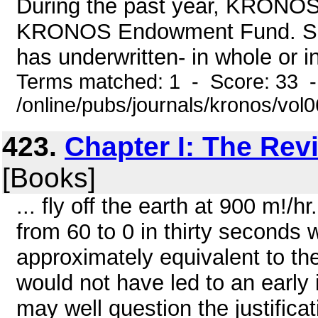
During the past year, KRONOS 
KRONOS Endowment Fund. Supp
has underwritten- in whole or in 
Terms matched: 1 - Score: 33 
/online/pubs/journals/kronos/vol
423.
Chapter I: The Rev
[Books]
... fly off the earth at 900 m!/
from 60 to 0 in thirty seconds 
approximately equivalent to the
would not have led to an early 
may well question the justificati