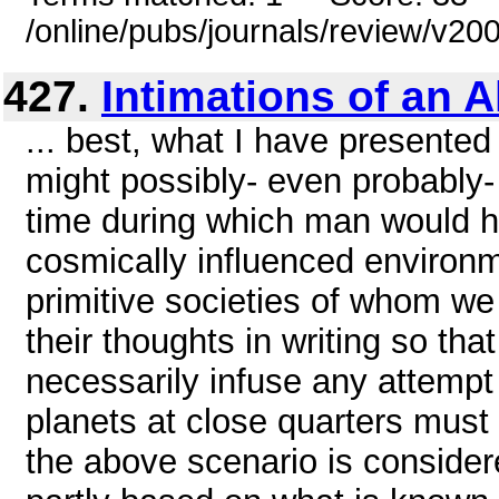
/online/pubs/journals/review/v2
427.
Intimations of an A
... best, what I have presented
might possibly- even probably-
time during which man would h
cosmically influenced environm
primitive societies of whom we
their thoughts in writing so th
necessarily infuse any attempt
planets at close quarters mus
the above scenario is consider