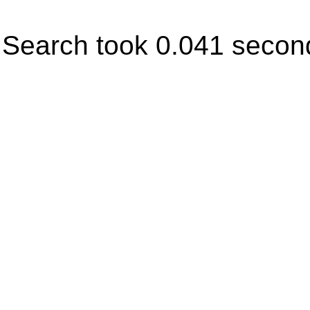
Search took 0.041 secon