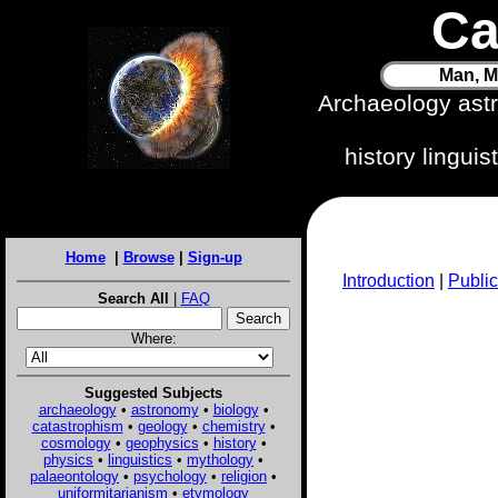
Ca
Man, M
Archaeology ast
history lingui
Home
|
Browse
|
Sign-up
Introduction
|
Public
Search All
|
FAQ
Where:
Suggested Subjects
archaeology
•
astronomy
•
biology
•
catastrophism
•
geology
•
chemistry
•
cosmology
•
geophysics
•
history
•
physics
•
linguistics
•
mythology
•
palaeontology
•
psychology
•
religion
•
uniformitarianism
•
etymology