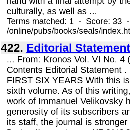
hand with a final attempt by t
culturally, as well as ...
Terms matched: 1 - Score: 33 
/online/pubs/books/seals/index.h
422.
Editorial Statement .
... From: Kronos Vol. VI No. 
Contents Editorial Statement
FIRST SIX YEARS With this is
sixth volume. As of this writin
work of Immanuel Velikovsky h
generosity of its subscribers an
its staff, the journal is stronge