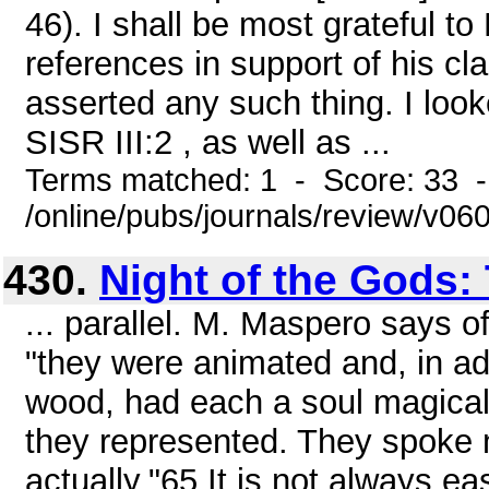
46). I shall be most grateful to
references in support of his cl
asserted any such thing. I look
SISR III:2 , as well as ...
Terms matched: 1 - Score: 33 
/online/pubs/journals/review/v06
430.
Night of the Gods:
... parallel. M. Maspero says o
"they were animated and, in add
wood, had each a soul magically
they represented. They spoke 
actually."65 It is not always ea