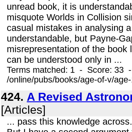
unread book, it is understand
misquote Worlds in Collision s
casual mistakes in analysing a
understandable, but Payne-Ga
misrepresentation of the book l
can be understood only in ...
Terms matched: 1 - Score: 33 
/online/pubs/books/age-of-v/age
424.
A Revised Astrono
[Articles]
... pass this knowledge across