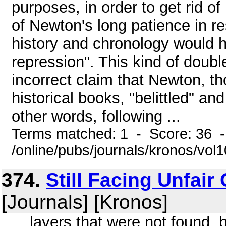
purposes, in order to get rid 
of Newton's long patience in re
history and chronology would h
repression". This kind of double 
incorrect claim that Newton, t
historical books, "belittled" 
other words, following ...
Terms matched: 1 - Score: 36 
/online/pubs/journals/kronos/vo
374.
Still Facing Unfair
[Journals] [Kronos]
... layers that were not found