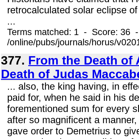
retrocalculated solar eclipse o
...
Terms matched: 1 - Score: 36 
/online/pubs/journals/horus/v02
377.
From the Death of 
Death of Judas Maccab
... also, the king having, in e
paid for, when he said in his d
forementioned sum for every s
after so magnificent a manner, 
gave order to Demetrius to give