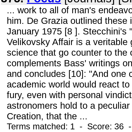
... work to all of man's endeavo
him. De Grazia outlined these i
January 1975 [8 ]. Stecchini's
Velikovsky Affair is a veritable
science that go counter to the
complements Bass' writings on t
and concludes [10]: "And one c
academic world would react to 
fury, even with personal vindic
astronomers hold to a peculiar 
Creation, that the ...
Terms matched: 1 - Score: 36 