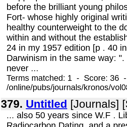
before the brilliant young phil
Fort- whose highly original wri
healthy counterweight to the 
within and without the establi
24 in my 1957 edition [p . 40 
Darwinism in the same way: ". 
never ...
Terms matched: 1 - Score: 36 
/online/pubs/journals/kronos/vo
379.
Untitled
[Journals] [
... also 50 years since W.F . Li
Radiocarbon Dating, and a pres