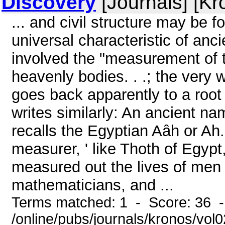
Discovery
[Journals] [Kr
... and civil structure may be f
universal characteristic of anci
involved the "measurement of 
heavenly bodies. . .; the very 
goes back apparently to a roo
writes similarly: An ancient n
recalls the Egyptian Aâh or A
measurer, ' like Thoth of Egypt
measured out the lives of men 
mathematicians, and ...
Terms matched: 1 - Score: 36 
/online/pubs/journals/kronos/vo