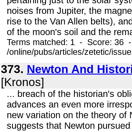
pertaining just to the solar sy
noises from Jupiter, the magne
rise to the Van Allen belts), an
of the moon's soil and the rem
Terms matched: 1 - Score: 36 
/online/pubs/articles/zetetic/issu
373.
Newton And Histor
[Kronos]
... breach of the historian's ob
advances an even more irrespons
new variation on the theory of
suggests that Newton pursued h