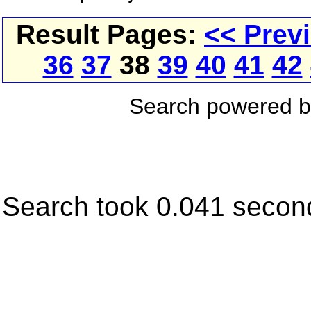
Result Pages:
<< Prev
36
37
38
39
40
41
42
Search powered 
Search took 0.041 secon