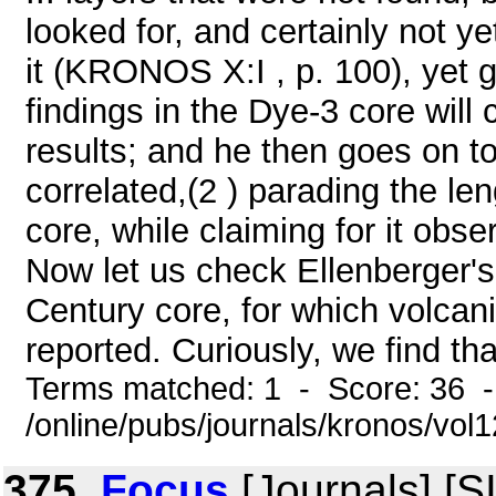
looked for, and certainly not y
it (KRONOS X:I , p. 100), yet 
findings in the Dye-3 core will
results; and he then goes on to
correlated,(2 ) parading the le
core, while claiming for it ob
Now let us check Ellenberger'
Century core, for which volca
reported. Curiously, we find th
Terms matched: 1 - Score: 36 
/online/pubs/journals/kronos/vo
375.
Focus
[Journals] [S