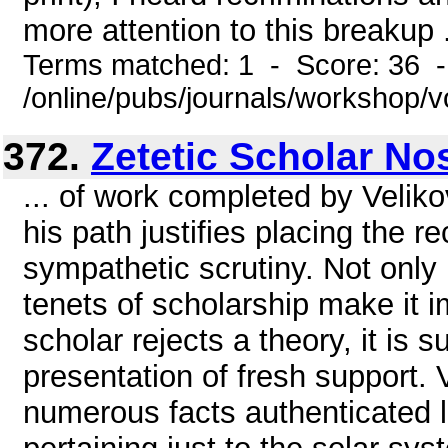
more attention to this breakup .
Terms matched: 1 - Score: 36 
/online/pubs/journals/workshop/v
372.
Zetetic Scholar Nos
... of work completed by Veliko
his path justifies placing the r
sympathetic scrutiny. Not only is
tenets of scholarship make it i
scholar rejects a theory, it is
presentation of fresh support. 
numerous facts authenticated l