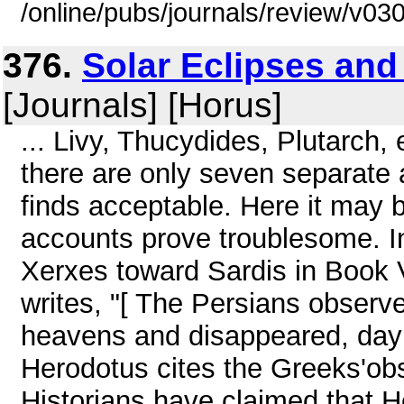
/online/pubs/journals/review/v03
376.
Solar Eclipses and
[Journals] [Horus]
... Livy, Thucydides, Plutarch, 
there are only seven separate 
finds acceptable. Here it may b
accounts prove troublesome. I
Xerxes toward Sardis in Book 
writes, "[ The Persians observed
heavens and disappeared, day t
Herodotus cites the Greeks'ob
Historians have claimed that H