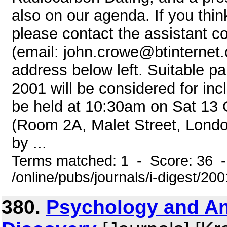
also on our agenda. If you thin
please contact the assistant c
(email: john.crowe@btinternet.c
address below left. Suitable p
2001 will be considered for in
be held at 10:30am on Sat 13 
(Room 2A, Malet Street, Londo
by ...
Terms matched: 1 - Score: 36 
/online/pubs/journals/i-digest/20
380.
Psychology and An