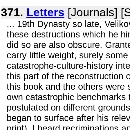
371.
Letters
[Journals] [
... 19th Dynasty so late, Velik
these destructions which he h
did so are also obscure. Grant
carry little weight, surely som
catastrophe-culture-history in
this part of the reconstruction
this book and the others were s
own catastrophic benchmarks t
postulated on different groun
began to surface after his rel
print), I heard recriminations 