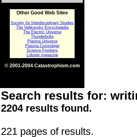
Other Good Web Sites
Society for Interdisciplinary Studies
The Velikovsky Encyclopedia
The Electric Universe
Thunderbolts
Plasma Universe
Plasma Cosmology
Science Frontiers
Lobster magazine
© 2001-2004 Catastrophism.com
ISBN 0-9539862-1-7
v1.2
Search results for: writi
2204 results found.
221 pages of results.