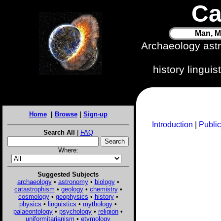
Ca
Man, M
Archaeology ast
history lingui
Home
|
Browse
|
Sign-up
Introduction
|
Public
Search All
|
FAQ
Where:
Suggested Subjects
archaeology
•
astronomy
•
biology
•
catastrophism
•
geology
•
chemistry
•
cosmology
•
geophysics
•
history
•
physics
•
linguistics
•
mythology
•
palaeontology
•
psychology
•
religion
•
uniformitarianism
•
etymology