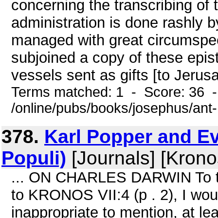
concerning the transcribing of 
administration is done rashly by
managed with great circumspec
subjoined a copy of these epist
vessels sent as gifts [to Jerusa
Terms matched: 1 - Score: 36 
/online/pubs/books/josephus/ant
378.
Karl Popper and Ev
Populi)
[Journals] [Krono
... ON CHARLES DARWIN To th
to KRONOS VII:4 (p . 2), I wou
inappropriate to mention, at lea