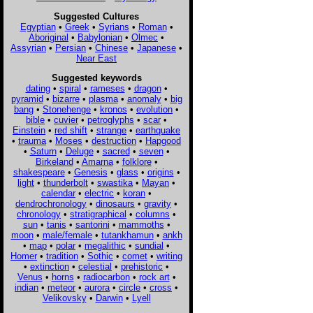
Suggested Cultures
Egyptian
•
Greek
•
Syrians
•
Roman
•
Aboriginal
•
Babylonian
•
Olmec
•
Assyrian
•
Persian
•
Chinese
•
Japanese
•
Near East
Suggested keywords
dating
•
spiral
•
rameses
•
dragon
•
pyramid
•
bizarre
•
plasma
•
anomaly
•
big
bang
•
Stonehenge
•
kronos
•
evolution
•
bible
•
cuvier
•
petroglyphs
•
scar
•
Einstein
•
red shift
•
strange
•
earthquake
•
trauma
•
Moses
•
destruction
•
Hapgood
•
Saturn
•
Deluge
•
sacred
•
seven
•
Birkeland
•
Amarna
•
folklore
•
shakespeare
•
Genesis
•
glass
•
origins
•
light
•
thunderbolt
•
swastika
•
Mayan
•
calendar
•
electric
•
koran
•
dendrochronology
•
dinosaurs
•
gravity
•
chronology
•
stratigraphical
•
columns
•
sun
•
tanis
•
santorini
•
mammoths
•
moon
•
male/female
•
tutankhamun
•
ankh
•
map
•
polar
•
megalithic
•
sundial
•
Homer
•
tradition
•
Sothic
•
comet
•
writing
•
extinction
•
celestial
•
prehistoric
•
Venus
•
horns
•
radiocarbon
•
rock art
•
indian
•
meteor
•
aurora
•
circle
•
cross
•
Velikovsky
•
Darwin
•
Lyell