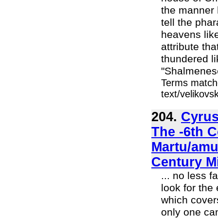
the manner h
tell the pha
heavens like
attribute th
thundered l
"Shalmeneser
Terms matche
text/velikov
204.
Cyrus
The -6th 
Martu/amur
Century M
... no less 
look for th
which covers
only one can