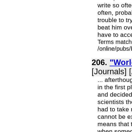
write so oft
often, proba
trouble to 
beat him ov
have to acc
Terms match
/online/pubs
206.
"Worl
[Journals] 
... aftertho
in the first
and decided 
scientists 
had to take 
cannot be ex
means that t
when someon