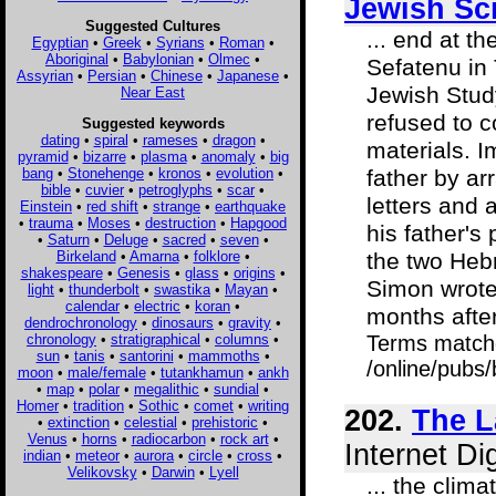
Jewish Sc
Suggested Cultures
... end at t
Egyptian
•
Greek
•
Syrians
•
Roman
•
Aboriginal
•
Babylonian
•
Olmec
•
Sefatenu in 
Assyrian
•
Persian
•
Chinese
•
Japanese
•
Jewish Study
Near East
refused to c
Suggested keywords
dating
•
spiral
•
rameses
•
dragon
•
materials. I
pyramid
•
bizarre
•
plasma
•
anomaly
•
big
bang
•
Stonehenge
•
kronos
•
evolution
•
father by ar
bible
•
cuvier
•
petroglyphs
•
scar
•
letters and a
Einstein
•
red shift
•
strange
•
earthquake
•
trauma
•
Moses
•
destruction
•
Hapgood
his father's
•
Saturn
•
Deluge
•
sacred
•
seven
•
Birkeland
•
Amarna
•
folklore
•
the two Heb
shakespeare
•
Genesis
•
glass
•
origins
•
Simon wrote 
light
•
thunderbolt
•
swastika
•
Mayan
•
calendar
•
electric
•
koran
•
months after
dendrochronology
•
dinosaurs
•
gravity
•
chronology
•
stratigraphical
•
columns
•
Terms match
sun
•
tanis
•
santorini
•
mammoths
•
/online/pubs
moon
•
male/female
•
tutankhamun
•
ankh
•
map
•
polar
•
megalithic
•
sundial
•
Homer
•
tradition
•
Sothic
•
comet
•
writing
202.
The L
•
extinction
•
celestial
•
prehistoric
•
Venus
•
horns
•
radiocarbon
•
rock art
•
Internet Di
indian
•
meteor
•
aurora
•
circle
•
cross
•
Velikovsky
•
Darwin
•
Lyell
... the clim