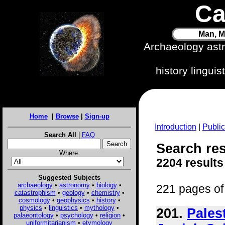
Ca
Man, M
Archaeology ast
history lingui
Home
|
Browse
|
Sign-up
Introduction
|
Public
Search All
|
FAQ
Search resu
Where:
2204 results
Suggested Subjects
archaeology
•
astronomy
•
biology
•
221 pages of 
catastrophism
•
geology
•
chemistry
•
cosmology
•
geophysics
•
history
•
physics
•
linguistics
•
mythology
•
201.
Pales
palaeontology
•
psychology
•
religion
•
uniformitarianism
•
etymology