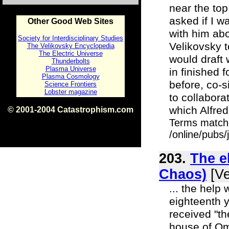
near the top
asked if I w
Other Good Web Sites
with him abo
Society for Interdisciplinary Studies
Velikovsky t
The Velikovsky Encyclopedia
The Electric Universe
would draft
Thunderbolts
Plasma Universe
in finished 
Plasma Cosmology
before, co-s
Science Frontiers
Lobster magazine
to collabora
which Alfred
© 2001-2004 Catastrophism.com
ISBN 0-9539862-1-7
Terms match
v1.2
/online/pubs/
203.
The e
Chaos)
[Ve
... the help 
eighteenth 
received "th
house of Omr