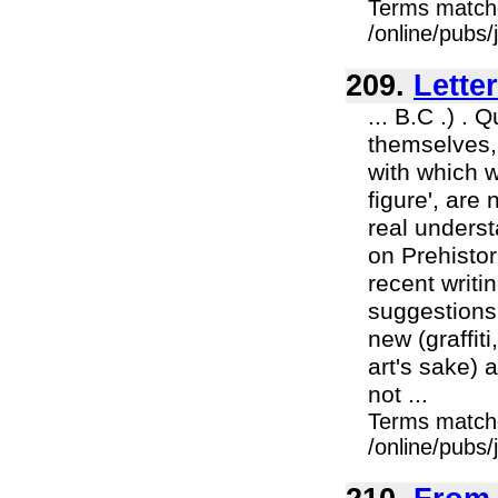
Terms match
/online/pubs
209.
Lette
... B.C .) .
themselves, 
with which w
figure', are 
real underst
on Prehistor
recent writi
suggestions
new (graffit
art's sake) 
not ...
Terms match
/online/pubs