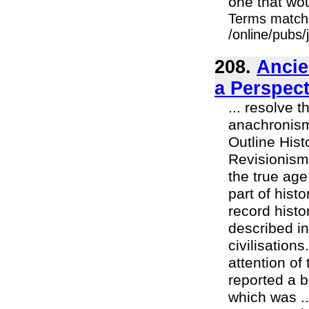
one that wou
Terms match
/online/pubs
208.
Ancie
a Perspect
... resolve 
anachronisms
Outline Hist
Revisionism
the true age
part of histo
record histo
described in
civilisation
attention of
reported a b
which was ..