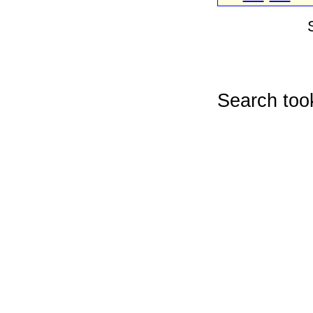
Search too