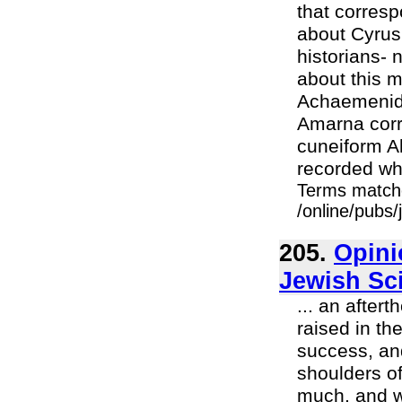
that corres
about Cyrus 
historians-
about this 
Achaemenid 
Amarna corre
cuneiform A
recorded wha
Terms match
/online/pubs/
205.
Opini
Jewish Sc
... an after
raised in th
success, an
shoulders o
much, and we