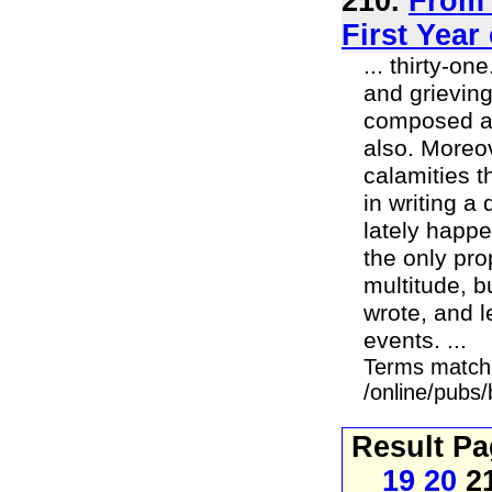
210.
From 
First Year
... thirty-o
and grievin
composed an 
also. Moreo
calamities t
in writing a
lately happe
the only pro
multitude, b
wrote, and l
events. ...
Terms match
/online/pubs
Result P
19
20
2