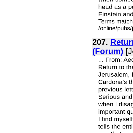
head as a p
Einstein and
Terms match
/online/pubs
207.
Retur
(Forum)
[J
... From: A
Return to t
Jerusalem, I
Cardona's th
previous let
Serious and
when I disa
important q
I find mysel
tells the en