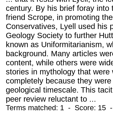
century. By his brief foray into 
friend Scrope, in promoting the
Conservatives, Lyell used his 
Geology Society to further Hut
known as Uniformitarianism, wh
background. Many articles were 
content, while others were wid
stories in mythology that were
completely because they were t
geological timescale. This tacit
peer review reluctant to ...
Terms matched: 1 - Score: 15 