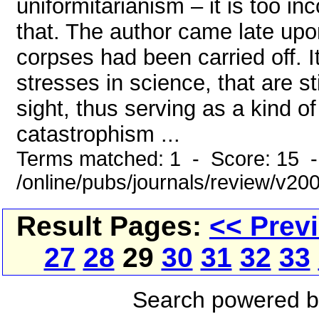
uniformitarianism – it is too i
that. The author came late upo
corpses had been carried off. 
stresses in science, that are sti
sight, thus serving as a kind 
catastrophism ...
Terms matched: 1 - Score: 15 
/online/pubs/journals/review/v20
Result Pages:
<< Prev
27
28
29
30
31
32
33
Search powered 