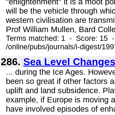
"enlightenment" it is a moot po
will be the vehicle through wh
western civilisation are transm
Prof William Mullen, Bard Colle
Terms matched: 1 - Score: 15 
/online/pubs/journals/i-digest/1
286.
Sea Level Change
... during the Ice Ages. Howev
been so great if other factors 
uplift and land subsidence. Pl
example, if Europe is moving 
have involved episodes of enha