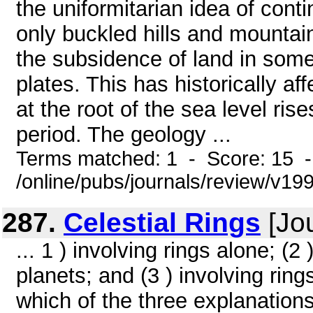
the uniformitarian idea of cont
only buckled hills and mountai
the subsidence of land in some 
plates. This has historically a
at the root of the sea level ri
period. The geology ...
Terms matched: 1 - Score: 15 
/online/pubs/journals/review/v1
287.
Celestial Rings
[Jou
... 1 ) involving rings alone; (2
planets; and (3 ) involving rings
which of the three explanations