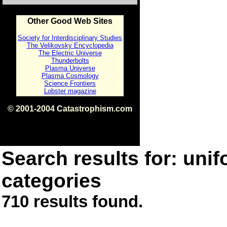
Other Good Web Sites
Society for Interdisciplinary Studies
The Velikovsky Encyclopedia
The Electric Universe
Thunderbolts
Plasma Universe
Plasma Cosmology
Science Frontiers
Lobster magazine
© 2001-2004 Catastrophism.com
ISBN 0-9539862-1-7
v1.2
Search results for: unif
categories
710 results found.