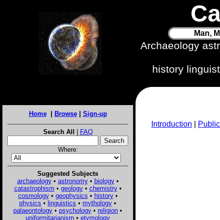
Ca
Man, M
Archaeology ast
history lingui
Home
|
Browse
|
Sign-up
Introduction
|
Public
Search All
|
FAQ
Where:
Suggested Subjects
archaeology
•
astronomy
•
biology
•
catastrophism
•
geology
•
chemistry
•
cosmology
•
geophysics
•
history
•
physics
•
linguistics
•
mythology
•
palaeontology
•
psychology
•
religion
•
uniformitarianism
•
etymology