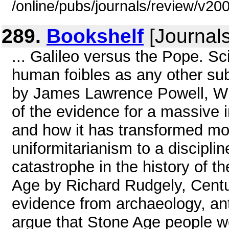
/online/pubs/journals/review/v2
289.
Bookshelf
[Journals
... Galileo versus the Pope. S
human foibles as any other su
by James Lawrence Powell, WH
of the evidence for a massive 
and how it has transformed mo
uniformitarianism to a discipli
catastrophe in the history of th
Age by Richard Rudgely, Centu
evidence from archaeology, ant
argue that Stone Age people w