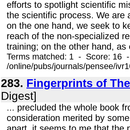
efforts to spotlight scientific 
the scientific process. We are
on the one hand, we seek to k
reach of the non-specialized re
training; on the other hand, as o
Terms matched: 1 - Score: 16 
/online/pubs/journals/pensee/ivr
283.
Fingerprints of Th
Digest]
... precluded the whole book f
consideration merited by some 
apart, it seems to me that the p