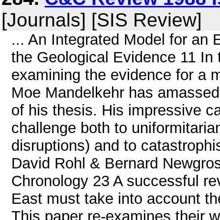
[Journals] [SIS Review]
... An Integrated Model for an 
the Geological Evidence 11 In th
examining the evidence for a m
Moe Mandelkehr has amassed a 
of his thesis. His impressive c
challenge both to uniformitaria
disruptions) and to catastrophi
David Rohl & Bernard Newgros
Chronology 23 A successful rev
East must take into account th
This paper re-examines their w