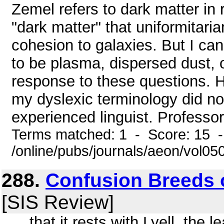
Zemel refers to dark matter in r
"dark matter" that uniformitaria
cohesion to galaxies. But I can
to be plasma, dispersed dust, o
response to these questions. H
my dyslexic terminology did no
experienced linguist. Professor
Terms matched: 1 - Score: 15 
/online/pubs/journals/aeon/vol0
288.
Confusion Breeds
[SIS Review]
... that it rests with Lyell, the 