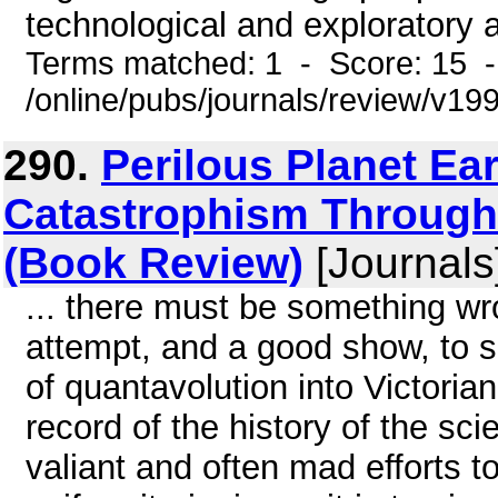
technological and exploratory 
Terms matched: 1 - Score: 15 
/online/pubs/journals/review/v1
290.
Perilous Planet Ea
Catastrophism Through 
(Book Review)
[Journals
... there must be something wro
attempt, and a good show, to
of quantavolution into Victori
record of the history of the sci
valiant and often mad efforts to