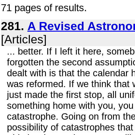
71 pages of results.
281.
A Revised Astrono
[Articles]
... better. If I left it here, s
forgotten the second assumpti
dealt with is that the calendar
was reformed. If we think that 
just made the first stop, all un
something home with you, you
catastrophe. Going on from the
possibility of catastrophes tha