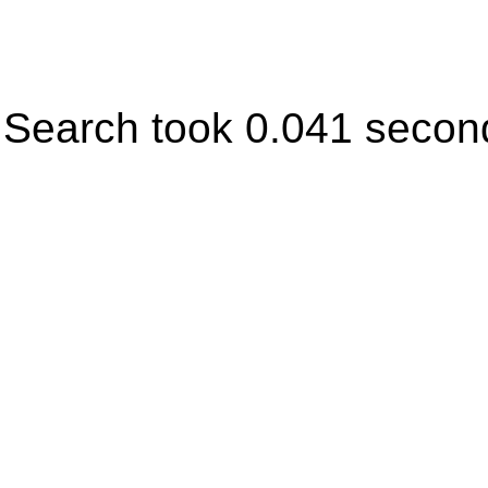
Search took 0.041 secon