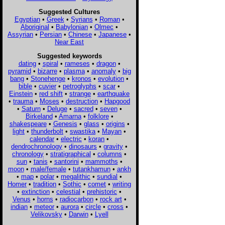
Suggested Cultures
Egyptian
•
Greek
•
Syrians
•
Roman
•
Aboriginal
•
Babylonian
•
Olmec
•
Assyrian
•
Persian
•
Chinese
•
Japanese
•
Near East
Suggested keywords
dating
•
spiral
•
rameses
•
dragon
•
pyramid
•
bizarre
•
plasma
•
anomaly
•
big
bang
•
Stonehenge
•
kronos
•
evolution
•
bible
•
cuvier
•
petroglyphs
•
scar
•
Einstein
•
red shift
•
strange
•
earthquake
•
trauma
•
Moses
•
destruction
•
Hapgood
•
Saturn
•
Deluge
•
sacred
•
seven
•
Birkeland
•
Amarna
•
folklore
•
shakespeare
•
Genesis
•
glass
•
origins
•
light
•
thunderbolt
•
swastika
•
Mayan
•
calendar
•
electric
•
koran
•
dendrochronology
•
dinosaurs
•
gravity
•
chronology
•
stratigraphical
•
columns
•
sun
•
tanis
•
santorini
•
mammoths
•
moon
•
male/female
•
tutankhamun
•
ankh
•
map
•
polar
•
megalithic
•
sundial
•
Homer
•
tradition
•
Sothic
•
comet
•
writing
•
extinction
•
celestial
•
prehistoric
•
Venus
•
horns
•
radiocarbon
•
rock art
•
indian
•
meteor
•
aurora
•
circle
•
cross
•
Velikovsky
•
Darwin
•
Lyell