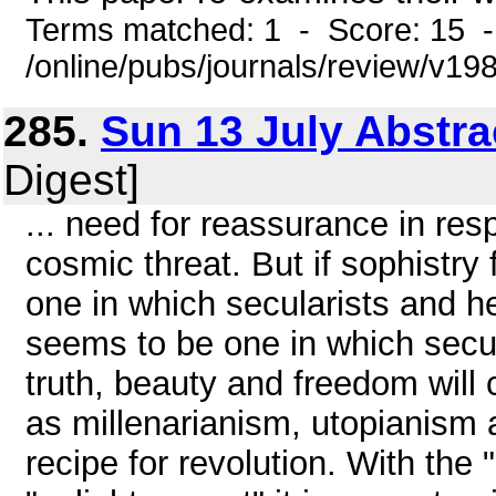
Terms matched: 1 - Score: 15 
/online/pubs/journals/review/v19
285.
Sun 13 July Abstra
Digest]
... need for reassurance in res
cosmic threat. But if sophistry
one in which secularists and h
seems to be one in which secul
truth, beauty and freedom wil
as millenarianism, utopianism 
recipe for revolution. With the