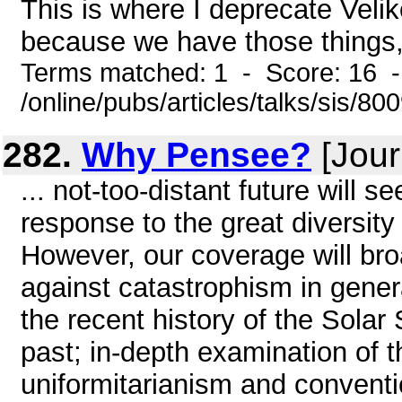
This is where I deprecate Veli
because we have those things,
Terms matched: 1 - Score: 16 
/online/pubs/articles/talks/sis/80
282.
Why Pensee?
[Jour
... not-too-distant future will s
response to the great diversit
However, our coverage will br
against catastrophism in genera
the recent history of the Sola
past; in-depth examination of 
uniformitarianism and conventi