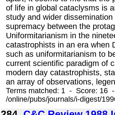
of life in global cataclysms is 
study and wider dissemination o
supremacy between the protag
Uniformitarianism in the ninete
catastrophists in an era when
such as uniformitarianism to b
current scientific paradigm of
modern day catastrophists, sta
an array of observations, legen
Terms matched: 1 - Score: 16 
/online/pubs/journals/i-digest/19
284.
C&C Review 1988 I