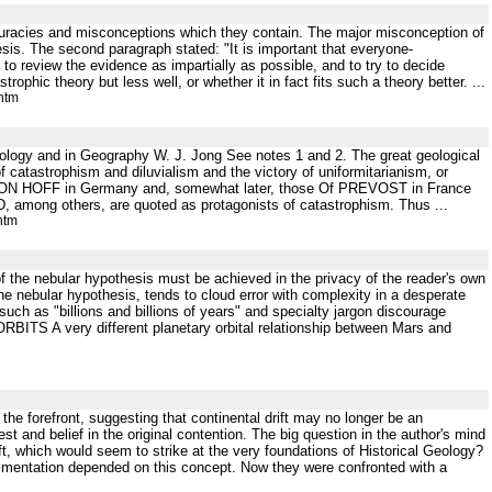
curacies and misconceptions which they contain. The major misconception of
esis. The second paragraph stated: "It is important that everyone-
s to review the evidence as impartially as possible, and to try to decide
ophic theory but less well, or whether it in fact fits such a theory better. ...
htm
ology and in Geography W. J. Jong See notes 1 and 2. The great geological
of catastrophism and diluvialism and the victory of uniformitarianism, or
f VON HOFF in Germany and, somewhat later, those Of PREVOST in France
among others, are quoted as protagonists of catastrophism. Thus ...
htm
n of the nebular hypothesis must be achieved in the privacy of the reader's own
he nebular hypothesis, tends to cloud error with complexity in a desperate
such as "billions and billions of years" and specialty jargon discourage
RBITS A very different planetary orbital relationship between Mars and
the forefront, suggesting that continental drift may no longer be an
est and belief in the original contention. The big question in the author's mind
ft, which would seem to strike at the very foundations of Historical Geology?
edimentation depended on this concept. Now they were confronted with a