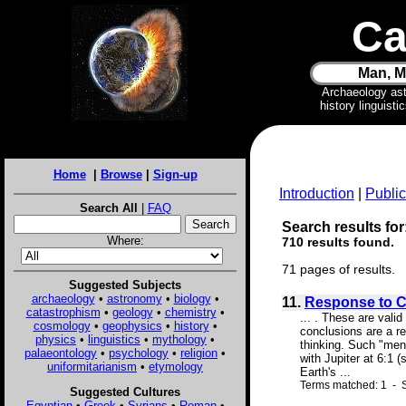
Ca
Man, M
Archaeology as
history linguist
Home
|
Browse
|
Sign-up
Introduction
|
Public
Search All
|
FAQ
Search results for
Where:
710 results found.
71 pages of results.
Suggested Subjects
archaeology
•
astronomy
•
biology
•
11.
Response to Cr
catastrophism
•
geology
•
chemistry
•
... . These are val
cosmology
•
geophysics
•
history
•
conclusions are a re
physics
•
linguistics
•
mythology
•
thinking. Such "ment
palaeontology
•
psychology
•
religion
•
with Jupiter at 6:1 
uniformitarianism
•
etymology
Earth's ...
Terms matched: 1 - S
Suggested Cultures
Egyptian
•
Greek
•
Syrians
•
Roman
•