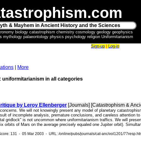
tastrophism.com
yth & Mayhem in Ancient History and the Sciences
tronomy biology catastrophism chemistry cosmology geology geophysics
ics mythology palaeontology physics psychology religion Uniformitarianism
Sign-up
|
Log-in
ations
|
More
: uniformitarianism in all categories
itique by Leroy Ellenberger
[Journals] [Catastrophism & Ancie
id concerns. We will not knowingly present any model of planetary catastrophi
sult of incomplete analysis, premature conclusions, and careless attention to 
al gridlock" is not uncommon where uniformitarianism traffics. We will presen
(six orbits of Mars on the average precisely equaled one Jupiter orbit). Simult
core: 131 - 05 Mar 2003 - URL: /online/pubs/journals/cat-anc/vol1201/77resp.h