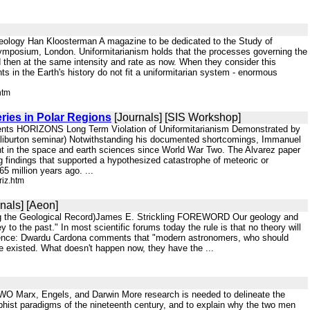
Geology Han Kloosterman A magazine to be dedicated to the Study of
y symposium, London. Uniformitarianism holds that the processes governing the
 then at the same intensity and rate as now. When they consider this
nts in the Earth's history do not fit a uniformitarian system - enormous
htm
ries in Polar Regions
[Journals] [SIS Workshop]
ents HORIZONS Long Term Violation of Uniformitarianism Demonstrated by
Haliburton seminar) Notwithstanding his documented shortcomings, Immanuel
ught in the space and earth sciences since World War Two. The Alvarez paper
g findings that supported a hypothesized catastrophe of meteoric or
65 million years ago. ...
iz.htm
nals] [Aeon]
ting the Geological Record)James E. Strickling FOREWORD Our geology and
to the past." In most scientific forums today the rule is that no theory will
al science: Dwardu Cardona comments that "modern astronomers, who should
ve existed. What doesn't happen now, they have the ...
O Marx, Engels, and Darwin More research is needed to delineate the
ophist paradigms of the nineteenth century, and to explain why the two men