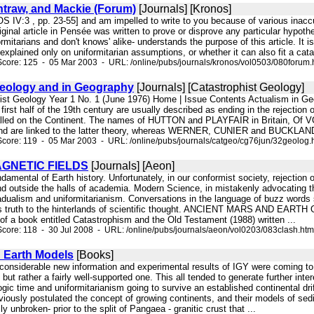
ntraw, and Mackie (Forum)
[Journals] [Kronos]
S IV:3 , pp. 23-55] and am impelled to write to you because of various inac
iginal article in Pensée was written to prove or disprove any particular hypoth
ormitarians and don't knows' alike- understands the purpose of this article. It i
xplained only on uniformitarian assumptions, or whether it can also fit a catastr
core: 125 - 05 Mar 2003 - URL: /online/pubs/journals/kronos/vol0503/080forum.
Geology and in Geography
[Journals] [Catastrophist Geology]
hist Geology Year 1 No. 1 (June 1976) Home | Issue Contents Actualism in Ge
 first half of the 19th century are usually described as ending in the rejection 
 called on the Continent. The names of HUTTON and PLAYFAIR in Britain, O
nd are linked to the latter theory, whereas WERNER, CUNIER and BUCKLAND, 
core: 119 - 05 Mar 2003 - URL: /online/pubs/journals/catgeo/cg76jun/32geolog.
GNETIC FIELDS
[Journals] [Aeon]
fundamental of Earth history. Unfortunately, in our conformist society, rejectio
 and outside the halls of academia. Modern Science, in mistakenly advocating t
gradualism and uniformitarianism. Conversations in the language of buzz words 
es truth to the hinterlands of scientific thought. ANCIENT MARS AND EARTH O
 of a book entitled Catastrophism and the Old Testament (1988) written ...
core: 118 - 30 Jul 2008 - URL: /online/pubs/journals/aeon/vol0203/083clash.htm
d Earth Models
[Books]
, considerable new information and experimental results of IGY were coming to 
ut rather a fairly well-supported one. This all tended to generate further inter
ic time and uniformitarianism going to survive an established continental dri
eviously postulated the concept of growing continents, and their models of s
 unbroken- prior to the split of Pangaea - granitic crust that ...