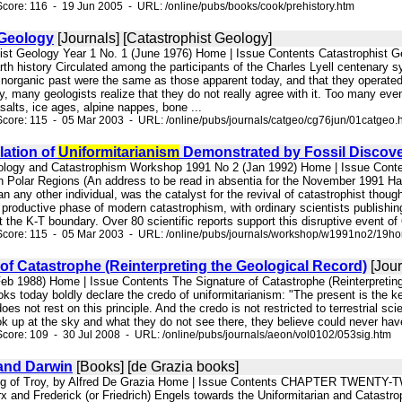
core: 116 - 19 Jun 2005 - URL: /online/pubs/books/cook/prehistory.htm
 Geology
[Journals] [Catastrophist Geology]
hist Geology Year 1 No. 1 (June 1976) Home | Issue Contents Catastrophist 
arth history Circulated among the participants of the Charles Lyell centenar
 inorganic past were the same as those apparent today, and that they operated
lly, many geologists realize that they do not really agree with it. Too many eve
salts, ice ages, alpine nappes, bone ...
core: 115 - 05 Mar 2003 - URL: /online/pubs/journals/catgeo/cg76jun/01catgeo.
lation of
Uniformitarianism
Demonstrated by Fossil Discove
nology and Catastrophism Workshop 1991 No 2 (Jan 1992) Home | Issue Cont
in Polar Regions (An address to be read in absentia for the November 1991 
n any other individual, was the catalyst for the revival of catastrophist tho
productive phase of modern catastrophism, with ordinary scientists publishin
t the K-T boundary. Over 80 scientific reports support this disruptive event of 
Score: 115 - 05 Mar 2003 - URL: /online/pubs/journals/workshop/w1991no2/19hor
of Catastrophe (Reinterpreting the Geological Record)
[Jour
(Feb 1988) Home | Issue Contents The Signature of Catastrophe (Reinterpre
ks today boldly declare the credo of uniformitarianism: "The present is the key 
does not rest on this principle. And the credo is not restricted to terrestri
ok up at the sky and what they do not see there, they believe could never ha
core: 109 - 30 Jul 2008 - URL: /online/pubs/journals/aeon/vol0102/053sig.htm
 and Darwin
[Books] [de Grazia books]
ing of Troy, by Alfred De Grazia Home | Issue Contents CHAPTER TWENTY-TW
rx and Frederick (or Friedrich) Engels towards the Uniformitarian and Catastr