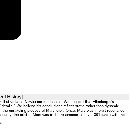
nt History]
sm that violates Newtonian mechanics. We suggest that Ellenberger's
"details." We believe his conclusions reflect static rather than dynamic
t the unraveling process of Mars' orbit. Once, Mars was in orbit resonance
aneously, the orbit of Mars was in 1:2 resonance (722 vs. 361 days) with the
tm