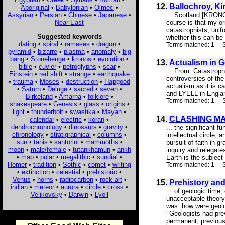
12.
Ballochroy, Ki
Aboriginal
•
Babylonian
•
Olmec
•
Assyrian
•
Persian
•
Chinese
•
Japanese
•
... Scotland [KRONO
Near East
course is that my or
catastrophists, unif
Suggested keywords
whether this can be e
dating
•
spiral
•
rameses
•
dragon
•
Terms matched: 1 - S
pyramid
•
bizarre
•
plasma
•
anomaly
•
big
bang
•
Stonehenge
•
kronos
•
evolution
•
13.
Actualism in 
bible
•
cuvier
•
petroglyphs
•
scar
•
... From: Catastrop
Einstein
•
red shift
•
strange
•
earthquake
controversies of the
•
trauma
•
Moses
•
destruction
•
Hapgood
actualism as it is
•
Saturn
•
Deluge
•
sacred
•
seven
•
and LYELL in Engla
Birkeland
•
Amarna
•
folklore
•
Terms matched: 1 - S
shakespeare
•
Genesis
•
glass
•
origins
•
light
•
thunderbolt
•
swastika
•
Mayan
•
14.
CLASHING MA
calendar
•
electric
•
koran
•
dendrochronology
•
dinosaurs
•
gravity
•
... the significant 
chronology
•
stratigraphical
•
columns
•
intellectual circle,
sun
•
tanis
•
santorini
•
mammoths
•
pursuit of faith in 
moon
•
male/female
•
tutankhamun
•
ankh
inquiry and relegat
•
map
•
polar
•
megalithic
•
sundial
•
Earth is the subject
Homer
•
tradition
•
Sothic
•
comet
•
writing
Terms matched: 1 - S
•
extinction
•
celestial
•
prehistoric
•
Venus
•
horns
•
radiocarbon
•
rock art
•
15.
Prehistory an
indian
•
meteor
•
aurora
•
circle
•
cross
•
... of geologic time
Velikovsky
•
Darwin
•
Lyell
unacceptable theory b
was: how were geolog
' Geologists had pr
permanent, previously