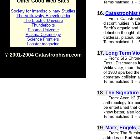
Other Good Web Sites
Terms matched: 1 - S
Society for Interdisciplinary Studies
16.
Catastrophist
The Velikovsky Encyclopedia
... From: Catastrop
The Electric Universe
discontinuities in E
Thunderbolts
Earth's organic and
Plasma Universe
definition thoughtfu
Plasma Cosmology
calderas, plateau ba
Science Frontiers
Terms matched: 1 - S
Lobster magazine
17.
Long Term Vio
© 2001-2004 Catastrophism.com
... From: SIS Chro
ISBN 0-9539862-1-7
Fossil Discoveries 
v1.2
Velikovsky, more tha
of 1980 sparked the 
cometary collision a
Terms matched: 1 - 
18.
The Signature 
... From: Aeon I:2 
anthropology textboo
be entertained that 
know better, also lo
Terms matched: 1 - S
19.
Marx, Engels,
... From: The Burn
attitudes of Karl Ma