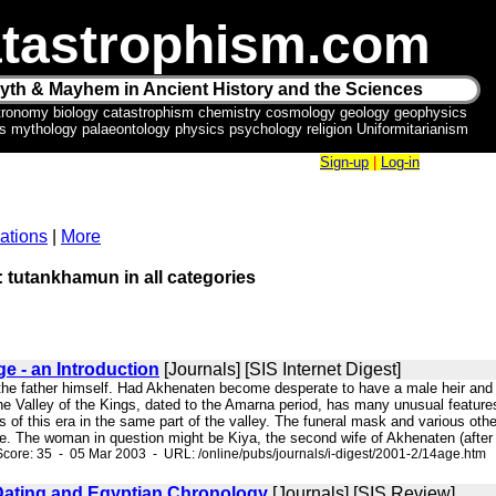
tastrophism.com
yth & Mayhem in Ancient History and the Sciences
tronomy biology catastrophism chemistry cosmology geology geophysics
ics mythology palaeontology physics psychology religion Uniformitarianism
Sign-up
|
Log-in
ations
|
More
: tutankhamun in all categories
e - an Introduction
[Journals] [SIS Internet Digest]
s the father himself. Had Akhenaten become desperate to have a male heir and
 Valley of the Kings, dated to the Amarna period, has many unusual features. 
s of this era in the same part of the valley. The funeral mask and various othe
te. The woman in question might be Kiya, the second wife of Akhenaten (after Ne
core: 35 - 05 Mar 2003 - URL: /online/pubs/journals/i-digest/2001-2/14age.htm
ating and Egyptian Chronology
[Journals] [SIS Review]