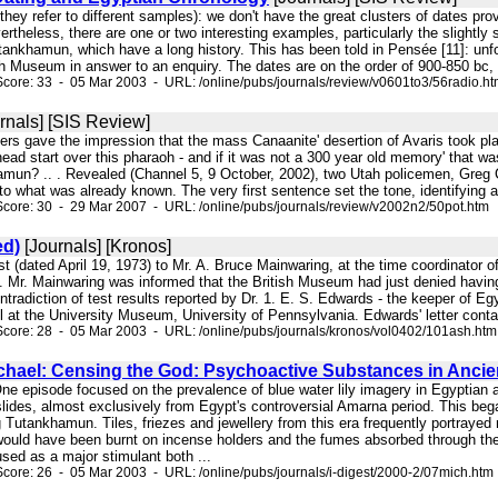
t they refer to different samples): we don't have the great clusters of dates pro
rtheless, there are one or two interesting examples, particularly the slightly
tankhamun, which have a long history. This has been told in Pensée [11]: unf
ish Museum in answer to an enquiry. The dates are on the order of 900-850 bc,
core: 33 - 05 Mar 2003 - URL: /online/pubs/journals/review/v0601to3/56radio.h
rnals] [SIS Review]
ucers gave the impression that the mass Canaanite' desertion of Avaris took 
 head start over this pharaoh - and if it was not a 300 year old memory' that
mun? .. . Revealed (Channel 5, 9 October, 2002), two Utah policemen, Greg C
o what was already known. The very first sentence set the tone, identifying a 
core: 30 - 29 Mar 2007 - URL: /online/pubs/journals/review/v2002n2/50pot.htm
ed)
[Journals] [Kronos]
st (dated April 19, 1973) to Mr. A. Bruce Mainwaring, at the time coordinator
Mr. Mainwaring was informed that the British Museum had just denied havi
ntradiction of test results reported by Dr. 1. E. S. Edwards - the keeper of Eg
 at the University Museum, University of Pennsylvania. Edwards' letter contai
core: 28 - 05 Mar 2003 - URL: /online/pubs/journals/kronos/vol0402/101ash.htm
chael: Censing the God: Psychoactive Substances in Ancie
One episode focused on the prevalence of blue water lily imagery in Egyptian ar
 slides, almost exclusively from Egypt's controversial Amarna period. This b
g Tutankhamun. Tiles, friezes and jewellery from this era frequently portrayed 
ould have been burnt on incense holders and the fumes absorbed through t
used as a major stimulant both ...
core: 26 - 05 Mar 2003 - URL: /online/pubs/journals/i-digest/2000-2/07mich.htm