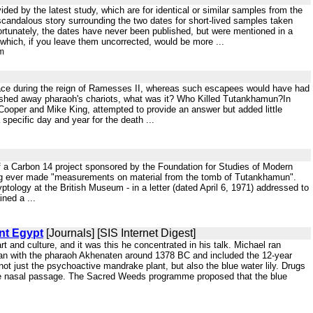
vided by the latest study, which are for identical or similar samples from the
 scandalous story surrounding the two dates for short-lived samples taken
ortunately, the dates have never been published, but were mentioned in a
 which, if you leave them uncorrected, would be more ...
tm
place during the reign of Ramesses II, whereas such escapees would have had
 washed away pharaoh's chariots, what was it? Who Killed Tutankhamun?In
ooper and Mike King, attempted to provide an answer but added little
specific day and year for the death ...
 of a Carbon 14 project sponsored by the Foundation for Studies of Modern
ng ever made "measurements on material from the tomb of Tutankhamun".
yptology at the British Museum - in a letter (dated April 6, 1971) addressed to
ned a ...
nt Egypt
[Journals] [SIS Internet Digest]
t and culture, and it was this he concentrated in his talk. Michael ran
egan with the pharaoh Akhenaten around 1378 BC and included the 12-year
not just the psychoactive mandrake plant, but also the blue water lily. Drugs
he nasal passage. The Sacred Weeds programme proposed that the blue