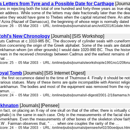
 Letters from Tyre and a Possible Date for Carthage
[Journa
ions in rejecting both the total of one hundred and forty-three years as true 
eir address. While some of the letters may date fractionally later than the dea
se they would have gone to Thebes when the capital returned there. An attemp
of Azira (Hazael of Damascus), the beginning of whose reign is normally dated
core: 26 - 05 Mar 2003 - URL: /online/pubs/journals/cat-anc/vol0201/61date.htm
Rohl's New Chronology
[Journals] [SIS Workshop]
s puts Cadmus at c.1010-985 BC. The discovery of cylinder seals with cuneifor
tion concerning the origin of the Greek alphabet. Some of the seals are databl
khamun whom (on other grounds) I would date 1020-990 BC. Thus the historica
years in the received chronology between Cadmus and the earliest remains of 
at ...
Score: 25 - 05 Mar 2003 - URL: /online/pubs/journals/workshop/w1991no1/20for
oyal Tomb
[Journals] [SIS Internet Digest]
, the first occurrence dated to the time of Thutmose 4. Finally it should be note
rious statues. Many of these items are quite incompatible with Atenist religiou
tankhamun. The bodies and most of the equipment was removed from the royal
amun. ...
core: 24 - 05 Mar 2003 - URL: /online/pubs/journals/i-digest/2001-2/18amarna.
Akhnaton
[Journals] [Pensee]
 in fact, on placing an X-ray of one skull on that of the other, there is virtua
cephalic) is the same in each case. Only in the measurements of the facial sk
Smenkhare. Even the measurements of other bones of the skeleton show fairly c
.W . Fairman observes that, " . . . when one couples the rarity of the ...
core: 24 - 05 Mar 2003 - URL: /online/pubs/journals/pensee/ivr02/30oedpus.htm