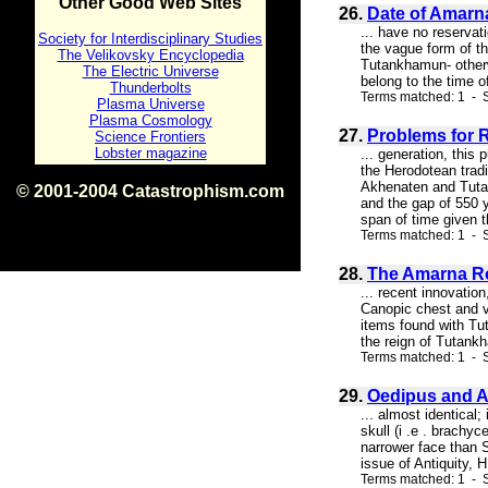
Other Good Web Sites
26.
Date of Amarna
... have no reservat
Society for Interdisciplinary Studies
the vague form of th
The Velikovsky Encyclopedia
Tutankhamun- otherwi
The Electric Universe
belong to the time 
Thunderbolts
Terms matched: 1 - S
Plasma Universe
Plasma Cosmology
27.
Problems for 
Science Frontiers
Lobster magazine
... generation, thi
the Herodotean tradi
Akhenaten and Tutan
© 2001-2004 Catastrophism.com
and the gap of 550 
ISBN 0-9539862-1-7
span of time given th
v1.2
Terms matched: 1 - 
28.
The Amarna R
... recent innovation
Canopic chest and va
items found with Tu
the reign of Tutankh
Terms matched: 1 - S
29.
Oedipus and 
... almost identical;
skull (i .e . brachy
narrower face than 
issue of Antiquity, H
Terms matched: 1 - S