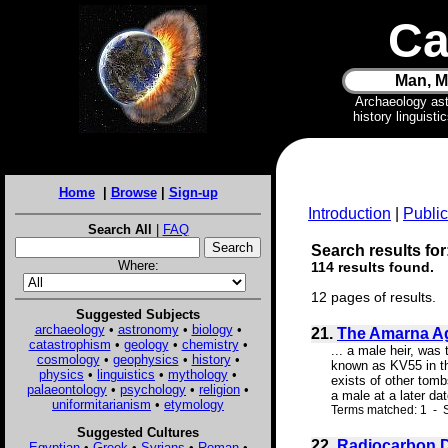
Ca
Man, M
Archaeology as
history linguist
Home
|
Browse
|
Sign-up
Introduction
|
Public
Search All
|
FAQ
Search results for
Where:
114 results found.
12 pages of results.
Suggested Subjects
archaeology
•
astronomy
•
biology
•
21.
The Amarna Ag
catastrophism
•
geology
•
chemistry
•
... a male heir, wa
cosmology
•
geophysics
•
history
•
known as KV55 in the
physics
•
linguistics
•
mythology
•
exists of other tomb
palaeontology
•
psychology
•
religion
•
a male at a later da
uniformitarianism
•
etymology
Terms matched: 1 - S
Suggested Cultures
22.
Radiocarbon D
Egyptian
•
Greek
•
Syrians
•
Roman
•