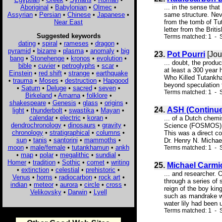
Aboriginal
•
Babylonian
•
Olmec
•
... in the sense tha
Assyrian
•
Persian
•
Chinese
•
Japanese
•
same structure. Neve
Near East
from the tomb of Tu
letter from the Brit
Suggested keywords
Terms matched: 1 - S
dating
•
spiral
•
rameses
•
dragon
•
pyramid
•
bizarre
•
plasma
•
anomaly
•
big
23.
Pot Pourri
[Jou
bang
•
Stonehenge
•
kronos
•
evolution
•
... doubt, the prod
bible
•
cuvier
•
petroglyphs
•
scar
•
at least a 300 year
Einstein
•
red shift
•
strange
•
earthquake
Who Killed Tutankha
•
trauma
•
Moses
•
destruction
•
Hapgood
beyond speculation t
•
Saturn
•
Deluge
•
sacred
•
seven
•
Terms matched: 1 - S
Birkeland
•
Amarna
•
folklore
•
shakespeare
•
Genesis
•
glass
•
origins
•
24.
ASH (Continu
light
•
thunderbolt
•
swastika
•
Mayan
•
calendar
•
electric
•
koran
•
... of a Dutch chemi
dendrochronology
•
dinosaurs
•
gravity
•
Science (FOSMOS). 
chronology
•
stratigraphical
•
columns
•
This was a direct co
sun
•
tanis
•
santorini
•
mammoths
•
Dr. Henry N. Michael
moon
•
male/female
•
tutankhamun
•
ankh
Terms matched: 1 - S
•
map
•
polar
•
megalithic
•
sundial
•
Homer
•
tradition
•
Sothic
•
comet
•
writing
25.
Michael Carmi
•
extinction
•
celestial
•
prehistoric
•
... and researcher. 
Venus
•
horns
•
radiocarbon
•
rock art
•
through a series of
indian
•
meteor
•
aurora
•
circle
•
cross
•
reign of the boy kin
Velikovsky
•
Darwin
•
Lyell
such as mandrake w
water lily had been 
Terms matched: 1 - S