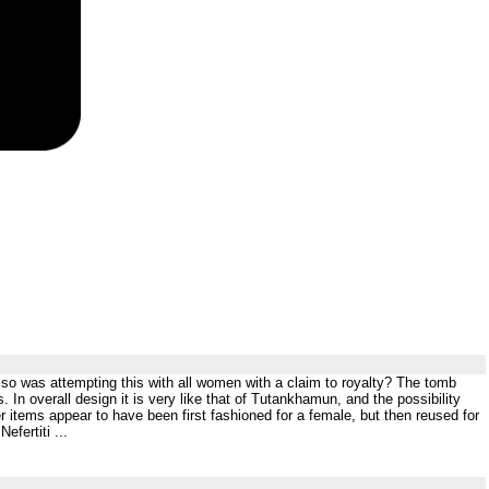
 so was attempting this with all women with a claim to royalty? The tomb
In overall design it is very like that of Tutankhamun, and the possibility
r items appear to have been first fashioned for a female, but then reused for
fertiti ...