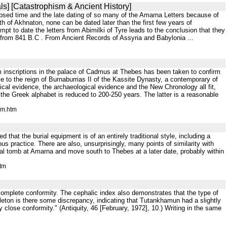
ls] [Catastrophism & Ancient History]
elapsed time and the late dating of so many of the Amarna Letters because of
th of Akhnaton, none can be dated later than the first few years of
t to date the letters from Abimilki of Tyre leads to the conclusion that they
 from 841 B.C . From Ancient Records of Assyria and Babylonia ...
m inscriptions in the palace of Cadmus at Thebes has been taken to confirm
e to the reign of Burnaburrias II of the Kassite Dynasty, a contemporary of
l evidence, the archaeological evidence and the New Chronology all fit,
the Greek alphabet is reduced to 200-250 years. The latter is a reasonable
um.htm
d that the burial equipment is of an entirely traditional style, including a
s practice. There are also, unsurprisingly, many points of similarity with
 tomb at Amarna and move south to Thebes at a later date, probably within
htm
lly complete conformity. The cephalic index also demonstrates that the type of
eleton is there some discrepancy, indicating that Tutankhamun had a slightly
lose conformity." (Antiquity, 46 [February, 1972], 10.) Writing in the same