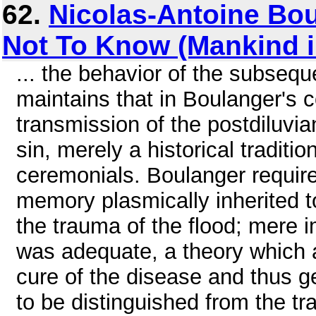
62.
Nicolas-Antoine Bo
Not To Know (Mankind 
... the behavior of the subseq
maintains that in Boulanger's c
transmission of the postdiluvian
sin, merely a historical traditi
ceremonials. Boulanger requir
memory plasmically inherited to
the trauma of the flood; mere im
was adequate, a theory which a
cure of the disease and thus g
to be distinguished from the t