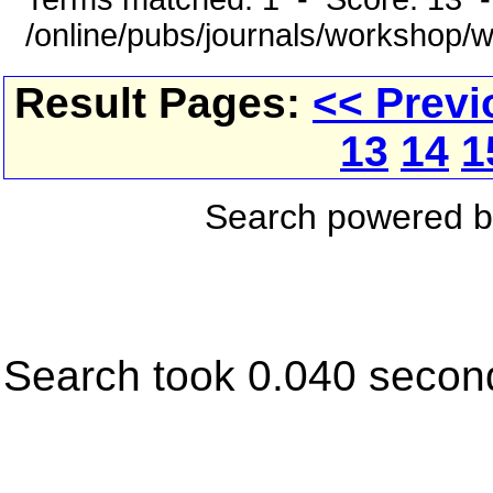
/online/pubs/journals/workshop/
Result Pages:
<< Previ
13
14
1
Search powered 
Search took 0.040 secon