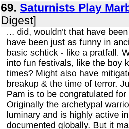
69.
Saturnists Play Mar
Digest]
... did, wouldn't that have been
have been just as funny in anci
basic schtick - like a pratfall
into fun festivals, like the boy
times? Might also have mitigat
breakup & the time of terror. 
Pam is to be congratulated for
Originally the archetypal warrio
luminary and is highly active in 
documented globally. But it may