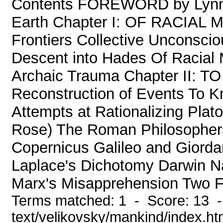
Contents FOREWORD by Lyn
Earth Chapter I: OF RACIAL 
Frontiers Collective Unconsci
Descent into Hades Of Racial
Archaic Trauma Chapter II
Reconstruction of Events To K
Attempts at Rationalizing Plat
Rose) The Roman Philosophers 
Copernicus Galileo and Giorda
Laplace's Dichotomy Darwin Na
Marx's Misapprehension Two Fo
Terms matched: 1 - Score: 13 -
text/velikovsky/mankind/index.h