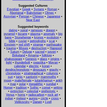
Suggested Cultures
Egyptian
•
Greek
•
Syrians
•
Roman
•
Aboriginal
•
Babylonian
•
Olmec
•
Assyrian
•
Persian
•
Chinese
•
Japanese
•
Near East
Suggested keywords
dating
•
spiral
•
rameses
•
dragon
•
pyramid
•
bizarre
•
plasma
•
anomaly
•
big
bang
•
Stonehenge
•
kronos
•
evolution
•
bible
•
cuvier
•
petroglyphs
•
scar
•
Einstein
•
red shift
•
strange
•
earthquake
•
trauma
•
Moses
•
destruction
•
Hapgood
•
Saturn
•
Deluge
•
sacred
•
seven
•
Birkeland
•
Amarna
•
folklore
•
shakespeare
•
Genesis
•
glass
•
origins
•
light
•
thunderbolt
•
swastika
•
Mayan
•
calendar
•
electric
•
koran
•
dendrochronology
•
dinosaurs
•
gravity
•
chronology
•
stratigraphical
•
columns
•
sun
•
tanis
•
santorini
•
mammoths
•
moon
•
male/female
•
tutankhamun
•
ankh
•
map
•
polar
•
megalithic
•
sundial
•
Homer
•
tradition
•
Sothic
•
comet
•
writing
•
extinction
•
celestial
•
prehistoric
•
Venus
•
horns
•
radiocarbon
•
rock art
•
indian
•
meteor
•
aurora
•
circle
•
cross
•
Velikovsky
•
Darwin
•
Lyell