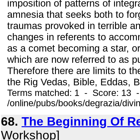
imposition of patterns of integr
amnesia that seeks both to forg
traumas provoked in terrible a
changes in referents to accomm
as a comet becoming a star, or 
which are now referred to as p
Therefore there are limits to th
the Rig Vedas, Bible, Eddas, Bo
Terms matched: 1 - Score: 13 
/online/pubs/books/degrazia/divi
68.
The Beginning Of Re
Workshop]