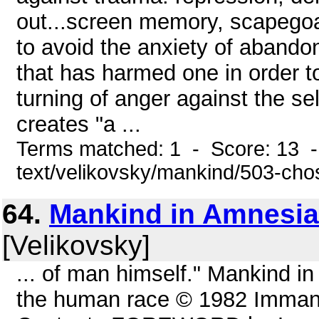
out...screen memory, scapegoati
to avoid the anxiety of abandon
that has harmed one in order t
turning of anger against the se
creates "a ...
Terms matched: 1 - Score: 13 -
text/velikovsky/mankind/503-ch
64.
Mankind in Amnesia
[Velikovsky]
... of man himself." Mankind in
the human race © 1982 Immanue