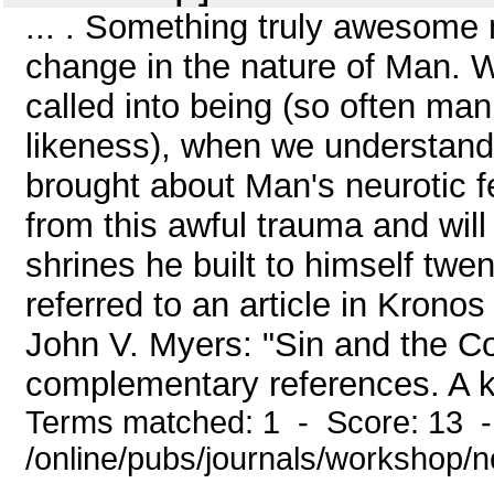
... . Something truly awesome
change in the nature of Man.
called into being (so often m
likeness), when we understand
brought about Man's neurotic fe
from this awful trauma and will
shrines he built to himself tw
referred to an article in Krono
John V. Myers: "Sin and the C
complementary references. A k
Terms matched: 1 - Score: 13 
/online/pubs/journals/workshop/