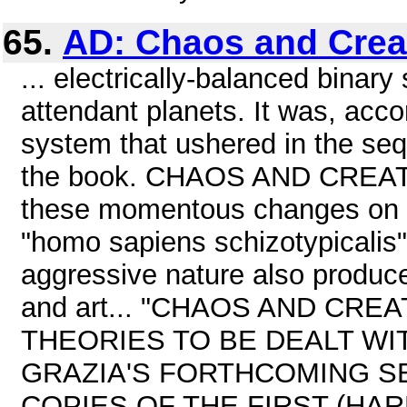
65.
AD: Chaos and Crea
... electrically-balanced binar
attendant planets. It was, acco
system that ushered in the se
the book. CHAOS AND CREATIO
these momentous changes on t
"homo sapiens schizotypicalis
aggressive nature also produced
and art... "CHAOS AND CR
THEORIES TO BE DEALT WIT
GRAZIA'S FORTHCOMING S
COPIES OF THE FIRST (HAR