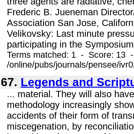
three agents are radiative, che
Frederic B. Jueneman Directo
Association San Jose, Californ
Velikovsky: Last minute press
participating in the Symposium 
Terms matched: 1 - Score: 13 
/online/pubs/journals/pensee/ivr
67.
Legends and Script
... material. They will also hav
methodology increasingly shows
accidents of their form of trans
miscegenation, by reconciliation