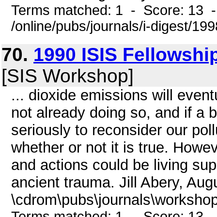
Terms matched: 1 - Score: 13 
/online/pubs/journals/i-digest/19
70.
1990 ISIS Fellowshi
[SIS Workshop]
... dioxide emissions will even
not already doing so, and if a b
seriously to reconsider our poll
whether or not it is true. Howe
and actions could be living sup
ancient trauma. Jill Abery, Aug
\cdrom\pubs\journals\workshop
Terms matched: 1 - Score: 13 