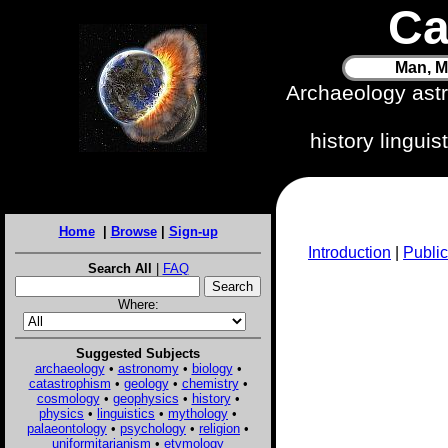
Ca
Man, M
Archaeology ast
history lingui
Home
|
Browse
|
Sign-up
Introduction
|
Public
Search All
|
FAQ
Where:
Suggested Subjects
archaeology
•
astronomy
•
biology
•
catastrophism
•
geology
•
chemistry
•
cosmology
•
geophysics
•
history
•
physics
•
linguistics
•
mythology
•
palaeontology
•
psychology
•
religion
•
uniformitarianism
•
etymology