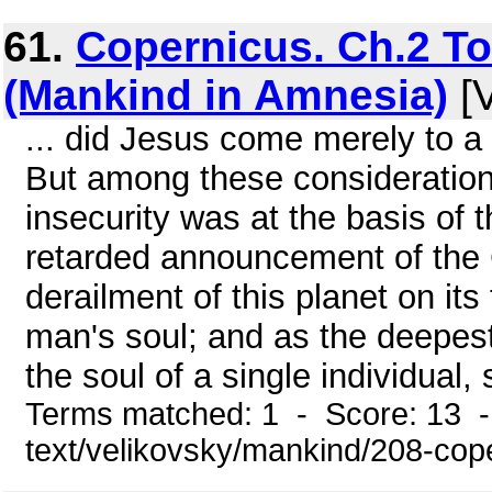
61.
Copernicus. Ch.2 T
(Mankind in Amnesia)
[V
... did Jesus come merely to a
But among these consideration
insecurity was at the basis of 
retarded announcement of the 
derailment of this planet on its
man's soul; and as the deepest
the soul of a single individual,
Terms matched: 1 - Score: 13 -
text/velikovsky/mankind/208-cop