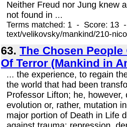
Neither Freud nor Jung knew a
not found in ...
Terms matched: 1 - Score: 13 -
text/velikovsky/mankind/210-nic
63.
The Chosen People 
Of Terror (Mankind in 
... the experience, to regain th
the world that had been transf
Professor Lifton; he, however, 
evolution or, rather, mutation 
major portion of Death in Life
against trauma: repression, den