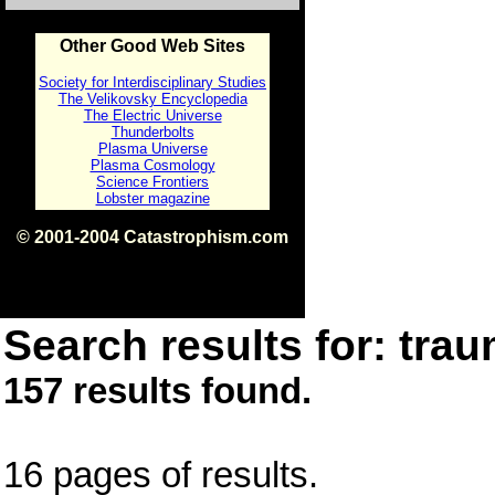
Other Good Web Sites
Society for Interdisciplinary Studies
The Velikovsky Encyclopedia
The Electric Universe
Thunderbolts
Plasma Universe
Plasma Cosmology
Science Frontiers
Lobster magazine
© 2001-2004 Catastrophism.com
ISBN 0-9539862-1-7
v1.2
Search results for: trau
157 results found.
16 pages of results.