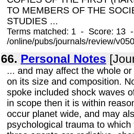
TO MEMBERS OF THE SOCIE
STUDIES ...
Terms matched: 1 - Score: 13 
/online/pubs/journals/review/v050
66.
Personal Notes
[Jour
... and may affect the whole o
on its size and composition. N
spoke included shock waves of 
in scope then it is within reas
occur planet wide, and may al
psychological trauma to which y