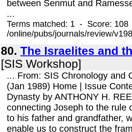
between Senmut and Ramesses II
...
Terms matched: 1 - Score: 108
/online/pubs/journals/review/v19
80.
The Israelites and t
[SIS Workshop]
... From: SIS Chronology and
(Jan 1989) Home | Issue Conten
Dynasty by ANTHONY H. REES 
connecting Joseph to the rule 
to his father and grandfather, 
enable us to construct the fram