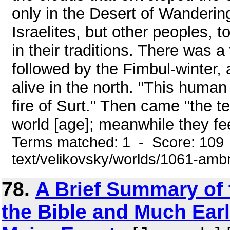
only in the Desert of Wanderin
Israelites, but other peoples, t
in their traditions. There was a 
followed by the Fimbul-winter
alive in the north. "This human 
fire of Surt." Then came "the te
world [age]; meanwhile they fee
Terms matched: 1 - Score: 109 
text/velikovsky/worlds/1061-amb
78.
A Brief Summary of 
the Bible and Much Earli