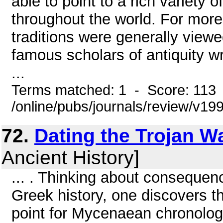
able to point to a rich variety
throughout the world. For more
traditions were generally viewed
famous scholars of antiquity wr
...
Terms matched: 1 - Score: 113
/online/pubs/journals/review/v1
72.
Dating the Trojan W
Ancient History]
... . Thinking about consequen
Greek history, one discovers th
point for Mycenaean chronolog