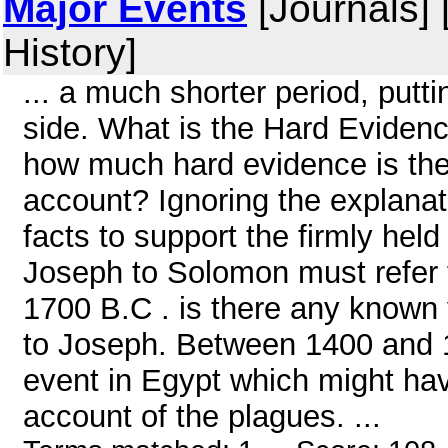
Major Events
[Journals] 
History]
... a much shorter period, putti
side. What is the Hard Evidenc
how much hard evidence is the
account? Ignoring the explanati
facts to support the firmly hel
Joseph to Solomon must refer t
1700 B.C . is there any known 
to Joseph. Between 1400 and 1
event in Egypt which might ha
account of the plagues. ...