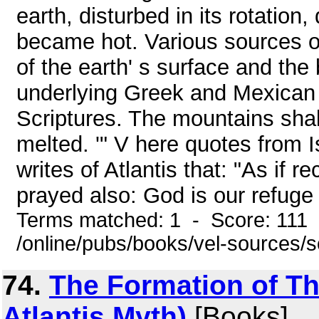
earth, disturbed in its rotatio
became hot. Various sources o
of the earth' s surface and the 
underlying Greek and Mexican t
Scriptures. The mountains shake
melted. '" V here quotes from 
writes of Atlantis that: "As if 
prayed also: God is our refuge 
Terms matched: 1 - Score: 111
/online/pubs/books/vel-sources/
74.
The Formation of Th
Atlantis Myth)
[Books]