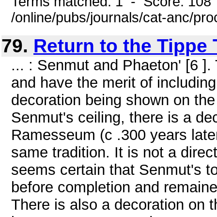
Terms matched: 1 - Score: 108
/online/pubs/journals/cat-anc/pro
79.
Return to the Tippe
... : Senmut and Phaeton' [6 
and have the merit of including 
decoration being shown on the c
Senmut's ceiling, there is a dec
Ramesseum (c .300 years later
same tradition. It is not a dire
seems certain that Senmut's t
before completion and remained 
There is also a decoration on th