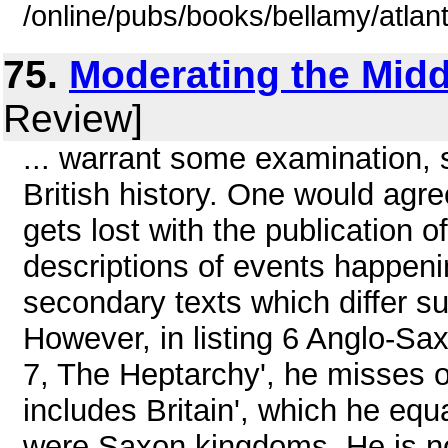
/online/pubs/books/bellamy/atlant
75.
Moderating the Mid
Review]
... warrant some examination, s
British history. One would agre
gets lost with the publication 
descriptions of events happeni
secondary texts which differ sub
However, in listing 6 Anglo-Sax
7, The Heptarchy', he misses 
includes Britain', which he equa
were Saxon kingdoms. He is not