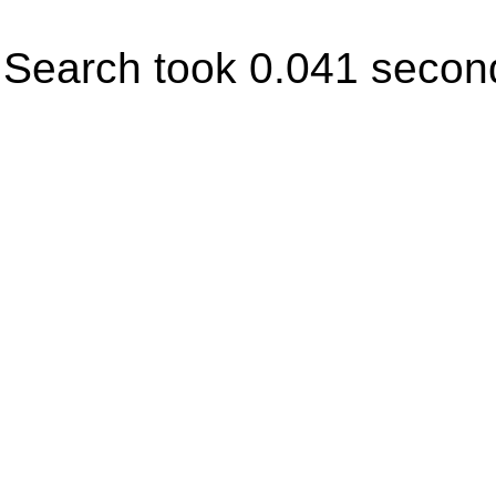
Search took 0.041 secon