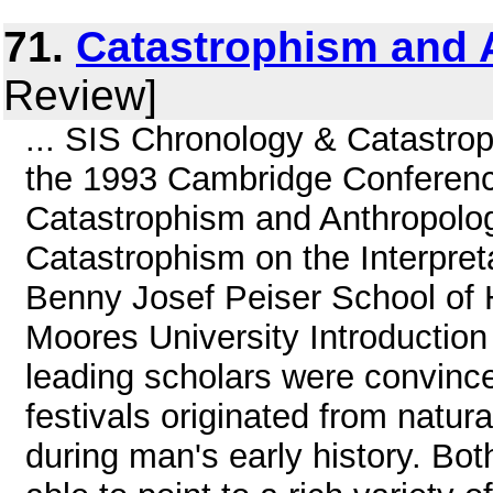
71.
Catastrophism and 
Review]
... SIS Chronology & Catastro
the 1993 Cambridge Conferenc
Catastrophism and Anthropolog
Catastrophism on the Interpret
Benny Josef Peiser School of
Moores University Introduction
leading scholars were convinced
festivals originated from natur
during man's early history. Bot