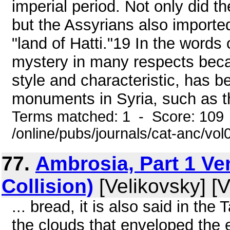
imperial period. Not only did th
but the Assyrians also importe
"land of Hatti."19 In the words 
mystery in many respects beca
style and characteristic, has 
monuments in Syria, such as th
Terms matched: 1 - Score: 109
/online/pubs/journals/cat-anc/vol
77.
Ambrosia, Part 1 Ve
Collision)
[Velikovsky] [V
... bread, it is also said in the
the clouds that enveloped the e