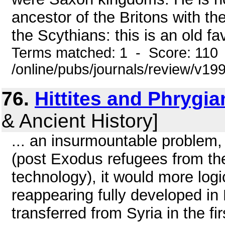
ancestor of the Britons with t
the Scythians: this is an old fav
Terms matched: 1 - Score: 110
/online/pubs/journals/review/v1
76.
Hittites and Phrygia
& Ancient History]
... an insurmountable problem,
(post Exodus refugees from th
technology), it would more log
reappearing fully developed in H
transferred from Syria in the fi