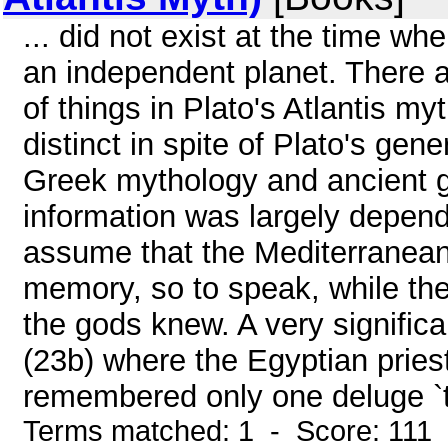
... did not exist at the time wh
an independent planet. There a
of things in Plato's Atlantis m
distinct in spite of Plato's gen
Greek mythology and ancient g
information was largely depende
assume that the Mediterranea
memory, so to speak, while th
the gods knew. A very signific
(23b) where the Egyptian pries
remembered only one deluge `th
Terms matched: 1 - Score: 111