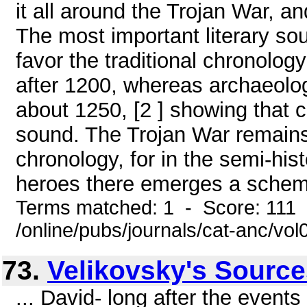
it all around the Trojan War, and
The most important literary sou
favor the traditional chronology
after 1200, whereas archaeolog
about 1250, [2 ] showing that 
sound. The Trojan War remains
chronology, for in the semi-his
heroes there emerges a scheme 
Terms matched: 1 - Score: 111
/online/pubs/journals/cat-anc/vo
73.
Velikovsky's Sourc
... David- long after the event