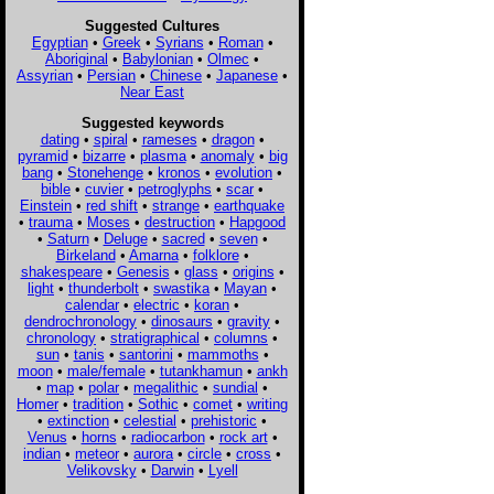
Suggested Cultures
Egyptian
•
Greek
•
Syrians
•
Roman
•
Aboriginal
•
Babylonian
•
Olmec
•
Assyrian
•
Persian
•
Chinese
•
Japanese
•
Near East
Suggested keywords
dating
•
spiral
•
rameses
•
dragon
•
pyramid
•
bizarre
•
plasma
•
anomaly
•
big
bang
•
Stonehenge
•
kronos
•
evolution
•
bible
•
cuvier
•
petroglyphs
•
scar
•
Einstein
•
red shift
•
strange
•
earthquake
•
trauma
•
Moses
•
destruction
•
Hapgood
•
Saturn
•
Deluge
•
sacred
•
seven
•
Birkeland
•
Amarna
•
folklore
•
shakespeare
•
Genesis
•
glass
•
origins
•
light
•
thunderbolt
•
swastika
•
Mayan
•
calendar
•
electric
•
koran
•
dendrochronology
•
dinosaurs
•
gravity
•
chronology
•
stratigraphical
•
columns
•
sun
•
tanis
•
santorini
•
mammoths
•
moon
•
male/female
•
tutankhamun
•
ankh
•
map
•
polar
•
megalithic
•
sundial
•
Homer
•
tradition
•
Sothic
•
comet
•
writing
•
extinction
•
celestial
•
prehistoric
•
Venus
•
horns
•
radiocarbon
•
rock art
•
indian
•
meteor
•
aurora
•
circle
•
cross
•
Velikovsky
•
Darwin
•
Lyell