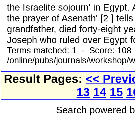
the Israelite sojourn' in Egypt
the prayer of Asenath' [2 ] tell
grandfather, died forty-eight y
Joseph who ruled over Egypt for
Terms matched: 1 - Score: 108
/online/pubs/journals/workshop/
Result Pages:
<< Previ
13
14
15
1
Search powered 