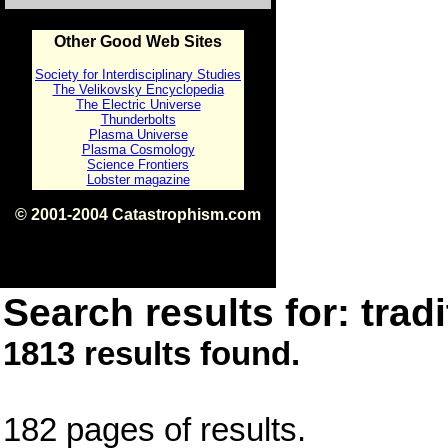
Other Good Web Sites
Society for Interdisciplinary Studies
The Velikovsky Encyclopedia
The Electric Universe
Thunderbolts
Plasma Universe
Plasma Cosmology
Science Frontiers
Lobster magazine
© 2001-2004 Catastrophism.com
ISBN 0-9539862-1-7
v1.2
Search results for: tradi
1813 results found.
182 pages of results.