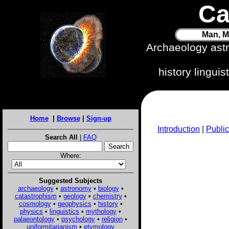
Ca
Man, M
Archaeology ast
history lingui
Home
|
Browse
|
Sign-up
Introduction
|
Public
Search All
|
FAQ
Where:
Suggested Subjects
archaeology
•
astronomy
•
biology
•
catastrophism
•
geology
•
chemistry
•
cosmology
•
geophysics
•
history
•
physics
•
linguistics
•
mythology
•
palaeontology
•
psychology
•
religion
•
uniformitarianism
•
etymology