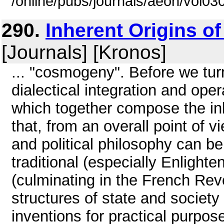
/online/pubs/journals/aeon/vol03
290.
Inherent Origins of
[Journals] [Kronos]
... "cosmogeny". Before we turn
dialectical integration and ope
which together compose the inh
that, from an overall point of 
and political philosophy can be
traditional (especially Enlighte
(culminating in the French Revo
structures of state and society
inventions for practical purpose