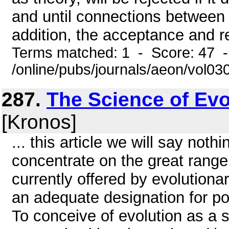
and until connections between
addition, the acceptance and re
Terms matched: 1 - Score: 47 
/online/pubs/journals/aeon/vol03
287.
The Science of Evol
[Kronos]
... this article we will say noth
concentrate on the great range
currently offered by evolutionar
an adequate designation for pos
To conceive of evolution as a s