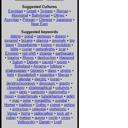
Suggested Cultures
Egyptian
•
Greek
•
Syrians
•
Roman
•
Aboriginal
•
Babylonian
•
Olmec
•
Assyrian
•
Persian
•
Chinese
•
Japanese
•
Near East
Suggested keywords
dating
•
spiral
•
rameses
•
dragon
•
pyramid
•
bizarre
•
plasma
•
anomaly
•
big
bang
•
Stonehenge
•
kronos
•
evolution
•
bible
•
cuvier
•
petroglyphs
•
scar
•
Einstein
•
red shift
•
strange
•
earthquake
•
trauma
•
Moses
•
destruction
•
Hapgood
•
Saturn
•
Deluge
•
sacred
•
seven
•
Birkeland
•
Amarna
•
folklore
•
shakespeare
•
Genesis
•
glass
•
origins
•
light
•
thunderbolt
•
swastika
•
Mayan
•
calendar
•
electric
•
koran
•
dendrochronology
•
dinosaurs
•
gravity
•
chronology
•
stratigraphical
•
columns
•
sun
•
tanis
•
santorini
•
mammoths
•
moon
•
male/female
•
tutankhamun
•
ankh
•
map
•
polar
•
megalithic
•
sundial
•
Homer
•
tradition
•
Sothic
•
comet
•
writing
•
extinction
•
celestial
•
prehistoric
•
Venus
•
horns
•
radiocarbon
•
rock art
•
indian
•
meteor
•
aurora
•
circle
•
cross
•
Velikovsky
•
Darwin
•
Lyell