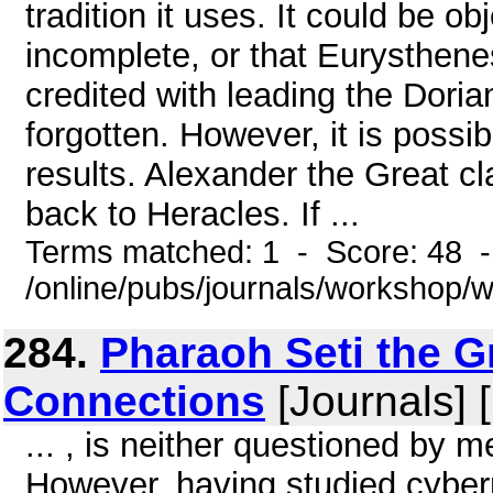
tradition it uses. It could be ob
incomplete, or that Eurysthen
credited with leading the Doria
forgotten. However, it is poss
results. Alexander the Great c
back to Heracles. If ...
Terms matched: 1 - Score: 48 
/online/pubs/journals/workshop
284.
Pharaoh Seti the G
Connections
[Journals] 
... , is neither questioned by 
However, having studied cybern