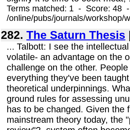
Terms matched: 1 - Score: 48 
/online/pubs/journals/workshop
282.
The Saturn Thesis
... Talbott: I see the intellect
volatile- an advantage on the 
challenge on the other. People 
everything they've been taught
theoretical underpinnings. Wha
ground rules for assessing unus
has to be changed. Given the f
mainstream theory today, the "