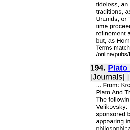
tideless, an
traditions, 
Uranids, or 
time procee
refinement a
but, as Home
Terms match
/online/pubs
194.
Plato
[Journals] 
... From: Kr
Plato And T
The followin
Velikovsky:
sponsored b
appearing i
philosophica