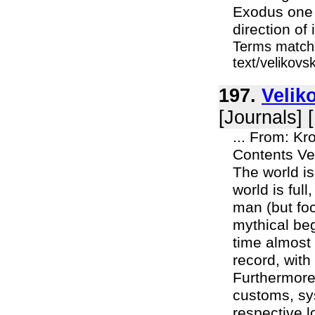
Exodus one 
direction of 
Terms matche
text/velikov
197.
Velik
[Journals] 
... From: K
Contents Ve
The world is 
world is full
man (but foc
mythical beg
time almost 
record, with 
Furthermore,
customs, sys
respective l