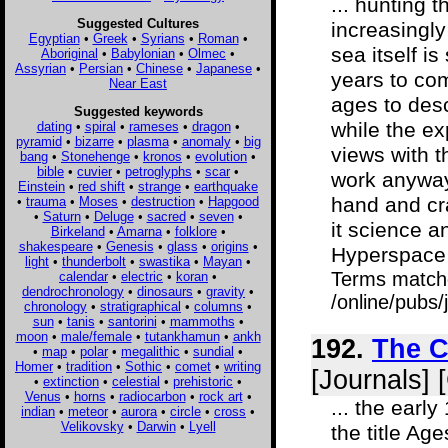
... hunting 
Suggested Cultures
increasingly
Egyptian
•
Greek
•
Syrians
•
Roman
•
sea itself i
Aboriginal
•
Babylonian
•
Olmec
•
Assyrian
•
Persian
•
Chinese
•
Japanese
•
years to co
Near East
ages to desc
Suggested keywords
while the ex
dating
•
spiral
•
rameses
•
dragon
•
pyramid
•
bizarre
•
plasma
•
anomaly
•
big
views with t
bang
•
Stonehenge
•
kronos
•
evolution
•
bible
•
cuvier
•
petroglyphs
•
scar
•
work anyway
Einstein
•
red shift
•
strange
•
earthquake
hand and cra
•
trauma
•
Moses
•
destruction
•
Hapgood
•
Saturn
•
Deluge
•
sacred
•
seven
•
it science a
Birkeland
•
Amarna
•
folklore
•
shakespeare
•
Genesis
•
glass
•
origins
•
Hyperspace i
light
•
thunderbolt
•
swastika
•
Mayan
•
Terms match
calendar
•
electric
•
koran
•
dendrochronology
•
dinosaurs
•
gravity
•
/online/pubs
chronology
•
stratigraphical
•
columns
•
sun
•
tanis
•
santorini
•
mammoths
•
moon
•
male/female
•
tutankhamun
•
ankh
192.
The C
•
map
•
polar
•
megalithic
•
sundial
•
Homer
•
tradition
•
Sothic
•
comet
•
writing
[Journals] 
•
extinction
•
celestial
•
prehistoric
•
Venus
•
horns
•
radiocarbon
•
rock art
•
... the ear
indian
•
meteor
•
aurora
•
circle
•
cross
•
Velikovsky
•
Darwin
•
Lyell
the title Ag