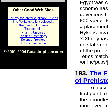
Egypt was c
scheme has i
Other Good Web Sites
deviations f
Society for Interdisciplinary Studies
800 years. H
The Velikovsky Encyclopedia
The Electric Universe
a placement 
Thunderbolts
Hyksos invas
Plasma Universe
Plasma Cosmology
XIXth dynast
Science Frontiers
Lobster magazine
on statement
of the prec
© 2001-2004 Catastrophism.com
Terms match
ISBN 0-9539862-1-7
v1.2
/online/pubs
193.
The F
of Prehisto
... . To elu
first point t
the boundles
moreover, t