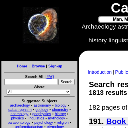
Ca
Man, M
Archaeology ast
history lingui
Home
|
Browse
|
Sign-up
Introduction
|
Public
Search All
|
FAQ
Search resu
Where:
1813 results
Suggested Subjects
archaeology
•
astronomy
•
biology
•
182 pages of 
catastrophism
•
geology
•
chemistry
•
cosmology
•
geophysics
•
history
•
physics
•
linguistics
•
mythology
•
191.
Book 
palaeontology
•
psychology
•
religion
•
uniformitarianism
•
etymology