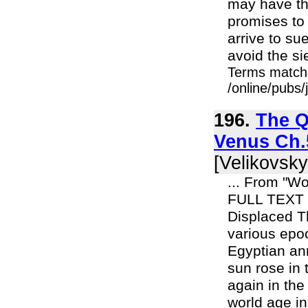
may have the
promises to
arrive to su
avoid the sie
Terms match
/online/pubs
196.
The Q
Venus Ch.5
[Velikovsky
... From "Wo
FULL TEXT 
Displaced Th
various epoc
Egyptian ann
sun rose in 
again in the
world age in