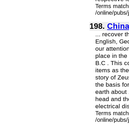
Terms match
/online/pubs/
198.
China
... recover 
English, Geo
our attentio
place in th
B.C . This 
items as th
story of Zeu
the basis fo
earth about 
head and the
electrical d
Terms match
/online/pubs