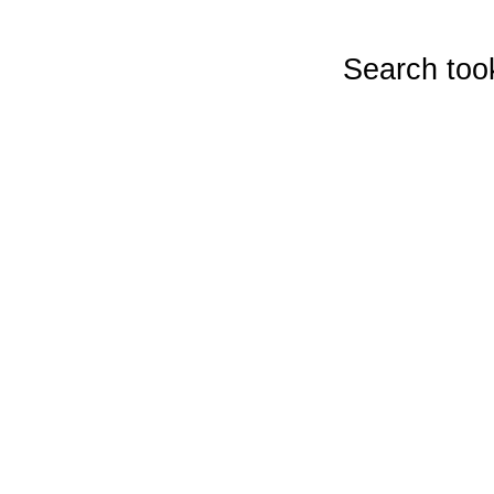
Search too