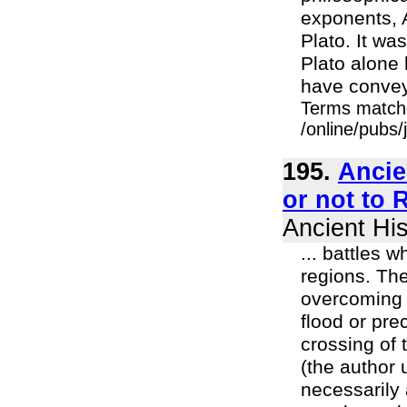
exponents, A
Plato. It wa
Plato alone 
have conveye
Terms match
/online/pubs
195.
Ancie
or not to 
Ancient His
... battles 
regions. The
overcoming o
flood or pre
crossing of 
(the author 
necessarily 