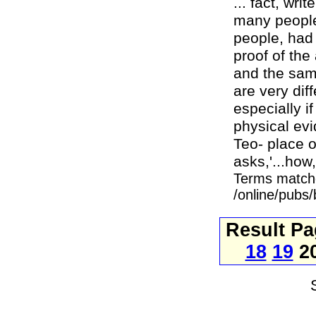
... fact, wr
many peoples
people, had
proof of the
and the same
are very dif
especially i
physical evi
Teo- place o
asks,'...how
Terms match
/online/pubs/
Result P
18
19
2