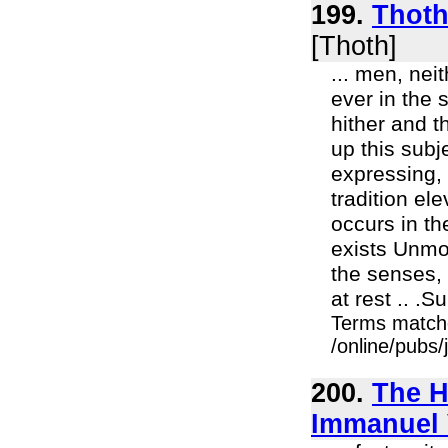
199.
Thoth 
[Thoth]
... men, nei
ever in the 
hither and t
up this sub
expressing, 
tradition el
occurs in t
exists Unmo
the senses,
at rest .. .
Terms match
/online/pubs/
200.
The H
Immanuel 