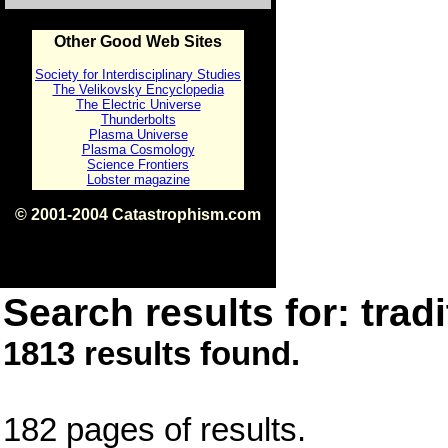
Other Good Web Sites
Society for Interdisciplinary Studies
The Velikovsky Encyclopedia
The Electric Universe
Thunderbolts
Plasma Universe
Plasma Cosmology
Science Frontiers
Lobster magazine
© 2001-2004 Catastrophism.com
ISBN 0-9539862-1-7
v1.2
Search results for: tradi
1813 results found.
182 pages of results.