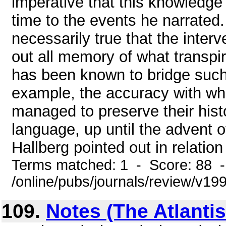
imperative that this knowledge
time to the events he narrated.
necessarily true that the inter
out all memory of what transpir
has been known to bridge such 
example, the accuracy with wh
managed to preserve their histo
language, up until the advent of
Hallberg pointed out in relation 
Terms matched: 1 - Score: 88 
/online/pubs/journals/review/v19
109.
Notes (The Atlanti