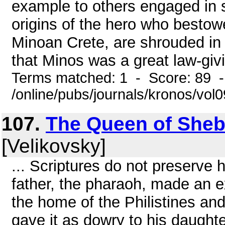
example to others engaged in
origins of the hero who bestowe
Minoan Crete, are shrouded in t
that Minos was a great law-givi
Terms matched: 1 - Score: 89 
/online/pubs/journals/kronos/vo
107.
The Queen of Sheb
[Velikovsky]
... Scriptures do not preserve 
father, the pharaoh, made an e
the home of the Philistines an
gave it as dowry to his daught