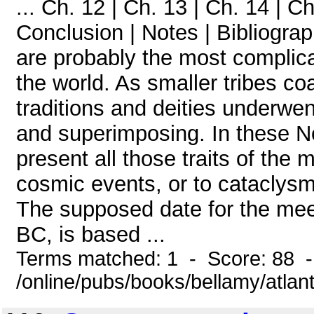
... Ch. 12 | Ch. 13 | Ch. 14 | Ch
Conclusion | Notes | Bibliogra
are probably the most complic
the world. As smaller tribes coa
traditions and deities underwe
and superimposing. In these No
present all those traits of the 
cosmic events, or to cataclysm
The supposed date for the mee
BC, is based ...
Terms matched: 1 - Score: 88 
/online/pubs/books/bellamy/atlan