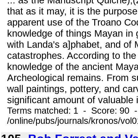
... as the Manuscript Quiche),(
that as it may, it is the purpose
apparent use of the Troano Cod
knowledge of things Mayan in 
with Landa's a]phabet, and of 
catastrophes. According to the
knowledge of the ancient Maya
Archeological remains. From su
wall paintings, pottery, and ca
significant amount of valuable i
Terms matched: 1 - Score: 90 
/online/pubs/journals/kronos/vo