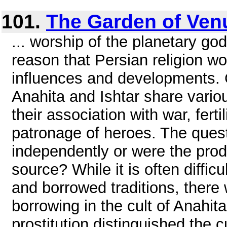
101.
The Garden of Ven
... worship of the planetary go
reason that Persian religion 
influences and developments. C
Anahita and Ishtar share vario
their association with war, fertil
patronage of heroes. The quest
independently or were the pro
source? While it is often diffi
and borrowed traditions, there
borrowing in the cult of Anahit
prostitution distinguished the cu