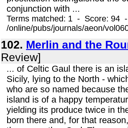
conjunction with ...
Terms matched: 1 - Score: 94 
/online/pubs/journals/aeon/vol0
102.
Merlin and the Ro
Review]
... of Celtic Gaul there is an i
Sicily, lying to the North - whi
who are so named because the
island is of a happy temperature,
yielding its produce twice in t
born there and, for that reason