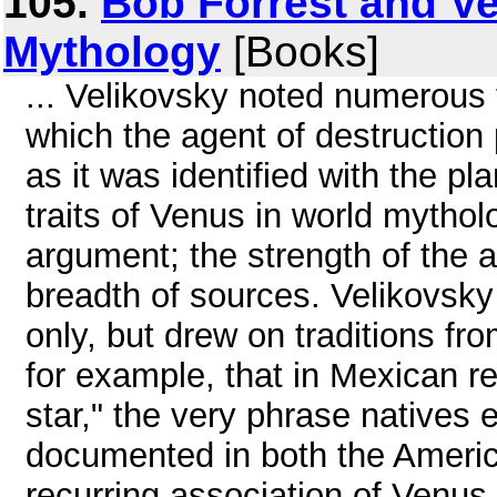
105.
Bob Forrest and V
Mythology
[Books]
... Velikovsky noted numerous 
which the agent of destruction
as it was identified with the 
traits of Venus in world mythol
argument; the strength of the a
breadth of sources. Velikovsky 
only, but drew on traditions fro
for example, that in Mexican 
star," the very phrase natives
documented in both the Americ
recurring association of Venus w