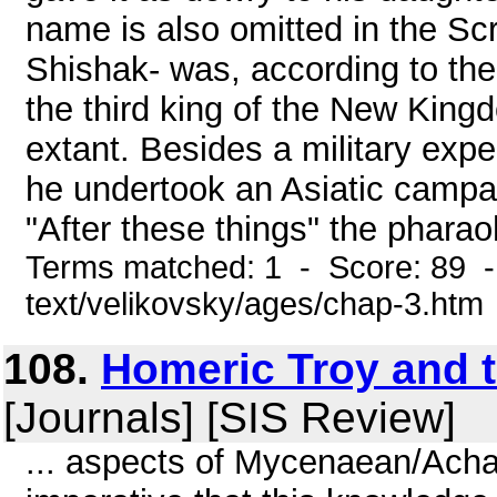
name is also omitted in the Scr
Shishak- was, according to th
the third king of the New Kingd
extant. Besides a military exp
he undertook an Asiatic campai
"After these things" the pharaoh
Terms matched: 1 - Score: 89 -
text/velikovsky/ages/chap-3.htm
108.
Homeric Troy and 
[Journals] [SIS Review]
... aspects of Mycenaean/Achaean