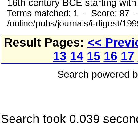
16th century BCE starting with 
Terms matched: 1 - Score: 87 
/online/pubs/journals/i-digest/1
Result Pages:
<< Previ
13
14
15
16
17
Search powered 
Search took 0.039 secon