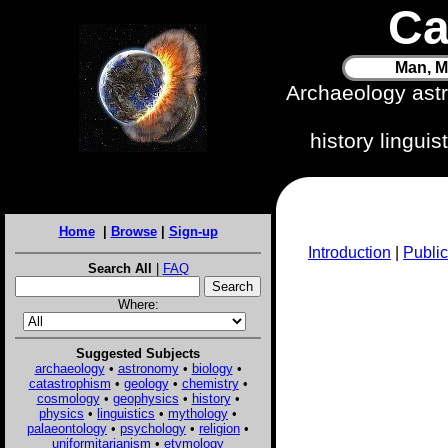
Ca
Man, M
Archaeology ast
history lingui
Home
|
Browse
|
Sign-up
Introduction
|
Public
Search All
|
FAQ
Where:
Suggested Subjects
archaeology
•
astronomy
•
biology
•
catastrophism
•
geology
•
chemistry
•
cosmology
•
geophysics
•
history
•
physics
•
linguistics
•
mythology
•
palaeontology
•
psychology
•
religion
•
uniformitarianism
•
etymology