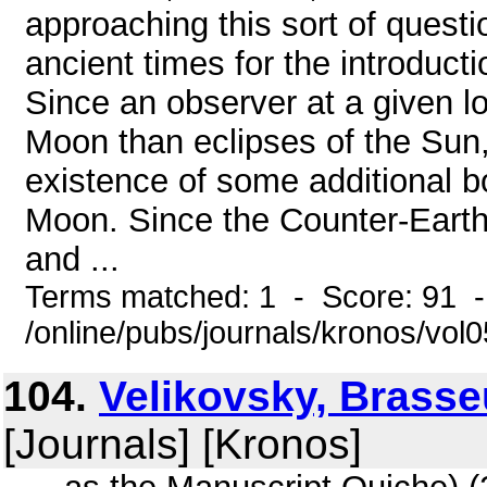
approaching this sort of questio
ancient times for the introducti
Since an observer at a given l
Moon than eclipses of the Sun, 
existence of some additional b
Moon. Since the Counter-Earth
and ...
Terms matched: 1 - Score: 91 
/online/pubs/journals/kronos/vo
104.
Velikovsky, Brass
[Journals] [Kronos]