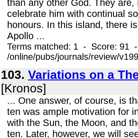
than any other God. They are, i
celebrate him with continual s
honours. In this island, there i
Apollo ...
Terms matched: 1 - Score: 91 
/online/pubs/journals/review/v19
103.
Variations on a Th
[Kronos]
... One answer, of course, is 
ten was ample motivation for in
with the Sun, the Moon, and the
ten. Later, however, we will se