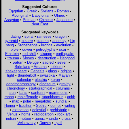
Suggested Cultures
Egyptian
•
Greek
•
Syrians
•
Roman
•
Aboriginal
•
Babylonian
•
Olmec
•
Assyrian
•
Persian
•
Chinese
•
Japanese
•
Near East
Suggested keywords
dating
•
spiral
•
rameses
•
dragon
•
pyramid
•
bizarre
•
plasma
•
anomaly
•
big
bang
•
Stonehenge
•
kronos
•
evolution
•
bible
•
cuvier
•
petroglyphs
•
scar
•
Einstein
•
red shift
•
strange
•
earthquake
•
trauma
•
Moses
•
destruction
•
Hapgood
•
Saturn
•
Deluge
•
sacred
•
seven
•
Birkeland
•
Amarna
•
folklore
•
shakespeare
•
Genesis
•
glass
•
origins
•
light
•
thunderbolt
•
swastika
•
Mayan
•
calendar
•
electric
•
koran
•
dendrochronology
•
dinosaurs
•
gravity
•
chronology
•
stratigraphical
•
columns
•
sun
•
tanis
•
santorini
•
mammoths
•
moon
•
male/female
•
tutankhamun
•
ankh
•
map
•
polar
•
megalithic
•
sundial
•
Homer
•
tradition
•
Sothic
•
comet
•
writing
•
extinction
•
celestial
•
prehistoric
•
Venus
•
horns
•
radiocarbon
•
rock art
•
indian
•
meteor
•
aurora
•
circle
•
cross
•
Velikovsky
•
Darwin
•
Lyell