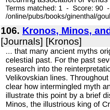
Terms matched: 1 - Score: 90 
/online/pubs/books/ginenthal/go
106.
Kronos, Minos, and
[Journals] [Kronos]
... that many ancient myths ori
celestial past. For the past se
research into the reinterpretat
Velikovskian lines. Throughout 
clear how intermingled myth and
illustrate this point by a brief 
Minos, the illustrious king of Cr