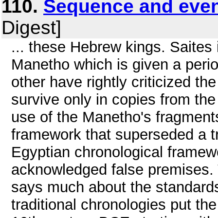
110.
Sequence and eve
Digest]
... these Hebrew kings. Saites 
Manetho which is given a perio
other have rightly criticized th
survive only in copies from the 
use of the Manetho's fragments
framework that superseded a tra
Egyptian chronological framewo
acknowledged false premises. Th
says much about the standard
traditional chronologies put the