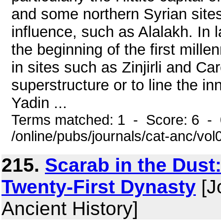
and some northern Syrian sites 
influence, such as Alalakh. In l
the beginning of the first mil
in sites such as Zinjirli and C
superstructure or to line the in
Yadin ...
Terms matched: 1 - Score: 6 -
/online/pubs/journals/cat-anc/vo
215.
Scarab in the Dust:
Twenty-First Dynasty
[J
Ancient History]