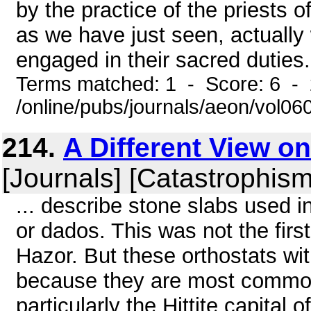
by the practice of the priests 
as we have just seen, actually
engaged in their sacred duties. 
Terms matched: 1 - Score: 6 -
/online/pubs/journals/aeon/vol0
214.
A Different View o
[Journals] [Catastrophism
... describe stone slabs used i
or dados. This was not the firs
Hazor. But these orthostats wit
because they are most commonl
particularly the Hittite capita