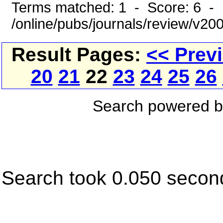
Terms matched: 1 - Score: 6 - 
/online/pubs/journals/review/v2
Result Pages:
<< Prev
20
21
22
23
24
25
26
Search powered 
Search took 0.050 secon