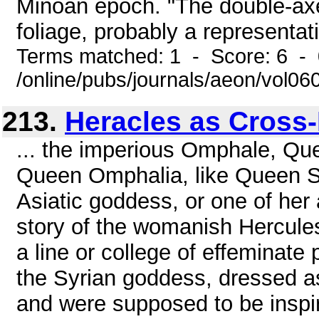
Minoan epoch. "The double-axes
foliage, probably a representati
Terms matched: 1 - Score: 6 -
/online/pubs/journals/aeon/vol0
213.
Heracles as Cross
... the imperious Omphale, Que
Queen Omphalia, like Queen Se
Asiatic goddess, or one of her
story of the womanish Hercules
a line or college of effeminate 
the Syrian goddess, dressed as
and were supposed to be inspir