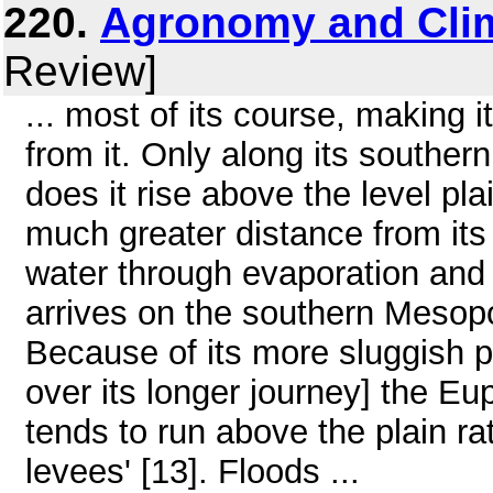
220.
Agronomy and Cli
Review]
... most of its course, making it 
from it. Only along its souther
does it rise above the level pl
much greater distance from its 
water through evaporation and 
arrives on the southern Mesop
Because of its more sluggish pa
over its longer journey] the E
tends to run above the plain rat
levees' [13]. Floods ...