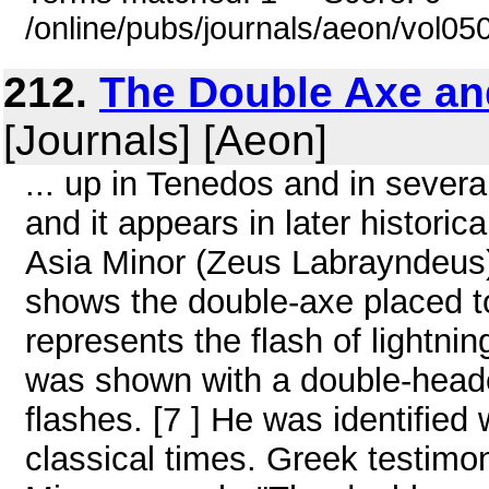
/online/pubs/journals/aeon/vol05
212.
The Double Axe and
[Journals] [Aeon]
... up in Tenedos and in several
and it appears in later historic
Asia Minor (Zeus Labrayndeus)
shows the double-axe placed to
represents the flash of lightnin
was shown with a double-headed
flashes. [7 ] He was identified
classical times. Greek testimo