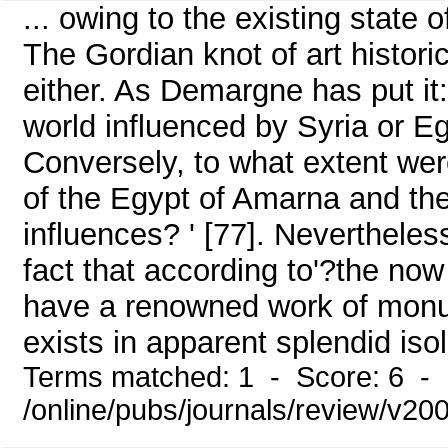
... owing to the existing state of
The Gordian knot of art historic
either. As Demargne has put i
world influenced by Syria or Egy
Conversely, to what extent were
of the Egypt of Amarna and th
influences? ' [77]. Nevertheless
fact that according to'?the now
have a renowned work of monu
exists in apparent splendid isola
Terms matched: 1 - Score: 6 - 
/online/pubs/journals/review/v20