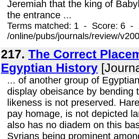
Jeremiah that the king of Babyl
the entrance ...
Terms matched: 1 - Score: 6 -
/online/pubs/journals/review/v20
217.
The Correct Place
Egyptian History
[Journa
... of another group of Egyptian
display obeisance by bending t
likeness is not preserved. Har
pay homage, is not depicted lar
also has no diadem on this bas-r
Syrians being prominent amon