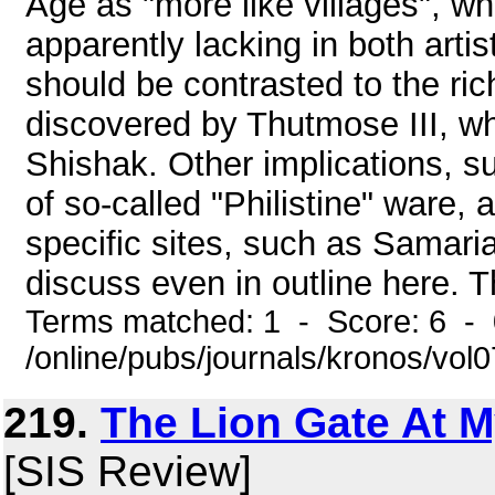
Age as "more like villages", wh
apparently lacking in both artis
should be contrasted to the rich
discovered by Thutmose III, w
Shishak. Other implications, su
of so-called "Philistine" ware,
specific sites, such as Samari
discuss even in outline here. T
Terms matched: 1 - Score: 6 -
/online/pubs/journals/kronos/vol
219.
The Lion Gate At 
[SIS Review]