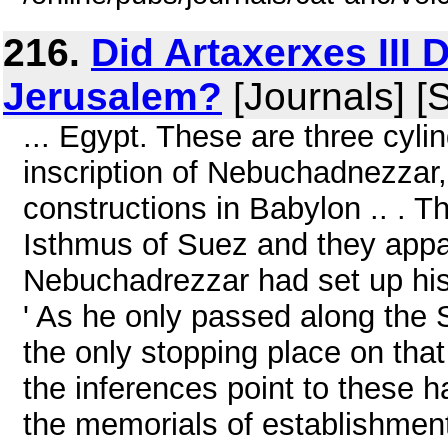
216.
Did Artaxerxes III 
Jerusalem?
[Journals] [
... Egypt. These are three cylin
inscription of Nebuchadnezzar, 
constructions in Babylon .. . 
Isthmus of Suez and they appa
Nebuchadrezzar had set up his 
' As he only passed along the
the only stopping place on that 
the inferences point to these
the memorials of establishment 