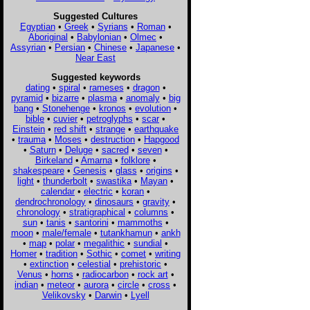
Suggested Cultures
Egyptian
•
Greek
•
Syrians
•
Roman
•
Aboriginal
•
Babylonian
•
Olmec
•
Assyrian
•
Persian
•
Chinese
•
Japanese
•
Near East
Suggested keywords
dating
•
spiral
•
rameses
•
dragon
•
pyramid
•
bizarre
•
plasma
•
anomaly
•
big
bang
•
Stonehenge
•
kronos
•
evolution
•
bible
•
cuvier
•
petroglyphs
•
scar
•
Einstein
•
red shift
•
strange
•
earthquake
•
trauma
•
Moses
•
destruction
•
Hapgood
•
Saturn
•
Deluge
•
sacred
•
seven
•
Birkeland
•
Amarna
•
folklore
•
shakespeare
•
Genesis
•
glass
•
origins
•
light
•
thunderbolt
•
swastika
•
Mayan
•
calendar
•
electric
•
koran
•
dendrochronology
•
dinosaurs
•
gravity
•
chronology
•
stratigraphical
•
columns
•
sun
•
tanis
•
santorini
•
mammoths
•
moon
•
male/female
•
tutankhamun
•
ankh
•
map
•
polar
•
megalithic
•
sundial
•
Homer
•
tradition
•
Sothic
•
comet
•
writing
•
extinction
•
celestial
•
prehistoric
•
Venus
•
horns
•
radiocarbon
•
rock art
•
indian
•
meteor
•
aurora
•
circle
•
cross
•
Velikovsky
•
Darwin
•
Lyell