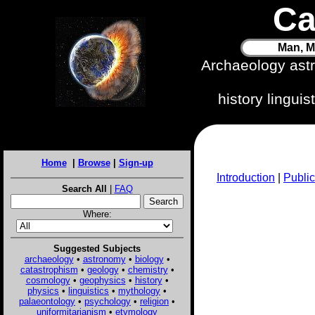
Ca
Man, M
Archaeology ast
history lingui
Home
|
Browse
|
Sign-up
Introduction
|
Public
Search All
|
FAQ
Where:
Suggested Subjects
archaeology
•
astronomy
•
biology
•
catastrophism
•
geology
•
chemistry
•
cosmology
•
geophysics
•
history
•
physics
•
linguistics
•
mythology
•
palaeontology
•
psychology
•
religion
•
uniformitarianism
•
etymology