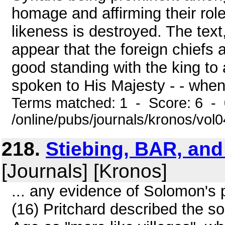
homage and affirming their rol
likeness is destroyed. The text
appear that the foreign chiefs
good standing with the king to 
spoken to His Majesty - - when 
Terms matched: 1 - Score: 6 -
/online/pubs/journals/kronos/vol
218.
Stiebing, BAR, an
[Journals] [Kronos]
... any evidence of Solomon's p
(16) Pritchard described the so