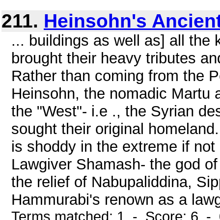
211.
Heinsohn's Ancient
... buildings as well as] all the
brought their heavy tributes an
Rather than coming from the P
Heinsohn, the nomadic Martu a
the "West"- i.e ., the Syrian d
sought their original homeland.
is shoddy in the extreme if not
Lawgiver Shamash- the god of
the relief of Nabupaliddina, Si
Hammurabi's renown as a lawgiv
Terms matched: 1 - Score: 6 -