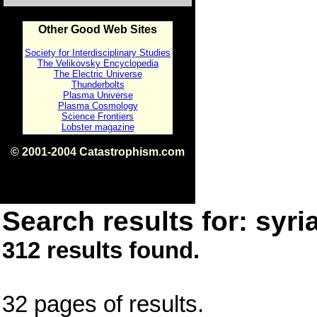
Other Good Web Sites
Society for Interdisciplinary Studies
The Velikovsky Encyclopedia
The Electric Universe
Thunderbolts
Plasma Universe
Plasma Cosmology
Science Frontiers
Lobster magazine
© 2001-2004 Catastrophism.com
ISBN 0-9539862-1-7
v1.2
Search results for: syri
312 results found.
32 pages of results.