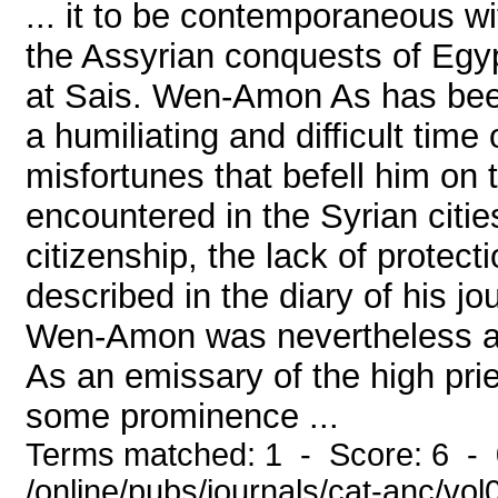
... it to be contemporaneous wi
the Assyrian conquests of Egyp
at Sais. Wen-Amon As has bee
a humiliating and difficult time
misfortunes that befell him on 
encountered in the Syrian citie
citizenship, the lack of protect
described in the diary of his j
Wen-Amon was nevertheless a 
As an emissary of the high pr
some prominence ...
Terms matched: 1 - Score: 6 -
/online/pubs/journals/cat-anc/vo