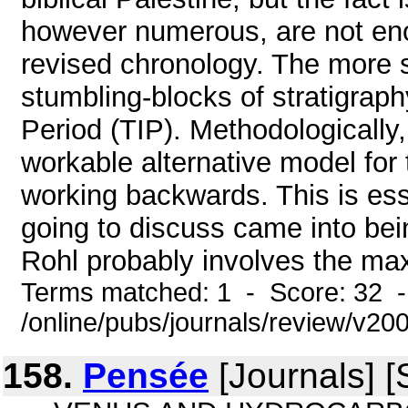
however numerous, are not eno
revised chronology. The more sw
stumbling-blocks of stratigrap
Period (TIP). Methodologically
workable alternative model for 
working backwards. This is ess
going to discuss came into be
Rohl probably involves the ma
Terms matched: 1 - Score: 32 
/online/pubs/journals/review/v2
158.
Pensée
[Journals] [