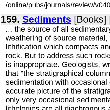
/online/pubs/journals/review/v0
159.
Sediments
[Books] 
... the source of all sedimentar
weathering of source material, 
lithification which compacts a
rock. But to address such rocks
is inappropriate. Geologists, wr
that "the stratigraphical colum
sedimentation with occasional g
accurate picture of the stratigr
only very occasional sedimenta
lithologies are all diachronous 