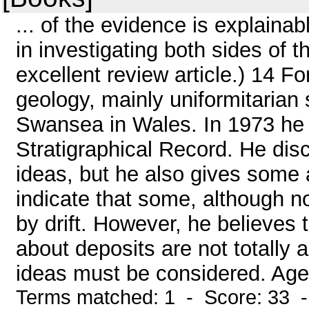
... of the evidence is explainab
in investigating both sides of 
excellent review article.) 14 F
geology, mainly uniformitarian s
Swansea in Wales. In 1973 he 
Stratigraphical Record. He disc
ideas, but he also gives some 
indicate that some, although no
by drift. However, he believes 
about deposits are not totally
ideas must be considered. Ager
Terms matched: 1 - Score: 33 