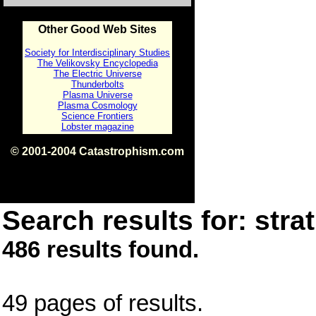
Other Good Web Sites
Society for Interdisciplinary Studies
The Velikovsky Encyclopedia
The Electric Universe
Thunderbolts
Plasma Universe
Plasma Cosmology
Science Frontiers
Lobster magazine
© 2001-2004 Catastrophism.com
ISBN 0-9539862-1-7
v1.2
Search results for: strat
486 results found.
49 pages of results.