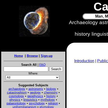
Ca
Man, M
Archaeology ast
history lingui
Home
|
Browse
|
Sign-up
Introduction
|
Public
Search All
|
FAQ
Where:
Suggested Subjects
archaeology
•
astronomy
•
biology
•
catastrophism
•
geology
•
chemistry
•
cosmology
•
geophysics
•
history
•
physics
•
linguistics
•
mythology
•
palaeontology
•
psychology
•
religion
•
uniformitarianism
•
etymology