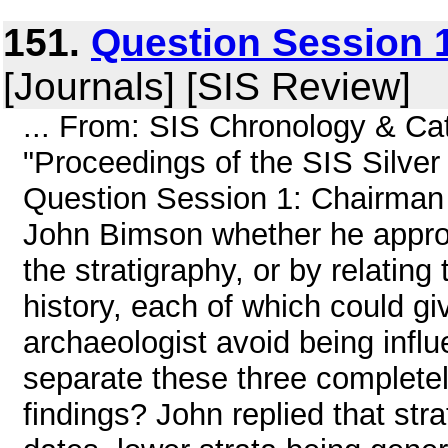
151.
Question Session 1
[Journals] [SIS Review]
... From: SIS Chronology & C
"Proceedings of the SIS Silver
Question Session 1: Chairman
John Bimson whether he approa
the stratigraphy, or by relating 
history, each of which could gi
archaeologist avoid being inf
separate these three complete
findings? John replied that stra