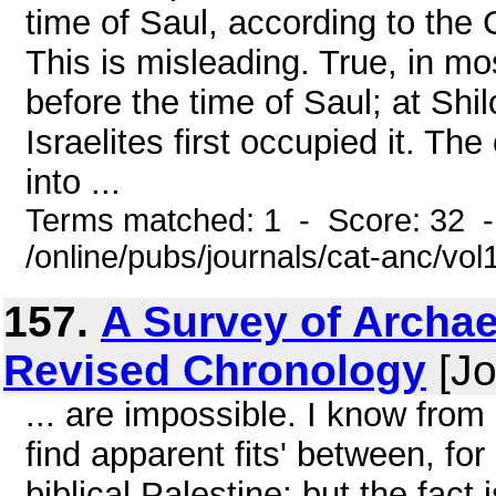
time of Saul, according to the C
This is misleading. True, in mo
before the time of Saul; at Shi
Israelites first occupied it. Th
into ...
Terms matched: 1 - Score: 32 
/online/pubs/journals/cat-anc/vol
157.
A Survey of Archae
Revised Chronology
[Jo
... are impossible. I know from
find apparent fits' between, fo
biblical Palestine; but the fac