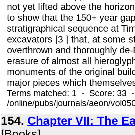
not yet lifted above the horiz
to show that the 150+ year gap
stratigraphical sequence at Ti
excavators [3 ] that, at some 
overthrown and thoroughly de-
erasure of almost all hieroglyp
monuments of the original buil
major pieces which themselves a
Terms matched: 1 - Score: 33 
/online/pubs/journals/aeon/vol0
154.
Chapter VII: The Ea
[Books]