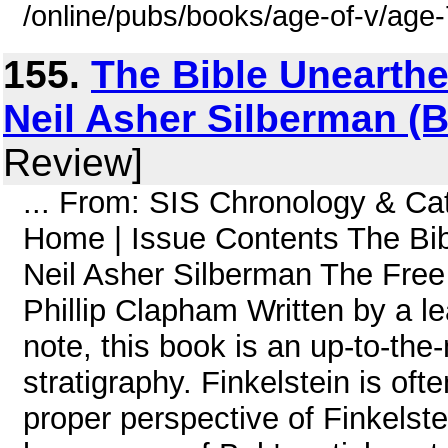
/online/pubs/books/age-of-v/age
155.
The Bible Unearthe
Neil Asher Silberman (
Review]
... From: SIS Chronology & C
Home | Issue Contents The Bib
Neil Asher Silberman The Free
Phillip Clapham Written by a le
note, this book is an up-to-th
stratigraphy. Finkelstein is of
proper perspective of Finkelstein