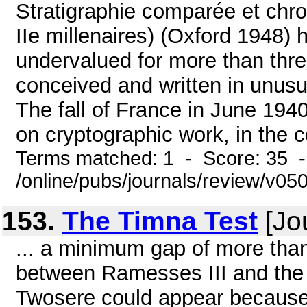
Stratigraphie comparée et chron
IIe millenaires) (Oxford 1948)
undervalued for more than thr
conceived and written in unus
The fall of France in June 194
on cryptographic work, in the c
Terms matched: 1 - Score: 35 
/online/pubs/journals/review/v05
153.
The Timna Test
[Jo
... a minimum gap of more than
between Ramesses III and the e
Twosere could appear because,