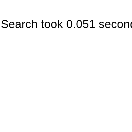
Search took 0.051 secon