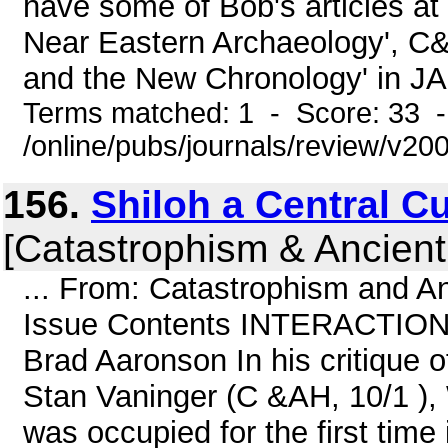
have some of Bob's articles at
Near Eastern Archaeology', C&
and the New Chronology' in JA
Terms matched: 1 - Score: 33 
/online/pubs/journals/review/v20
156.
Shiloh a Central Cul
[Catastrophism & Ancient
... From: Catastrophism and An
Issue Contents INTERACTION Sh
Brad Aaronson In his critique o
Stan Vaninger (C &AH, 10/1 ), W
was occupied for the first time