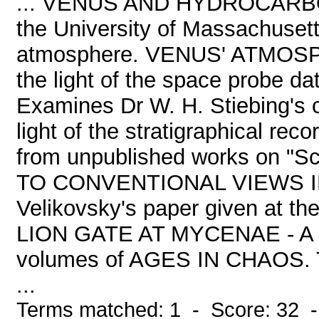
... VENUS AND HYDROCARBONS
the University of Massachusett
atmosphere. VENUS' ATMOSPHE
the light of the space probe 
Examines Dr W. H. Stiebing's 
light of the stratigraphical rec
from unpublished works on "
TO CONVENTIONAL VIEWS IN 
Velikovsky's paper given at 
LION GATE AT MYCENAE - A se
volumes of AGES IN CHAOS
...
Terms matched: 1 - Score: 32 