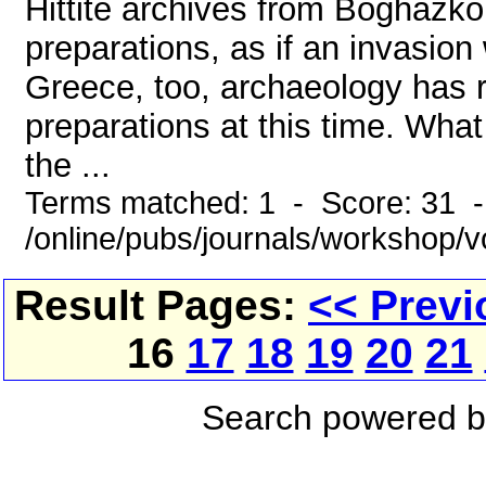
Hittite archives from Boghazkö
preparations, as if an invasion
Greece, too, archaeology has 
preparations at this time. Wh
the ...
Terms matched: 1 - Score: 31 
/online/pubs/journals/workshop/
Result Pages:
<< Previ
16
17
18
19
20
21
Search powered 