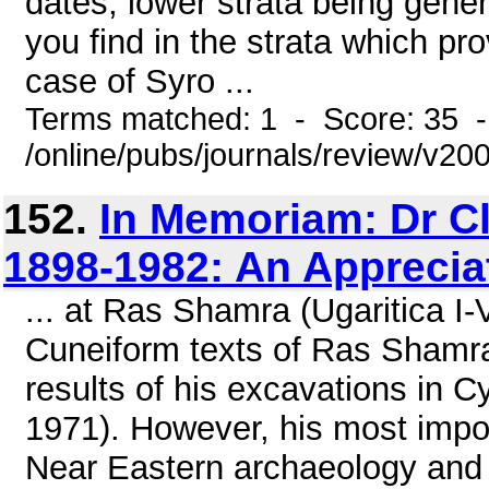
dates, lower strata being genera
you find in the strata which pro
case of Syro ...
Terms matched: 1 - Score: 35 
/online/pubs/journals/review/v2
152.
In Memoriam: Dr Cl
1898-1982: An Apprecia
... at Ras Shamra (Ugaritica I
Cuneiform texts of Ras Shamra
results of his excavations in C
1971). However, his most imp
Near Eastern archaeology and 