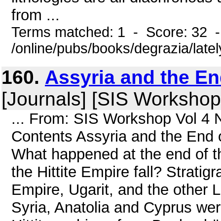
from ...
Terms matched: 1 - Score: 32 
/online/pubs/books/degrazia/late
160.
Assyria and the En
[Journals] [SIS Workshop
... From: SIS Workshop Vol 4 
Contents Assyria and the End o
What happened at the end of 
the Hittite Empire fall? Stratig
Empire, Ugarit, and the other 
Syria, Anatolia and Cyprus we