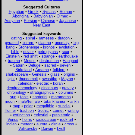
Suggested Cultures
Egyptian
•
Greek
•
Syrians
•
Roman
•
Aboriginal
•
Babylonian
•
Olmec
•
Assyrian
•
Persian
•
Chinese
•
Japanese
•
Near East
Suggested keywords
dating
•
spiral
•
rameses
•
dragon
•
pyramid
•
bizarre
•
plasma
•
anomaly
•
big
bang
•
Stonehenge
•
kronos
•
evolution
•
bible
•
cuvier
•
petroglyphs
•
scar
•
Einstein
•
red shift
•
strange
•
earthquake
•
trauma
•
Moses
•
destruction
•
Hapgood
•
Saturn
•
Deluge
•
sacred
•
seven
•
Birkeland
•
Amarna
•
folklore
•
shakespeare
•
Genesis
•
glass
•
origins
•
light
•
thunderbolt
•
swastika
•
Mayan
•
calendar
•
electric
•
koran
•
dendrochronology
•
dinosaurs
•
gravity
•
chronology
•
stratigraphical
•
columns
•
sun
•
tanis
•
santorini
•
mammoths
•
moon
•
male/female
•
tutankhamun
•
ankh
•
map
•
polar
•
megalithic
•
sundial
•
Homer
•
tradition
•
Sothic
•
comet
•
writing
•
extinction
•
celestial
•
prehistoric
•
Venus
•
horns
•
radiocarbon
•
rock art
•
indian
•
meteor
•
aurora
•
circle
•
cross
•
Velikovsky
•
Darwin
•
Lyell