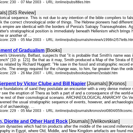
core: 230 - 07 Mar 2003 - URL: /online/pubs/titles.htm
als] [SIS Review]
torical sequence. This is not due to any intention of the bible compilers to fals
 the correct chronological order of things. The Hebrew pioneers had different 
 empire are identical with the borders of Persia's Satrapy Transeuphrates. Ag
atter's stratigraphical position is immediately beneath Hellenism which bring
ne or another of ...
core: 229 - 05 Mar 2003 - URL: /online/pubs/journals/review/v1998n2/57letts.ht
hment of Gradualism
[Books]
een's University, Belfast, suspects that "it is probable that Smith's name was 
ench" [10: p. 121]. Be that as it may, Smith produced a Map of the Strata of E
 As related by Richard Huggett: "He saw in the fossil and stratigraphic record 
chs. The energy required for the change was, to him, far greater than the ordin
core: 229 - 26 Mar 2007 - URL: /online/pubs/books/palmer/2establ.htm
rpent by Victor Clube and Bill Napier
[Journals] [Kronos]
se foundations of sand they postulate an encounter with a very dense meteor 
ey see the eruption of Thera as both a part of and a consequence of the world-w
he rest of their cosmological scenario. ARCHAEOLOGICAL ANARCHY On Velikov
ravened the usual stratigraphic sequence of events, however, and archaeologis
ld of archaeology, ...
Score: 229 - 05 Mar 2003 - URL: /online/pubs/journals/kronos/vol0804/059cosmc
n, Diorite and Other Hard Rock
[Journals] [Velikovskian]
om dynasties which had tin products after the middle of the second millennium 
tigraphy in Egypt, where Old, Middle, and New Kingdom artefacts are found mi