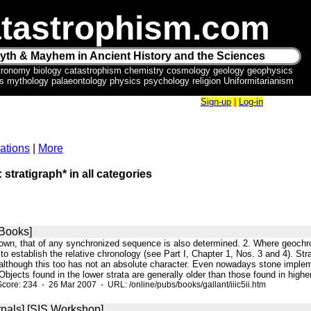
tastrophism.com
yth & Mayhem in Ancient History and the Sciences
tronomy biology catastrophism chemistry cosmology geology geophysics
ics mythology palaeontology physics psychology religion Uniformitarianism
Sign-up
|
Log-in
ations
|
More
 stratigraph* in all categories
Books]
own, that of any synchronized sequence is also determined. 2. Where geochron
 to establish the relative chronology (see Part I, Chapter 1, Nos. 3 and 4). S
 although this too has not an absolute character. Even nowadays stone impleme
 Objects found in the lower strata are generally older than those found in highe
core: 234 - 26 Mar 2007 - URL: /online/pubs/books/gallant/iiic5ii.htm
nals] [SIS Workshop]