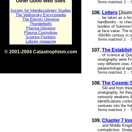
Other Good Web Sites
Terms matched: 2 - S
Society for Interdisciplinary Studies
106.
Letters
[Journ
The Velikovsky Encyclopedia
... be taken as a his
The Electric Universe
handbooks - to check
Thunderbolts
borders of Solomon's
Plasma Universe
at face value. The l
Plasma Cosmology
-5th/4th century in o
Science Frontiers
Terms matched: 2 - S
Lobster magazine
107.
The Establis
© 2001-2004 Catastrophism.com
... of science at Qu
ISBN 0-9539862-1-7
stratigraphy were Fr
v1.2
very different view.
palaeontological epo
Terms matched: 2 - S
108.
The Cosmic Se
... 54) and from the
stratigraphy, for th
seriously weakens t
identifications cont
ventures into the fie
Terms matched: 2 - 
109.
Chapter 7 Iro
... and Middle Kingd
contradiction. Stra