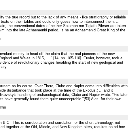
ify the true record but to the lack of any means - like stratigraphy or reliable
texts on their tables and could only guess how to interconnect them. ...
ain, the conventional dates of neither Solomon nor Tiglath-Pileser are taken
s him into the late Achaemenid period. Is he an Achaemenid Great King of the
m
invoked merely to head off the claim that the real pioneers of the new
ngland and Wales in 1815, ... " [14: pp. 105-110]. Cuvier, however, took a
evidence of revolutionary changes heralding the start of new geological and
ary ...
stream as its cause. Over Thera, Clube and Napier come into difficulties with
ide disturbance that took place at the time of the Exodus.( ... and it
sky's handling of archaeological data, Clube and Napier wrote: "His later
ts have generally found them quite unacceptable."(53) Alas, for their own
.htm
B.C . This is corroboration and correlation for the short chronology, not
xed together at the Old, Middle, and New Kingdom sites, requires no ad hoc