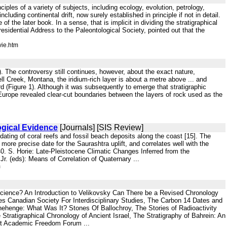
nciples of a variety of subjects, including ecology, evolution, petrology,
cluding continental drift, now surely established in principle if not in detail.
f the later book. In a sense, that is implicit in dividing the stratigraphical
esidential Address to the Paleontological Society, pointed out that the
vie.htm
. The controversy still continues, however, about the exact nature,
ell Creek, Montana, the iridium-rich layer is about a metre above ... and
rd (Figure 1). Although it was subsequently to emerge that stratigraphic
in Europe revealed clear-cut boundaries between the layers of rock used as the
ogical Evidence
[Journals] [SIS Review]
dating of coral reefs and fossil beach deposits along the coast [15]. The
 more precise date for the Saurashtra uplift, and correlates well with the
 40. S. Horie: Late-Pleistocene Climatic Changes Inferred from the
r. (eds): Means of Correlation of Quaternary ...
m
cience? An Introduction to Velikovsky Can There be a Revised Chronology
ies Canadian Society For Interdisciplinary Studies, The Carbon 14 Dates and
nehenge: What Was It? Stones Of Ballochroy, The Stories of Radioactivity
ratigraphical Chronology of Ancient Israel, The Stratigraphy of Bahrein: An
ent Academic Freedom Forum ...