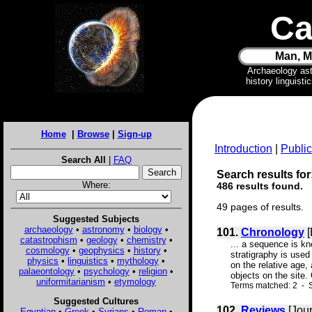
Ca
Man, M
Archaeology as
history linguist
Home
|
Browse
|
Sign-up
Introduction
|
Public
Search All
|
FAQ
Search results for:
Where:
486 results found.
49 pages of results.
Suggested Subjects
archaeology
•
astronomy
•
biology
•
101.
Chronology
[
catastrophism
•
geology
•
chemistry
•
... a sequence is kn
cosmology
•
geophysics
•
history
•
stratigraphy is used
physics
•
linguistics
•
mythology
•
on the relative age,
palaeontology
•
psychology
•
religion
•
objects on the site.
uniformitarianism
•
etymology
Terms matched: 2 - S
Suggested Cultures
102.
Reviews
[Jour
Egyptian
•
Greek
•
Syrians
•
Roman
•