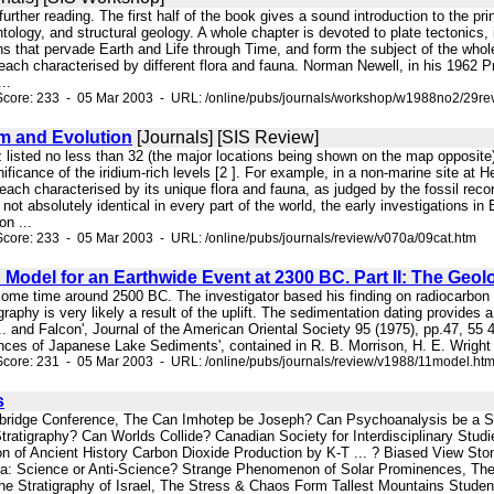
further reading. The first half of the book gives a sound introduction to the pri
tology, and structural geology. A whole chapter is devoted to plate tectonics, in
ns that pervade Earth and Life through Time, and form the subject of the whole o
 each characterised by different flora and fauna. Norman Newell, in his 1962 Pr
..
Score: 233 - 05 Mar 2003 - URL: /online/pubs/journals/workshop/w1988no2/29re
m and Evolution
[Journals] [SIS Review]
z listed no less than 32 (the major locations being shown on the map opposite)
nificance of the iridium-rich levels [2 ]. For example, in a non-marine site at H
 each characterised by its unique flora and fauna, as judged by the fossil reco
 not absolutely identical in every part of the world, the early investigations 
on ...
core: 233 - 05 Mar 2003 - URL: /online/pubs/journals/review/v070a/09cat.htm
 Model for an Earthwide Event at 2300 BC. Part II: The Geol
 some time around 2500 BC. The investigator based his finding on radiocarbon 
graphy is very likely a result of the uplift. The sedimentation dating provides a
 ... and Falcon', Journal of the American Oriental Society 95 (1975), pp.47, 55
ces of Japanese Lake Sediments', contained in R. B. Morrison, H. E. Wright J
core: 231 - 05 Mar 2003 - URL: /online/pubs/journals/review/v1988/11model.ht
s
mbridge Conference, The Can Imhotep be Joseph? Can Psychoanalysis be a S
tratigraphy? Can Worlds Collide? Canadian Society for Interdisciplinary Stud
on of Ancient History Carbon Dioxide Production by K-T ... ? Biased View Sto
a: Science or Anti-Science? Strange Phenomenon of Solar Prominences, The St
The Stratigraphy of Israel, The Stress & Chaos Form Tallest Mountains Stud