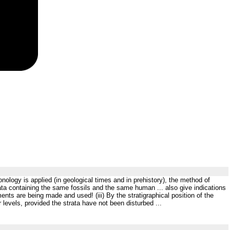
ology is applied (in geological times and in prehistory), the method of
trata containing the same fossils and the same human ... also give indications
nts are being made and used! (iii) By the stratigraphical position of the
r levels, provided the strata have not been disturbed ...