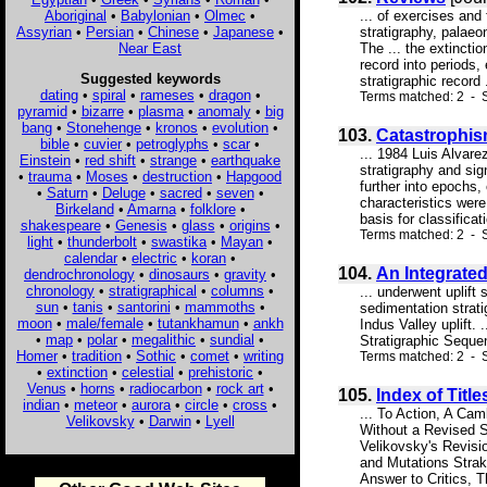
Aboriginal
•
Babylonian
•
Olmec
•
... of exercises and 
Assyrian
•
Persian
•
Chinese
•
Japanese
•
stratigraphy, palaeon
Near East
The ... the extinctio
record into periods,
Suggested keywords
stratigraphic record .
dating
•
spiral
•
rameses
•
dragon
•
Terms matched: 2 - 
pyramid
•
bizarre
•
plasma
•
anomaly
•
big
bang
•
Stonehenge
•
kronos
•
evolution
•
103.
Catastrophis
bible
•
cuvier
•
petroglyphs
•
scar
•
... 1984 Luis Alvare
Einstein
•
red shift
•
strange
•
earthquake
stratigraphy and sig
•
trauma
•
Moses
•
destruction
•
Hapgood
further into epochs,
•
Saturn
•
Deluge
•
sacred
•
seven
•
characteristics were
Birkeland
•
Amarna
•
folklore
•
basis for classificati
shakespeare
•
Genesis
•
glass
•
origins
•
Terms matched: 2 - S
light
•
thunderbolt
•
swastika
•
Mayan
•
calendar
•
electric
•
koran
•
104.
An Integrated
dendrochronology
•
dinosaurs
•
gravity
•
chronology
•
stratigraphical
•
columns
•
... underwent uplift
sun
•
tanis
•
santorini
•
mammoths
•
sedimentation strati
moon
•
male/female
•
tutankhamun
•
ankh
Indus Valley uplift.
•
map
•
polar
•
megalithic
•
sundial
•
Stratigraphic Sequen
Homer
•
tradition
•
Sothic
•
comet
•
writing
Terms matched: 2 - S
•
extinction
•
celestial
•
prehistoric
•
Venus
•
horns
•
radiocarbon
•
rock art
•
105.
Index of Title
indian
•
meteor
•
aurora
•
circle
•
cross
•
... To Action, A Ca
Velikovsky
•
Darwin
•
Lyell
Without a Revised S
Velikovsky's Revisi
and Mutations Strak
Answer to Critics, 