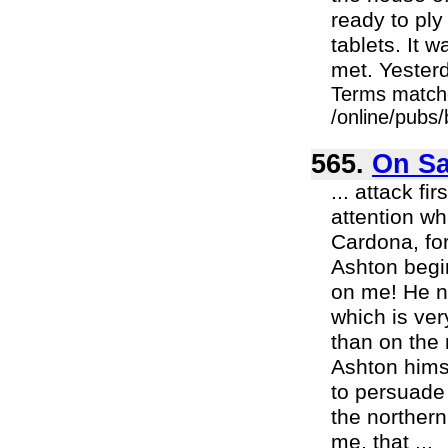
ready to ply
tablets. It w
met. Yesterd
Terms match
/online/pubs/
565.
On Sa
... attack fi
attention wh
Cardona, fo
Ashton begin
on me! He n
which is ver
than on the 
Ashton himse
to persuade a
the northern
me, that ...