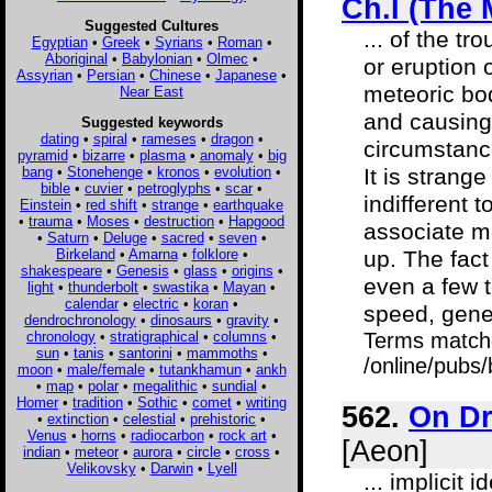
Ch.I (The
Suggested Cultures
... of the t
Egyptian
•
Greek
•
Syrians
•
Roman
•
Aboriginal
•
Babylonian
•
Olmec
•
or eruption 
Assyrian
•
Persian
•
Chinese
•
Japanese
•
meteoric bod
Near East
and causing 
Suggested keywords
dating
•
spiral
•
rameses
•
dragon
•
circumstanc
pyramid
•
bizarre
•
plasma
•
anomaly
•
big
bang
•
Stonehenge
•
kronos
•
evolution
•
It is strang
bible
•
cuvier
•
petroglyphs
•
scar
•
indifferent t
Einstein
•
red shift
•
strange
•
earthquake
•
trauma
•
Moses
•
destruction
•
Hapgood
associate m
•
Saturn
•
Deluge
•
sacred
•
seven
•
Birkeland
•
Amarna
•
folklore
•
up. The fact
shakespeare
•
Genesis
•
glass
•
origins
•
even a few 
light
•
thunderbolt
•
swastika
•
Mayan
•
calendar
•
electric
•
koran
•
speed, gener
dendrochronology
•
dinosaurs
•
gravity
•
chronology
•
stratigraphical
•
columns
•
Terms match
sun
•
tanis
•
santorini
•
mammoths
•
/online/pub
moon
•
male/female
•
tutankhamun
•
ankh
•
map
•
polar
•
megalithic
•
sundial
•
Homer
•
tradition
•
Sothic
•
comet
•
writing
562.
On Dr
•
extinction
•
celestial
•
prehistoric
•
Venus
•
horns
•
radiocarbon
•
rock art
•
[Aeon]
indian
•
meteor
•
aurora
•
circle
•
cross
•
Velikovsky
•
Darwin
•
Lyell
... implicit 