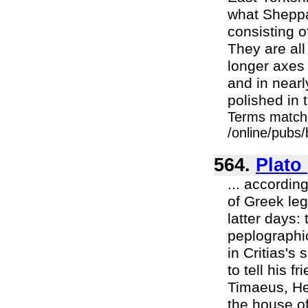
what Sheppar
consisting 
They are all
longer axes 
and in nearl
polished in 
Terms match
/online/pubs
564.
Plato
... accordin
of Greek leg
latter days:
peplographi
in Critias's
to tell his 
Timaeus, He
the house o