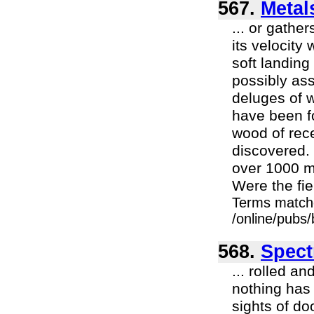
567.
Metals
... or gather
its velocity
soft landing
possibly ass
deluges of w
have been fo
wood of rece
discovered. 
over 1000 m
Were the fiel
Terms match
/online/pubs
568.
Spect
... rolled a
nothing has 
sights of do