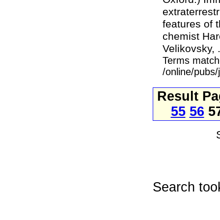
extraterres
features of 
chemist Haro
Velikovsky, .
Terms match
/online/pubs
Result P
55
56
5
Search too