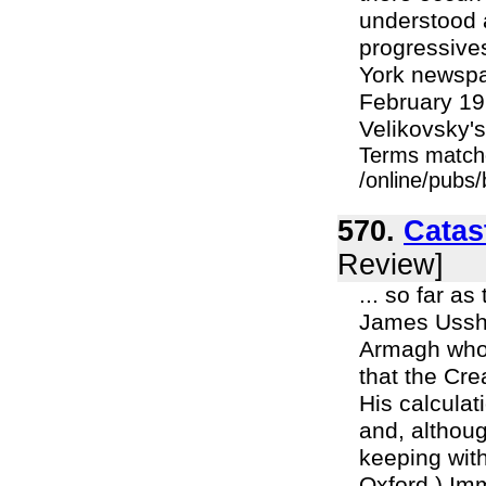
understood 
progressive
York newspa
February 19,
Velikovsky's
Terms match
/online/pubs/
570.
Catas
Review]
... so far a
James Usshe
Armagh who 
that the Cre
His calculat
and, althou
keeping with
Oxford.) Im