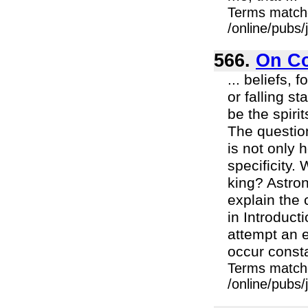
Terms match
/online/pubs
566.
On Co
... beliefs,
or falling s
be the spiri
The question
is not only h
specificity.
king? Astro
explain the
in Introduc
attempt an 
occur consta
Terms match
/online/pubs