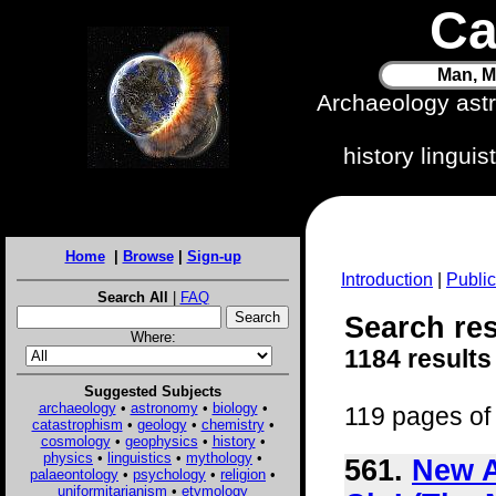
Ca
Man, M
Archaeology ast
history lingui
Home
|
Browse
|
Sign-up
Introduction
|
Public
Search All
|
FAQ
Search res
Where:
1184 results
Suggested Subjects
archaeology
•
astronomy
•
biology
•
119 pages of 
catastrophism
•
geology
•
chemistry
•
cosmology
•
geophysics
•
history
•
physics
•
linguistics
•
mythology
•
561.
New A
palaeontology
•
psychology
•
religion
•
uniformitarianism
•
etymology