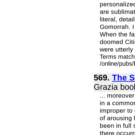
personalize
are sublimat
literal, deta
Gomorrah. I 
When the fam
doomed Citie
were utterly
Terms match
/online/pubs
569.
The S
Grazia boo
... moreove
in a common 
improper to 
of arousing 
been in full
there occurr