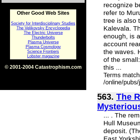
recognize b
refer to Muru
Other Good Web Sites
tree is also
Society for Interdisciplinary Studies
Kalevala. Th
The Velikovsky Encyclopedia
The Electric Universe
enough, is 
Thunderbolts
Plasma Universe
account read
Plasma Cosmology
the waves. H
Science Frontiers
Lobster magazine
of the small
this ...
© 2001-2004 Catastrophism.com
ISBN 0-9539862-1-7
Terms match
v1.2
/online/pubs
563.
The R
Mysteriou
... . The re
Hull Museum
deposit. (Th
East Yorkshir