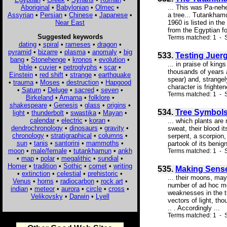
Aboriginal
•
Babylonian
•
Olmec
•
... This was Pa-nehe
Assyrian
•
Persian
•
Chinese
•
Japanese
•
a tree... Tutankhamu
Near East
1960 is listed in th
from the Egyptian fo
Suggested keywords
Terms matched: 1 - S
dating
•
spiral
•
rameses
•
dragon
•
pyramid
•
bizarre
•
plasma
•
anomaly
•
big
533.
Testing Juerg
bang
•
Stonehenge
•
kronos
•
evolution
•
... in praise of ki
bible
•
cuvier
•
petroglyphs
•
scar
•
thousands of years 
Einstein
•
red shift
•
strange
•
earthquake
spear) and, strangel
•
trauma
•
Moses
•
destruction
•
Hapgood
character is frighte
•
Saturn
•
Deluge
•
sacred
•
seven
•
Terms matched: 1 - S
Birkeland
•
Amarna
•
folklore
•
shakespeare
•
Genesis
•
glass
•
origins
•
534.
Tree Symbol
light
•
thunderbolt
•
swastika
•
Mayan
•
calendar
•
electric
•
koran
•
... which plants are
dendrochronology
•
dinosaurs
•
gravity
•
sweat, their blood i
chronology
•
stratigraphical
•
columns
•
serpent, a scorpion,
sun
•
tanis
•
santorini
•
mammoths
•
partook of its benig
moon
•
male/female
•
tutankhamun
•
ankh
Terms matched: 1 - S
•
map
•
polar
•
megalithic
•
sundial
•
Homer
•
tradition
•
Sothic
•
comet
•
writing
535.
Making Sense
•
extinction
•
celestial
•
prehistoric
•
... their moons, may
Venus
•
horns
•
radiocarbon
•
rock art
•
number of ad hoc mod
indian
•
meteor
•
aurora
•
circle
•
cross
•
weaknesses in the t
Velikovsky
•
Darwin
•
Lyell
vectors of light, th
.. . Accordingly ...
Terms matched: 1 - S