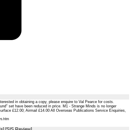
nterested in obtaining a copy, please enquire to Val Pearce for costs.
ound" set have been reduced in price. M1 - Strange Minds is no longer
Surface £12.00; Airmail £14.00 All Overseas Publications Service Enquiries,
ws.htm
s] [SIS Review]