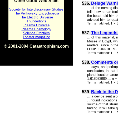
Other Good Web Sites
536.
Deluge Warni
... of the coming di
Society for Interdisciplinary Studies
tells how a man too
The Velikovsky Encyclopedia
the beast told him t
The Electric Universe
advised him to repai
Thunderbolts
Terms matched: 1 - 
Plasma Universe
Plasma Cosmology
537.
The Legends o
Science Frontiers
Lobster magazine
... of this material
Moses in Egypt, whi
readers, since in th
© 2001-2004 Catastrophism.com
LOUIS GINZBERG. NE
ISBN 0-9539862-1-7
Terms matched: 1 - S
v1.2
538.
Comments on
... days, and perha
candidates, in that 
planet location arou
1.618033989..., n = 
Terms matched: 1 - S
539.
Back to the 
... a device sent al
. . found indication
source of that stran
finding. It will take
Terms matched: 1 - S