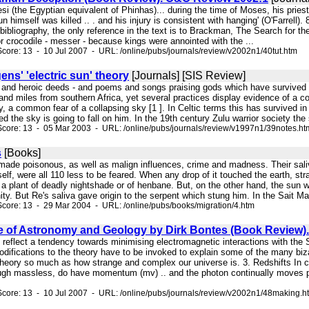
si (the Egyptian equivalent of Phinhas)... during the time of Moses, his pri
n himself was killed .. . and his injury is consistent with hanging' (O'Farrell)
e bibliography, the only reference in the text is to Brackman, The Search for 
r crocodile - messer - because kings were annointed with the ...
core: 13 - 10 Jul 2007 - URL: /online/pubs/journals/review/v2002n1/40tut.htm
ens' 'electric sun' theory
[Journals] [SIS Review]
ngs and heroic deeds - and poems and songs praising gods which have survived
and miles from southern Africa, yet several practices display evidence of a
y, a common fear of a collapsing sky [1 ]. In Celtic terms this has survived 
ned the sky is going to fall on him. In the 19th century Zulu warrior society th
core: 13 - 05 Mar 2003 - URL: /online/pubs/journals/review/v1997n1/39notes.ht
s
[Books]
 made poisonous, as well as malign influences, crime and madness. Their saliva
tself, were all 110 less to be feared. When any drop of it touched the earth, 
 a plant of deadly nightshade or of henbane. But, on the other hand, the sun was
nity. But Re's saliva gave origin to the serpent which stung him. In the Sait Mag
core: 13 - 29 Mar 2004 - URL: /online/pubs/books/migration/4.htm
 of Astronomy and Geology by Dirk Bontes (Book Review)
 reflect a tendency towards minimising electromagnetic interactions with the S
ifications to the theory have to be invoked to explain some of the many bizarr
heory so much as how strange and complex our universe is. 3. Redshifts In ch
ough massless, do have momentum (mv) .. and the photon continually moves perp
core: 13 - 10 Jul 2007 - URL: /online/pubs/journals/review/v2002n1/48making.h