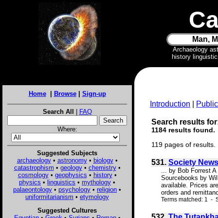
Ca
Man, M
Archaeology as
history linguist
Home
|
Browse
|
Sign-up
Introduction
|
Public
Search All
|
FAQ
Search results for
Where:
1184 results found.
119 pages of results.
Suggested Subjects
archaeology
•
astronomy
•
biology
•
531.
Society New
catastrophism
•
geology
•
chemistry
•
... by Bob Forrest A
cosmology
•
geophysics
•
history
•
Sourcebooks by Will
physics
•
linguistics
•
mythology
•
available. Prices ar
palaeontology
•
psychology
•
religion
•
orders and remittan
uniformitarianism
•
etymology
Terms matched: 1 - 
Suggested Cultures
532.
The Tutankha
Egyptian
•
Greek
•
Syrians
•
Roman
•