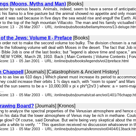
ngs (Moons, Myths and Man)
[Books]
saster by various beasts. Animals, indeed, seem to have a sense of anticipati
k his llama to a fine pasture but the animal showed no appetite and only moan
hat it was sad because in five days the sea would rise and engulf the Earth. 
r to the top of the high mountain Villacoto. The man and his family victualled 
Score: 13 - 26 Mar 2007 - URL: /online/pubs/books/bellamy/moons/13-deluge.ht
f the Jews: Volume II - Preface
[Books]
, in order not to make the second volume too bulky. The division chosen is a 
le the following volume will deal with Moses in the desert. The fact that J
e Bible Job is one of the last books; but "legend is above time and space," an
W YORK, March 28, 1910. Back | Main Contents | Volume Contents | Forw
core: 13 - 05 Jan 2001 - URL: /online/pubs/books/legends/vol2/preface.html
 Chappell
[Journals] [Catastrophism & Ancient History]
ps to as low as 610 days.) Which planet must increase its period to accommo
they could increase their orbits 1 ½ days each, with "room to spare" and Mars w
nd the sun seems to be a = 10,000,000 x pi x phi^(2n/3 ) where: a = semi-major
...
core: 13 - 05 Mar 2003 - URL: /online/pubs/journals/cat-anc/vol1401/76chapp.h
Drawing Board?
[Journals] [Kronos]
ong to analyze the spectral properties of the Venusian atmosphere and hence 
s in his data that the lower atmosphere of Venus may be rich in methane. Coul
ge glow? Of course, said Donahue. But we're being very skeptical about the met
 quite a while to verify. ' " This question received no discussion whatsoever in
core: 13 - 05 Mar 2003 - URL: /online/pubs/journals/kronos/vol0404/013back.ht