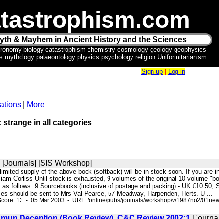
tastrophism.com
yth & Mayhem in Ancient History and the Sciences
tronomy biology catastrophism chemistry cosmology geology geophysics
ics mythology palaeontology physics psychology religion Uniformitarianism
Sign-up
|
Log-in
ations
|
More
: strange in all categories
s
[Journals] [SIS Workshop]
 limited supply of the above book (softback) will be in stock soon. If you are i
iam Corliss Until stock is exhausted, 9 volumes of the original 10 volume "b
e as follows: 9 Sourcebooks (inclusive of postage and packing) - UK £10.50; 
ces should be sent to Mrs Val Pearce, 57 Meadway, Harpenden, Herts. U ...
Score: 13 - 05 Mar 2003 - URL: /online/pubs/journals/workshop/w1987no2/01ne
mun Deception (Book Review). C&C Review 2002:1
[Journal