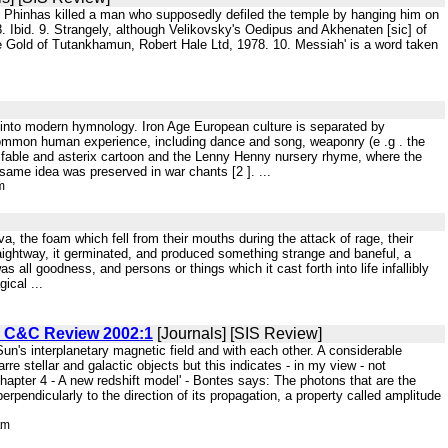
est Phinhas killed a man who supposedly defiled the temple by hanging him on
. 8. Ibid. 9. Strangely, although Velikovsky's Oedipus and Akhenaten [sic] of
the Gold of Tutankhamun, Robert Hale Ltd, 1978. 10. Messiah' is a word taken
 into modern hymnology. Iron Age European culture is separated by
 common human experience, including dance and song, weaponry (e .g . the
in fable and asterix cartoon and the Lenny Henny nursery rhyme, where the
e same idea was preserved in war chants [2 ]. ...
m
, the foam which fell from their mouths during the attack of rage, their
straightway, it germinated, and produced something strange and baneful, a
 all goodness, and persons or things which it cast forth into life infallibly
ical ...
. C&C Review 2002:1
[Journals] [SIS Review]
un's interplanetary magnetic field and with each other. A considerable
e stellar and galactic objects but this indicates - in my view - not
apter 4 - A new redshift model' - Bontes says: The photons that are the
endicularly to the direction of its propagation, a property called amplitude
tm