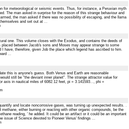
on for meteorological or seismic events. Thus, for instance, a Peruvian myth
ed. The man asked in surprise for the reason of this strange behaviour and
Alarmed, the man asked if there was no possibility of escaping, and the llama
themselves and set out at ...
m
natural one. This volume closes with the Exodus, and contains the deeds of
ob is placed between Jacob's sons and Moses may appear strange to some
d I have, therefore, given Job the place which legend has ascribed to him.
ard ...
date this is anyone's guess. Both Venus and Earth are reasonable
ould still be "the deviant inner planet". The strange attractor value for
 axis in nautical miles of 6082.12 feet, pi = 3.141593..., phi =
tm
quantify and locate noncorrosive gases, was turning up unexpected results. .
d methane, either burning or reacting with other organic compounds, be the
hane reading, ' he added. It could be an artifact or it could be an important
 the issue of Science devoted to Pioneer Venus' findings ...
m