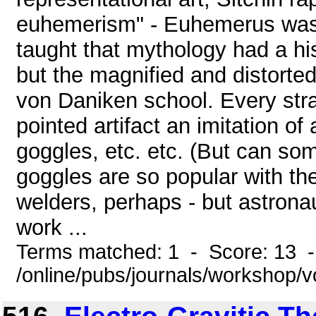
euhemerism" - Euhemerus was 
taught that mythology had a his
but the magnified and distorted
von Daniken school. Every str
pointed artifact an imitation of
goggles, etc. etc. (But can s
goggles are so popular with th
welders, perhaps - but astronau
work ...
Terms matched: 1 - Score: 13 
/online/pubs/journals/workshop/