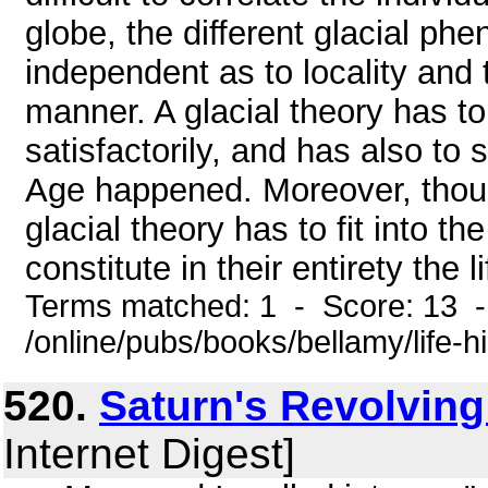
globe, the different glacial p
independent as to locality and 
manner. A glacial theory has to 
satisfactorily, and has also to
Age happened. Moreover, though
glacial theory has to fit into t
constitute in their entirety the 
Terms matched: 1 - Score: 13 
/online/pubs/books/bellamy/life-h
520.
Saturn's Revolving
Internet Digest]