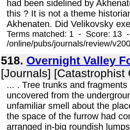
had been sidelined by Akhenate
this ? It is not a theme histori
Akhenaten. Did Velikovsky exerc
Terms matched: 1 - Score: 13 
/online/pubs/journals/review/v2
518.
Overnight Valley F
[Journals] [Catastrophist
... . Tree trunks and fragments
uncovered from the undergrou
unfamiliar smell about the pla
the space of the furrow had c
arranged in-big roundish lumps f