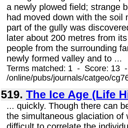
a newly plowed field; strange b
had moved down with the soil 
part of the gully was discove
later about 200 metres from its
people from the surrounding fa
newly formed valley and to ...
Terms matched: 1 - Score: 13 
/online/pubs/journals/catgeo/cg7
519.
The Ice Age (Life H
... quickly. Though there can b
the simultaneous glaciation of 
difficult to correlate the individ