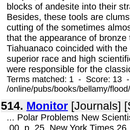
blocks of andesite into their s
Besides, these tools are clum
cutting of the sometimes almost 
that the appearance of bronze t
Tiahuanaco coincided with the 
superior race and high scienti
were responsible for the classic
Terms matched: 1 - Score: 13 
/online/pubs/books/bellamy/flood/
514.
Monitor
[Journals] 
... Polar Problems New Scientist
.00, p. 25, New York Times 26.