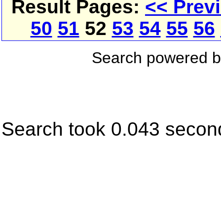
Result Pages:
<< Prev
50
51
52
53
54
55
56
Search powered 
Search took 0.043 secon