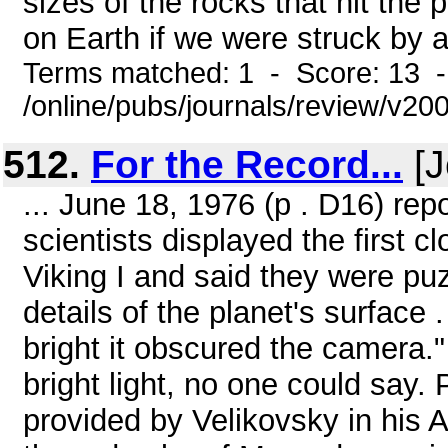
sizes of the rocks that hit th
on Earth if we were struck by a 
Terms matched: 1 - Score: 13 
/online/pubs/journals/review/v2
512.
For the Record...
[J
... June 18, 1976 (p . D16) rep
scientists displayed the first 
Viking I and said they were pu
details of the planet's surface 
bright it obscured the camera
bright light, no one could say
provided by Velikovsky in his 