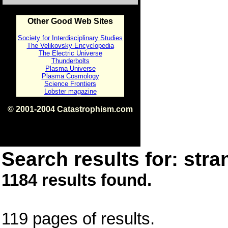
Other Good Web Sites
Society for Interdisciplinary Studies
The Velikovsky Encyclopedia
The Electric Universe
Thunderbolts
Plasma Universe
Plasma Cosmology
Science Frontiers
Lobster magazine
© 2001-2004 Catastrophism.com
ISBN 0-9539862-1-7
v1.2
Search results for: stra
1184 results found.
119 pages of results.