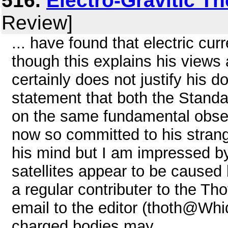
516.
Electro-Gravitic T
Review]
... have found that electric cur
though this explains his views 
certainly does not justify his d
statement that both the Standa
on the same fundamental obser
now so committed to his strang
his mind but I am impressed by
satellites appear to be caused 
a regular contributer to the Tho
email to the editor (thoth@Whi
charged bodies may ...