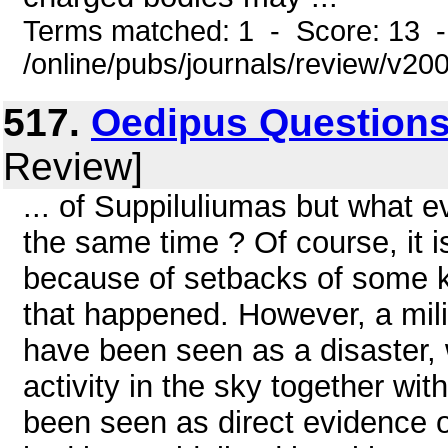
Terms matched: 1 - Score: 13 
/online/pubs/journals/review/v20
517.
Oedipus Questions 
Review]
... of Suppiluliumas but what e
the same time ? Of course, it 
because of setbacks of some k
that happened. However, a mil
have been seen as a disaster, w
activity in the sky together wi
been seen as direct evidence