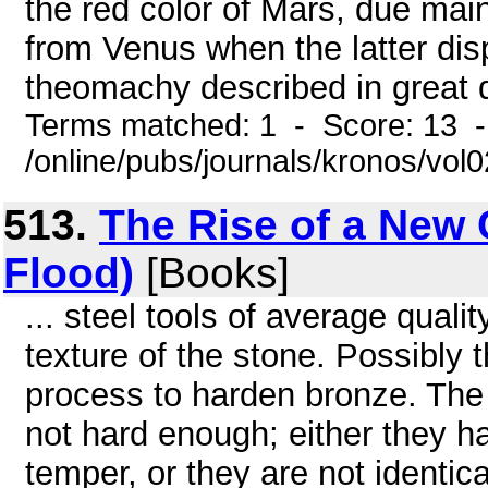
the red color of Mars, due main
from Venus when the latter displ
theomachy described in great det
Terms matched: 1 - Score: 13 
/online/pubs/journals/kronos/vol
513.
The Rise of a New C
Flood)
[Books]
... steel tools of average quali
texture of the stone. Possibly
process to harden bronze. The
not hard enough; either they h
temper, or they are not identic