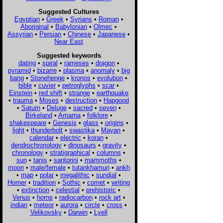
Suggested Cultures
Egyptian
•
Greek
•
Syrians
•
Roman
•
Aboriginal
•
Babylonian
•
Olmec
•
Assyrian
•
Persian
•
Chinese
•
Japanese
•
Near East
Suggested keywords
dating
•
spiral
•
rameses
•
dragon
•
pyramid
•
bizarre
•
plasma
•
anomaly
•
big
bang
•
Stonehenge
•
kronos
•
evolution
•
bible
•
cuvier
•
petroglyphs
•
scar
•
Einstein
•
red shift
•
strange
•
earthquake
•
trauma
•
Moses
•
destruction
•
Hapgood
•
Saturn
•
Deluge
•
sacred
•
seven
•
Birkeland
•
Amarna
•
folklore
•
shakespeare
•
Genesis
•
glass
•
origins
•
light
•
thunderbolt
•
swastika
•
Mayan
•
calendar
•
electric
•
koran
•
dendrochronology
•
dinosaurs
•
gravity
•
chronology
•
stratigraphical
•
columns
•
sun
•
tanis
•
santorini
•
mammoths
•
moon
•
male/female
•
tutankhamun
•
ankh
•
map
•
polar
•
megalithic
•
sundial
•
Homer
•
tradition
•
Sothic
•
comet
•
writing
•
extinction
•
celestial
•
prehistoric
•
Venus
•
horns
•
radiocarbon
•
rock art
•
indian
•
meteor
•
aurora
•
circle
•
cross
•
Velikovsky
•
Darwin
•
Lyell