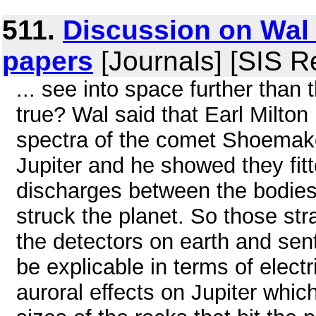
511.
Discussion on Wal 
papers
[Journals] [SIS R
... see into space further than 
true? Wal said that Earl Milton
spectra of the comet Shoemaker
Jupiter and he showed they fitte
discharges between the bodies 
struck the planet. So those st
the detectors on earth and sent
be explicable in terms of elect
auroral effects on Jupiter which