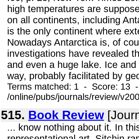
high temperatures are suppose
on all continents, including Ant
is the only continent where ext
Nowadays Antarctica is, of cou
investigations have revealed th
and even a huge lake. Ice and 
way, probably facilitated by ge
Terms matched: 1 - Score: 13 
/online/pubs/journals/review/v2
515.
Book Review
[Journ
... know nothing about it. In th
representational art, Sitchin r