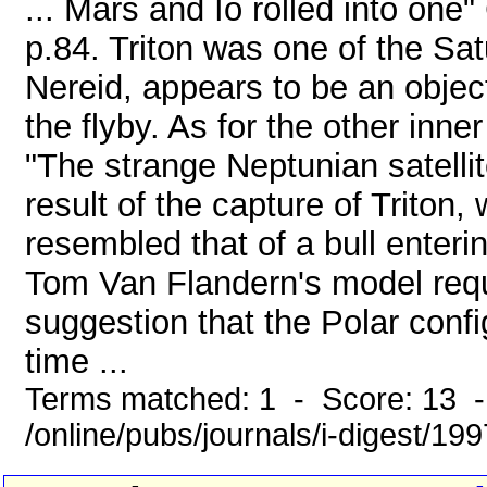
... Mars and Io rolled into one
p.84. Triton was one of the Sa
Nereid, appears to be an objec
the flyby. As for the other inner
"The strange Neptunian satelli
result of the capture of Triton
resembled that of a bull enterin
Tom Van Flandern's model requi
suggestion that the Polar confi
time ...
Terms matched: 1 - Score: 13 
/online/pubs/journals/i-digest/19