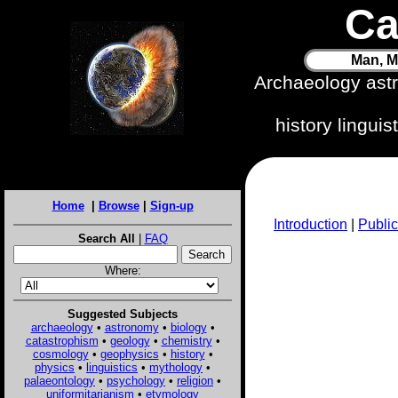
Ca
Man, M
Archaeology ast
history lingui
Home
|
Browse
|
Sign-up
Introduction
|
Public
Search All
|
FAQ
Where:
Suggested Subjects
archaeology
•
astronomy
•
biology
•
catastrophism
•
geology
•
chemistry
•
cosmology
•
geophysics
•
history
•
physics
•
linguistics
•
mythology
•
palaeontology
•
psychology
•
religion
•
uniformitarianism
•
etymology