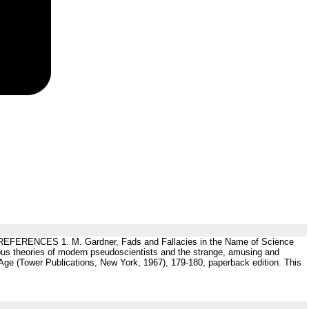
 (6 ). REFERENCES 1. M. Gardner, Fads and Fallacies in the Name of Science
rious theories of modern pseudoscientists and the strange, amusing and
e Age (Tower Publications, New York, 1967), 179-180, paperback edition. This