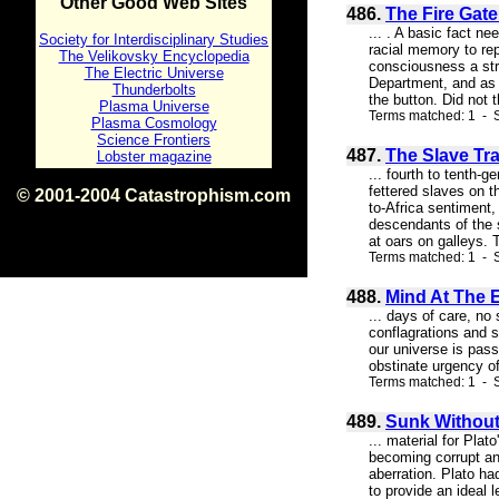
Other Good Web Sites
486.
The Fire Gate
... . A basic fact n
Society for Interdisciplinary Studies
racial memory to rep
The Velikovsky Encyclopedia
consciousness a str
The Electric Universe
Department, and as 
Thunderbolts
the button. Did not 
Plasma Universe
Terms matched: 1 - S
Plasma Cosmology
Science Frontiers
487.
The Slave Tr
Lobster magazine
... fourth to tenth-
fettered slaves on t
© 2001-2004 Catastrophism.com
to-Africa sentiment
ISBN 0-9539862-1-7
descendants of the 
v1.2
at oars on galleys. T
Terms matched: 1 - S
488.
Mind At The E
... days of care, no
conflagrations and s
our universe is pass
obstinate urgency of 
Terms matched: 1 - S
489.
Sunk Without
... material for Plat
becoming corrupt and
aberration. Plato ha
to provide an ideal 