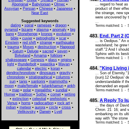
Aboriginal
•
Babylonian
•
Olmec
•
... regard to heat a
Assyrian
•
Persian
•
Chinese
•
Japanese
•
product of their eff
Near East
the strange, new spe
were uncovered by th
Suggested keywords
...
dating
•
spiral
•
rameses
•
dragon
•
Terms matched: 1 - S
pyramid
•
bizarre
•
plasma
•
anomaly
•
big
bang
•
Stonehenge
•
kronos
•
evolution
•
483.
End. Part 2 
bible
•
cuvier
•
petroglyphs
•
scar
•
... is Oedipus." An 
Einstein
•
red shift
•
strange
•
earthquake
wasteland; he grew t
•
trauma
•
Moses
•
destruction
•
Hapgood
staff."2 And I shoul
•
Saturn
•
Deluge
•
sacred
•
seven
•
Sphinx with its best
Birkeland
•
Amarna
•
folklore
•
Terms matched: 1 - S
shakespeare
•
Genesis
•
glass
•
origins
•
light
•
thunderbolt
•
swastika
•
Mayan
•
484.
"King Living 
calendar
•
electric
•
koran
•
dendrochronology
•
dinosaurs
•
gravity
•
... Son of Eternity.
chronology
•
stratigraphical
•
columns
•
(sun).12 Oedipus' d
sun
•
tanis
•
santorini
•
mammoths
•
understandable if th
moon
•
male/female
•
tutankhamun
•
ankh
demanded an equality
•
map
•
polar
•
megalithic
•
sundial
•
Terms matched: 1 - S
Homer
•
tradition
•
Sothic
•
comet
•
writing
•
extinction
•
celestial
•
prehistoric
•
485.
A Reply To I
Venus
•
horns
•
radiocarbon
•
rock art
•
... the days of Dav
indian
•
meteor
•
aurora
•
circle
•
cross
•
Chron. 21: 16; and v
Velikovsky
•
Darwin
•
Lyell
embarking on its ul
way with "the stone 
Terms matched: 1 - S