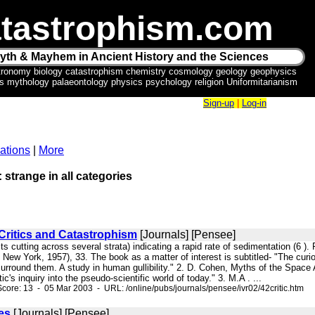
tastrophism.com
yth & Mayhem in Ancient History and the Sciences
tronomy biology catastrophism chemistry cosmology geology geophysics
ics mythology palaeontology physics psychology religion Uniformitarianism
Sign-up
|
Log-in
ations
|
More
: strange in all categories
Critics and Catastrophism
[Journals] [Pensee]
asts cutting across several strata) indicating a rapid rate of sedimentation
 New York, 1957), 33. The book as a matter of interest is subtitled- "The cu
surround them. A study in human gullibility." 2. D. Cohen, Myths of the Spac
tic's inquiry into the pseudo-scientific world of today." 3. M.A . ...
core: 13 - 05 Mar 2003 - URL: /online/pubs/journals/pensee/ivr02/42critic.htm
es
[Journals] [Pensee]