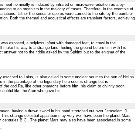
 as heat nominally is induced by infrared or microwave radiation as a by-
amaging to an organism in the majority of cases. Therefore, in the example of
anations. Either the seeds or spores were carried to the site by the bomb or
tion. Both the thermal and acoustical effects are transient factors, achieving
 was exposed, a helpless infant with damaged feet, to crawl in the
ll make his way to a strange land, feeling the ground before him with his
t answer not to the riddle asked by the Sphinx but to the enigma of the
rly ascribed to Laius, is also called in some ancient sources the son of Helios
e in the parentage of the legendary hero seems strange but is
 the god Ra, like other pharaohs before him, his claim to divinity soon
eautiful like the Aten who gave him ...
eaven, having a drawn sword in his hand stretched out over Jerusalem' (I
) This strange celestial apparition may very well have been the planet Mars
7th centuries B.C . The planet Mars may also have been associated in some
m