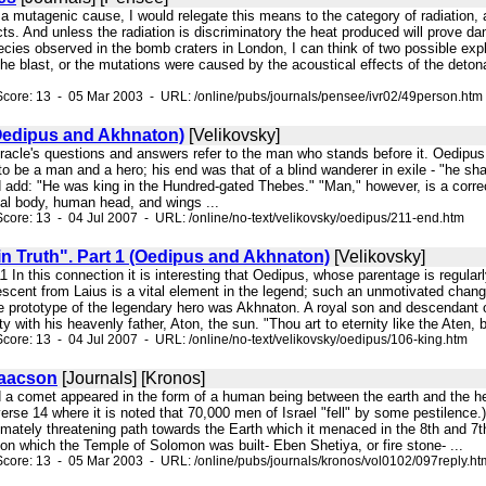
s a mutagenic cause, I would relegate this means to the category of radiation,
ects. And unless the radiation is discriminatory the heat produced will prove d
cies observed in the bomb craters in London, I can think of two possible expl
e blast, or the mutations were caused by the acoustical effects of the detona
core: 13 - 05 Mar 2003 - URL: /online/pubs/journals/pensee/ivr02/49person.htm
(Oedipus and Akhnaton)
[Velikovsky]
oracle's questions and answers refer to the man who stands before it. Oedipus
o be a man and a hero; his end was that of a blind wanderer in exile - "he sha
d add: "He was king in the Hundred-gated Thebes." "Man," however, is a correc
ial body, human head, and wings ...
core: 13 - 04 Jul 2007 - URL: /online/no-text/velikovsky/oedipus/211-end.htm
in Truth". Part 1 (Oedipus and Akhnaton)
[Velikovsky]
"11 In this connection it is interesting that Oedipus, whose parentage is regula
escent from Laius is a vital element in the legend; such an unmotivated chang
e prototype of the legendary hero was Akhnaton. A royal son and descendant of
 with his heavenly father, Aton, the sun. "Thou art to eternity like the Aten, b
core: 13 - 04 Jul 2007 - URL: /online/no-text/velikovsky/oedipus/106-king.htm
saacson
[Journals] [Kronos]
id a comet appeared in the form of a human being between the earth and the h
erse 14 where it is noted that 70,000 men of Israel "fell" by some pestilence.
timately threatening path towards the Earth which it menaced in the 8th and 
on which the Temple of Solomon was built- Eben Shetiya, or fire stone- ...
core: 13 - 05 Mar 2003 - URL: /online/pubs/journals/kronos/vol0102/097reply.ht