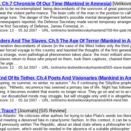
. Ch.7 Chronicle Of Our Time (Mankind in Amnesia)
[Velikovs
eeds to be recontemplated: being descendants of the survivors of great paroxy
eat the violent perfor-mance. The brain cells of the man in the position to cal
ange tune. The danger of the President's possible mental derangement before 
newspapers reported, the Defense Secretary made secret temporary arrangement
the first Secretary of Defense, James Forrestal, in ...
core: 13 - 05 Jul 2007 - URL: /online/no-text/velikovsky/mankind/706-fire-gate.h
aders And The Slaves. Ch.5 The Age Of Terror (Mankind in 
generation descendants of slaves (in the case of the West Indies only the third
heir forced voyage to this country and haunted the thoughts of the first genera
, a strange, even pathological phenomenon takes place: the most militant amo
slaves return to those who preyed on them, took them captives, chained them,
he urge ...
core: 13 - 05 Jul 2007 - URL: /online/no-text/velikovsky/mankind/505-slave-trad
nd Of Its Tether. Ch.4 Poets And Visionaries (Mankind in A
 spring, no summer, no winter, no autumn." As if continuing the Sibylline prop
ays: "Hitherto, recurrence has seemed a primary law of life. Night has follow
ing, it becomes evident that events no longer recur. They go on and on to an 
our dissatisfied minds may struggle, but will struggle only until it is altogeth
core: 13 - 05 Jul 2007 - URL: /online/no-text/velikovsky/mankind/404-mind.htm
 Trace?
[Journals] [SIS Review]
o's Atlantis'. He criticises other authors for trying to take Plato's words too lit
 meeting a deserved fate in cataclysmic fashion. In this context, it can be s
d previously written The Republic, about an ideal state where a philosopher ki
legal system, which would be needed in the absence of a suitable philosopher 