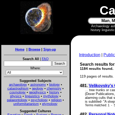
Ca
Man, M
Archaeology as
history linguist
Home
|
Browse
|
Sign-up
Introduction
|
Public
Search All
|
FAQ
Search results for
Where:
1184 results found.
119 pages of results.
Suggested Subjects
archaeology
•
astronomy
•
biology
•
481.
Velikovsky's 
catastrophism
•
geology
•
chemistry
•
... tree trunks or c
cosmology
•
geophysics
•
history
•
(Dover Publications,
physics
•
linguistics
•
mythology
•
alarming cults that 
palaeontology
•
psychology
•
religion
•
is subtitled- "A skep
uniformitarianism
•
etymology
Terms matched: 1 - S
Suggested Cultures
482.
Personal Not
Egyptian
•
Greek
•
Syrians
•
Roman
•