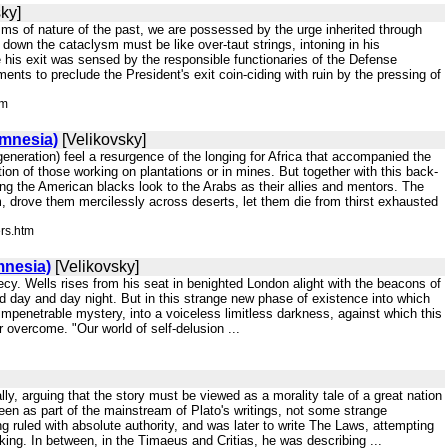
ky]
sms of nature of the past, we are possessed by the urge inherited through
l down the cataclysm must be like over-taut strings, intoning in his
his exit was sensed by the responsible functionaries of the Defense
s to preclude the President's exit coin-ciding with ruin by the pressing of
tm
Amnesia)
[Velikovsky]
 generation) feel a resurgence of the longing for Africa that accompanied the
tion of those working on plantations or in mines. But together with this back-
ng the American blacks look to the Arabs as their allies and mentors. The
 drove them mercilessly across deserts, let them die from thirst exhausted
ers.htm
mnesia)
[Velikovsky]
hecy. Wells rises from his seat in benighted London alight with the beacons of
ed day and day night. But in this strange new phase of existence into which
impenetrable mystery, into a voiceless limitless darkness, against which this
er overcome. "Our world of self-delusion ...
erally, arguing that the story must be viewed as a morality tale of a great nation
een as part of the mainstream of Plato's writings, not some strange
ng ruled with absolute authority, and was later to write The Laws, attempting
king. In between, in the Timaeus and Critias, he was describing ...