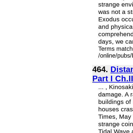
strange env
was not a st
Exodus occur
and physical
comprehend 
days, we ca
Terms match
/online/pubs
464.
Dista
Part I Ch.
... , Kinosa
damage. A ra
buildings o
houses cras
Times, May 
strange coi
Tidal Wave 