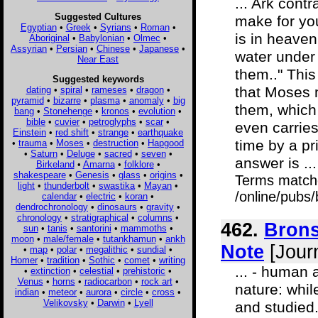
... Ark cont
Suggested Cultures
make for you
Egyptian
•
Greek
•
Syrians
•
Roman
•
is in heaven 
Aboriginal
•
Babylonian
•
Olmec
•
Assyrian
•
Persian
•
Chinese
•
Japanese
•
water under 
Near East
them.." Thi
Suggested keywords
that Moses m
dating
•
spiral
•
rameses
•
dragon
•
pyramid
•
bizarre
•
plasma
•
anomaly
•
big
them, which
bang
•
Stonehenge
•
kronos
•
evolution
•
bible
•
cuvier
•
petroglyphs
•
scar
•
even carries
Einstein
•
red shift
•
strange
•
earthquake
time by a pr
•
trauma
•
Moses
•
destruction
•
Hapgood
•
Saturn
•
Deluge
•
sacred
•
seven
•
answer is ...
Birkeland
•
Amarna
•
folklore
•
shakespeare
•
Genesis
•
glass
•
origins
•
Terms match
light
•
thunderbolt
•
swastika
•
Mayan
•
/online/pubs
calendar
•
electric
•
koran
•
dendrochronology
•
dinosaurs
•
gravity
•
chronology
•
stratigraphical
•
columns
•
462.
Brons
sun
•
tanis
•
santorini
•
mammoths
•
moon
•
male/female
•
tutankhamun
•
ankh
Note
[Journ
•
map
•
polar
•
megalithic
•
sundial
•
Homer
•
tradition
•
Sothic
•
comet
•
writing
... - human 
•
extinction
•
celestial
•
prehistoric
•
Venus
•
horns
•
radiocarbon
•
rock art
•
nature: whil
indian
•
meteor
•
aurora
•
circle
•
cross
•
Velikovsky
•
Darwin
•
Lyell
and studied.