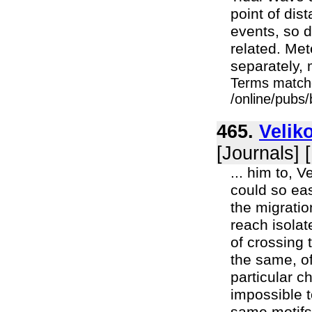
point of dist
events, so 
related. Met
separately, 
Terms match
/online/pubs
465.
Velik
[Journals] 
... him to, 
could so eas
the migratio
reach isola
of crossing 
the same, of
particular c
impossible 