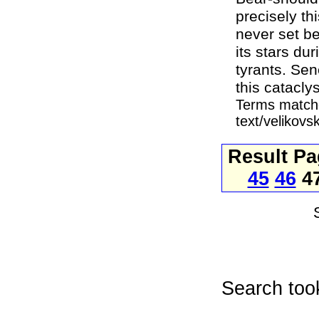
precisely th
never set b
its stars du
tyrants. Sen
this catacly
Terms matche
text/velikovs
Result P
45
46
4
Search too