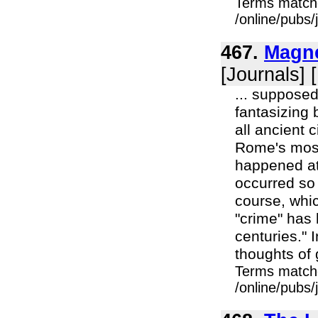
Terms match
/online/pubs/
467.
Magne
[Journals] 
... supposed
fantasizing 
all ancient 
Rome's most
happened at 
occurred so 
course, whi
"crime" has 
centuries." 
thoughts of 
Terms match
/online/pubs