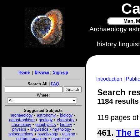
Ca
Man, M
Archaeology ast
history lingui
Home
|
Browse
|
Sign-up
Introduction
|
Public
Search All
|
FAQ
Search res
Where:
1184 results
Suggested Subjects
archaeology
•
astronomy
•
biology
•
119 pages of 
catastrophism
•
geology
•
chemistry
•
cosmology
•
geophysics
•
history
•
physics
•
linguistics
•
mythology
•
461.
The E
palaeontology
•
psychology
•
religion
•
uniformitarianism
•
etymology