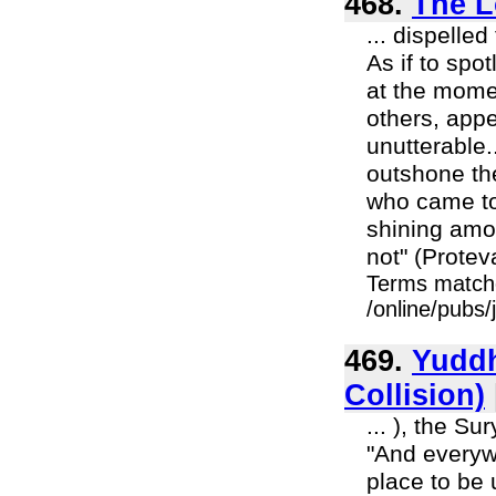
468.
The L
... dispelle
As if to spot
at the momen
others, appe
unutterable
outshone the
who came to
shining amo
not" (Protev
Terms match
/online/pubs
469.
Yuddh
Collision)
... ), the S
"And everyw
place to be 