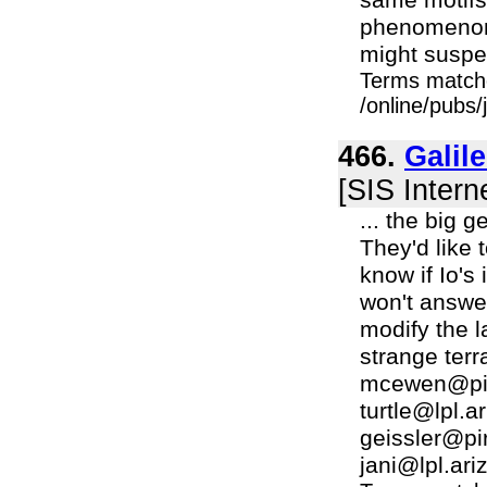
same motifs 
phenomenon 
might suspect
Terms match
/online/pubs/
466.
Galil
[SIS Intern
... the big 
They'd like 
know if Io'
won't answe
modify the 
strange ter
mcewen@pirl
turtle@lpl.a
geissler@pi
jani@lpl.ariz