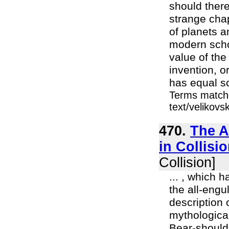
should there
strange chap
of planets a
modern schol
value of the
invention, o
has equal sc
Terms matche
text/velikov
470.
The A
in Collisio
Collision]
... , which 
the all-eng
description 
mythologica
Bear-should