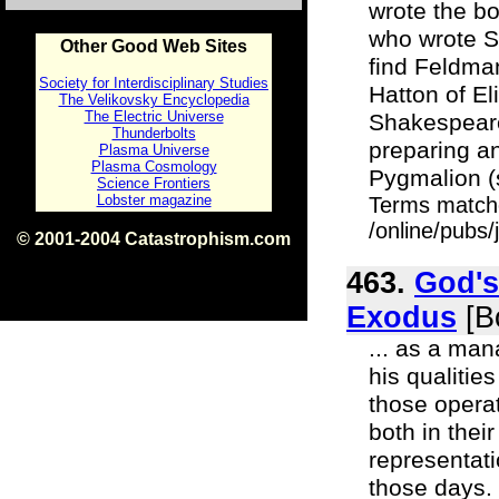
wrote the bo
who wrote Sh
Other Good Web Sites
find Feldman
Society for Interdisciplinary Studies
Hatton of El
The Velikovsky Encyclopedia
The Electric Universe
Shakespeare
Thunderbolts
preparing an
Plasma Universe
Plasma Cosmology
Pygmalion (se
Science Frontiers
Lobster magazine
Terms match
/online/pubs
© 2001-2004 Catastrophism.com
ISBN 0-9539862-1-7
v1.2
463.
God's
Exodus
[B
... as a man
his qualitie
those opera
both in their
representat
those days.