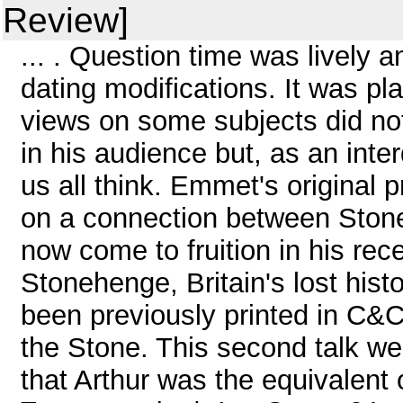
Review]
... . Question time was lively 
dating modifications. It was p
views on some subjects did n
in his audience but, as an inter
us all think. Emmet's original 
on a connection between Ston
now come to fruition in his rec
Stonehenge, Britain's lost his
been previously printed in C&C
the Stone. This second talk we
that Arthur was the equivalent o