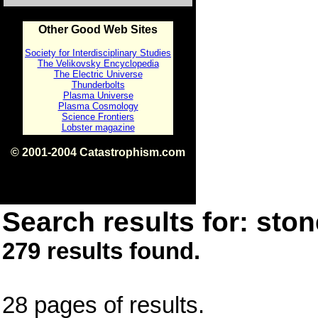
Other Good Web Sites
Society for Interdisciplinary Studies
The Velikovsky Encyclopedia
The Electric Universe
Thunderbolts
Plasma Universe
Plasma Cosmology
Science Frontiers
Lobster magazine
© 2001-2004 Catastrophism.com
ISBN 0-9539862-1-7
v1.2
Search results for: ston
279 results found.
28 pages of results.