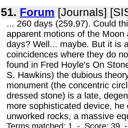
51.
Forum
[Journals] [SI
... 260 days (259.97). Could thi
apparent motions of the Moon 
days? Well... maybe. But it is 
coincidences where they do n
found in Fred Hoyle's On Stone
S. Hawkins) the dubious theory
monument (the concentric circl
dressed stone) is a late, degen
more sophisticated device, he 
unworked rocks, a massive equal
Terms matched: 1 - Score: 39 