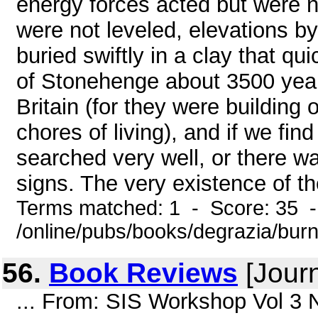
energy forces acted but were no
were not leveled, elevations 
buried swiftly in a clay that qu
of Stonehenge about 3500 years
Britain (for they were building 
chores of living), and if we fin
searched very well, or there w
signs. The very existence of th
Terms matched: 1 - Score: 35 
/online/pubs/books/degrazia/bur
56.
Book Reviews
[Journ
... From: SIS Workshop Vol 3 