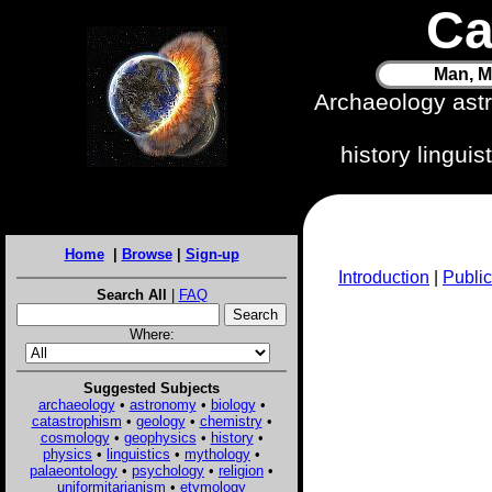
Ca
Man, M
Archaeology ast
history lingui
Home
|
Browse
|
Sign-up
Introduction
|
Public
Search All
|
FAQ
Where:
Suggested Subjects
archaeology
•
astronomy
•
biology
•
catastrophism
•
geology
•
chemistry
•
cosmology
•
geophysics
•
history
•
physics
•
linguistics
•
mythology
•
palaeontology
•
psychology
•
religion
•
uniformitarianism
•
etymology