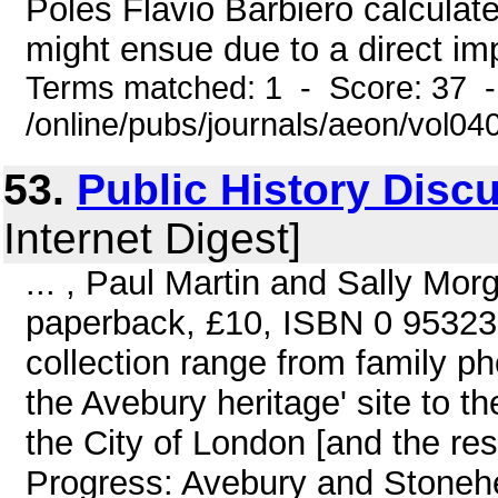
Poles Flavio Barbiero calculates
might ensue due to a direct imp
Terms matched: 1 - Score: 37 
/online/pubs/journals/aeon/vol04
53.
Public History Disc
Internet Digest]
... , Paul Martin and Sally Mor
paperback, £10, ISBN 0 953238
collection range from family 
the Avebury heritage' site to th
the City of London [and the re
Progress: Avebury and Stonehe