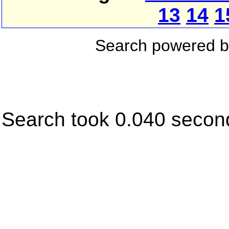
13
14
1
Search powered 
Search took 0.040 secon