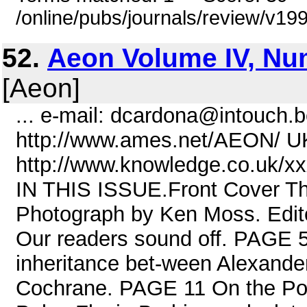
/online/pubs/journals/review/v1
52.
Aeon Volume IV, Nu
[Aeon]
... e-mail: dcardona@intouch.
http://www.ames.net/AEON/ U
http://www.knowledge.co.uk/xx
IN THIS ISSUE.Front Cover Th
Photograph by Ken Moss. Edit
Our readers sound off. PAGE 
inheritance bet-ween Alexand
Cochrane. PAGE 11 On the Possi