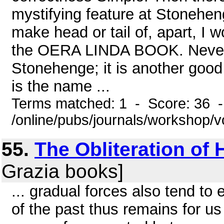
mystifying feature at Stonehen
make head or tail of, apart, I w
the OERA LINDA BOOK. Never 
Stonehenge; it is another good 
is the name ...
Terms matched: 1 - Score: 36 
/online/pubs/journals/workshop/v
55.
The Obliteration of
Grazia books]
... gradual forces also tend to
of the past thus remains for us