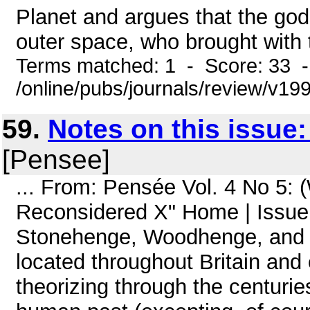
Planet and argues that the gods
outer space, who brought with 
Terms matched: 1 - Score: 33 
/online/pubs/journals/review/v1
59.
Notes on this issue
[Pensee]
... From: Pensée Vol. 4 No 5:
Reconsidered X" Home | Issue 
Stonehenge, Woodhenge, and 
located throughout Britain an
theorizing through the centurie