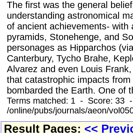
The first was the general belie
understanding astronomical mat
of ancient achievements- with 
pyramids, Stonehenge, and S
personages as Hipparchos (via
Canterbury, Tycho Brahe, Kepler
Alvarez and even Louis Frank
that catastrophic impacts from 
bombarded the Earth. One of th
Terms matched: 1 - Score: 33 
/online/pubs/journals/aeon/vol05
Result Pages:
<< Previ