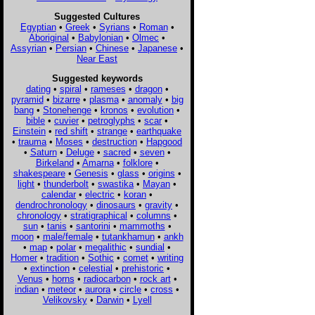
Suggested Cultures
Egyptian
•
Greek
•
Syrians
•
Roman
•
Aboriginal
•
Babylonian
•
Olmec
•
Assyrian
•
Persian
•
Chinese
•
Japanese
•
Near East
Suggested keywords
dating
•
spiral
•
rameses
•
dragon
•
pyramid
•
bizarre
•
plasma
•
anomaly
•
big
bang
•
Stonehenge
•
kronos
•
evolution
•
bible
•
cuvier
•
petroglyphs
•
scar
•
Einstein
•
red shift
•
strange
•
earthquake
•
trauma
•
Moses
•
destruction
•
Hapgood
•
Saturn
•
Deluge
•
sacred
•
seven
•
Birkeland
•
Amarna
•
folklore
•
shakespeare
•
Genesis
•
glass
•
origins
•
light
•
thunderbolt
•
swastika
•
Mayan
•
calendar
•
electric
•
koran
•
dendrochronology
•
dinosaurs
•
gravity
•
chronology
•
stratigraphical
•
columns
•
sun
•
tanis
•
santorini
•
mammoths
•
moon
•
male/female
•
tutankhamun
•
ankh
•
map
•
polar
•
megalithic
•
sundial
•
Homer
•
tradition
•
Sothic
•
comet
•
writing
•
extinction
•
celestial
•
prehistoric
•
Venus
•
horns
•
radiocarbon
•
rock art
•
indian
•
meteor
•
aurora
•
circle
•
cross
•
Velikovsky
•
Darwin
•
Lyell