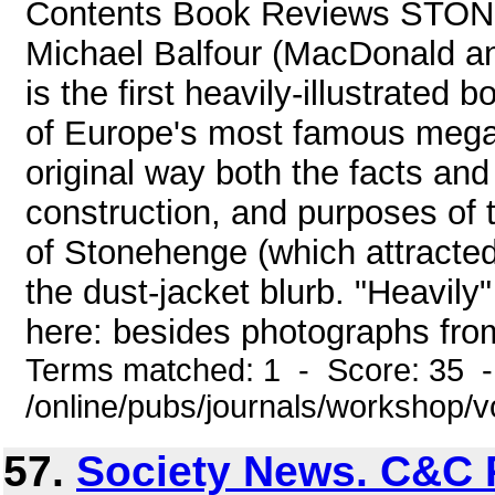
Contents Book Reviews ST
Michael Balfour (MacDonald an
is the first heavily-illustrated 
of Europe's most famous megal
original way both the facts and
construction, and purposes of 
of Stonehenge (which attracted
the dust-jacket blurb. "Heavily" 
here: besides photographs fro
Terms matched: 1 - Score: 35 
/online/pubs/journals/workshop/
57.
Society News. C&C 