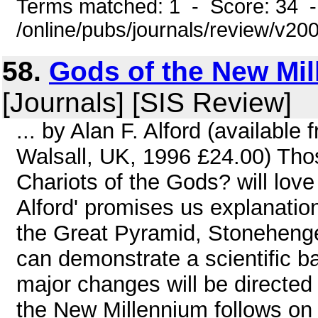
Terms matched: 1 - Score: 34 
/online/pubs/journals/review/v20
58.
Gods of the New Mil
[Journals] [SIS Review]
... by Alan F. Alford (availabl
Walsall, UK, 1996 £24.00) Tho
Chariots of the Gods? will love
Alford' promises us explanation
the Great Pyramid, Stonehenge
can demonstrate a scientific bas
major changes will be directed
the New Millennium follows on 