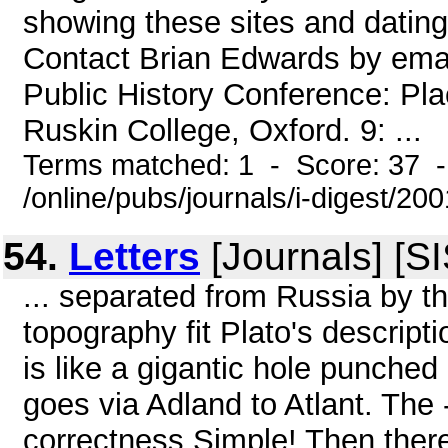
showing these sites and dating
Contact Brian Edwards by em
Public History Conference: Pl
Ruskin College, Oxford. 9: ...
Terms matched: 1 - Score: 37 
/online/pubs/journals/i-digest/2
54.
Letters
[Journals] [S
... separated from Russia by t
topography fit Plato's descripti
is like a gigantic hole punched i
goes via Adland to Atlant. The 
correctness Simple! Then there