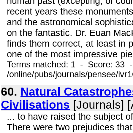
human past (excepting, of cour
recent years these monuments
and the astronomical sophistica
on the fantastic. Dr. Euan Mac
finds them correct, at least in 
one of the most impressive piec
Terms matched: 1 - Score: 33 
/online/pubs/journals/pensee/ivr
60.
Natural Catastroph
Civilisations
[Journals] 
... to have raised the subject o
There were two prejudices that 