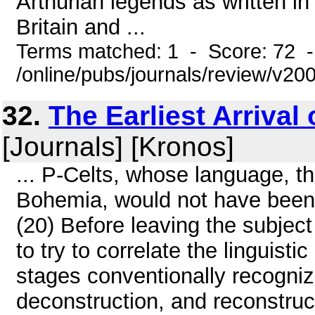
Arthurian legends as written i
Britain and ...
Terms matched: 1 - Score: 72 
/online/pubs/journals/review/v2
32.
The Earliest Arrival 
[Journals] [Kronos]
... P-Celts, whose language, t
Bohemia, would not have been 
(20) Before leaving the subject
to try to correlate the linguist
stages conventionally recogniz
deconstruction, and reconstruc