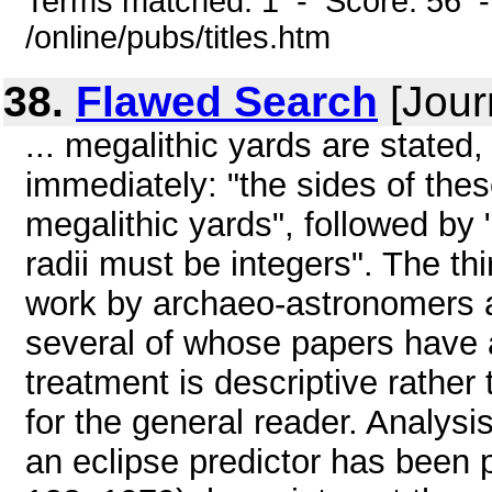
Terms matched: 1 - Score: 56 
/online/pubs/titles.htm
38.
Flawed Search
[Jour
... megalithic yards are stated
immediately: "the sides of these
megalithic yards", followed by "
radii must be integers". The th
work by archaeo-astronomers a
several of whose papers have a
treatment is descriptive rather
for the general reader. Analys
an eclipse predictor has been p