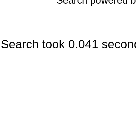
Search powered 
Search took 0.041 secon