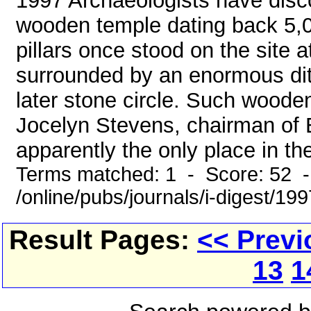
1997 Archaeologists have disc
wooden temple dating back 5,0
pillars once stood on the site
surrounded by an enormous ditc
later stone circle. Such wooden
Jocelyn Stevens, chairman of E
apparently the only place in th
Terms matched: 1 - Score: 52 
/online/pubs/journals/i-digest/19
Result Pages:
<< Previ
13
1