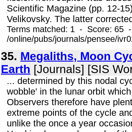
Scientific Magazine (pp. 12-15
Velikovsky. The latter corrected
Terms matched: 1 - Score: 65 
/online/pubs/journals/pensee/ivr
35.
Megaliths, Moon Cy
Earth
[Journals] [SIS Wo
... determined by this nodal cyc
wobble' in the lunar orbit whic
Observers therefore have plent
extreme points of the cycle an
unlike the once a year occasion