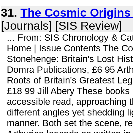
31.
The Cosmic Origins 
[Journals] [SIS Review]
... From: SIS Chronology & C
Home | Issue Contents The Cos
Stonehenge: Britain's Lost Hi
Domra Publications, £6 95 Arth
Roots of Britain's Greatest L
£18 99 Jill Abery These books
accessible read, approaching t
different angles yet shedding li
manner. Both set the scene, rem