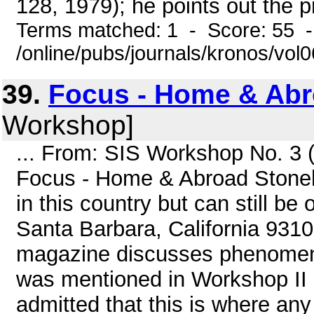
128, 1979); he points out the pro
Terms matched: 1 - Score: 55 
/online/pubs/journals/kronos/vol
39.
Focus - Home & Ab
Workshop]
... From: SIS Workshop No. 3 
Focus - Home & Abroad Stonehe
in this country but can still b
Santa Barbara, California 93105
magazine discusses phenomena 
was mentioned in Workshop II b
admitted that this is where any