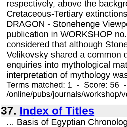
respectively, above the backgro
Cretaceous-Tertiary extinctio
DRAGON - Stonehenge Viewpoin
publication in WORKSHOP no.3 
considered that although Ston
Velikovsky shared a common dom
enquiries into mythological mat
interpretation of mythology was
Terms matched: 1 - Score: 56 
/online/pubs/journals/workshop/
37.
Index of Titles
... Basis of Egyptian Chronolo