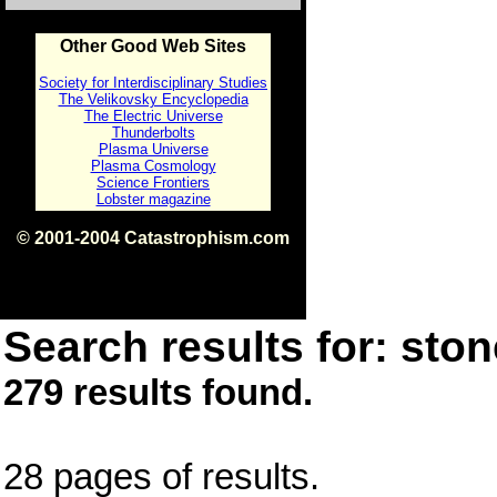
Other Good Web Sites
Society for Interdisciplinary Studies
The Velikovsky Encyclopedia
The Electric Universe
Thunderbolts
Plasma Universe
Plasma Cosmology
Science Frontiers
Lobster magazine
© 2001-2004 Catastrophism.com
ISBN 0-9539862-1-7
v1.2
Search results for: ston
279 results found.
28 pages of results.