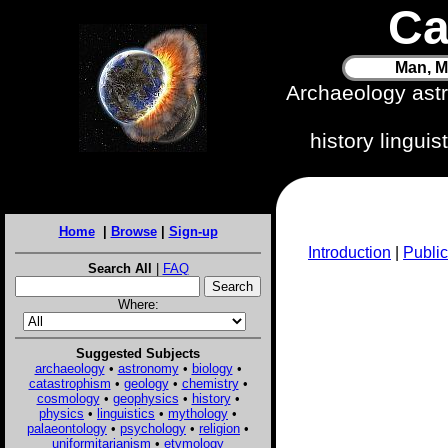
Ca
Man, M
Archaeology ast
history lingui
Home
|
Browse
|
Sign-up
Introduction
|
Public
Search All
|
FAQ
Where:
Suggested Subjects
archaeology
•
astronomy
•
biology
•
catastrophism
•
geology
•
chemistry
•
cosmology
•
geophysics
•
history
•
physics
•
linguistics
•
mythology
•
palaeontology
•
psychology
•
religion
•
uniformitarianism
•
etymology