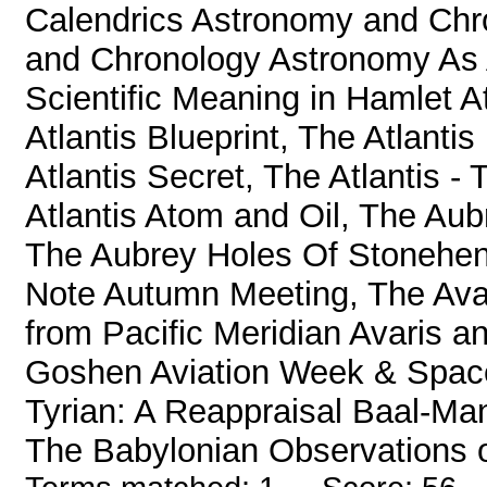
Calendrics Astronomy and Ch
and Chronology Astronomy As A
Scientific Meaning in Hamlet A
Atlantis Blueprint, The Atlantis
Atlantis Secret, The Atlantis -
Atlantis Atom and Oil, The Au
The Aubrey Holes Of Stoneheng
Note Autumn Meeting, The Avail
from Pacific Meridian Avaris a
Goshen Aviation Week & Spac
Tyrian: A Reappraisal Baal-Ma
The Babylonian Observations o