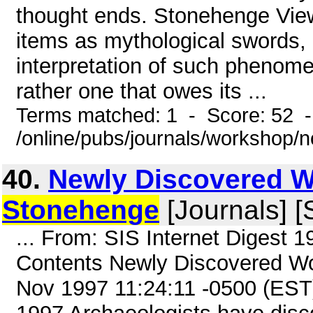
thought ends. Stonehenge View
items as mythological swords,
interpretation of such phenome
rather one that owes its ...
Terms matched: 1 - Score: 52 
/online/pubs/journals/workshop/
40.
Newly Discovered 
Stonehenge
[Journals] [
... From: SIS Internet Digest 
Contents Newly Discovered Wo
Nov 1997 11:24:11 -0500 (EST