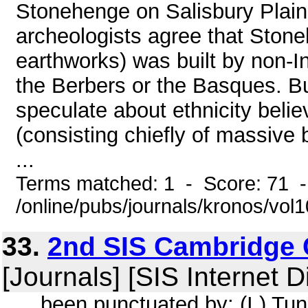
Stonehenge on Salisbury Plain 
archeologists agree that Stoneh
earthworks) was built by non-I
the Berbers or the Basques. Bu
speculate about ethnicity belie
(consisting chiefly of massive
...
Terms matched: 1 - Score: 71 
/online/pubs/journals/kronos/vol
33.
2nd SIS Cambridge 
[Journals] [SIS Internet D
... been punctuated by: (I ) Tun