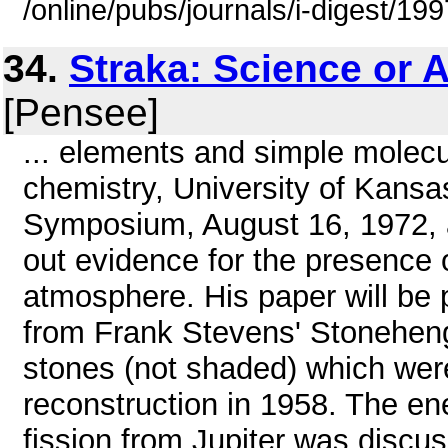
/online/pubs/journals/i-digest/19
34.
Straka: Science or 
[Pensee]
... elements and simple molecul
chemistry, University of Kansa
Symposium, August 16, 1972, a
out evidence for the presence 
atmosphere. His paper will be 
from Frank Stevens' Stonehen
stones (not shaded) which were
reconstruction in 1958. The en
fission from Jupiter was discus