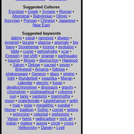
Suggested Cultures
Egyptian
•
Greek
•
Syrians
•
Roman
•
Aboriginal
•
Babylonian
•
Olmec
•
Assyrian
•
Persian
•
Chinese
•
Japanese
•
Near East
Suggested keywords
dating
•
spiral
•
rameses
•
dragon
•
pyramid
•
bizarre
•
plasma
•
anomaly
•
big
bang
•
Stonehenge
•
kronos
•
evolution
•
bible
•
cuvier
•
petroglyphs
•
scar
•
Einstein
•
red shift
•
strange
•
earthquake
•
trauma
•
Moses
•
destruction
•
Hapgood
•
Saturn
•
Deluge
•
sacred
•
seven
•
Birkeland
•
Amarna
•
folklore
•
shakespeare
•
Genesis
•
glass
•
origins
•
light
•
thunderbolt
•
swastika
•
Mayan
•
calendar
•
electric
•
koran
•
dendrochronology
•
dinosaurs
•
gravity
•
chronology
•
stratigraphical
•
columns
•
sun
•
tanis
•
santorini
•
mammoths
•
moon
•
male/female
•
tutankhamun
•
ankh
•
map
•
polar
•
megalithic
•
sundial
•
Homer
•
tradition
•
Sothic
•
comet
•
writing
•
extinction
•
celestial
•
prehistoric
•
Venus
•
horns
•
radiocarbon
•
rock art
•
indian
•
meteor
•
aurora
•
circle
•
cross
•
Velikovsky
•
Darwin
•
Lyell