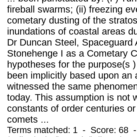
fireball swarms; (ii) freezing e
cometary dusting of the stratos
inundations of coastal areas d
Dr Duncan Steel, Spaceguard A
Stonehenge I as a Cometary C
hypotheses for the purpose(s 
been implicitly based upon an 
witnessed the same phenomena
today. This assumption is not
constants of order centuries or
comets ...
Terms matched: 1 - Score: 68 