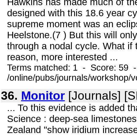
Hawkins has made much of th
designed with this 18.6 year cy
supreme moment was an eclips
Heelstone.(7 ) But this will on
through a nodal cycle. What if
reason, more interested ...
Terms matched: 1 - Score: 59 
/online/pubs/journals/workshop
36.
Monitor
[Journals] [
... To this evidence is added tha
Science : deep-sea limestones
Zealand "show iridium increase