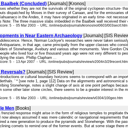
f Baalbek (Concluded)
[Journals] [Kronos]
rises whether they are not the survivals of the original cyclopean structure-
uts dispatched by Moses in their survey of Canaan, and for the emissaries of th
 Tiahuanaco in the Andes, it may have originated in an early time- not necessar
rs Note: The three massive slabs imbedded in the Baalbek wall received their c
core: 5 - 05 Mar 2003 - URL: /online/pubs/journals/kronos/vol0603/003secrt.htm
opments in Near Eastern Archaeology
[Journals] [SIS Revie
r adolescence. Hence, Norman Lockyer's researches were never taken seriously 
 Antiquarians, in that age, came principally from the upper classes who consi
ilders of Stonehenge, Avebury and various other monuments. Vere Gordon Childe
people who lived four or five thousand years ago were not very different to pe
ying the stars. Phillip Clapham ...
core: 5 - 13 Apr 2007 - URL: /online/pubs/journals/review/v2004n3/29recent.htm
 Reversals?
[Journals] [SIS Review]
introductions or cultural boundary horizons seems to correspond with an impo
erthals. ' * [see note 1, page 112] Data on the alignments and astronomical si
ribing Stonehenge, notes a slight change of axis at one point perhaps becaus
n some other later stone circles, there seems to be a greater interest in the mid
core: 5 - 05 Mar 2003 - URL: /online/pubs/journals/review/v0304/100geo.htm
le Men
[Books]
 frenzied response might arise in the form of religious temples to propitiate t
l now always assumed it was mere calendric or navigational requirements that 
pired a new generation to produce the pyramids and Stonehenge. With the pas
eclining comets to remind one of the former events. But at some stage there mig