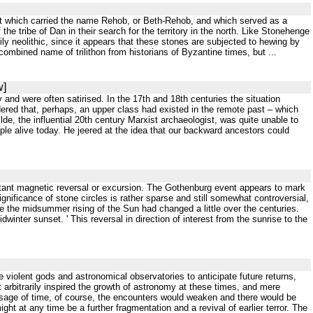
 that which carried the name Rehob, or Beth-Rehob, and which served as a
e tribe of Dan in their search for the territory in the north. Like Stonehenge
ily neolithic, since it appears that these stones are subjected to hewing by
ombined name of trilithon from historians of Byzantine times, but ...
w]
and were often satirised. In the 17th and 18th centuries the situation
dered that, perhaps, an upper class had existed in the remote past – which
, the influential 20th century Marxist archaeologist, was quite unable to
ople alive today. He jeered at the idea that our backward ancestors could
rtant magnetic reversal or excursion. The Gothenburg event appears to mark
gnificance of stone circles is rather sparse and still somewhat controversial,
e the midsummer rising of the Sun had changed a little over the centuries.
winter sunset. ' This reversal in direction of interest from the sunrise to the
he violent gods and astronomical observatories to anticipate future returns,
arbitrarily inspired the growth of astronomy at these times, and mere
sage of time, of course, the encounters would weaken and there would be
ht at any time be a further fragmentation and a revival of earlier terror. The