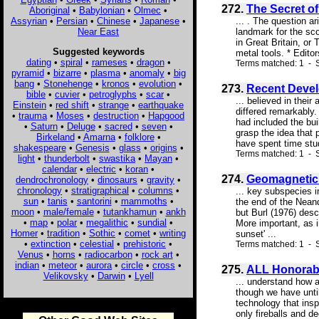
272.
The Secret o
Aboriginal
•
Babylonian
•
Olmec
•
Assyrian
•
Persian
•
Chinese
•
Japanese
•
... . The question a
Near East
landmark for the sco
in Great Britain, or
Suggested keywords
metal tools. * Edito
dating
•
spiral
•
rameses
•
dragon
•
Terms matched: 1 - S
pyramid
•
bizarre
•
plasma
•
anomaly
•
big
bang
•
Stonehenge
•
kronos
•
evolution
•
273.
Recent Devel
bible
•
cuvier
•
petroglyphs
•
scar
•
... believed in thei
Einstein
•
red shift
•
strange
•
earthquake
differed remarkably.
•
trauma
•
Moses
•
destruction
•
Hapgood
had included the bu
•
Saturn
•
Deluge
•
sacred
•
seven
•
grasp the idea that 
Birkeland
•
Amarna
•
folklore
•
have spent time stud
shakespeare
•
Genesis
•
glass
•
origins
•
Terms matched: 1 - S
light
•
thunderbolt
•
swastika
•
Mayan
•
calendar
•
electric
•
koran
•
274.
Geomagnetic
dendrochronology
•
dinosaurs
•
gravity
•
chronology
•
stratigraphical
•
columns
•
... key subspecies 
sun
•
tanis
•
santorini
•
mammoths
•
the end of the Neand
moon
•
male/female
•
tutankhamun
•
ankh
but Burl (1976) desc
•
map
•
polar
•
megalithic
•
sundial
•
More important, as i
Homer
•
tradition
•
Sothic
•
comet
•
writing
sunset' ...
•
extinction
•
celestial
•
prehistoric
•
Terms matched: 1 - S
Venus
•
horns
•
radiocarbon
•
rock art
•
indian
•
meteor
•
aurora
•
circle
•
cross
•
275.
ALL Honorab
Velikovsky
•
Darwin
•
Lyell
... understand how a
though we have unti
technology that ins
only fireballs and d