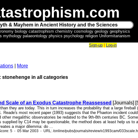
tastrophism.com
yth & Mayhem in Ancient History and the Sciences
tronomy biology catastrophism chemistry cosmology geology geophysics
ics mythology palaeontology physics psychology religion Uniformitarianism
Sign-up
|
Log-in
ations
|
More
: stonehenge in all categories
nd Scale of an Exodus Catastrophe Reassessed
[Journals] 
d than they are today. This in turn increases the probability that a large fireb
 Reade's most recent paper (1993) suggests that the Phaeton incident could b
 other megalithic observatories be redated to the 9th-8th centuries BC. Some
s supplied by C14 may be questionable, the method does at least help us to a
reates a major dilemma: do ...
core: 5 - 05 Mar 2003 - URL: /online/pubs/journals/review/v1993cam/033scale.