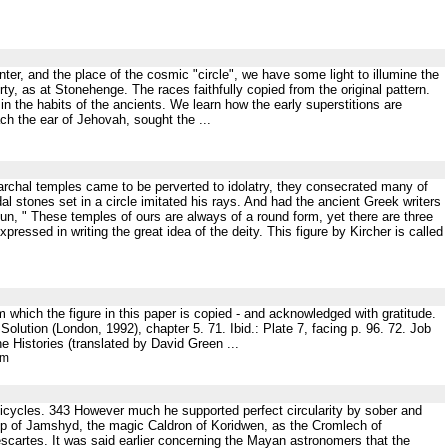
ter, and the place of the cosmic "circle", we have some light to illumine the
erty, as at Stonehenge. The races faithfully copied from the original pattern.
 in the habits of the ancients. We learn how the early superstitions are
ach the ear of Jehovah, sought the ...
archal temples came to be perverted to idolatry, they consecrated many of
dal stones set in a circle imitated his rays. And had the ancient Greek writers
, " These temples of ours are always of a round form, yet there are three
pressed in writing the great idea of the deity. This figure by Kircher is called
m which the figure in this paper is copied - and acknowledged with gratitude.
ution (London, 1992), chapter 5. 71. Ibid.: Plate 7, facing p. 96. 72. Job
e Histories (translated by David Green ...
tm
 epicycles. 343 However much he supported perfect circularity by sober and
cup of Jamshyd, the magic Caldron of Koridwen, as the Cromlech of
cartes. It was said earlier concerning the Mayan astronomers that the