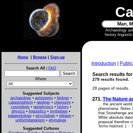
Ca
Man, M
Archaeology as
history linguist
Home
|
Browse
|
Sign-up
Introduction
|
Public
Search All
|
FAQ
Search results for
Where:
279 results found.
28 pages of results.
Suggested Subjects
archaeology
•
astronomy
•
biology
•
271.
The Nature a
catastrophism
•
geology
•
chemistry
•
... the ancient worl
cosmology
•
geophysics
•
history
•
phenomena. Notes 1.
physics
•
linguistics
•
mythology
•
that Stonehenge and
palaeontology
•
psychology
•
religion
•
While absolute date
uniformitarianism
•
etymology
proposal therefore c
Terms matched: 1 - S
Suggested Cultures
Egyptian
•
Greek
•
Syrians
•
Roman
•