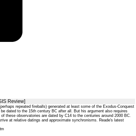
[SIS Review]
all (perhaps repeated fireballs) generated at least some of the Exodus-Conquest
e dated to the 15th century BC after all. But his argument also requires
 of these observatories are dated by C14 to the centuries around 2000 BC.
rrive at relative datings and approximate synchronisms. Reade's latest
htm