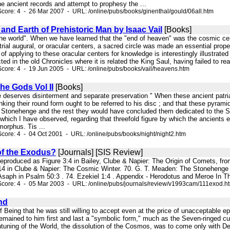
e ancient records and attempt to prophesy the ...
core: 4 - 26 Mar 2007 - URL: /online/pubs/books/ginenthal/gould/06all.htm
nd Earth of Prehistoric Man by Isaac Vail
[Books]
 the world". When we have learned that the "end of heaven" was the cosmic cen
estrial augural, or oracular centers, a sacred circle was made an essential prop
f applying to these oracular centers for knowledge is interestingly illustrated
ted in the old Chronicles where it is related the King Saul, having failed to re
core: 4 - 19 Jun 2005 - URL: /online/pubs/books/vail/heavens.htm
the Gods Vol II
[Books]
ge deserves disinterment and separate preservation " When these ancient patri
nking their round form ought to be referred to his disc ; and that these pyrami
 Stonehenge and the rest they would have concluded them dedicated to the Sun
 which I have observed, regarding that threefold figure by which the ancients ex
morphus. Tis ...
core: 4 - 04 Oct 2001 - URL: /online/pubs/books/night/night2.htm
of the Exodus?
[Journals] [SIS Review]
s reproduced as Figure 3:4 in Bailey, Clube & Napier: The Origin of Comets, fro
14 in Clube & Napier: The Cosmic Winter. 70. G. T. Meaden: The Stonehenge Sol
Asaph in Psalm 50:3 . 74. Ezekiel 1:4 . Appendix - Herodotus and Meroe In Th
Score: 4 - 05 Mar 2003 - URL: /online/pubs/journals/review/v1993cam/111exod.h
nd
f Being that he was still willing to accept even at the price of unacceptable
 remained to him first and last a "symbolic form," much as the Seven-ringed 
uning of the World, the dissolution of the Cosmos, was to come only with Des