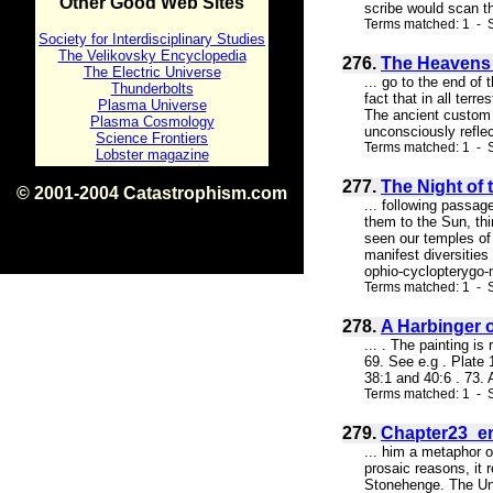
Other Good Web Sites
scribe would scan th
Terms matched: 1 - S
Society for Interdisciplinary Studies
The Velikovsky Encyclopedia
276.
The Heavens a
The Electric Universe
... go to the end of
Thunderbolts
fact that in all terr
Plasma Universe
The ancient custom o
Plasma Cosmology
unconsciously reflec
Science Frontiers
Terms matched: 1 - S
Lobster magazine
277.
The Night of 
© 2001-2004 Catastrophism.com
... following passa
ISBN 0-9539862-1-7
them to the Sun, thi
v1.2
seen our temples of
manifest diversities
ophio-cyclopterygo-
Terms matched: 1 - S
278.
A Harbinger 
... . The painting i
69. See e.g . Plate 
38:1 and 40:6 . 73. 
Terms matched: 1 - 
279.
Chapter23_e
... him a metaphor o
prosaic reasons, it
Stonehenge. The Unt