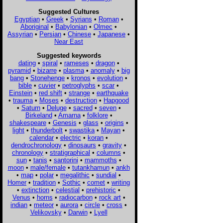
Suggested Cultures
Egyptian
•
Greek
•
Syrians
•
Roman
•
Aboriginal
•
Babylonian
•
Olmec
•
Assyrian
•
Persian
•
Chinese
•
Japanese
•
Near East
Suggested keywords
dating
•
spiral
•
rameses
•
dragon
•
pyramid
•
bizarre
•
plasma
•
anomaly
•
big
bang
•
Stonehenge
•
kronos
•
evolution
•
bible
•
cuvier
•
petroglyphs
•
scar
•
Einstein
•
red shift
•
strange
•
earthquake
•
trauma
•
Moses
•
destruction
•
Hapgood
•
Saturn
•
Deluge
•
sacred
•
seven
•
Birkeland
•
Amarna
•
folklore
•
shakespeare
•
Genesis
•
glass
•
origins
•
light
•
thunderbolt
•
swastika
•
Mayan
•
calendar
•
electric
•
koran
•
dendrochronology
•
dinosaurs
•
gravity
•
chronology
•
stratigraphical
•
columns
•
sun
•
tanis
•
santorini
•
mammoths
•
moon
•
male/female
•
tutankhamun
•
ankh
•
map
•
polar
•
megalithic
•
sundial
•
Homer
•
tradition
•
Sothic
•
comet
•
writing
•
extinction
•
celestial
•
prehistoric
•
Venus
•
horns
•
radiocarbon
•
rock art
•
indian
•
meteor
•
aurora
•
circle
•
cross
•
Velikovsky
•
Darwin
•
Lyell