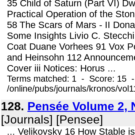
35 Child of Saturn (Part VI) D
Practical Operation of the St
58 The Scars of Mars - II Don
Some Insights Livio C. Stecchi
Coat Duane Vorhees 91 Vox Pop
and Heinsohn 112 Announcemen
Cover iii Notices: Horus ...
Terms matched: 1 - Score: 15 
/online/pubs/journals/kronos/vol
128.
Pensée Volume 2, 
[Journals] [Pensee]
... Velikovsky 16 How Stable 