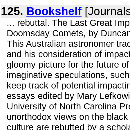
125.
Bookshelf
[Journals
... rebuttal. The Last Great I
Doomsday Comets, by Duncan 
This Australian astronomer trac
and his consideration of impac
gloomy picture for the future 
imaginative speculations, suc
keep track of potential impacti
essays edited by Mary Lefkow
University of North Carolina Pr
unorthodox views on the black 
culture are rebutted by a schol