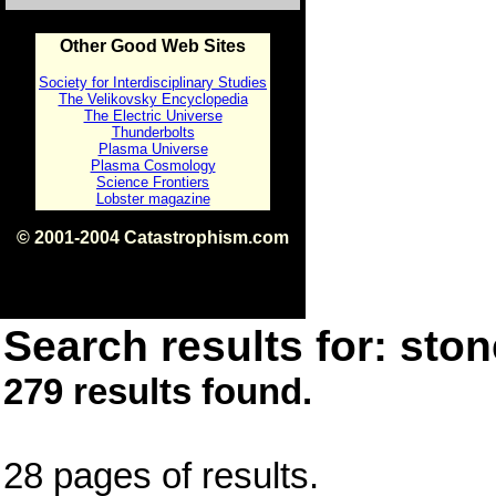
Other Good Web Sites
Society for Interdisciplinary Studies
The Velikovsky Encyclopedia
The Electric Universe
Thunderbolts
Plasma Universe
Plasma Cosmology
Science Frontiers
Lobster magazine
© 2001-2004 Catastrophism.com
ISBN 0-9539862-1-7
v1.2
Search results for: ston
279 results found.
28 pages of results.