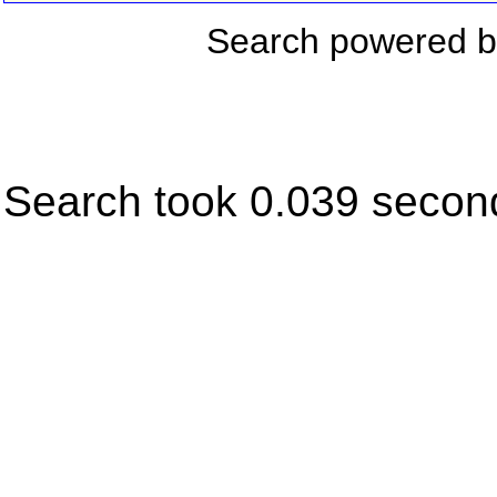
Search powered 
Search took 0.039 secon