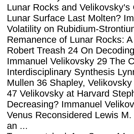
Lunar Rocks and Velikovsky's
Lunar Surface Last Molten? Im
Volatility on Rubidium-Stronti
Remanence of Lunar Rocks: A C
Robert Treash 24 On Decodin
Immanuel Velikovsky 29 The Ce
Interdisciplinary Synthesis Ly
Mullen 36 Shapley, Velikovsky 
47 Velikovsky at Harvard Steph
Decreasing? Immanuel Veliko
Venus Reconsidered Lewis M.
an ...