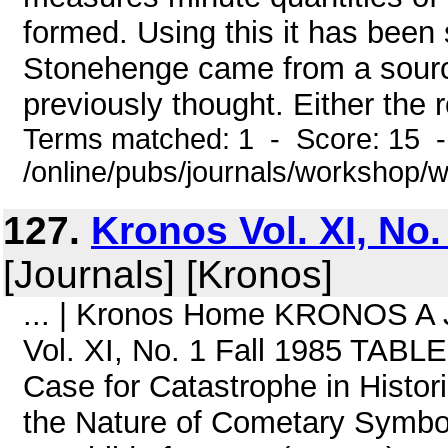
formed. Using this it has been
Stonehenge came from a source
previously thought. Either the 
Terms matched: 1 - Score: 15 
/online/pubs/journals/workshop
127.
Kronos Vol. XI, No.
[Journals] [Kronos]
... | Kronos Home KRONOS A Jo
Vol. XI, No. 1 Fall 1985 TAB
Case for Catastrophe in Histo
the Nature of Cometary Symbo