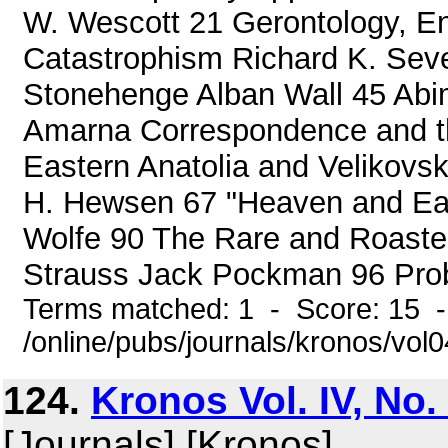
W. Wescott 21 Gerontology, En
Catastrophism Richard K. Sev
Stonehenge Alban Wall 45 Abim
Amarna Correspondence and th
Eastern Anatolia and Velikovsk
H. Hewsen 67 "Heaven and Eart
Wolfe 90 The Rare and Roasted
Strauss Jack Pockman 96 Prob
Terms matched: 1 - Score: 15 
/online/pubs/journals/kronos/vol
124.
Kronos Vol. IV, No.
[Journals] [Kronos]