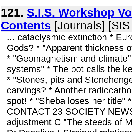
121.
S.I.S. Workshop Vo
Contents
[Journals] [SI
... cataclysmic extinction * Eu
Gods? * "Apparent thickness of
* "Geomagnetism and climate" 
systems" * The pot calls the ke
* "Stones, pits and Stoneheng
carvings? * Another radiocarbo
spot! * "Sheba loses her title" 
CONTACT 23 SOCIETY NEWS 24
adjustment C "The steeds of Ma