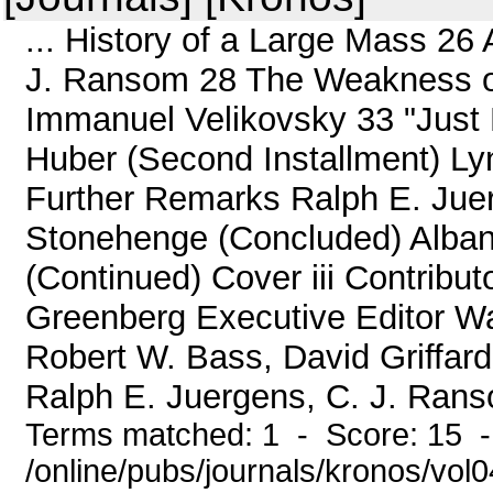
... History of a Large Mass 26
J. Ransom 28 The Weakness o
Immanuel Velikovsky 33 "Just P
Huber (Second Installment) L
Further Remarks Ralph E. Jue
Stonehenge (Concluded) Alban
(Continued) Cover iii Contribu
Greenberg Executive Editor Wa
Robert W. Bass, David Griffar
Ralph E. Juergens, C. J. Rans
Terms matched: 1 - Score: 15 
/online/pubs/journals/kronos/vol