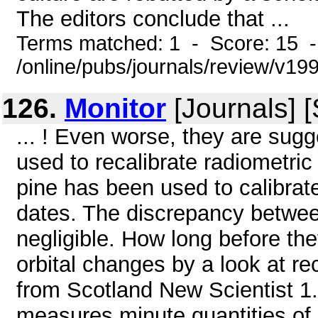
The editors conclude that ...
Terms matched: 1 - Score: 15 
/online/pubs/journals/review/v1
126.
Monitor
[Journals] 
... ! Even worse, they are sugg
used to recalibrate radiometric 
pine has been used to calibrat
dates. The discrepancy between
negligible. How long before the
orbital changes by a look at 
from Scotland New Scientist 1
measures minute quantities o