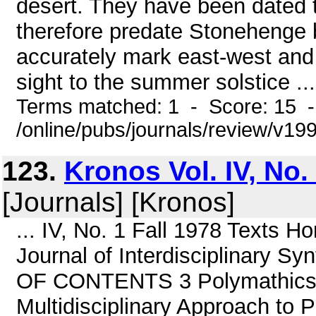
desert. They have been dated 
therefore predate Stonehenge 
accurately mark east-west and n
sight to the summer solstice ...
Terms matched: 1 - Score: 15 
/online/pubs/journals/review/v1
123.
Kronos Vol. IV, No.
[Journals] [Kronos]
... IV, No. 1 Fall 1978 Text
Journal of Interdisciplinary Sy
OF CONTENTS 3 Polymathics 
Multidisciplinary Approach to 