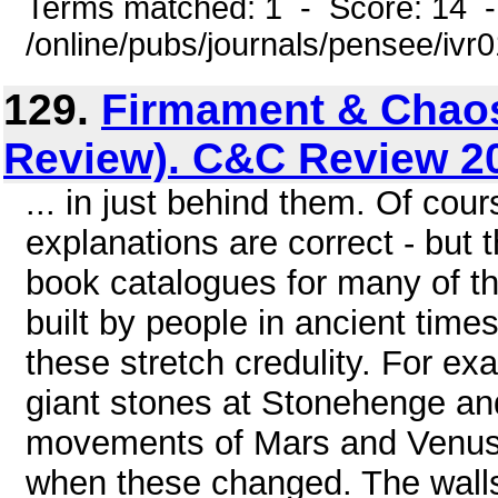
Terms matched: 1 - Score: 14 
/online/pubs/journals/pensee/ivr
129.
Firmament & Chao
Review). C&C Review 2
... in just behind them. Of cours
explanations are correct - but 
book catalogues for many of th
built by people in ancient time
these stretch credulity. For ex
giant stones at Stonehenge an
movements of Mars and Venus 
when these changed. The walls 