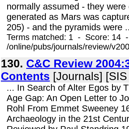
normally assumed - they were 
generated as Mars was captured
205) - and the pyramids were ..
Terms matched: 1 - Score: 14 
/online/pubs/journals/review/v20
130.
C&C Review 2004:3
Contents
[Journals] [SIS
... In Search of Alter Egos by
Age Gap: An Open Letter to J
Rohl From Emmet Sweeney 16 
Archaeology in the 21st Century