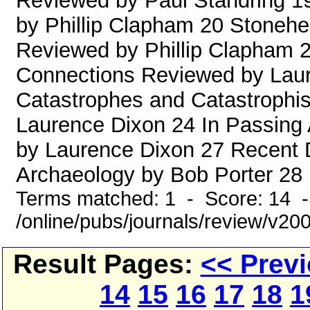
Reviewed by Paul Standring 1
by Phillip Clapham 20 Stoneh
Reviewed by Phillip Clapham 
Connections Reviewed by Laure
Catastrophes and Catastrophi
Laurence Dixon 24 In Passing
by Laurence Dixon 27 Recent 
Archaeology by Bob Porter 28 Pl
Terms matched: 1 - Score: 14 
/online/pubs/journals/review/v20
Result Pages:
<< Prev
14
15
16
17
18
1