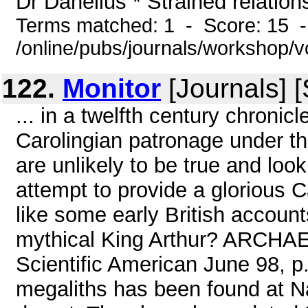
Dr Danelius * Strained relations
Terms matched: 1 - Score: 15 
/online/pubs/journals/workshop/
122.
Monitor
[Journals] 
... in a twelfth century chronic
Carolingian patronage under t
are unlikely to be true and look
attempt to provide a glorious C
like some early British account
mythical King Arthur? ARCH
Scientific American June 98, p.
megaliths has been found at N