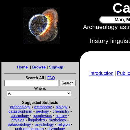
Ca
Man, M
Archaeology ast
history lingui
Home
|
Browse
|
Sign-up
Introduction
|
Public
Search All
|
FAQ
Where:
Suggested Subjects
archaeology
•
astronomy
•
biology
•
catastrophism
•
geology
•
chemistry
•
cosmology
•
geophysics
•
history
•
physics
•
linguistics
•
mythology
•
palaeontology
•
psychology
•
religion
•
uniformitarianism
•
etymology