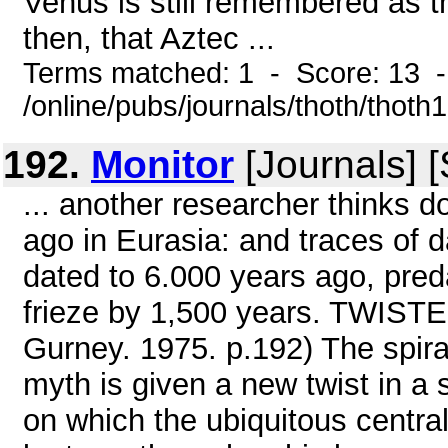
Venus is still remembered as the
then, that Aztec ...
Terms matched: 1 - Score: 13 
/online/pubs/journals/thoth/thoth
192.
Monitor
[Journals] 
... another researcher thinks 
ago in Eurasia: and traces of da
dated to 6.000 years ago, pre
frieze by 1,500 years. TWIST
Gurney. 1975. p.192) The spiral
myth is given a new twist in a
on which the ubiquitous central