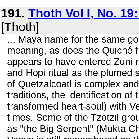
191.
Thoth Vol I, No. 19
[Thoth]
... Maya name for the same god
meaning, as does the Quiché f
appears to have entered Zuni r
and Hopi ritual as the plumed 
of Quetzalcoatl is complex and 
traditions, the identification of 
transformed heart-soul) with 
times. Some of the Tzotzil grou
as "the Big Serpent" (Mukta C