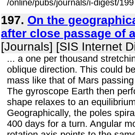
/online/pubs/journals/i-digest/1
197.
On the geographica
after close passage of 
[Journals] [SIS Internet D
... a one per thousand stretchi
oblique direction. This could b
mass like that of Mars passing
The gyroscope Earth then perfo
shape relaxes to an equilibrium
Geographically, the poles spira
400 days for a turn. Angular 
rotation axis points to the sam