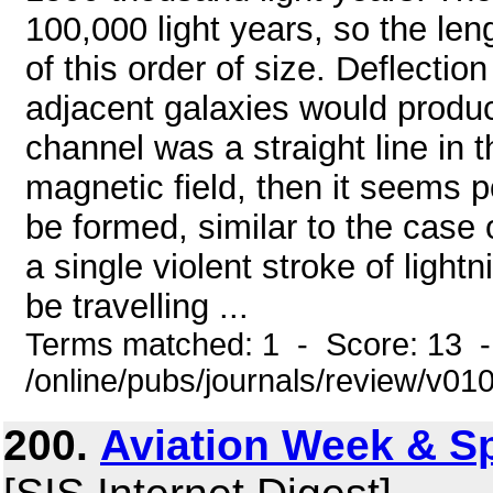
100,000 light years, so the len
of this order of size. Deflection
adjacent galaxies would produce
channel was a straight line in
magnetic field, then it seems p
be formed, similar to the case o
a single violent stroke of light
be travelling ...
Terms matched: 1 - Score: 13 
/online/pubs/journals/review/v01
200.
Aviation Week & S