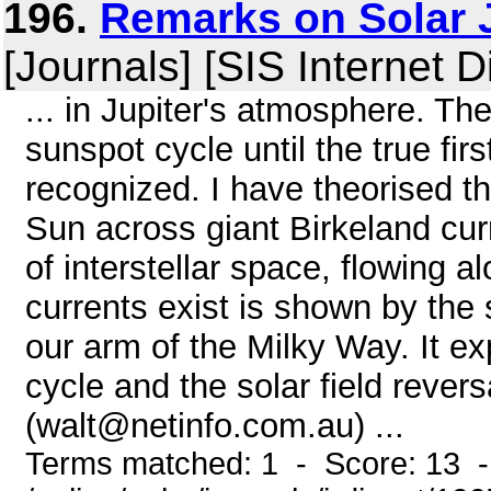
196.
Remarks on Solar 
[Journals] [SIS Internet D
... in Jupiter's atmosphere. Th
sunspot cycle until the true fir
recognized. I have theorised th
Sun across giant Birkeland cur
of interstellar space, flowing 
currents exist is shown by the
our arm of the Milky Way. It exp
cycle and the solar field rever
(walt@netinfo.com.au) ...
Terms matched: 1 - Score: 13 