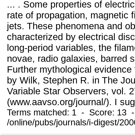
... . Some properties of electr
rate of propagation, magnetic f
jets. These phenomena and obje
characterized by electrical disc
long-period variables, the fila
novae, radio galaxies, barred s
Further mythological evidence 
by Wilk, Stephen R. in The Jou
Variable Star Observers, vol. 2
(www.aavso.org/journal/). I sugg
Terms matched: 1 - Score: 13 
/online/pubs/journals/i-digest/2