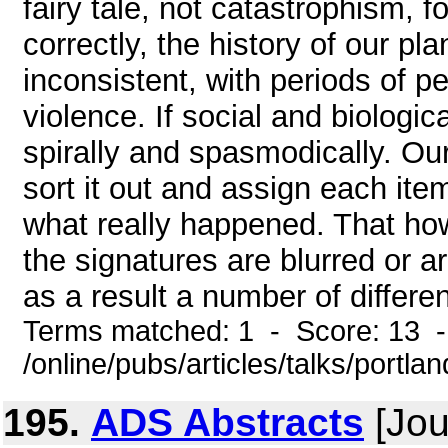
fairy tale, not catastrophism, f
correctly, the history of our pla
inconsistent, with periods of 
violence. If social and biologica
spirally and spasmodically. Our
sort it out and assign each item
what really happened. That how
the signatures are blurred or a
as a result a number of different
Terms matched: 1 - Score: 13 
/online/pubs/articles/talks/portla
195.
ADS Abstracts
[Jou