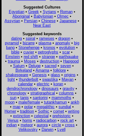
Suggested Cultures
Egyptian
•
Greek
•
Syrians
•
Roman
•
Aboriginal
•
Babylonian
•
Olmec
•
Assyrian
•
Persian
•
Chinese
•
Japanese
•
Near East
Suggested keywords
dating
•
spiral
•
rameses
•
dragon
•
pyramid
•
bizarre
•
plasma
•
anomaly
•
big
bang
•
Stonehenge
•
kronos
•
evolution
•
bible
•
cuvier
•
petroglyphs
•
scar
•
Einstein
•
red shift
•
strange
•
earthquake
•
trauma
•
Moses
•
destruction
•
Hapgood
•
Saturn
•
Deluge
•
sacred
•
seven
•
Birkeland
•
Amarna
•
folklore
•
shakespeare
•
Genesis
•
glass
•
origins
•
light
•
thunderbolt
•
swastika
•
Mayan
•
calendar
•
electric
•
koran
•
dendrochronology
•
dinosaurs
•
gravity
•
chronology
•
stratigraphical
•
columns
•
sun
•
tanis
•
santorini
•
mammoths
•
moon
•
male/female
•
tutankhamun
•
ankh
•
map
•
polar
•
megalithic
•
sundial
•
Homer
•
tradition
•
Sothic
•
comet
•
writing
•
extinction
•
celestial
•
prehistoric
•
Venus
•
horns
•
radiocarbon
•
rock art
•
indian
•
meteor
•
aurora
•
circle
•
cross
•
Velikovsky
•
Darwin
•
Lyell