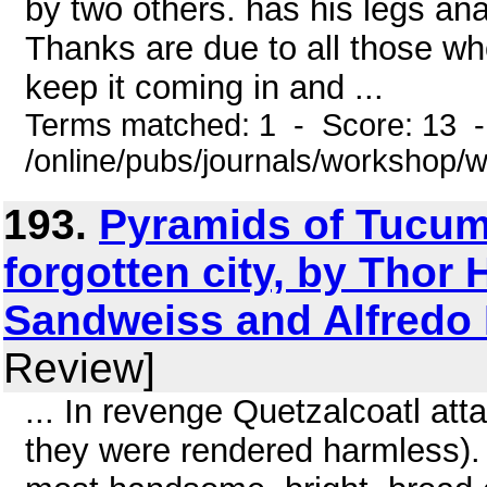
by two others. has his legs ana
Thanks are due to all those wh
keep it coming in and ...
Terms matched: 1 - Score: 13 
/online/pubs/journals/workshop
193.
Pyramids of Tucume
forgotten city, by Thor 
Sandweiss and Alfredo
Review]
... In revenge Quetzalcoatl att
they were rendered harmless).