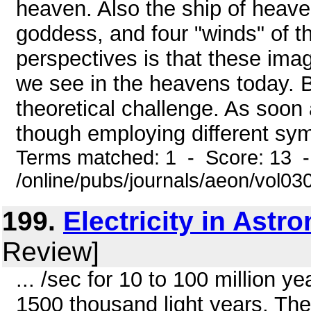
heaven. Also the ship of heaven
goddess, and four "winds" of t
perspectives is that these ima
we see in the heavens today. Bu
theoretical challenge. As soon a
though employing different symb
Terms matched: 1 - Score: 13 
/online/pubs/journals/aeon/vol03
199.
Electricity in Astr
Review]
... /sec for 10 to 100 million ye
1500 thousand light years. The