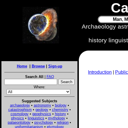
Ca
Man, M
Archaeology ast
history lingui
Home
|
Browse
|
Sign-up
Introduction
|
Public
Search All
|
FAQ
Where:
Suggested Subjects
archaeology
•
astronomy
•
biology
•
catastrophism
•
geology
•
chemistry
•
cosmology
•
geophysics
•
history
•
physics
•
linguistics
•
mythology
•
palaeontology
•
psychology
•
religion
•
uniformitarianism
•
etymology