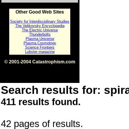
Other Good Web Sites
Society for Interdisciplinary Studies
The Velikovsky Encyclopedia
The Electric Universe
Thunderbolts
Plasma Universe
Plasma Cosmology
Science Frontiers
Lobster magazine
© 2001-2004 Catastrophism.com
ISBN 0-9539862-1-7
v1.2
Search results for: spira
411 results found.
42 pages of results.