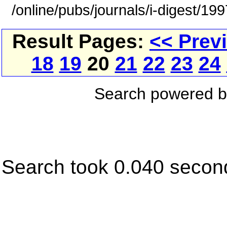
/online/pubs/journals/i-digest/19
Result Pages:
<< Prev
18
19
20
21
22
23
24
Search powered 
Search took 0.040 secon