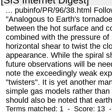
[SIS Internet Digest]
... pubinfo/PR/96/38.html Follow
"Analogous to Earth's tornadoe
between the hot surface and cold
combined with the pressure of 
horizontal shear to twist the cl
appearance. While the spiral s
future observations will be need
note the exceedingly weak expl
"twisters". It is yet another ma
simple gas models rather than
should also be noted that earth
Terms matched: 1 - Score: 13 