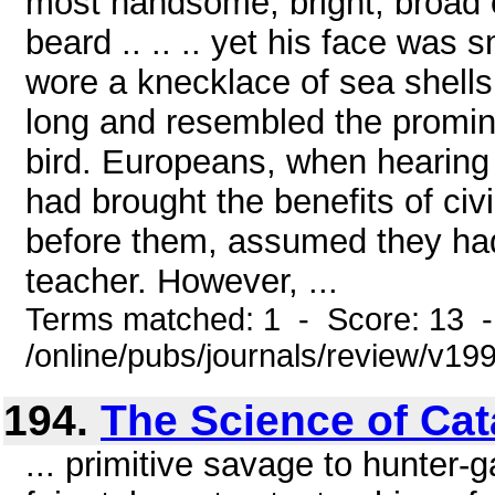
most handsome, bright, broad
beard .. .. .. yet his face was 
wore a knecklace of sea shells
long and resembled the prominen
bird. Europeans, when hearing 
had brought the benefits of civ
before them, assumed they had
teacher. However, ...
Terms matched: 1 - Score: 13 
/online/pubs/journals/review/v1
194.
The Science of Ca
... primitive savage to hunter-