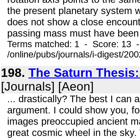
the present planetary system w
does not show a close encount
passing mass must have been a
Terms matched: 1 - Score: 13 
/online/pubs/journals/i-digest/2
198.
The Saturn Thesis
[Journals] [Aeon]
... drastically? The best I can 
argument. I could show you, for
images preoccupied ancient ma
great cosmic wheel in the sky.