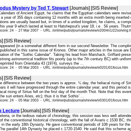
odus Mystery by Ted T. Stewart
[Journals] [SIS Review]
 Calendars of Ancient Egypt, he claims that the Egyptian calendars were revi
 a year of 355 days containing 12 months with an extra month being inserted ev
ations are usually based but, in times of a united kingdom, he claims, a comp
his year 9 which lasted at least to Hatshepsut's year 18, i.e . 56 years. Thutm
core: 24 - 27 Mar 2007 - URL: /online/pubs/journals/review/v2004n1/22solving.
s] [SIS Review]
t appeared (in a somewhat different form in our second Newsletter. The complim
t published in this same issue of Kronos. Other major articles in the issue a
ation of the "Sothic Calendar". Taking his lead from Marshack, Griffard prese
strong astronomical tradition fits poorly (up to the 7th century BC) with unifo
reprinted from Orientalia 43 (1974), surveys the ...
core: 24 - 05 Mar 2003 - URL: /online/pubs/journals/review/v0201/01focus.htm
s] [SIS Review]
 the difference between the two years is approx. ¼ day, the heliacal rising of S
rs it will have progressed through the entire calendar year; and this period is
cal rising of Sirius fell on the first day of the month Thot. Note that this eve
e sun enters Aries, etc); thus it is that Sothis' ...
core: 24 - 05 Mar 2003 - URL: /online/pubs/journals/review/v0301/01focus.htm
p Lecture
[Journals] [SIS Review]
feteria, or the tedious nature of chronology, this session was less well atten
 of the conventional historical chronology, with the fall of Avaris c.1530 BC; 
 in the early 18th Dynasty. He gave conventional periods of 108 years for the
 The parallel 14th Dynasty he placed c.1720-1540. He said that this scheme ag