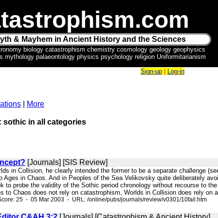
tastrophism.com
yth & Mayhem in Ancient History and the Sciences
tronomy biology catastrophism chemistry cosmology geology geophysics
ics mythology palaeontology physics psychology religion Uniformitarianism
Sign-up
|
Log-in
ations
|
More
 sothic in all categories
oncept?
[Journals] [SIS Review]
lds in Collision, he clearly intended the former to be a separate challenge (se
to Ages in Chaos. And in Peoples of the Sea Velikovsky quite deliberately avo
k to probe the validity of the Sothic period chronology without recourse to t
es to Chaos does not rely on catastrophism, Worlds in Collision does rely on a r
core: 25 - 05 Mar 2003 - URL: /online/pubs/journals/review/v0301/10fail.htm
 Editor C&AH 3:2
[Journals] [Catastrophism & Ancient History]