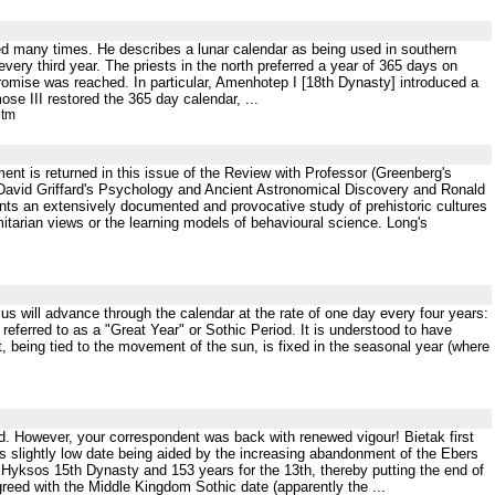
sed many times. He describes a lunar calendar as being used in southern
ery third year. The priests in the north preferred a year of 365 days on
romise was reached. In particular, Amenhotep I [18th Dynasty] introduced a
ose III restored the 365 day calendar, ...
htm
ent is returned in this issue of the Review with Professor (Greenberg's
re David Griffard's Psychology and Ancient Astronomical Discovery and Ronald
nts an extensively documented and provocative study of prehistoric cultures
rmitarian views or the learning models of behavioural science. Long's
irius will advance through the calendar at the rate of one day every four years:
 referred to as a "Great Year" or Sothic Period. It is understood to have
nt, being tied to the movement of the sun, is fixed in the seasonal year (where
ded. However, your correspondent was back with renewed vigour! Bietak first
this slightly low date being aided by the increasing abandonment of the Ebers
 Hyksos 15th Dynasty and 153 years for the 13th, thereby putting the end of
reed with the Middle Kingdom Sothic date (apparently the ...