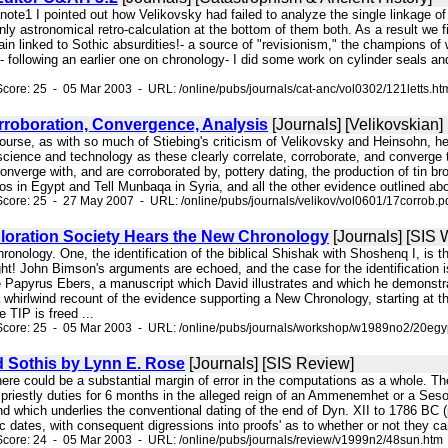
 note1 I pointed out how Velikovsky had failed to analyze the single linkage of
ly astronomical retro-calculation at the bottom of them both. As a result we 
gain linked to Sothic absurdities!- a source of "revisionism," the champions 
- following an earlier one on chronology- I did some work on cylinder seals a
core: 25 - 05 Mar 2003 - URL: /online/pubs/journals/cat-anc/vol0302/121letts.ht
rroboration, Convergence, Analysis
[Journals] [Velikovskian]
 course, as with so much of Stiebing's criticism of Velikovsky and Heinsohn,
 science and technology as these clearly correlate, corroborate, and converge
onverge with, and are corroborated by, pottery dating, the production of tin br
os in Egypt and Tell Munbaqa in Syria, and all the other evidence outlined abov
core: 25 - 27 May 2007 - URL: /online/pubs/journals/velikov/vol0601/17corrob.p
loration Society Hears the New Chronology
[Journals] [SIS
chronology. One, the identification of the biblical Shishak with Shoshenq I, is
t! John Bimson's arguments are echoed, and the case for the identification is
e Papyrus Ebers, a manuscript which David illustrates and which he demonstr
a whirlwind recount of the evidence supporting a New Chronology, starting at th
 TIP is freed ...
Score: 25 - 05 Mar 2003 - URL: /online/pubs/journals/workshop/w1989no2/20egy
 Sothis by Lynn E. Rose
[Journals] [SIS Review]
there could be a substantial margin of error in the computations as a whole. T
f priestly duties for 6 months in the alleged reign of an Ammenemhet or a Sesos
d which underlies the conventional dating of the end of Dyn. XII to 1786 BC (p
ic dates, with consequent digressions into proofs' as to whether or not they c
core: 24 - 05 Mar 2003 - URL: /online/pubs/journals/review/v1999n2/48sun.htm