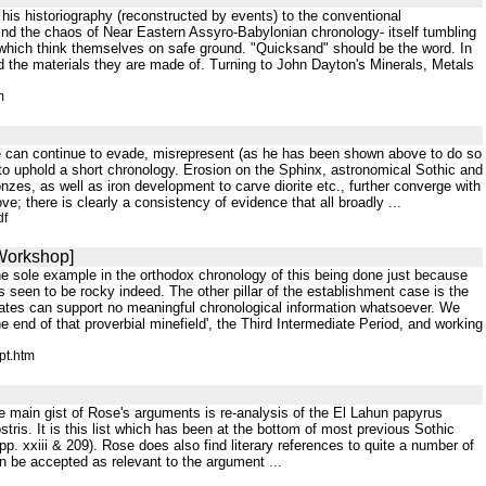
 his historiography (reconstructed by events) to the conventional
find the chaos of Near Eastern Assyro-Babylonian chronology- itself tumbling
of which think themselves on safe ground. "Quicksand" should be the word. In
nd the materials they are made of. Turning to John Dayton's Minerals, Metals
m
 he can continue to evade, misrepresent (as he has been shown above to do so
 to uphold a short chronology. Erosion on the Sphinx, astronomical Sothic and
onzes, as well as iron development to carve diorite etc., further converge with
e; there is clearly a consistency of evidence that all broadly ...
df
 Workshop]
 the sole example in the orthodox chronology of this being done just because
 seen to be rocky indeed. The other pillar of the establishment case is the
ates can support no meaningful chronological information whatsoever. We
e end of that proverbial minefield', the Third Intermediate Period, and working
pt.htm
he main gist of Rose's arguments is re-analysis of the El Lahun papyrus
tris. It is this list which has been at the bottom of most previous Sothic
p. xxiii & 209). Rose does also find literary references to quite a number of
an be accepted as relevant to the argument ...