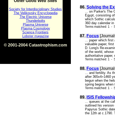
Other Good Web Sites
86.
Solving the Ex
Society for Interdisciplinary Studies
... on Parker's The
The Velikovsky Encyclopedia
Egypt, consisting of
The Electric Universe
which Sothic calcul
Thunderbolts
360 day calendar in 
Plasma Universe
Terms matched: 1 - S
Plasma Cosmology
Science Frontiers
87.
Focus
[Journal
Lobster magazine
... paper which firs
valuable paper, firs
© 2001-2004 Catastrophism.com
D. Long's Re-examin
ISBN 0-9539862-1-7
of the world, whose 
v1.2
authoritative paper, 
Terms matched: 1 - S
88.
Focus
[Journal
... and fertility. As
after 365x4=1460 yea
begun when the helia
spring begins when th
Terms matched: 1 - S
89.
ISIS Fellowshi
... queues at the ca
outlined his version
Papyrus Sothic date
the 12th at c.1790.