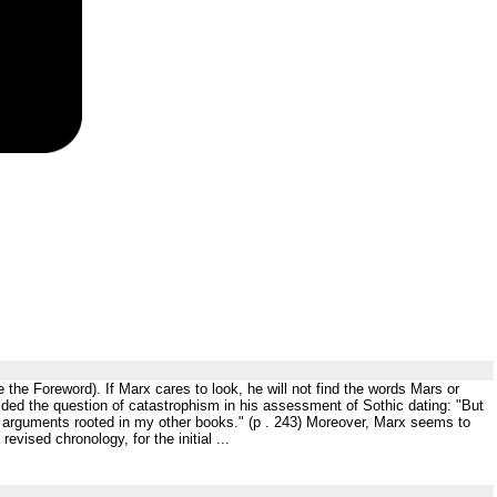
e the Foreword). If Marx cares to look, he will not find the words Mars or
ided the question of catastrophism in his assessment of Sothic dating: "But
he arguments rooted in my other books." (p . 243) Moreover, Marx seems to
evised chronology, for the initial ...