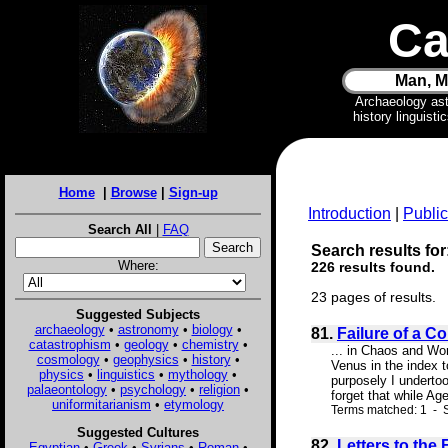
Ca
Man, M
Archaeology as
history linguist
Home
|
Browse
|
Sign-up
Introduction
|
Public
Search All
|
FAQ
Search results for:
Where:
226 results found.
23 pages of results.
Suggested Subjects
archaeology
•
astronomy
•
biology
•
81.
Failure of a C
catastrophism
•
geology
•
chemistry
•
... in Chaos and Wor
cosmology
•
geophysics
•
history
•
Venus in the index 
physics
•
linguistics
•
mythology
•
purposely I undertoo
palaeontology
•
psychology
•
religion
•
forget that while Ag
uniformitarianism
•
etymology
Terms matched: 1 - S
Suggested Cultures
82.
Letters to the
Egyptian
•
Greek
•
Syrians
•
Roman
•