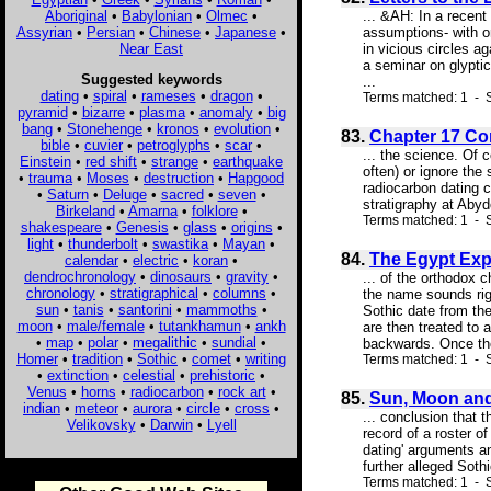
Aboriginal
•
Babylonian
•
Olmec
•
... &AH: In a recent
Assyrian
•
Persian
•
Chinese
•
Japanese
•
assumptions- with on
Near East
in vicious circles a
a seminar on glyptic
Suggested keywords
...
dating
•
spiral
•
rameses
•
dragon
•
Terms matched: 1 - S
pyramid
•
bizarre
•
plasma
•
anomaly
•
big
bang
•
Stonehenge
•
kronos
•
evolution
•
83.
Chapter 17 Co
bible
•
cuvier
•
petroglyphs
•
scar
•
... the science. Of
Einstein
•
red shift
•
strange
•
earthquake
often) or ignore the
•
trauma
•
Moses
•
destruction
•
Hapgood
radiocarbon dating c
•
Saturn
•
Deluge
•
sacred
•
seven
•
stratigraphy at Abyd
Birkeland
•
Amarna
•
folklore
•
Terms matched: 1 - S
shakespeare
•
Genesis
•
glass
•
origins
•
light
•
thunderbolt
•
swastika
•
Mayan
•
84.
The Egypt Exp
calendar
•
electric
•
koran
•
dendrochronology
•
dinosaurs
•
gravity
•
... of the orthodox 
chronology
•
stratigraphical
•
columns
•
the name sounds righ
sun
•
tanis
•
santorini
•
mammoths
•
Sothic date from th
moon
•
male/female
•
tutankhamun
•
ankh
are then treated to 
•
map
•
polar
•
megalithic
•
sundial
•
backwards. Once the
Homer
•
tradition
•
Sothic
•
comet
•
writing
Terms matched: 1 - 
•
extinction
•
celestial
•
prehistoric
•
Venus
•
horns
•
radiocarbon
•
rock art
•
85.
Sun, Moon and
indian
•
meteor
•
aurora
•
circle
•
cross
•
... conclusion that 
Velikovsky
•
Darwin
•
Lyell
record of a roster o
dating' arguments an
further alleged Soth
Terms matched: 1 - S