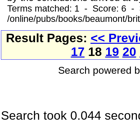
Terms matched: 1 - Score: 6 - 
/online/pubs/books/beaumont/bri
Result Pages:
<< Prev
17
18
19
20
Search powered 
Search took 0.044 secon