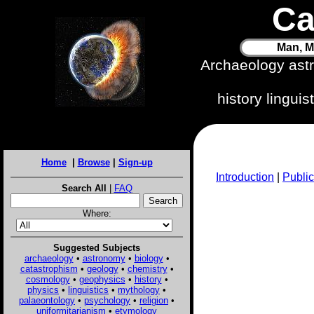
Ca
Man, M
Archaeology ast
history lingui
Home
|
Browse
|
Sign-up
Introduction
|
Public
Search All
|
FAQ
Where:
Suggested Subjects
archaeology
•
astronomy
•
biology
•
catastrophism
•
geology
•
chemistry
•
cosmology
•
geophysics
•
history
•
physics
•
linguistics
•
mythology
•
palaeontology
•
psychology
•
religion
•
uniformitarianism
•
etymology