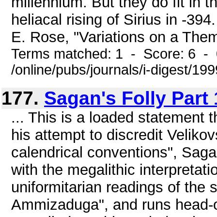
millennium. But they do fit in th
heliacal rising of Sirius in -3
E. Rose, "Variations on a Them
Terms matched: 1 - Score: 6 -
/online/pubs/journals/i-digest/19
177.
Sagan's Folly Part 
... This is a loaded statement 
his attempt to discredit Velikov
calendrical conventions", Sagan
with the megalithic interpreta
uniformitarian readings of the 
Ammizaduga", and runs head-on