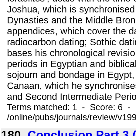
Joshua, which is synchronised 
Dynasties and the Middle Bronz
appendices, which cover the da
radiocarbon dating; Sothic dat
bases his chronological revisio
periods in Egyptian and biblical 
sojourn and bondage in Egypt,
Canaan, which he synchronise
and Second Intermediate Period;
Terms matched: 1 - Score: 6 -
/online/pubs/journals/review/v19
180.
Conclusion Part 3 (