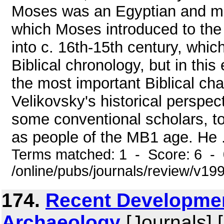
Moses was an Egyptian and mo
which Moses introduced to the
into c. 16th-15th century, whi
Biblical chronology, but in this
the most important Biblical ch
Velikovsky's historical perspec
some conventional scholars, to 
as people of the MB1 age. He .
Terms matched: 1 - Score: 6 -
/online/pubs/journals/review/v1
174.
Recent Developmen
Archaeology
[Journals] 