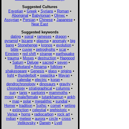
Suggested Cultures
Egyptian
•
Greek
•
Syrians
•
Roman
•
Aboriginal
•
Babylonian
•
Olmec
•
Assyrian
•
Persian
•
Chinese
•
Japanese
•
Near East
Suggested keywords
dating
•
spiral
•
rameses
•
dragon
•
pyramid
•
bizarre
•
plasma
•
anomaly
•
big
bang
•
Stonehenge
•
kronos
•
evolution
•
bible
•
cuvier
•
petroglyphs
•
scar
•
Einstein
•
red shift
•
strange
•
earthquake
•
trauma
•
Moses
•
destruction
•
Hapgood
•
Saturn
•
Deluge
•
sacred
•
seven
•
Birkeland
•
Amarna
•
folklore
•
shakespeare
•
Genesis
•
glass
•
origins
•
light
•
thunderbolt
•
swastika
•
Mayan
•
calendar
•
electric
•
koran
•
dendrochronology
•
dinosaurs
•
gravity
•
chronology
•
stratigraphical
•
columns
•
sun
•
tanis
•
santorini
•
mammoths
•
moon
•
male/female
•
tutankhamun
•
ankh
•
map
•
polar
•
megalithic
•
sundial
•
Homer
•
tradition
•
Sothic
•
comet
•
writing
•
extinction
•
celestial
•
prehistoric
•
Venus
•
horns
•
radiocarbon
•
rock art
•
indian
•
meteor
•
aurora
•
circle
•
cross
•
Velikovsky
•
Darwin
•
Lyell