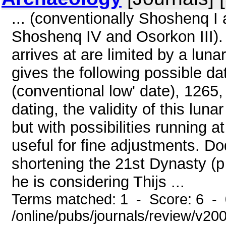
... (conventionally Shoshenq I
Shoshenq IV and Osorkon III).
arrives at are limited by a lun
gives the following possible d
(conventional low' date), 1265
dating, the validity of this lun
but with possibilities running at
useful for fine adjustments. Do
shortening the 21st Dynasty (
he is considering Thijs ...
Terms matched: 1 - Score: 6 -
/online/pubs/journals/review/v2