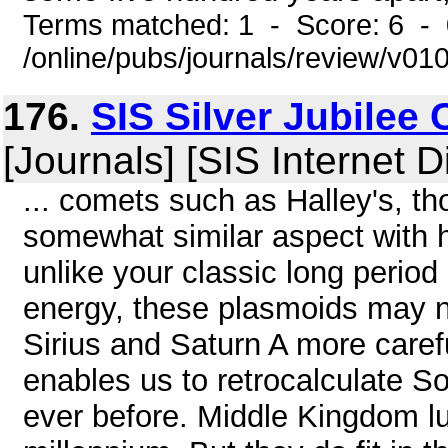
Terms matched: 1 - Score: 6 -
/online/pubs/journals/review/v01
176.
SIS Silver Jubilee
[Journals] [SIS Internet D
... comets such as Halley's, t
somewhat similar aspect with h
unlike your classic long period
energy, these plasmoids may no
Sirius and Saturn A more care
enables us to retrocalculate S
ever before. Middle Kingdom lu