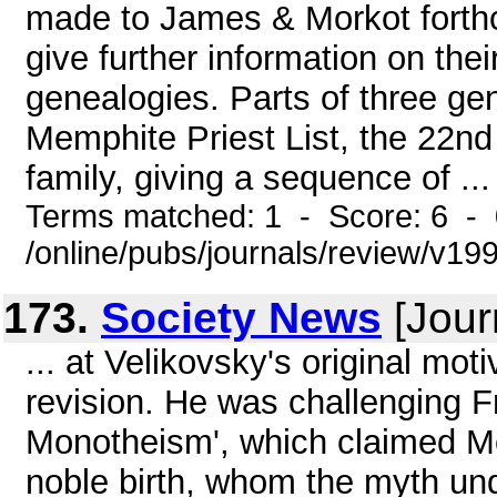
made to James & Morkot forth
give further information on the
genealogies. Parts of three ge
Memphite Priest List, the 22n
family, giving a sequence of ...
Terms matched: 1 - Score: 6 -
/online/pubs/journals/review/v1
173.
Society News
[Jour
... at Velikovsky's original mot
revision. He was challenging F
Monotheism', which claimed M
noble birth, whom the myth unde