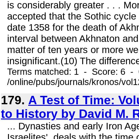
is considerably greater . . . M
accepted that the Sothic cycle b
date 1358 for the death of Akhn
interval between Akhnaton and S
matter of ten years or more we 
insignificant.(10) The difference
Terms matched: 1 - Score: 6 -
/online/pubs/journals/kronos/vo
179.
A Test of Time: Vol
to History by David M. 
... Dynasties and early Iron Ag
Israelites', deals with the tim