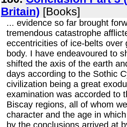
Britain)
[Books]
... evidence so far brought for
tremendous catastrophe afflict
eccentricities of ice-belts over
body. I have endeavoured to s
shifted the axis of the earth an
days according to the Sothic C
civilization being a great exod
examination was accorded to t
Biscay regions, all of whom wer
character and the age in which 
by the conclusions arrived at 