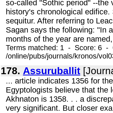
so-called "Sothic period" --the
history's chronological edific
sequitur. After referring to Lea
Sagan says the following: "In an
months of the year are named, b
Terms matched: 1 - Score: 6 -
/online/pubs/journals/kronos/vo
178.
Assuruballit
[Journa
... article indicates 1356 for the
Egyptologists believe that the 
Akhnaton is 1358. . . a discre
very significant. But closer ex