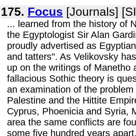
175.
Focus
[Journals] [S
... learned from the history of
the Egyptologist Sir Alan Gardi
proudly advertised as Egyptian 
and tatters". As Velikovsky has 
up on the writings of Manetho 
fallacious Sothic theory is que
an examination of the problem 
Palestine and the Hittite Empi
Cyprus, Phoenicia and Syria, 
area the same conflicts are f
some five hundred years apart, 