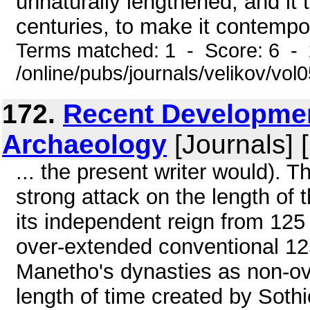
unnaturally lengthened, and it
centuries, to make it contempor
Terms matched: 1 - Score: 6 -
/online/pubs/journals/velikov/vol
172.
Recent Developmen
Archaeology
[Journals] 
... the present writer would). 
strong attack on the length of
its independent reign from 125 
over-extended conventional 125
Manetho's dynasties as non-ove
length of time created by Sothi