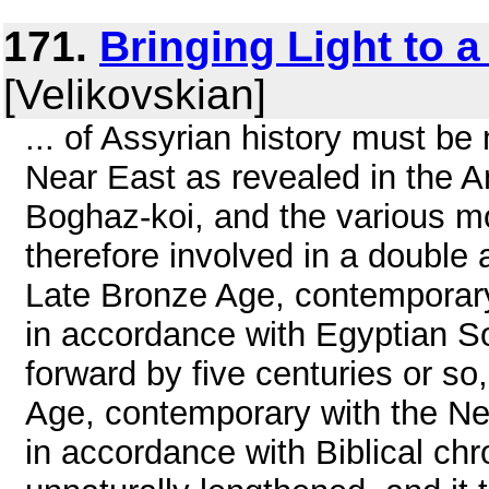
171.
Bringing Light to 
[Velikovskian]
... of Assyrian history must be
Near East as revealed in the A
Boghaz-koi, and the various m
therefore involved in a double
Late Bronze Age, contemporar
in accordance with Egyptian S
forward by five centuries or so, 
Age, contemporary with the N
in accordance with Biblical chr