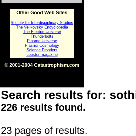
Other Good Web Sites
Society for Interdisciplinary Studies
The Velikovsky Encyclopedia
The Electric Universe
Thunderbolts
Plasma Universe
Plasma Cosmology
Science Frontiers
Lobster magazine
© 2001-2004 Catastrophism.com
ISBN 0-9539862-1-7
v1.2
Search results for: sothi
226 results found.
23 pages of results.