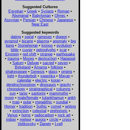
Suggested Cultures
Egyptian
•
Greek
•
Syrians
•
Roman
•
Aboriginal
•
Babylonian
•
Olmec
•
Assyrian
•
Persian
•
Chinese
•
Japanese
•
Near East
Suggested keywords
dating
•
spiral
•
rameses
•
dragon
•
pyramid
•
bizarre
•
plasma
•
anomaly
•
big
bang
•
Stonehenge
•
kronos
•
evolution
•
bible
•
cuvier
•
petroglyphs
•
scar
•
Einstein
•
red shift
•
strange
•
earthquake
•
trauma
•
Moses
•
destruction
•
Hapgood
•
Saturn
•
Deluge
•
sacred
•
seven
•
Birkeland
•
Amarna
•
folklore
•
shakespeare
•
Genesis
•
glass
•
origins
•
light
•
thunderbolt
•
swastika
•
Mayan
•
calendar
•
electric
•
koran
•
dendrochronology
•
dinosaurs
•
gravity
•
chronology
•
stratigraphical
•
columns
•
sun
•
tanis
•
santorini
•
mammoths
•
moon
•
male/female
•
tutankhamun
•
ankh
•
map
•
polar
•
megalithic
•
sundial
•
Homer
•
tradition
•
Sothic
•
comet
•
writing
•
extinction
•
celestial
•
prehistoric
•
Venus
•
horns
•
radiocarbon
•
rock art
•
indian
•
meteor
•
aurora
•
circle
•
cross
•
Velikovsky
•
Darwin
•
Lyell