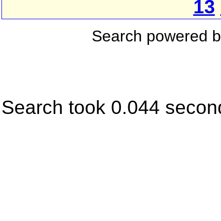
13
Search powered 
Search took 0.044 secon