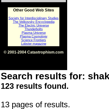
Other Good Web Sites
Society for Interdisciplinary Studies
The Velikovsky Encyclopedia
The Electric Universe
Thunderbolts
Plasma Universe
Plasma Cosmology
Science Frontiers
Lobster magazine
© 2001-2004 Catastrophism.com
ISBN 0-9539862-1-7
v1.2
Search results for: shak
123 results found.
13 pages of results.