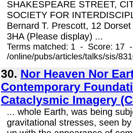
SHAKESPEARE STREET, CI
SOCIETY FOR INTERDISCIPLI
Bernard T. Prescott, 12 Dors
3HA (Please display) ...
Terms matched: 1 - Score: 17 
/online/pubs/articles/talks/sis/83
30.
Nor Heaven Nor Ear
Contemporary Foundati
Cataclysmic Imagery (
... whole Earth, was being subj
gravitational stresses, seen b