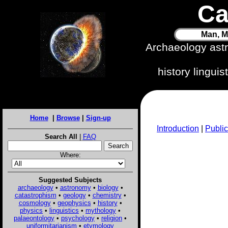
Ca
Man, M
Archaeology ast
history lingui
Home
|
Browse
|
Sign-up
Introduction
|
Public
Search All
|
FAQ
Where:
Suggested Subjects
archaeology
•
astronomy
•
biology
•
catastrophism
•
geology
•
chemistry
•
cosmology
•
geophysics
•
history
•
physics
•
linguistics
•
mythology
•
palaeontology
•
psychology
•
religion
•
uniformitarianism
•
etymology