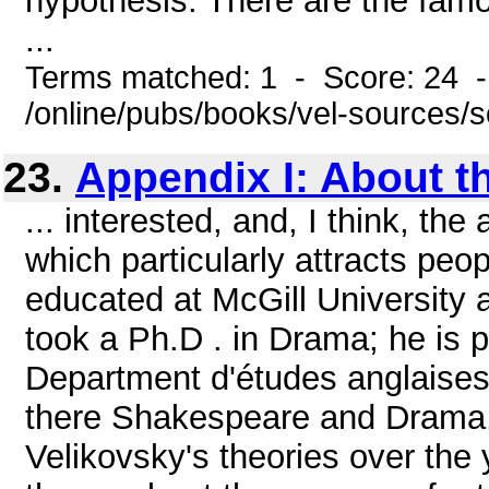
hypothesis. There are the famo
...
Terms matched: 1 - Score: 24 
/online/pubs/books/vel-sources/
23.
Appendix I: About t
... interested, and, I think, the
which particularly attracts peop
educated at McGill University a
took a Ph.D . in Drama; he is p
Department d'études anglaises,
there Shakespeare and Drama, i
Velikovsky's theories over the 