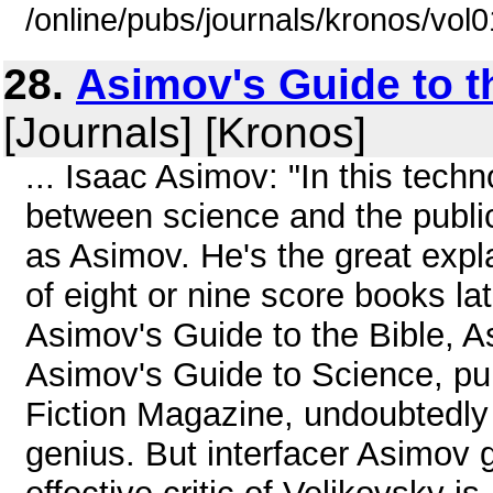
/online/pubs/journals/kronos/vol
28.
Asimov's Guide to th
[Journals] [Kronos]
... Isaac Asimov: "In this tech
between science and the public
as Asimov. He's the great expl
of eight or nine score books la
Asimov's Guide to the Bible, 
Asimov's Guide to Science, pu
Fiction Magazine, undoubtedly 
genius. But interfacer Asimov 