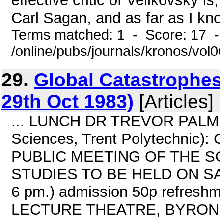
effective critic of Velikovsky i
Carl Sagan, and as far as I kno
Terms matched: 1 - Score: 17 
/online/pubs/journals/kronos/vo
29.
Global Catastrophes
29th Oct 1983)
[Articles]
... LUNCH DR TREVOR PALMER (
Sciences, Trent Polytechnic): 
PUBLIC MEETING OF THE S
STUDIES TO BE HELD ON SAT
6 pm.) admission 50p refres
LECTURE THEATRE, BYRON 