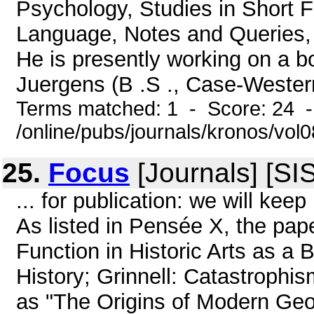
Psychology, Studies in Short Fi
Language, Notes and Queries, 
He is presently working on a 
Juergens (B .S ., Case-Western
Terms matched: 1 - Score: 24 
/online/pubs/journals/kronos/vol
25.
Focus
[Journals] [SI
... for publication: we will k
As listed in Pensée X, the pa
Function in Historic Arts as a B
History; Grinnell: Catastrophis
as "The Origins of Modern Geo