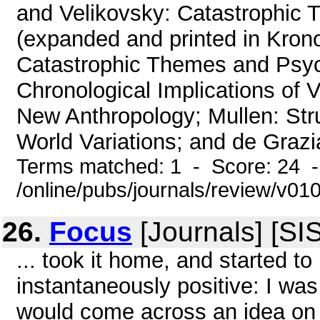
and Velikovsky: Catastrophic T
(expanded and printed in Krono
Catastrophic Themes and Psych
Chronological Implications of 
New Anthropology; Mullen: Str
World Variations; and de Grazia
Terms matched: 1 - Score: 24 
/online/pubs/journals/review/v01
26.
Focus
[Journals] [SI
... took it home, and started to
instantaneously positive: I was
would come across an idea on 