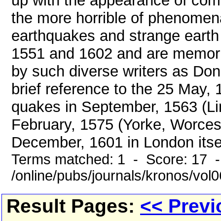
up with the appearance of come
the more horrible of phenomena
earthquakes and strange eart
1551 and 1602 and are memori
by such diverse writers as D
brief reference to the 25 May,
quakes in September, 1563 (Li
February, 1575 (Yorke, Worcest
December, 1601 in London itself
Terms matched: 1 - Score: 17 
/online/pubs/journals/kronos/vol
Result Pages:
<< Previ