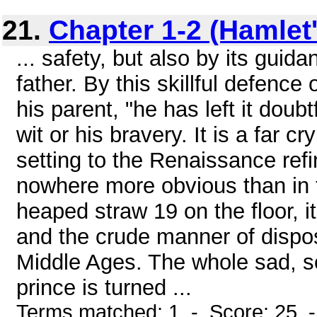
21.
Chapter 1-2 (Hamlet'
... safety, but also by its gui
father. By this skillful defence
his parent, "he has left it doub
wit or his bravery. It is a far c
setting to the Renaissance ref
nowhere more obvious than in t
heaped straw 19 on the floor, i
and the crude manner of disposi
Middle Ages. The whole sad, s
prince is turned ...
Terms matched: 1 - Score: 25 -