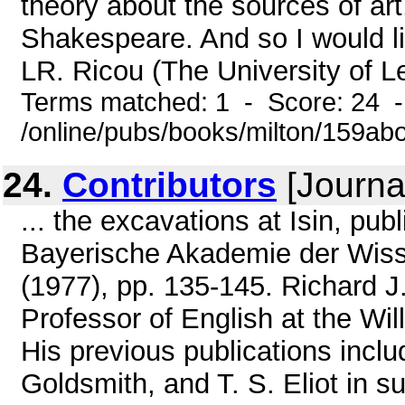
theory about the sources of art,
Shakespeare. And so I would li
LR. Ricou (The University of Le
Terms matched: 1 - Score: 24 
/online/pubs/books/milton/159ab
24.
Contributors
[Journa
... the excavations at Isin, pu
Bayerische Akademie der Wissen
(1977), pp. 135-145. Richard J
Professor of English at the Wi
His previous publications incl
Goldsmith, and T. S. Eliot in s