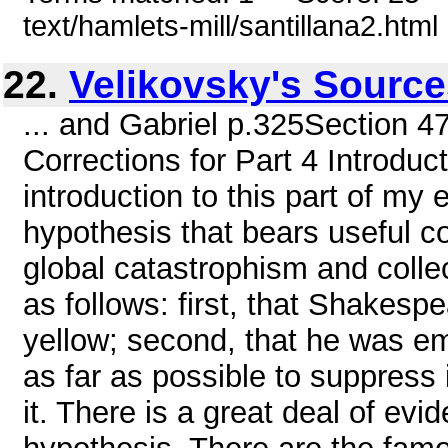
text/hamlets-mill/santillana2.html
22.
Velikovsky's Sourc
... and Gabriel p.325Section 4
Corrections for Part 4 Introdu
introduction to this part of my 
hypothesis that bears useful c
global catastrophism and coll
as follows: first, that Shakesp
yellow; second, that he was e
as far as possible to suppress i
it. There is a great deal of evid