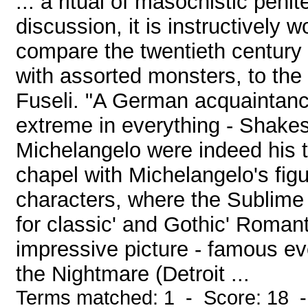
... a ritual of masochistic pen
discussion, it is instructively
compare the twentieth century
with assorted monsters, to the
Fuseli. "A German acquaintanc
extreme in everything - Shakes
Michelangelo were indeed his t
chapel with Michelangelo's fi
characters, where the Sublim
for classic' and Gothic' Romanti
impressive picture - famous ev
the Nightmare (Detroit ...
Terms matched: 1 - Score: 18 