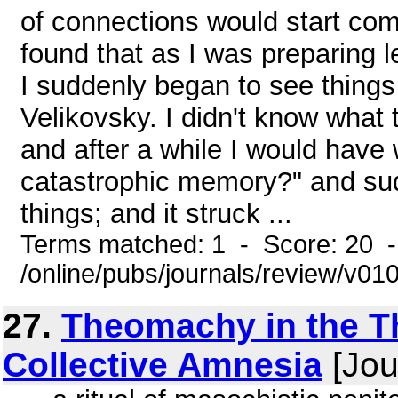
of connections would start com
found that as I was preparing 
I suddenly began to see things
Velikovsky. I didn't know what
and after a while I would have 
catastrophic memory?" and sud
things; and it struck ...
Terms matched: 1 - Score: 20 
/online/pubs/journals/review/v01
27.
Theomachy in the Th
Collective Amnesia
[Jou