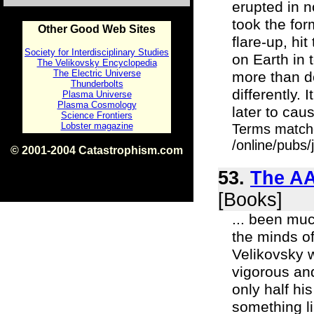
erupted in n
took the for
Other Good Web Sites
flare-up, hi
Society for Interdisciplinary Studies
on Earth in 
The Velikovsky Encyclopedia
The Electric Universe
more than do
Thunderbolts
differently.
Plasma Universe
Plasma Cosmology
later to cau
Science Frontiers
Lobster magazine
Terms match
/online/pubs
© 2001-2004 Catastrophism.com
ISBN 0-9539862-1-7
v1.2
53.
The AA
[Books]
... been muc
the minds of
Velikovsky w
vigorous an
only half h
something li