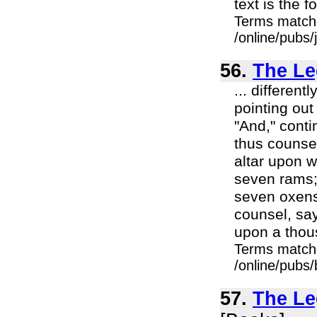
text is the 
Terms match
/online/pubs
56.
The Le
... different
pointing out
"And," conti
thus counsel
altar upon w
seven rams; 
seven oxens
counsel, say
upon a thous
Terms match
/online/pubs
57.
The Le