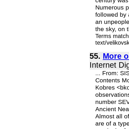
century was 
Numerous po
followed by 
an unpeopled
the sky, on t
Terms matche
text/velikov
55.
More o
Internet Di
... From: SI
Contents Mo
Kobres <bko
observations
number SEVE
Ancient Near
Almost all o
are of a ty