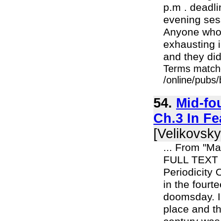
p.m . deadli
evening sess
Anyone who 
exhausting i
and they did 
Terms match
/online/pubs
54.
Mid-fo
Ch.3 In F
[Velikovsky
... From "M
FULL TEXT 
Periodicity
in the four
doomsday. I 
place and th