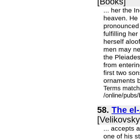
[Books]
... her the 
heaven. He 
pronounced 
fulfilling h
herself aloo
men may neve
the Pleiade
from enterin
first two so
ornaments b
Terms match
/online/pubs/
58.
The el
[Velikovsky
... accepts 
one of his s