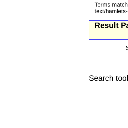
Terms match
text/hamlets-
Result P
Search too