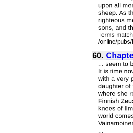
upon all men
sheep. As th
righteous m
sons, and th
Terms match
/online/pubs/
60.
Chapter
... seem to 
It is time n
with a very 
daughter of 
where she re
Finnish Zeus
knees of Ilm
world comes.
Vainamoinen 
...