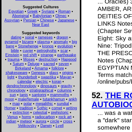
... Oracles
Suggested Cultures
AMBER, ARK,
Egyptian
•
Greek
•
Syrians
•
Roman
•
DEITIES OF 
Aboriginal
•
Babylonian
•
Olmec
•
Assyrian
•
Persian
•
Chinese
•
Japanese
•
LINKS Notes
Near East
(Chapter Se
Suggested keywords
Eight: Sky
dating
•
spiral
•
rameses
•
dragon
•
pyramid
•
bizarre
•
plasma
•
anomaly
•
big
Nine: Trip
bang
•
Stonehenge
•
kronos
•
evolution
•
bible
•
cuvier
•
petroglyphs
•
scar
•
THE PRESO
Einstein
•
red shift
•
strange
•
earthquake
Notes (Chap
•
trauma
•
Moses
•
destruction
•
Hapgood
•
Saturn
•
Deluge
•
sacred
•
seven
•
EGYPTIAN M
Birkeland
•
Amarna
•
folklore
•
shakespeare
•
Genesis
•
glass
•
origins
•
Terms match
light
•
thunderbolt
•
swastika
•
Mayan
•
/online/pubs
calendar
•
electric
•
koran
•
dendrochronology
•
dinosaurs
•
gravity
•
chronology
•
stratigraphical
•
columns
•
52.
THE R
sun
•
tanis
•
santorini
•
mammoths
•
moon
•
male/female
•
tutankhamun
•
ankh
AUTOBIO
•
map
•
polar
•
megalithic
•
sundial
•
Homer
•
tradition
•
Sothic
•
comet
•
writing
... was a wa
•
extinction
•
celestial
•
prehistoric
•
Venus
•
horns
•
radiocarbon
•
rock art
•
a "dark" sta
indian
•
meteor
•
aurora
•
circle
•
cross
•
Velikovsky
•
Darwin
•
Lyell
somewhere b