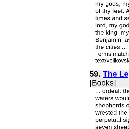
my gods, my 
of thy feet:
times and se
lord, my god
the king, my
Benjamin, as
the cities ...
Terms matche
text/velikov
59.
The Le
[Books]
... ordeal: 
waters would
shepherds o
wrested the 
perpetual si
seven sheep