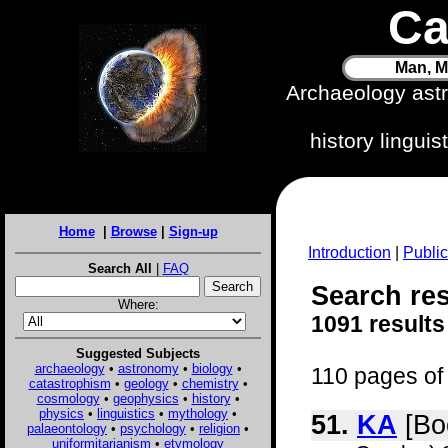
Ca
Man, M
Archaeology ast
history lingui
Home
|
Browse
|
Sign-up
Introduction
|
Public
Search All
|
FAQ
Search res
Where:
1091 results
Suggested Subjects
archaeology
•
astronomy
•
biology
•
110 pages of 
catastrophism
•
geology
•
chemistry
•
cosmology
•
geophysics
•
history
•
physics
•
linguistics
•
mythology
•
51.
KA
[Bo
palaeontology
•
psychology
•
religion
•
uniformitarianism
•
etymology