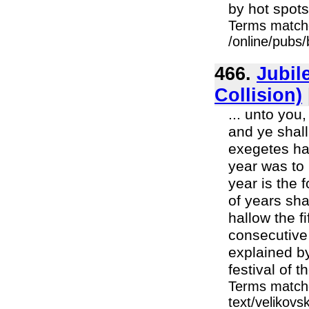
by hot spots 
Terms match
/online/pubs
466.
Jubil
Collision)
... unto you
and ye shall
exegetes hav
year was to 
year is the 
of years sha
hallow the fi
consecutive
explained by
festival of th
Terms matche
text/velikovs