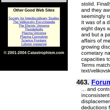
stolid. Fina
and they awa
Other Good Web Sites
seemingly ra
Society for Interdisciplinary Studies
It was of a d
The Velikovsky Encyclopedia
The Electric Universe
eight days w
Thunderbolts
Plasma Universe
and but a pa
Plasma Cosmology
affairs of m
Science Frontiers
Lobster magazine
growing disc
cometary nat
© 2001-2004 Catastrophism.com
ISBN 0-9539862-1-7
capacities t
v1.2
Terms matche
text/velikov
463.
Foru
... and cont
inconsistent
displacemen
deductions f