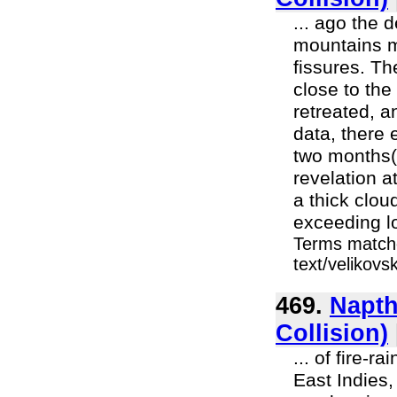
... ago the
mountains m
fissures. Th
close to the
retreated, a
data, there
two months(8
revelation a
a thick clou
exceeding lo
Terms matche
text/velikov
469.
Napth
Collision)
... of fire-r
East Indies,