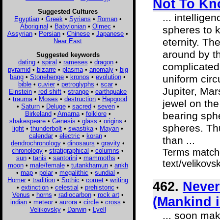
Not To Kn
Suggested Cultures
... intellige
Egyptian
•
Greek
•
Syrians
•
Roman
•
Aboriginal
•
Babylonian
•
Olmec
•
spheres to k
Assyrian
•
Persian
•
Chinese
•
Japanese
•
eternity. Th
Near East
around by th
Suggested keywords
dating
•
spiral
•
rameses
•
dragon
•
complicated
pyramid
•
bizarre
•
plasma
•
anomaly
•
big
bang
•
Stonehenge
•
kronos
•
evolution
•
uniform circ
bible
•
cuvier
•
petroglyphs
•
scar
•
Jupiter, Mar
Einstein
•
red shift
•
strange
•
earthquake
•
trauma
•
Moses
•
destruction
•
Hapgood
jewel on the
•
Saturn
•
Deluge
•
sacred
•
seven
•
Birkeland
•
Amarna
•
folklore
•
bearing sphe
shakespeare
•
Genesis
•
glass
•
origins
•
spheres. Th
light
•
thunderbolt
•
swastika
•
Mayan
•
calendar
•
electric
•
koran
•
than ...
dendrochronology
•
dinosaurs
•
gravity
•
chronology
•
stratigraphical
•
columns
•
Terms matche
sun
•
tanis
•
santorini
•
mammoths
•
text/velikovs
moon
•
male/female
•
tutankhamun
•
ankh
•
map
•
polar
•
megalithic
•
sundial
•
Homer
•
tradition
•
Sothic
•
comet
•
writing
462.
Never
•
extinction
•
celestial
•
prehistoric
•
Venus
•
horns
•
radiocarbon
•
rock art
•
(Mankind 
indian
•
meteor
•
aurora
•
circle
•
cross
•
Velikovsky
•
Darwin
•
Lyell
... soon mak