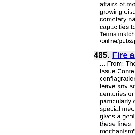
affairs of m
growing disc
cometary nat
capacities to
Terms match
/online/pubs/
465.
Fire 
... From: Th
Issue Conte
conflagratio
leave any so
centuries or
particularly
special mech
gives a geol
these lines,
mechanism", 