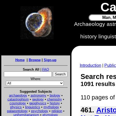
Ca
Man, M
Archaeology ast
history lingui
Home
|
Browse
|
Sign-up
Introduction
|
Public
Search All
|
FAQ
Search res
Where:
1091 results
Suggested Subjects
archaeology
•
astronomy
•
biology
•
110 pages of 
catastrophism
•
geology
•
chemistry
•
cosmology
•
geophysics
•
history
•
physics
•
linguistics
•
mythology
•
461.
Arist
palaeontology
•
psychology
•
religion
•
uniformitarianism
•
etymology