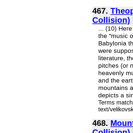
467.
Theop
Collision)
... (10) Her
the "music o
Babylonia th
were suppos
literature, 
pitches (or 
heavenly mus
and the eart
mountains an
depicts a si
Terms matche
text/velikov
468.
Mount
Collision)