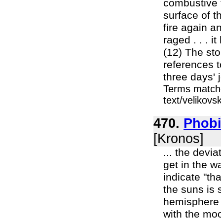
combustive f
surface of t
fire again a
raged . . . i
(12) The sto
references to
three days' 
Terms matche
text/velikov
470.
Phobi
[Kronos]
... the devi
get in the w
indicate "th
the suns is 
hemisphere 
with the mo