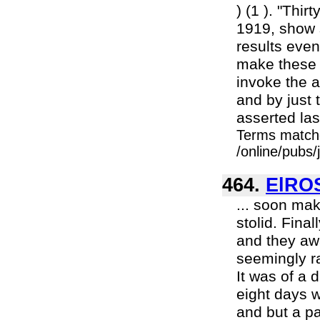
) (1 ). "Thi
1919, show s
results even
make these s
invoke the a
and by just 
asserted las
Terms match
/online/pubs
464.
ElRO
... soon mak
stolid. Fina
and they awa
seemingly ra
It was of a d
eight days w
and but a pa