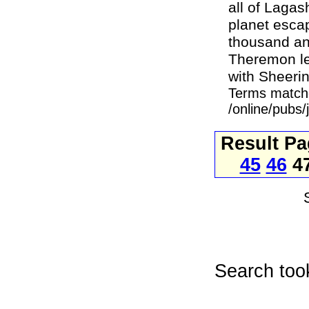
all of Lagas
planet esca
thousand and
Theremon le
with Sheerin,
Terms match
/online/pubs
Result P
45
46
4
Search too