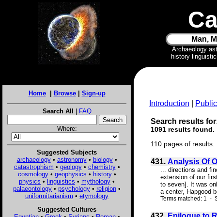
Ca
Man, M
Archaeology as
history linguist
Home
|
Browse
|
Sign-up
Introduction
|
Public
Search All
|
FAQ
Search results for
Where:
1091 results found.
110 pages of results.
Suggested Subjects
archaeology
•
astronomy
•
biology
•
431.
Analysis Of 
catastrophism
•
geology
•
chemistry
•
... directions and f
cosmology
•
geophysics
•
history
•
extension of our fi
physics
•
linguistics
•
mythology
•
to seven]. It was on
palaeontology
•
psychology
•
religion
•
a center, Hapgood be
uniformitarianism
•
etymology
Terms matched: 1 - S
Suggested Cultures
432.
Epilogue to 
Egyptian
•
Greek
•
Syrians
•
Roman
•