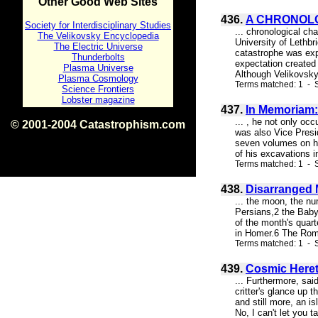
Other Good Web Sites
436.
A CHRONOLO
Society for Interdisciplinary Studies
... chronological ch
The Velikovsky Encyclopedia
University of Lethbr
The Electric Universe
catastrophe was exp
Thunderbolts
expectation created 
Plasma Universe
Although Velikovsky 
Plasma Cosmology
Terms matched: 1 - S
Science Frontiers
Lobster magazine
437.
In Memoriam:
... , he not only oc
© 2001-2004 Catastrophism.com
was also Vice Presi
ISBN 0-9539862-1-7
seven volumes on hi
v1.2
of his excavations 
Terms matched: 1 - S
438.
Disarranged M
... the moon, the nu
Persians,2 the Babyl
of the month's quar
in Homer.6 The Roma
Terms matched: 1 - S
439.
Cosmic Heret
... Furthermore, said
critter's glance up
and still more, an i
No, I can't let you t