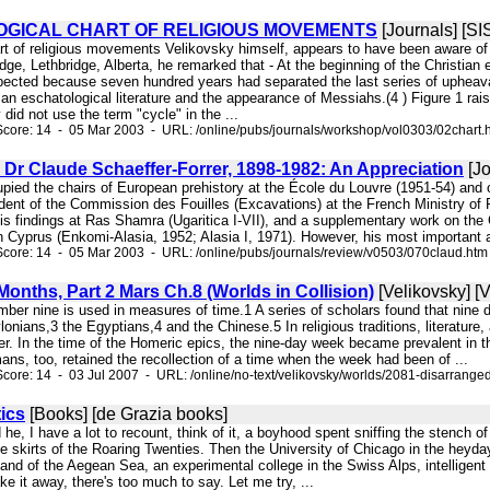
GICAL CHART OF RELIGIOUS MOVEMENTS
[Journals] [S
art of religious movements Velikovsky himself, appears to have been aware of
idge, Lethbridge, Alberta, he remarked that - At the beginning of the Christian 
ected because seven hundred years had separated the last series of upheavals
an eschatological literature and the appearance of Messiahs.(4 ) Figure 1 raise
did not use the term "cycle" in the ...
core: 14 - 05 Mar 2003 - URL: /online/pubs/journals/workshop/vol0303/02chart.
 Dr Claude Schaeffer-Forrer, 1898-1982: An Appreciation
[Jo
cupied the chairs of European prehistory at the École du Louvre (1951-54) and
dent of the Commission des Fouilles (Excavations) at the French Ministry of 
s findings at Ras Shamra (Ugaritica I-VII), and a supplementary work on the 
in Cyprus (Enkomi-Alasia, 1952; Alasia I, 1971). However, his most important
core: 14 - 05 Mar 2003 - URL: /online/pubs/journals/review/v0503/070claud.htm
onths, Part 2 Mars Ch.8 (Worlds in Collision)
[Velikovsky] [V
mber nine is used in measures of time.1 A series of scholars found that nine 
onians,3 the Egyptians,4 and the Chinese.5 In religious traditions, literatu
ter. In the time of the Homeric epics, the nine-day week became prevalent in
ns, too, retained the recollection of a time when the week had been of ...
core: 14 - 03 Jul 2007 - URL: /online/no-text/velikovsky/worlds/2081-disarrang
ics
[Books] [de Grazia books]
 he, I have a lot to recount, think of it, a boyhood spent sniffing the stench of
 the skirts of the Roaring Twenties. Then the University of Chicago in the he
sland of the Aegean Sea, an experimental college in the Swiss Alps, intelligen
ake it away, there's too much to say. Let me try, ...