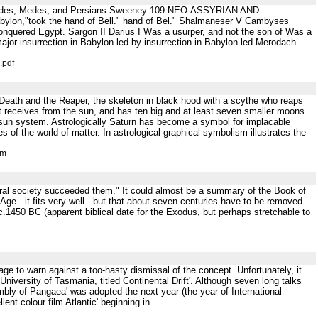
Ramessides, Medes, and Persians Sweeney 109 NEO-ASSYRIAN AND
lon,"took the hand of Bell." hand of Bel." Shalmaneser V Cambyses
onquered Egypt. Sargon II Darius I Was a usurper, and not the son of Was a
ajor insurrection in Babylon led by insurrection in Babylon led Merodach
.pdf
ith Death and the Reaper, the skeleton in black hood with a scythe who reaps
t receives from the sun, and has ten big and at least seven smaller moons.
e sun system. Astrologically Saturn has become a symbol for implacable
s of the world of matter. In astrological graphical symbolism illustrates the
tm
toral society succeeded them." It could almost be a summary of the Book of
e - it fits very well - but that about seven centuries have to be removed
c.1450 BC (apparent biblical date for the Exodus, but perhaps stretchable to
ge to warn against a too-hasty dismissal of the concept. Unfortunately, it
niversity of Tasmania, titled Continental Drift'. Although seven long talks
mbly of Pangaea' was adopted the next year (the year of International
t colour film Atlantic' beginning in ...