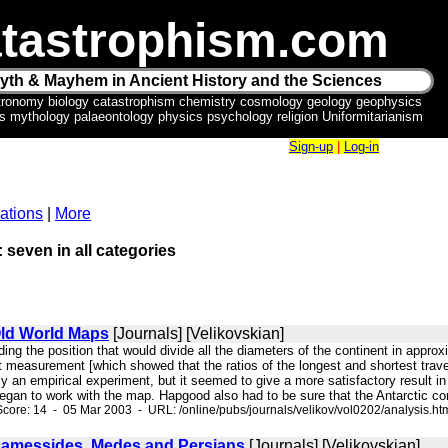
tastrophism.com
yth & Mayhem in Ancient History and the Sciences
tronomy biology catastrophism chemistry cosmology geology geophysics
ics mythology palaeontology physics psychology religion Uniformitarianism
Sign-up
|
Log-in
ations
|
More
: seven in all categories
Old World Maps
[Journals] [Velikovskian]
inding the position that would divide all the diameters of the continent in ap
rst measurement [which showed that the ratios of the longest and shortest tr
ly an empirical experiment, but it seemed to give a more satisfactory result in 
gan to work with the map. Hapgood also had to be sure that the Antarctic cont
core: 14 - 05 Mar 2003 - URL: /online/pubs/journals/velikov/vol0202/analysis.ht
Ramessides, Medes and Persians
[Journals] [Velikovskian]