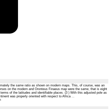
proximately the same ratio as shown on modern maps. This, of course, was an
averses on the modern and Oronteus Finaeus map were the same, that is eight
terms of the latitudes and identifiable places. (3 ) With this adjusted pole as
inent was properly oriented with respect to Africa ...
m