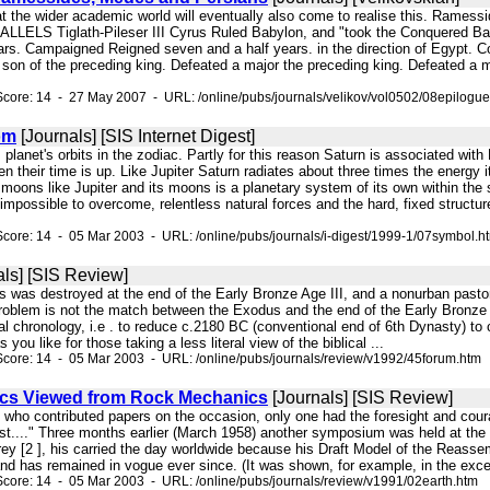
that the wider academic world will eventually also come to realise this. 
LS Tiglath-Pileser III Cyrus Ruled Babylon, and "took the Conquered Baby
ars. Campaigned Reigned seven and a half years. in the direction of Egypt. C
 son of the preceding king. Defeated a major the preceding king. Defeated a m
core: 14 - 27 May 2007 - URL: /online/pubs/journals/velikov/vol0502/08epilogue
om
[Journals] [SIS Internet Digest]
is planet's orbits in the zodiac. Partly for this reason Saturn is associated w
their time is up. Like Jupiter Saturn radiates about three times the energy i
 moons like Jupiter and its moons is a planetary system of its own within th
 impossible to overcome, relentless natural forces and the hard, fixed structure
core: 14 - 05 Mar 2003 - URL: /online/pubs/journals/i-digest/1999-1/07symbol.h
ls] [SIS Review]
ties was destroyed at the end of the Early Bronze Age III, and a nonurban pas
oblem is not the match between the Exodus and the end of the Early Bronze Ag
l chronology, i.e . to reduce c.2180 BC (conventional end of 6th Dynasty) to 
 you like for those taking a less literal view of the biblical ...
core: 14 - 05 Mar 2003 - URL: /online/pubs/journals/review/v1992/45forum.htm
ics Viewed from Rock Mechanics
[Journals] [SIS Review]
s who contributed papers on the occasion, only one had the foresight and coura
est...." Three months earlier (March 1958) another symposium was held at the U
ey [2 ], his carried the day worldwide because his Draft Model of the Reasse
d has remained in vogue ever since. (It was shown, for example, in the excellen
core: 14 - 05 Mar 2003 - URL: /online/pubs/journals/review/v1991/02earth.htm