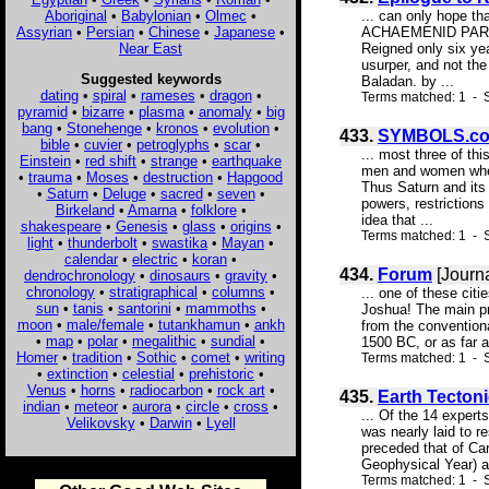
Aboriginal
•
Babylonian
•
Olmec
•
... can only hope 
Assyrian
•
Persian
•
Chinese
•
Japanese
•
ACHAEMENID PARALLE
Near East
Reigned only six ye
usurper, and not the
Suggested keywords
Baladan. by ...
dating
•
spiral
•
rameses
•
dragon
•
Terms matched: 1 - S
pyramid
•
bizarre
•
plasma
•
anomaly
•
big
bang
•
Stonehenge
•
kronos
•
evolution
•
433.
SYMBOLS.c
bible
•
cuvier
•
petroglyphs
•
scar
•
... most three of th
Einstein
•
red shift
•
strange
•
earthquake
men and women when 
•
trauma
•
Moses
•
destruction
•
Hapgood
Thus Saturn and its
•
Saturn
•
Deluge
•
sacred
•
seven
•
powers, restrictions
Birkeland
•
Amarna
•
folklore
•
idea that ...
shakespeare
•
Genesis
•
glass
•
origins
•
Terms matched: 1 - S
light
•
thunderbolt
•
swastika
•
Mayan
•
calendar
•
electric
•
koran
•
434.
Forum
[Journa
dendrochronology
•
dinosaurs
•
gravity
•
chronology
•
stratigraphical
•
columns
•
... one of these ci
sun
•
tanis
•
santorini
•
mammoths
•
Joshua! The main pr
moon
•
male/female
•
tutankhamun
•
ankh
from the conventiona
•
map
•
polar
•
megalithic
•
sundial
•
1500 BC, or as far as
Homer
•
tradition
•
Sothic
•
comet
•
writing
Terms matched: 1 - S
•
extinction
•
celestial
•
prehistoric
•
Venus
•
horns
•
radiocarbon
•
rock art
•
435.
Earth Tecton
indian
•
meteor
•
aurora
•
circle
•
cross
•
... Of the 14 expert
Velikovsky
•
Darwin
•
Lyell
was nearly laid to r
preceded that of Car
Geophysical Year) an
Terms matched: 1 - S