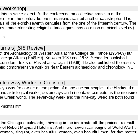
IS Workshop]
 this to some extent. At the conference on collective amnesia at the
era, or in the century before it, mankind awaited another catastrophe. This
 of the eighth-seventh centuries from the one of the fifteenth century. The
s some interesting religio-historical questions on a non-empirical level (5 ).
htm
urnals] [SIS Review]
 of the Archaeology of Western Asia at the College de France (1954-69) but
Foreign Affairs (1946-59). Between 1939 and 1978, Schaeffer published
Cuneiform texts of Ras Shamra-Ugarit (1939). He also published the results
 and comprehensive work on Near Eastern archaeology and chronology in ...
elikovsky Worlds in Collision]
days was for a while a time period of many ancient peoples: the Hindus, the
re, and astrological works, seven days and ni ne days compete as the measure
 the Greek world. The seven-day week and the nine-day week are both found
ed-months.htm
 the Chicago stockyards, shivering in the icy blasts off the prairies, a small
yday of Robert Maynard Hutchins. And more, seven campaigns of World War II,
t women, singular, even beautiful, women, even beautiful men, for that matter.