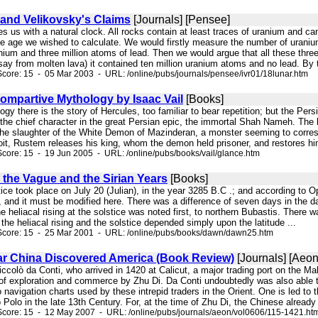
and Velikovsky's Claims
[Journals] [Pensee]
ides us with a natural clock. All rocks contain at least traces of uranium and
ose age we wished to calculate. We would firstly measure the number of uraniu
nium and three million atoms of lead. Then we would argue that all these thre
 (say from molten lava) it contained ten million uranium atoms and no lead. By t
core: 15 - 05 Mar 2003 - URL: /online/pubs/journals/pensee/ivr01/18lunar.htm
ompartive Mythology by Isaac Vail
[Books]
logy there is the story of Hercules, too familiar to bear repetition; but the Per
the chief character in the great Persian epic, the immortal Shah Nameh. The 
the slaughter of the White Demon of Mazinderan, a monster seeming to corresp
oit, Rustem releases his king, whom the demon held prisoner, and restores him
core: 15 - 19 Jun 2005 - URL: /online/pubs/books/vail/glance.htm
 the Vague and the Sirian Years
[Books]
stice took place on July 20 (Julian), in the year 3285 B.C .; and according to O
 and it must be modified here. There was a difference of seven days in the dat
e heliacal rising at the solstice was noted first, to northern Bubastis. Ther
he heliacal rising and the solstice depended simply upon the latitude ...
Score: 15 - 25 Mar 2001 - URL: /online/pubs/books/dawn/dawn25.htm
ar China Discovered America (Book Review)
[Journals] [Aeon
Niccolò da Conti, who arrived in 1420 at Calicut, a major trading port on the Ma
of exploration and commerce by Zhu Di. Da Conti undoubtedly was also able to
 navigation charts used by these intrepid traders in the Orient. One is led to 
Polo in the late 13th Century. For, at the time of Zhu Di, the Chinese already 
Score: 15 - 12 May 2007 - URL: /online/pubs/journals/aeon/vol0606/115-1421.ht