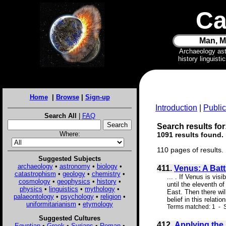
Ca
Man, M
Archaeology as
history linguist
Home
|
Browse
|
Sign-up
Introduction
|
Public
Search All
|
FAQ
Search results for
Where:
1091 results found.
110 pages of results.
Suggested Subjects
archaeology
•
astronomy
•
biology
•
411.
Venus: A Batt
catastrophism
•
geology
•
chemistry
•
... . If Venus is vis
cosmology
•
geophysics
•
history
•
until the eleventh of
physics
•
linguistics
•
mythology
•
East. Then there wil
palaeontology
•
psychology
•
religion
•
belief in this relati
uniformitarianism
•
etymology
Terms matched: 1 - S
Suggested Cultures
412.
Applying the
Egyptian
•
Greek
•
Syrians
•
Roman
•