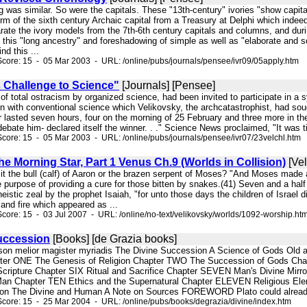
ting was similar. So were the capitals. These "13th-century" ivories "show capit
orm of the sixth century Archaic capital from a Treasury at Delphi which inde
rate the ivory models from the 7th-6th century capitals and columns, and duri
 this "long ancestry" and foreshadowing of simple as well as "elaborate and s
nd this ...
core: 15 - 05 Mar 2003 - URL: /online/pubs/journals/pensee/ivr09/05apply.htm
s Challenge to Science"
[Journals] [Pensee]
y of total ostracism by organized science, had been invited to participate in
on with conventional science which Velikovsky, the archcatastrophist, had sou
lasted seven hours, four on the morning of 25 February and three more in the
ebate him- declared itself the winner. . ." Science News proclaimed, "It was time
core: 15 - 05 Mar 2003 - URL: /online/pubs/journals/pensee/ivr07/23velchl.htm
e Morning Star, Part 1 Venus Ch.9 (Worlds in Collision)
[Vel
it the bull (calf) of Aaron or the brazen serpent of Moses? "And Moses made a s
e purpose of providing a cure for those bitten by snakes.(41) Seven and a hal
eistic zeal by the prophet Isaiah, "for unto those days the children of Israel
d and fire which appeared as ...
core: 15 - 03 Jul 2007 - URL: /online/no-text/velikovsky/worlds/1092-worship.ht
uccession
[Books] [de Grazia books]
hnson melior magister myriadis The Divine Succession A Science of Gods 
 ONE The Genesis of Religion Chapter TWO The Succession of Gods Cha
cripture Chapter SIX Ritual and Sacrifice Chapter SEVEN Man's Divine M
Man Chapter TEN Ethics and the Supernatural Chapter ELEVEN Religious 
on The Divine and Human A Note on Sources FOREWORD Plato could already sa
core: 15 - 25 Mar 2004 - URL: /online/pubs/books/degrazia/divine/index.htm