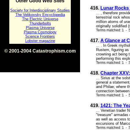
Other Good Web Sites
416.
Lunar Rocks 
Society for Interdisciplinary Studies
... , therefore prov
The Velikovsky Encyclopedia
terrestrial rock wh
The Electric Universe
million atoms of ura
Thunderbolts
originally solidified
Plasma Universe
Terms matched: 1 - S
Plasma Cosmology
Science Frontiers
417.
A Glance at C
Lobster magazine
... . In Greek mytho
Rustem, figuring as 
© 2001-2004 Catastrophism.com
crowning act being 
ISBN 0-9539862-1-7
performing this expl
v1.2
Terms matched: 1 - S
418.
Chapter XXV:
... Sirius at the sol
general a statement,
and Philae; where th
connection between t
Terms matched: 1 - 
419.
1421: The Ye
... Venetian trader 
"treasure" armadas 
as well as access to
excursions of Marco 
Terms matched: 1 - 