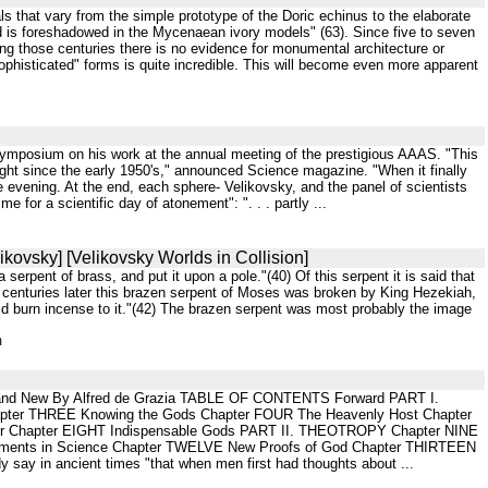
als that vary from the simple prototype of the Doric echinus to the elaborate
ed is foreshadowed in the Mycenaean ivory models" (63). Since five to seven
ng those centuries there is no evidence for monumental architecture or
ophisticated" forms is quite incredible. This will become even more apparent
 a symposium on his work at the annual meeting of the prestigious AAAS. "This
ght since the early 1950's," announced Science magazine. "When it finally
 evening. At the end, each sphere- Velikovsky, and the panel of scientists
 for a scientific day of atonement": ". . . partly ...
ikovsky] [Velikovsky Worlds in Collision]
erpent of brass, and put it upon a pole."(40) Of this serpent it is said that
f centuries later this brazen serpent of Moses was broken by King Hezekiah,
 did burn incense to it."(42) The brazen serpent was most probably the image
m
Old and New By Alfred de Grazia TABLE OF CONTENTS Forward PART I.
pter THREE Knowing the Gods Chapter FOUR The Heavenly Host Chapter
irror Chapter EIGHT Indispensable Gods PART II. THEOTROPY Chapter NINE
Elements in Science Chapter TWELVE New Proofs of God Chapter THIRTEEN
y in ancient times "that when men first had thoughts about ...