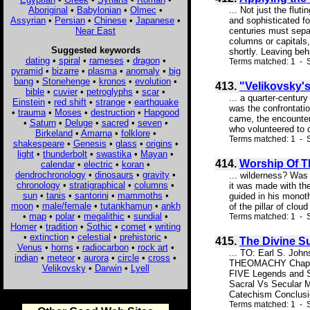
Aboriginal
•
Babylonian
•
Olmec
•
... Not just the flu
Assyrian
•
Persian
•
Chinese
•
Japanese
•
and sophisticated f
Near East
centuries must sepa
columns or capitals,
Suggested keywords
shortly. Leaving behi
dating
•
spiral
•
rameses
•
dragon
•
Terms matched: 1 - S
pyramid
•
bizarre
•
plasma
•
anomaly
•
big
bang
•
Stonehenge
•
kronos
•
evolution
•
413.
"Velikovsky'
bible
•
cuvier
•
petroglyphs
•
scar
•
... a quarter-centur
Einstein
•
red shift
•
strange
•
earthquake
was the confrontati
•
trauma
•
Moses
•
destruction
•
Hapgood
came, the encounter 
•
Saturn
•
Deluge
•
sacred
•
seven
•
who volunteered to d
Birkeland
•
Amarna
•
folklore
•
Terms matched: 1 - S
shakespeare
•
Genesis
•
glass
•
origins
•
light
•
thunderbolt
•
swastika
•
Mayan
•
414.
Worship Of Th
calendar
•
electric
•
koran
•
dendrochronology
•
dinosaurs
•
gravity
•
... wilderness? Was 
chronology
•
stratigraphical
•
columns
•
it was made with th
sun
•
tanis
•
santorini
•
mammoths
•
guided in his monoth
moon
•
male/female
•
tutankhamun
•
ankh
of the pillar of clou
•
map
•
polar
•
megalithic
•
sundial
•
Terms matched: 1 - S
Homer
•
tradition
•
Sothic
•
comet
•
writing
•
extinction
•
celestial
•
prehistoric
•
415.
The Divine S
Venus
•
horns
•
radiocarbon
•
rock art
•
... TO: Earl S. Jo
indian
•
meteor
•
aurora
•
circle
•
cross
•
THEOMACHY Chapter
Velikovsky
•
Darwin
•
Lyell
FIVE Legends and S
Sacral Vs Secular 
Catechism Conclusi
Terms matched: 1 - S