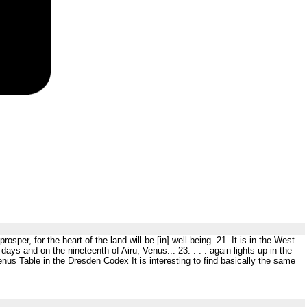
rosper, for the heart of the land will be [in] well-being. 21. It is in the West
days and on the nineteenth of Airu, Venus... 23. . . . again lights up in the
nus Table in the Dresden Codex It is interesting to find basically the same