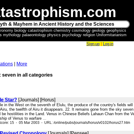
tastrophism.com
yth & Mayhem in Ancient History and the Sciences
tronomy biology catastrophism chemistry cosmology geology geophysics
ics mythology palaeontology physics psychology religion Uniformitarianism
Sign-up
|
Log-in
ations
|
More
: seven in all categories
le Star?
[Journals] [Horus]
ible in the West on the seventh of Elulu, the produce of the country's fields will p
 Airu, the twelfth of Airu it disappears. 22. It remains gone from the sky seven 
l be hostilities in the Land. Venus in Chinese Beliefs Lahaun Chan from the Ve
onship of Venus to warfare ...
core: 15 - 05 Mar 2003 - URL: /online/pubs/journals/horus/v0102/horus27.htm
 Revised Chronology
[Journals] [Pensee]