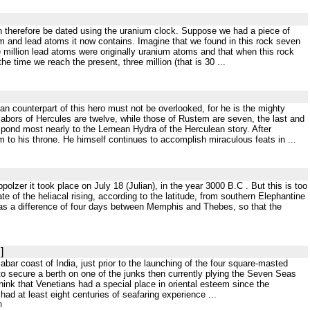
 can therefore be dated using the uranium clock. Suppose we had a piece of
m and lead atoms it now contains. Imagine that we found in this rock seven
e million lead atoms were originally uranium atoms and that when this rock
he time we reach the present, three million (that is 30 ...
sian counterpart of this hero must not be overlooked, for he is the mighty
labors of Hercules are twelve, while those of Rustem are seven, the last and
ond most nearly to the Lernean Hydra of the Herculean story. After
 to his throne. He himself continues to accomplish miraculous feats in ...
ppolzer it took place on July 18 (Julian), in the year 3000 B.C . But this is too
e of the heliacal rising, according to the latitude, from southern Elephantine
e was a difference of four days between Memphis and Thebes, so that the
]
labar coast of India, just prior to the launching of the four square-masted
 secure a berth on one of the junks then currently plying the Seven Seas
think that Venetians had a special place in oriental esteem since the
had at least eight centuries of seafaring experience ...
m