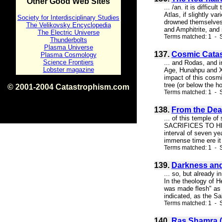
Other Good Web Sites
... /an. it is diffi
Atlas, if slightly v
Society for Interdisciplinary Studies
drowned themselves f
The Velikovsky Encyclopedia
and Amphitrite, and 
The Electric Universe
Terms matched: 1 - S
Thunderbolts
Plasma Universe
137.
Cosmic Catas
Plasma Cosmology
Science Frontiers
... and Rodas, and i
Lobster magazine
Age, Hunahpu and Xb
impact of this cosm
tree (or below the h
© 2001-2004 Catastrophism.com
Terms matched: 1 - S
ISBN 0-9539862-1-7
v1.2
138.
From the Deat
... of this temp
SACRIFICES TO HIM. 
interval of seven y
immense time ere it 
Terms matched: 1 - S
139.
Darkness and
... so, but already 
In the theology of H
was made flesh" as 
indicated, as the Sa
Terms matched: 1 - S
140.
Ras Shamra (