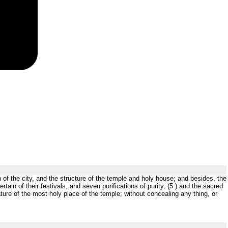
h of the city, and the structure of the temple and holy house; and besides, the
rtain of their festivals, and seven purifications of purity, (5 ) and the sacred
nature of the most holy place of the temple; without concealing any thing, or