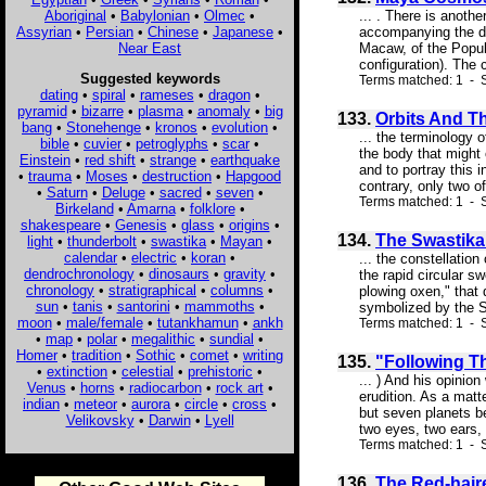
Aboriginal
•
Babylonian
•
Olmec
•
... . There is anothe
Assyrian
•
Persian
•
Chinese
•
Japanese
•
accompanying the di
Near East
Macaw, of the Popul 
configuration). The c
Suggested keywords
Terms matched: 1 - 
dating
•
spiral
•
rameses
•
dragon
•
pyramid
•
bizarre
•
plasma
•
anomaly
•
big
133.
Orbits And T
bang
•
Stonehenge
•
kronos
•
evolution
•
... the terminology o
bible
•
cuvier
•
petroglyphs
•
scar
•
the body that might 
Einstein
•
red shift
•
strange
•
earthquake
and to portray this 
•
trauma
•
Moses
•
destruction
•
Hapgood
contrary, only two 
•
Saturn
•
Deluge
•
sacred
•
seven
•
Terms matched: 1 - S
Birkeland
•
Amarna
•
folklore
•
shakespeare
•
Genesis
•
glass
•
origins
•
134.
The Swastika
light
•
thunderbolt
•
swastika
•
Mayan
•
calendar
•
electric
•
koran
•
... the constellatio
dendrochronology
•
dinosaurs
•
gravity
•
the rapid circular s
chronology
•
stratigraphical
•
columns
•
plowing oxen," that 
sun
•
tanis
•
santorini
•
mammoths
•
symbolized by the Sw
moon
•
male/female
•
tutankhamun
•
ankh
Terms matched: 1 - S
•
map
•
polar
•
megalithic
•
sundial
•
Homer
•
tradition
•
Sothic
•
comet
•
writing
135.
"Following Th
•
extinction
•
celestial
•
prehistoric
•
... ) And his opinio
Venus
•
horns
•
radiocarbon
•
rock art
•
erudition. As a matt
indian
•
meteor
•
aurora
•
circle
•
cross
•
but seven planets b
Velikovsky
•
Darwin
•
Lyell
two eyes, two ears, 
Terms matched: 1 - S
136.
The Red-haire