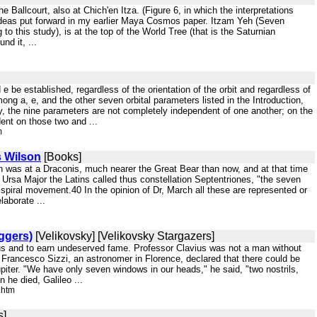
e Ballcourt, also at Chich'en Itza. (Figure 6, in which the interpretations
ideas put forward in my earlier Maya Cosmos paper. Itzam Yeh (Seven
o this study), is at the top of the World Tree (that is the Saturnian
nd it, ...
nd e be established, regardless of the orientation of the orbit and regardless of
ong a, e, and the other seven orbital parameters listed in the Introduction,
ly, the nine parameters are not completely independent of one another; on the
ent on those two and ...
m
s Wilson
[Books]
ion was at a Draconis, much nearer the Great Bear than now, and at that time
 Ursa Major the Latins called thus constellation Septentriones, "the seven
t spiral movement.40 In the opinion of Dr, March all these are represented or
aborate ...
iggers)
[Velikovsky] [Velikovsky Stargazers]
ulous and to earn undeserved fame. Professor Clavius was not a man without
r Francesco Sizzi, an astronomer in Florence, declared that there could be
iter. "We have only seven windows in our heads," he said, "two nostrils,
 he died, Galileo ...
.htm
s]