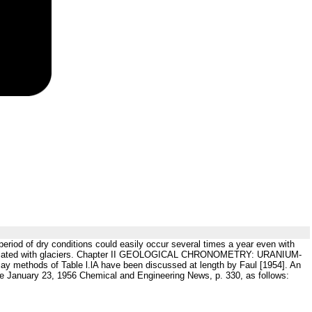
 period of dry conditions could easily occur several times a year even with
ot associated with glaciers. Chapter II GEOLOGICAL CHRONOMETRY: URANIUM-
ay methods of Table l.lA have been discussed at length by Faul [1954]. An
e January 23, 1956 Chemical and Engineering News, p. 330, as follows: