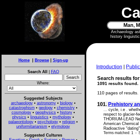
Ca
Man, M
Archaeology as
history linguist
Home
|
Browse
|
Sign-up
Introduction
|
Public
Search All
|
FAQ
Search results for
Where:
1091 results found.
110 pages of results.
Suggested Subjects
archaeology
•
astronomy
•
biology
•
101.
Prehistory a
catastrophism
•
geology
•
chemistry
•
... cycle, i.e . whe
cosmology
•
geophysics
•
history
•
respect to glacier-
physics
•
linguistics
•
mythology
•
THORIUM-LEAD Need f
palaeontology
•
psychology
•
religion
•
American Chemical S
uniformitarianism
•
etymology
Radioactive "dating
Terms matched: 1 - S
Suggested Cultures
Egyptian
•
Greek
•
Syrians
•
Roman
•