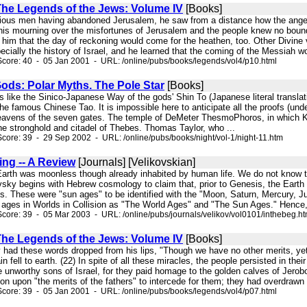
 The Legends of the Jews: Volume IV
[Books]
r pious men having abandoned Jerusalem, he saw from a distance how the angel
t his mourning over the misfortunes of Jerusalem and the people knew no boun
im that the day of reckoning would come for the heathen, too. Other Divine 
ecially the history of Israel, and he learned that the coming of the Messiah wou
core: 40 - 05 Jan 2001 - URL: /online/pubs/books/legends/vol4/p10.html
Gods: Polar Myths. The Pole Star
[Books]
 as like the Sinico-Japanese Way of the gods' Shin To (Japanese literal transla
 the famous Chinese Tao. It is impossible here to anticipate all the proofs (
eavens of the seven gates. The temple of DeMeter ThesmoPhoros, in which K
he stronghold and citadel of Thebes. Thomas Taylor, who ...
core: 39 - 29 Sep 2002 - URL: /online/pubs/books/night/vol-1/night-11.htm
ing -- A Review
[Journals] [Velikovskian]
 Earth was moonless though already inhabited by human life. We do not know t
kovsky begins with Hebrew cosmology to claim that, prior to Genesis, the Eart
. These were "sun ages" to be identified with the "Moon, Saturn, Mercury, Jup
ages in Worlds in Collision as "The World Ages" and "The Sun Ages." Hence, 
core: 39 - 05 Mar 2003 - URL: /online/pubs/journals/velikov/vol0101/inthebeg.h
 The Legends of the Jews: Volume IV
[Books]
y had these words dropped from his lips, "Though we have no other merits, ye
in fell to earth. (22) In spite of all these miracles, the people persisted in
 unworthy sons of Israel, for they paid homage to the golden calves of Jero
on upon "the merits of the fathers" to intercede for them; they had overdrawn t
core: 39 - 05 Jan 2001 - URL: /online/pubs/books/legends/vol4/p07.html