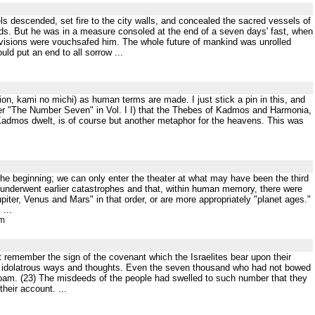
s descended, set fire to the city walls, and concealed the sacred vessels of
ds. But he was in a measure consoled at the end of a seven days' fast, when
visions were vouchsafed him. The whole future of mankind was unrolled
ld put an end to all sorrow ...
tion, kami no michi) as human terms are made. I just stick a pin in this, and
under "The Number Seven" in Vol. I I) that the Thebes of Kadmos and Harmonia,
admos dwelt, is of course but another metaphor for the heavens. This was
he beginning; we can only enter the theater at what may have been the third
h underwent earlier catastrophes and that, within human memory, there were
iter, Venus and Mars" in that order, or are more appropriately "planet ages."
...
tm
t remember the sign of the covenant which the Israelites bear upon their
 their idolatrous ways and thoughts. Even the seven thousand who had not bowed
boam. (23) The misdeeds of the people had swelled to such number that they
heir account. ...