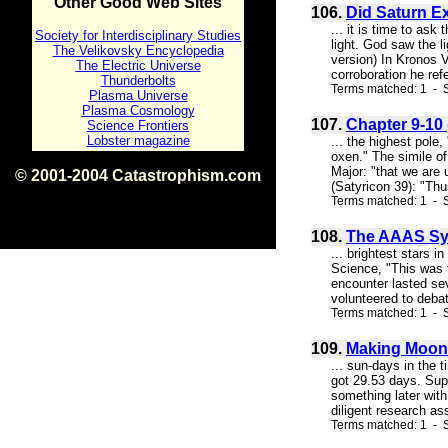
Other Good Web Sites
106.
Did Saturn E
... it is time to as
Society for Interdisciplinary Studies
light. God saw the l
The Velikovsky Encyclopedia
version) In Kronos V
The Electric Universe
corroboration he refe
Thunderbolts
Terms matched: 1 - S
Plasma Universe
Plasma Cosmology
107.
Chapter 9-10 
Science Frontiers
Lobster magazine
... the highest pole
oxen." The simile of
Major: "that we are 
© 2001-2004 Catastrophism.com
(Satyricon 39): "Thu
ISBN 0-9539862-1-7
Terms matched: 1 - S
v1.2
108.
The AAAS Sy
... brightest stars 
Science, "This was t
encounter lasted sev
volunteered to debate
Terms matched: 1 - S
109.
Making Moons
... sun-days in the 
got 29.53 days. Sup
something later with
diligent research as
Terms matched: 1 - S