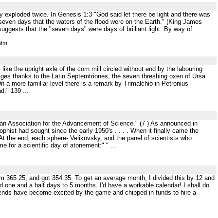
ely exploded twice. In Genesis 1:3 "God said let there be light and there was
 seven days that the waters of the flood were on the Earth." (King James
uggests that the "seven days" were days of brilliant light. By way of
htm
like the upright axle of the corn mill circled without end by the labouring
uages thanks to the Latin Septemtriones, the seven threshing oxen of Ursa
n a more familiar level there is a remark by Trimalchio in Petronius
d." 139 ...
rican Association for the Advancement of Science." (7 ) As announced in
hist had sought since the early 1950's . . . . When it finally came the
At the end, each sphere- Velikovsky, and the panel of scientists who
me for a scientific day of atonement:" " ...
rom 365.25, and got 354.35. To get an average month, I divided this by 12 and
 one and a half days to 5 months. I'd have a workable calendar! I shall do
friends have become excited by the game and chipped in funds to hire a