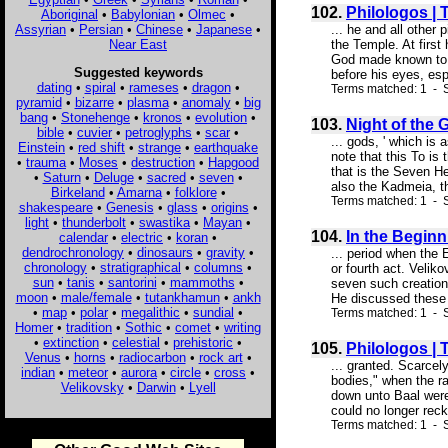
102.
Philologos |
Aboriginal
•
Babylonian
•
Olmec
•
Assyrian
•
Persian
•
Chinese
•
Japanese
•
... he and all othe
Near East
the Temple. At firs
God made known to h
Suggested keywords
before his eyes, esp
dating
•
spiral
•
rameses
•
dragon
•
Terms matched: 1 - S
pyramid
•
bizarre
•
plasma
•
anomaly
•
big
bang
•
Stonehenge
•
kronos
•
evolution
•
103.
Night of the 
bible
•
cuvier
•
petroglyphs
•
scar
•
... gods, ' which is
Einstein
•
red shift
•
strange
•
earthquake
note that this To is
•
trauma
•
Moses
•
destruction
•
Hapgood
that is the Seven H
•
Saturn
•
Deluge
•
sacred
•
seven
•
also the Kadmeia, t
Birkeland
•
Amarna
•
folklore
•
Terms matched: 1 - S
shakespeare
•
Genesis
•
glass
•
origins
•
light
•
thunderbolt
•
swastika
•
Mayan
•
104.
In the Beginn
calendar
•
electric
•
koran
•
dendrochronology
•
dinosaurs
•
gravity
•
... period when the
chronology
•
stratigraphical
•
columns
•
or fourth act. Veli
sun
•
tanis
•
santorini
•
mammoths
•
seven such creations
moon
•
male/female
•
tutankhamun
•
ankh
He discussed these 
•
map
•
polar
•
megalithic
•
sundial
•
Terms matched: 1 - S
Homer
•
tradition
•
Sothic
•
comet
•
writing
•
extinction
•
celestial
•
prehistoric
•
105.
Philologos |
Venus
•
horns
•
radiocarbon
•
rock art
•
... granted. Scarcel
indian
•
meteor
•
aurora
•
circle
•
cross
•
bodies," when the ra
Velikovsky
•
Darwin
•
Lyell
down unto Baal were
could no longer reck
Terms matched: 1 - S