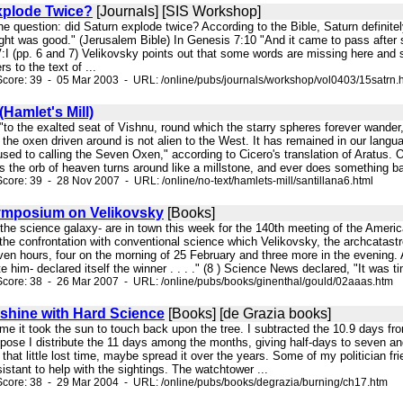
xplode Twice?
[Journals] [SIS Workshop]
k the question: did Saturn explode twice? According to the Bible, Saturn definit
ight was good." (Jerusalem Bible) In Genesis 7:10 "And it came to pass after
:I (pp. 6 and 7) Velikovsky points out that some words are missing here and s
rs to the text of ...
core: 39 - 05 Mar 2003 - URL: /online/pubs/journals/workshop/vol0403/15satrn.
(Hamlet's Mill)
, "to the exalted seat of Vishnu, round which the starry spheres forever wander, 
 the oxen driven around is not alien to the West. It has remained in our lang
used to calling the Seven Oxen," according to Cicero's translation of Aratus. O
s the orb of heaven turns around like a millstone, and ever does something ba
core: 39 - 28 Nov 2007 - URL: /online/no-text/hamlets-mill/santillana6.html
mposium on Velikovsky
[Books]
in the science galaxy- are in town this week for the 140th meeting of the Ame
he confrontation with conventional science which Velikovsky, the archcatastrop
en hours, four on the morning of 25 February and three more in the evening. 
 him- declared itself the winner . . . ." (8 ) Science News declared, "It was ti
core: 38 - 26 Mar 2007 - URL: /online/pubs/books/ginenthal/gould/02aaas.htm
hine with Hard Science
[Books] [de Grazia books]
time it took the sun to touch back upon the tree. I subtracted the 10.9 days f
pose I distribute the 11 days among the months, giving half-days to seven and
 that little lost time, maybe spread it over the years. Some of my politician 
sistant to help with the sightings. The watchtower ...
core: 38 - 29 Mar 2004 - URL: /online/pubs/books/degrazia/burning/ch17.htm