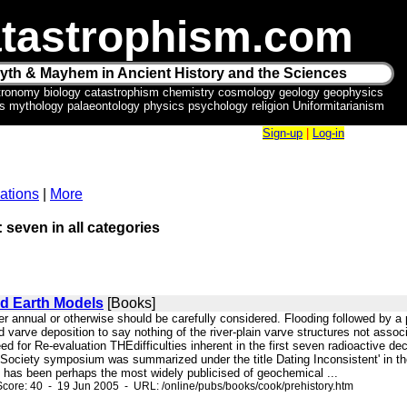
tastrophism.com
yth & Mayhem in Ancient History and the Sciences
tronomy biology catastrophism chemistry cosmology geology geophysics
ics mythology palaeontology physics psychology religion Uniformitarianism
Sign-up
|
Log-in
ations
|
More
: seven in all categories
nd Earth Models
[Books]
ther annual or otherwise should be carefully considered. Flooding followed by a
fed varve deposition to say nothing of the river-plain varve structures n
or Re-evaluation THEdifficulties inherent in the first seven radioactive dec
ociety symposium was summarized under the title Dating Inconsistent' in th
" has been perhaps the most widely publicised of geochemical ...
core: 40 - 19 Jun 2005 - URL: /online/pubs/books/cook/prehistory.htm