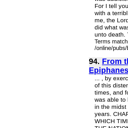
For I tell y
with a terri
me, the Lor
did what was
unto death. 
Terms match
/online/pubs
94.
From t
Epiphanes 
... , by exer
of this dis
times, and f
was able to 
in the midst
years. CH
WHICH TIM