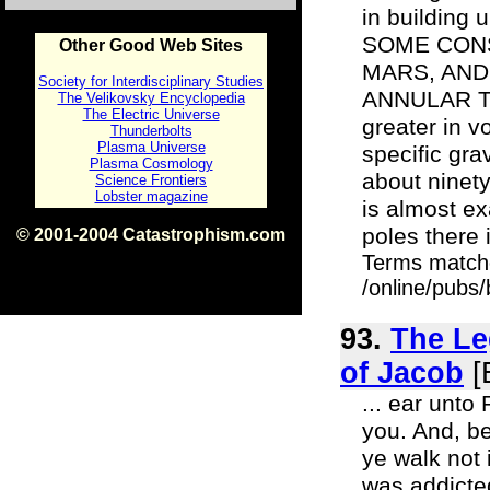
in building
SOME CONS
Other Good Web Sites
MARS, AND
Society for Interdisciplinary Studies
ANNULAR THE
The Velikovsky Encyclopedia
The Electric Universe
greater in v
Thunderbolts
Plasma Universe
specific grav
Plasma Cosmology
about ninety
Science Frontiers
Lobster magazine
is almost ex
poles there 
© 2001-2004 Catastrophism.com
ISBN 0-9539862-1-7
Terms match
v1.2
/online/pubs/
93.
The Le
of Jacob
[
... ear unto
you. And, be
ye walk not 
was addicted