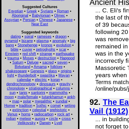
Ancient His
Suggested Cultures
... C. Eli's
Egyptian
•
Greek
•
Syrians
•
Roman
•
Aboriginal
•
Babylonian
•
Olmec
•
the last of 
Assyrian
•
Persian
•
Chinese
•
Japanese
•
of 39 becaus
Near East
following 20
Suggested keywords
dating
•
spiral
•
rameses
•
dragon
•
was removed
pyramid
•
bizarre
•
plasma
•
anomaly
•
big
bang
•
Stonehenge
•
kronos
•
evolution
•
remained in 
bible
•
cuvier
•
petroglyphs
•
scar
•
was in the 
Einstein
•
red shift
•
strange
•
earthquake
•
trauma
•
Moses
•
destruction
•
Hapgood
incorrectly f
•
Saturn
•
Deluge
•
sacred
•
seven
•
Birkeland
•
Amarna
•
folklore
•
Massoretic T
shakespeare
•
Genesis
•
glass
•
origins
•
years when h
light
•
thunderbolt
•
swastika
•
Mayan
•
calendar
•
electric
•
koran
•
Terms match
dendrochronology
•
dinosaurs
•
gravity
•
/online/pubs
chronology
•
stratigraphical
•
columns
•
sun
•
tanis
•
santorini
•
mammoths
•
moon
•
male/female
•
tutankhamun
•
ankh
92.
The Ea
•
map
•
polar
•
megalithic
•
sundial
•
Homer
•
tradition
•
Sothic
•
comet
•
writing
Vail (1912)
•
extinction
•
celestial
•
prehistoric
•
Venus
•
horns
•
radiocarbon
•
rock art
•
... in build
indian
•
meteor
•
aurora
•
circle
•
cross
•
Velikovsky
•
Darwin
•
Lyell
not forget t