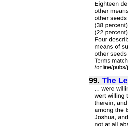
Eighteen des
other means 
other seeds 
(38 percent)
(22 percent)
Four describ
means of sur
other seeds 
Terms match
/online/pubs/
99.
The Le
... were wi
wert willing
therein, an
among the Is
Joshua, and 
not at all a