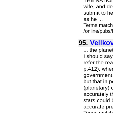
THE NATION.
wife, and d
submit to h
as he ...
Terms match
/online/pubs
95.
Veliko
... the plane
I should say
refer the re
p.412), wher
government.
but that in p
(planetary) 
accurately t
stars could 
accurate pre
Terms match