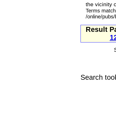
the vicinity
Terms match
/online/pubs/
Result P
1
Search too