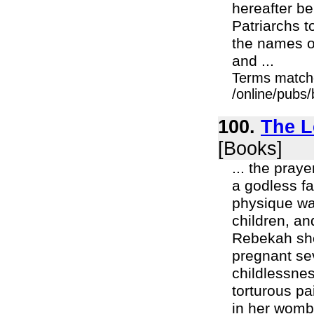
hereafter be
Patriarchs 
the names of
and ...
Terms match
/online/pubs
100.
The L
[Books]
... the pray
a godless fa
physique wa
children, an
Rebekah sho
pregnant se
childlessne
torturous pa
in her womb.