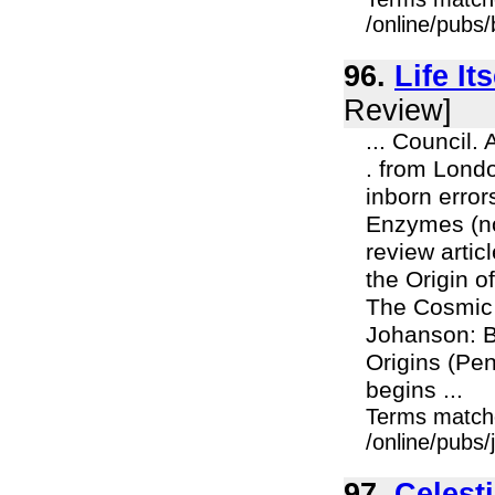
/online/pubs
96.
Life It
Review]
... Council.
. from Londo
inborn error
Enzymes (now
review artic
the Origin o
The Cosmic 
Johanson: Bl
Origins (Pe
begins ...
Terms match
/online/pubs/
97.
Celesti