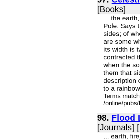
[Books]
... the eart
Pole. Says t
sides; of w
are some whi
its width is
contracted th
when the sou
them that si
description 
to a rainbow 
Terms match
/online/pubs/
98.
Flood 
[Journals] 
... earth, fi