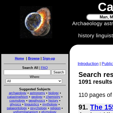
Ca
Man, M
Archaeology ast
history lingui
Home
|
Browse
|
Sign-up
Introduction
|
Public
Search All
|
FAQ
Search res
Where:
1091 results
Suggested Subjects
archaeology
•
astronomy
•
biology
•
110 pages of 
catastrophism
•
geology
•
chemistry
•
cosmology
•
geophysics
•
history
•
physics
•
linguistics
•
mythology
•
91.
The 15
palaeontology
•
psychology
•
religion
•
uniformitarianism
•
etymology