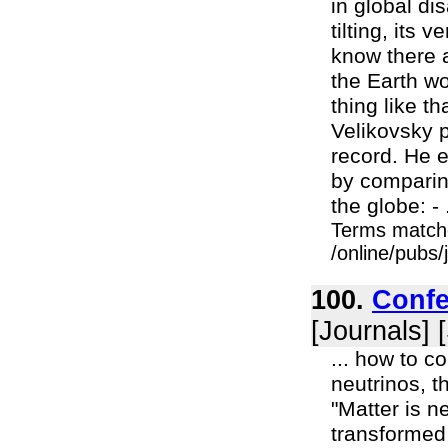
in global dis
tilting, its
know there a
the Earth wo
thing like th
Velikovsky p
record. He e
by comparing
the globe: - .
Terms match
/online/pubs
100.
Confe
[Journals] 
... how to c
neutrinos, t
"Matter is ne
transformed 