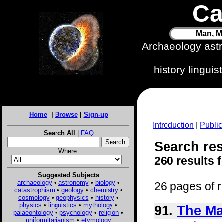
Ca
Man, M
Archaeology ast
history lingui
Home
|
Browse
|
Sign-up
Introduction
|
Public
Search All
|
FAQ
Search res
Where:
260 results 
Suggested Subjects
archaeology
•
astronomy
•
biology
•
26 pages of r
catastrophism
•
geology
•
chemistry
•
cosmology
•
geophysics
•
history
•
physics
•
linguistics
•
mythology
•
91.
The Ma
palaeontology
•
psychology
•
religion
•
uniformitarianism
•
etymology