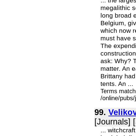
... the larg
megalithic 
long broad 
Belgium, gi
which now r
must have s
The expendit
constructio
ask: Why? T
matter. An e
Brittany had
tents. An ...
Terms match
/online/pubs
99.
Veliko
[Journals] 
... witchcra