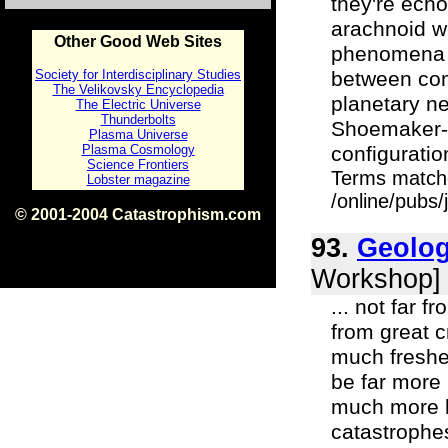
they're echo
arachnoid w
Other Good Web Sites
phenomena f
Society for Interdisciplinary Studies
between com
The Velikovsky Encyclopedia
planetary ne
The Electric Universe
Thunderbolts
Shoemaker-L
Plasma Universe
Plasma Cosmology
configuratio
Science Frontiers
Terms match
Lobster magazine
/online/pubs/
© 2001-2004 Catastrophism.com
ISBN 0-9539862-1-7
93.
Geolog
v1.2
Workshop]
... not far 
from great c
much freshe
be far more 
much more lu
catastrophes