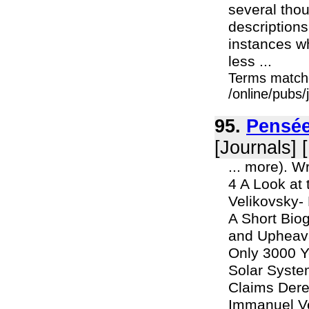
several tho
descriptions
instances w
less ...
Terms match
/online/pubs
95.
Pensée
[Journals] 
... more). W
4 A Look at
Velikovsky-
A Short Biog
and Upheava
Only 3000 Y
Solar Syste
Claims Dere
Immanuel Vel