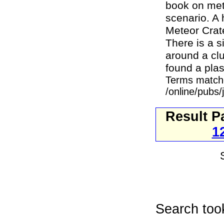
book on mete
scenario. A 
Meteor Crate
There is a s
around a clu
found a plas
Terms match
/online/pubs/
Result P
1
Search too