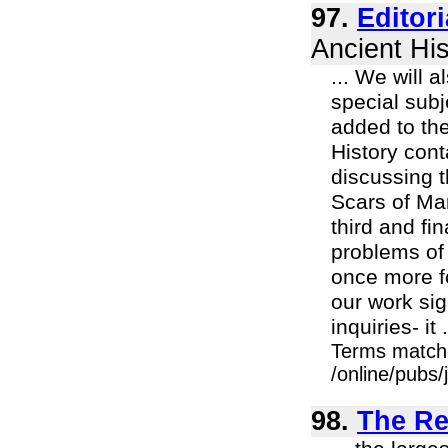
97.
Editor
Ancient His
... We will 
special subj
added to the
History cont
discussing t
Scars of Mar
third and fi
problems of
once more f
our work sig
inquiries- it .
Terms match
/online/pubs/
98.
The Rea