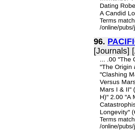
Dating Robe
A Candid Loo
Terms match
/online/pubs/
96.
PACIF
[Journals] 
... .00 "The
"The Origin
"Clashing M
Versus Mars
Mars I & II
H)" 2.00 "A
Catastrophi
Longevity" (C
Terms match
/online/pubs