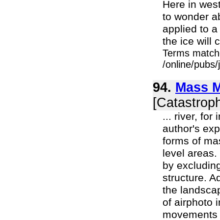
Here in west
to wonder ab
applied to a 
the ice will c
Terms match
/online/pubs
94.
Mass M
[Catastrop
... river, f
author's exp
forms of ma
level areas
by excluding
structure. A
the landsca
of airphoto 
movements c