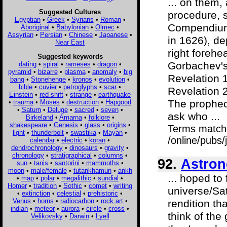
... on them, 
Suggested Cultures
procedure, 
Egyptian
•
Greek
•
Syrians
•
Roman
•
Compendium 
Aboriginal
•
Babylonian
•
Olmec
•
Assyrian
•
Persian
•
Chinese
•
Japanese
•
in 1626), de
Near East
right forehe
Suggested keywords
Gorbachev's 
dating
•
spiral
•
rameses
•
dragon
•
pyramid
•
bizarre
•
plasma
•
anomaly
•
big
Revelation 1
bang
•
Stonehenge
•
kronos
•
evolution
•
bible
•
cuvier
•
petroglyphs
•
scar
•
Revelation 2
Einstein
•
red shift
•
strange
•
earthquake
The prophecy
•
trauma
•
Moses
•
destruction
•
Hapgood
•
Saturn
•
Deluge
•
sacred
•
seven
•
ask who ...
Birkeland
•
Amarna
•
folklore
•
shakespeare
•
Genesis
•
glass
•
origins
•
Terms match
light
•
thunderbolt
•
swastika
•
Mayan
•
/online/pubs
calendar
•
electric
•
koran
•
dendrochronology
•
dinosaurs
•
gravity
•
chronology
•
stratigraphical
•
columns
•
92.
Astron
sun
•
tanis
•
santorini
•
mammoths
•
moon
•
male/female
•
tutankhamun
•
ankh
... hoped to
•
map
•
polar
•
megalithic
•
sundial
•
Homer
•
tradition
•
Sothic
•
comet
•
writing
universe/Sat
•
extinction
•
celestial
•
prehistoric
•
Venus
•
horns
•
radiocarbon
•
rock art
•
rendition t
indian
•
meteor
•
aurora
•
circle
•
cross
•
think of the 
Velikovsky
•
Darwin
•
Lyell