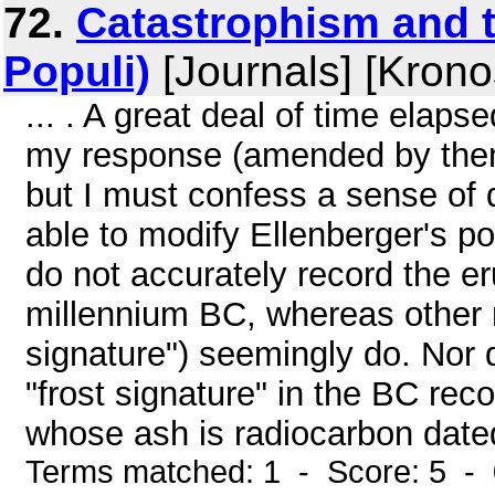
72.
Catastrophism and t
Populi)
[Journals] [Krono
... . A great deal of time elap
my response (amended by the
but I must confess a sense of 
able to modify Ellenberger's pos
do not accurately record the er
millennium BC, whereas other m
signature") seemingly do. Nor d
"frost signature" in the BC rec
whose ash is radiocarbon dated
Terms matched: 1 - Score: 5 -