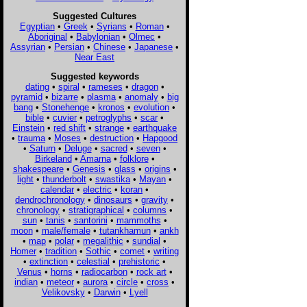
Suggested Cultures
Egyptian
•
Greek
•
Syrians
•
Roman
•
Aboriginal
•
Babylonian
•
Olmec
•
Assyrian
•
Persian
•
Chinese
•
Japanese
•
Near East
Suggested keywords
dating
•
spiral
•
rameses
•
dragon
•
pyramid
•
bizarre
•
plasma
•
anomaly
•
big
bang
•
Stonehenge
•
kronos
•
evolution
•
bible
•
cuvier
•
petroglyphs
•
scar
•
Einstein
•
red shift
•
strange
•
earthquake
•
trauma
•
Moses
•
destruction
•
Hapgood
•
Saturn
•
Deluge
•
sacred
•
seven
•
Birkeland
•
Amarna
•
folklore
•
shakespeare
•
Genesis
•
glass
•
origins
•
light
•
thunderbolt
•
swastika
•
Mayan
•
calendar
•
electric
•
koran
•
dendrochronology
•
dinosaurs
•
gravity
•
chronology
•
stratigraphical
•
columns
•
sun
•
tanis
•
santorini
•
mammoths
•
moon
•
male/female
•
tutankhamun
•
ankh
•
map
•
polar
•
megalithic
•
sundial
•
Homer
•
tradition
•
Sothic
•
comet
•
writing
•
extinction
•
celestial
•
prehistoric
•
Venus
•
horns
•
radiocarbon
•
rock art
•
indian
•
meteor
•
aurora
•
circle
•
cross
•
Velikovsky
•
Darwin
•
Lyell