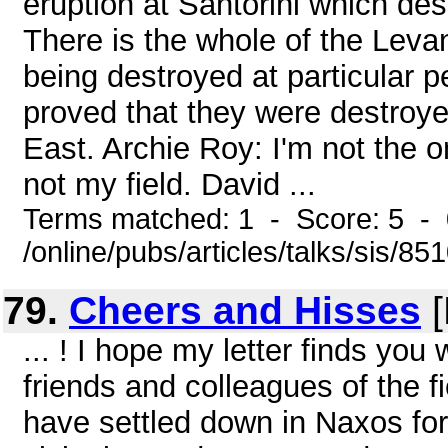
eruption at Santorini which de
There is the whole of the Levant
being destroyed at particular 
proved that they were destroye
East. Archie Roy: I'm not the 
not my field. David ...
Terms matched: 1 - Score: 5 - 
/online/pubs/articles/talks/sis/85
79.
Cheers and Hisses
[
... ! I hope my letter finds you
friends and colleagues of the fi
have settled down in Naxos for 