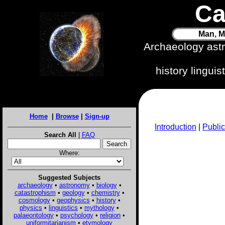
Ca
Man, M
Archaeology ast
history lingui
Home
|
Browse
|
Sign-up
Introduction
|
Public
Search All
|
FAQ
Where:
Suggested Subjects
archaeology
•
astronomy
•
biology
•
catastrophism
•
geology
•
chemistry
•
cosmology
•
geophysics
•
history
•
physics
•
linguistics
•
mythology
•
palaeontology
•
psychology
•
religion
•
uniformitarianism
•
etymology