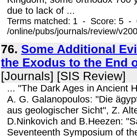
due to lack of ...
Terms matched: 1 - Score: 5 -
/online/pubs/journals/review/v2
76.
Some Additional Evi
the Exodus to the End 
[Journals] [SIS Review]
... "The Dark Ages in Ancient Hi
A. G. Galanopoulos: "Die ägyp
aus geologischer Sicht", Z. Alt
D.Ninkovich and B.Heezen: "Sa
Seventeenth Symposium of the