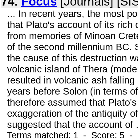
74.
Focus
[Journals] [SI
... In recent years, the most p
that Plato's account of its rich
from memories of Minoan Crete
of the second millennium BC. 
the cause of this destruction w
volcanic island of Thera (mode
resulted in volcanic ash fallin
years before Solon (in terms of
therefore assumed that Plato's
exaggeration of the antiquity of
suggested that the account of .
Terms matched: 1 - Score: 5 -