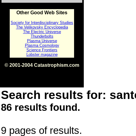
Other Good Web Sites
Society for Interdisciplinary Studies
The Velikovsky Encyclopedia
The Electric Universe
Thunderbolts
Plasma Universe
Plasma Cosmology
Science Frontiers
Lobster magazine
© 2001-2004 Catastrophism.com
ISBN 0-9539862-1-7
v1.2
Search results for: santo
86 results found.
9 pages of results.