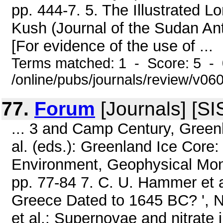
pp. 444-7. 5. The Illustrated 
Kush (Journal of the Sudan Anti
[For evidence of the use of ...
Terms matched: 1 - Score: 5 -
/online/pubs/journals/review/v0
77.
Forum
[Journals] [SI
... 3 and Camp Century, Greenl
al. (eds.): Greenland Ice Core
Environment, Geophysical Mon
pp. 77-84 7. C. U. Hammer et a
Greece Dated to 1645 BC? ', Na
et al.: Supernovae and nitrate 