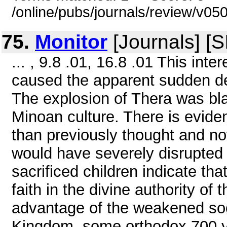
/online/pubs/journals/review/v05
75.
Monitor
[Journals] [
... , 9.8 .01, 16.8 .01 This int
caused the apparent sudden dem
The explosion of Thera was blam
Minoan culture. There is evide
than previously thought and not 
would have severely disrupted 
sacrificed children indicate th
faith in the divine authority of
advantage of the weakened soc
Kingdom, some orthodox 700 ye