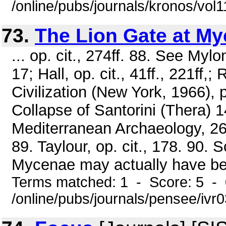
/online/pubs/journals/kronos/vo
73.
The Lion Gate at M
... op. cit., 274ff. 88. See Myl
17; Hall, op. cit., 41ff., 221ff,
Civilization (New York, 1966), 
Collapse of Santorini (Thera) 
Mediterranean Archaeology, 26
89. Taylour, op. cit., 178. 90. 
Mycenae may actually have bee
Terms matched: 1 - Score: 5 -
/online/pubs/journals/pensee/ivr0