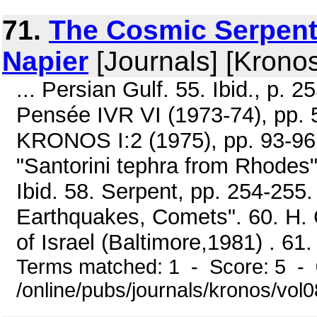
71.
The Cosmic Serpent 
Napier
[Journals] [Krono
... Persian Gulf. 55. Ibid., p. 2
Pensée IVR VI (1973-74), pp. 
KRONOS I:2 (1975), pp. 93-96
"Santorini tephra from Rhodes"
Ibid. 58. Serpent, pp. 254-255.
Earthquakes, Comets". 60. H. 
of Israel (Baltimore,1981) . 61. 
Terms matched: 1 - Score: 5 -
/online/pubs/journals/kronos/vo