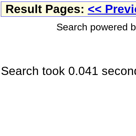
Result Pages:
<< Prev
Search powered 
Search took 0.041 secon