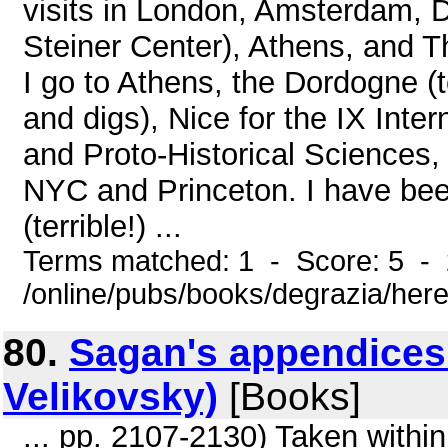
visits in London, Amsterdam, D
Steiner Center), Athens, and T
I go to Athens, the Dordogne 
and digs), Nice for the IX Inte
and Proto-Historical Sciences,
NYC and Princeton. I have been 
(terrible!) ...
Terms matched: 1 - Score: 5 -
/online/pubs/books/degrazia/here
80.
Sagan's appendices
Velikovsky)
[Books]
... pp. 2107-2130) Taken within