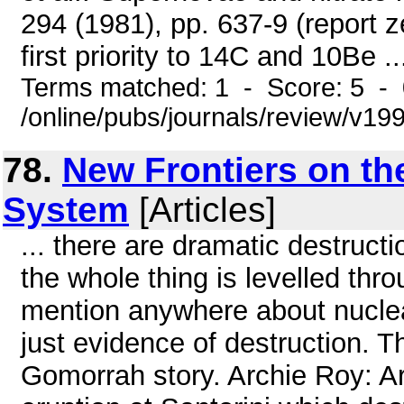
294 (1981), pp. 637-9 (report z
first priority to 14C and 10Be ..
Terms matched: 1 - Score: 5 -
/online/pubs/journals/review/v1
78.
New Frontiers on the
System
[Articles]
... there are dramatic destructi
the whole thing is levelled thr
mention anywhere about nuclear
just evidence of destruction. 
Gomorrah story. Archie Roy: Are