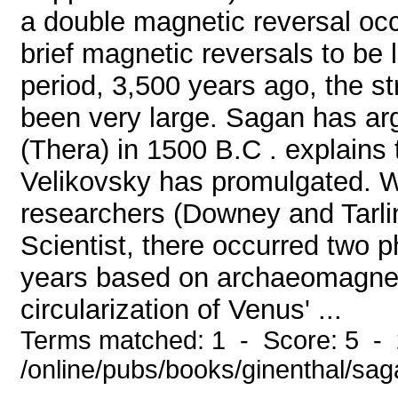
a double magnetic reversal occ
brief magnetic reversals to be 
period, 3,500 years ago, the s
been very large. Sagan has arg
(Thera) in 1500 B.C . explains
Velikovsky has promulgated. W
researchers (Downey and Tarli
Scientist, there occurred two p
years based on archaeomagnet
circularization of Venus' ...
Terms matched: 1 - Score: 5 -
/online/pubs/books/ginenthal/sa