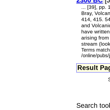
2300 BC
[J
... [39], pp.
Bray, Volcan
414, 415. 54
and Volcanic
have writte
arising from
stream (looki
Terms match
/online/pubs
Result Pa
Search too