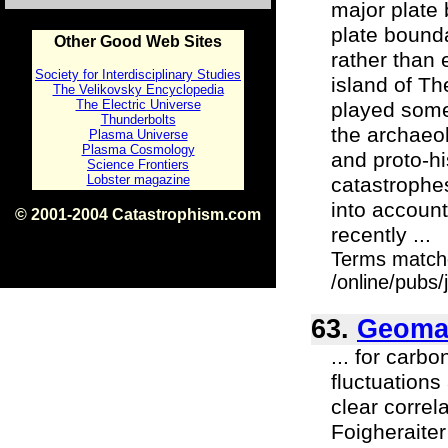
major plate 
plate bounda
Other Good Web Sites
rather than 
Society for Interdisciplinary Studies
island of Th
The Velikovsky Encyclopedia
The Electric Universe
played some 
Thunderbolts
the archaeol
Plasma Universe
Plasma Cosmology
and proto-hi
Science Frontiers
Lobster magazine
catastrophes
into account
© 2001-2004 Catastrophism.com
recently ...
ISBN 0-9539862-1-7
v1.2
Terms match
/online/pubs
63.
Geomag
... for car
fluctuation
clear correl
Foigheraite