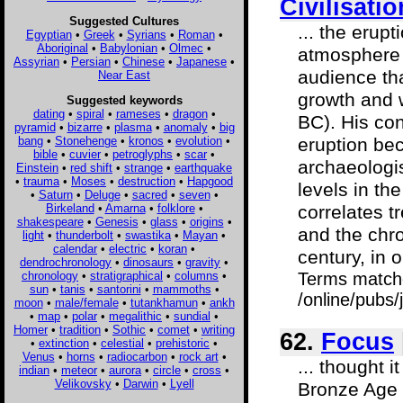
Civilisati
Suggested Cultures
... the erup
Egyptian
•
Greek
•
Syrians
•
Roman
•
Aboriginal
•
Babylonian
•
Olmec
•
atmosphere a
Assyrian
•
Persian
•
Chinese
•
Japanese
•
audience th
Near East
growth and 
Suggested keywords
dating
•
spiral
•
rameses
•
dragon
•
BC). His con
pyramid
•
bizarre
•
plasma
•
anomaly
•
big
bang
•
Stonehenge
•
kronos
•
evolution
•
eruption bec
bible
•
cuvier
•
petroglyphs
•
scar
•
archaeologis
Einstein
•
red shift
•
strange
•
earthquake
•
trauma
•
Moses
•
destruction
•
Hapgood
levels in th
•
Saturn
•
Deluge
•
sacred
•
seven
•
Birkeland
•
Amarna
•
folklore
•
correlates t
shakespeare
•
Genesis
•
glass
•
origins
•
and the chro
light
•
thunderbolt
•
swastika
•
Mayan
•
calendar
•
electric
•
koran
•
century, in o
dendrochronology
•
dinosaurs
•
gravity
•
chronology
•
stratigraphical
•
columns
•
Terms match
sun
•
tanis
•
santorini
•
mammoths
•
/online/pubs
moon
•
male/female
•
tutankhamun
•
ankh
•
map
•
polar
•
megalithic
•
sundial
•
Homer
•
tradition
•
Sothic
•
comet
•
writing
62.
Focus
•
extinction
•
celestial
•
prehistoric
•
Venus
•
horns
•
radiocarbon
•
rock art
•
... thought i
indian
•
meteor
•
aurora
•
circle
•
cross
•
Velikovsky
•
Darwin
•
Lyell
Bronze Age c