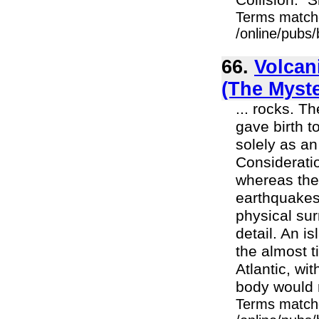
Collision." S
Terms match
/online/pubs
66.
Volcani
(The Myst
... rocks. T
gave birth t
solely as a
Consideratio
whereas ther
earthquakes 
physical su
detail. An i
the almost t
Atlantic, wi
body would r
Terms match