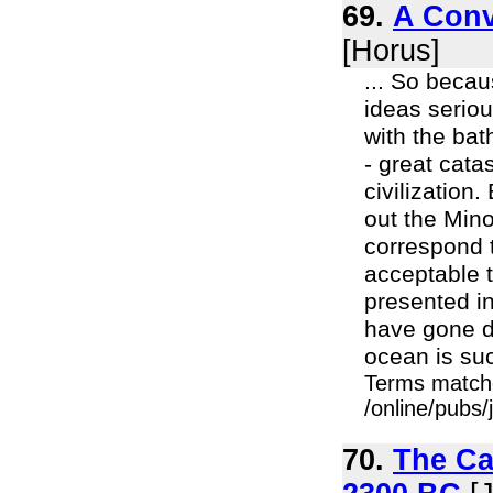
69.
A Conv
[Horus]
... So becau
ideas seriou
with the ba
- great cata
civilization
out the Mino
correspond t
acceptable t
presented in
have gone do
ocean is suc
Terms match
/online/pubs
70.
The Ca