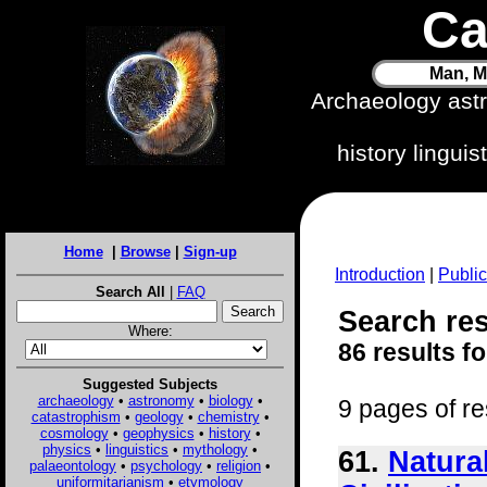
Ca
Man, M
Archaeology ast
history lingui
Home
|
Browse
|
Sign-up
Introduction
|
Public
Search All
|
FAQ
Search resu
Where:
86 results f
Suggested Subjects
archaeology
•
astronomy
•
biology
•
9 pages of re
catastrophism
•
geology
•
chemistry
•
cosmology
•
geophysics
•
history
•
physics
•
linguistics
•
mythology
•
61.
Natura
palaeontology
•
psychology
•
religion
•
uniformitarianism
•
etymology