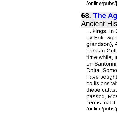
/online/pubs
68.
The Ag
Ancient His
... kings. 
by Enlil wip
grandson), A
persian Gul
time while, 
on Santorini
Delta. Some 
have sought 
collisions w
these catas
passed, Mos
Terms match
/online/pubs