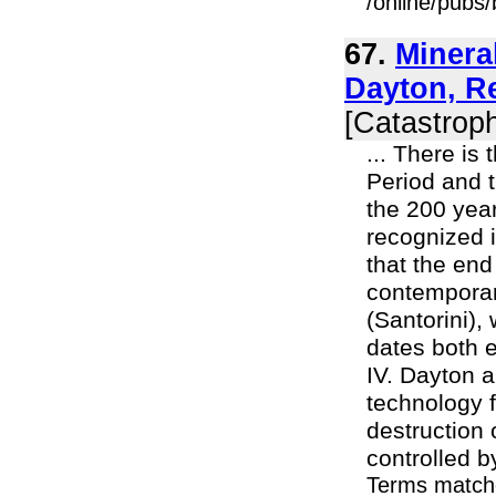
/online/pubs
67.
Minera
Dayton, R
[Catastroph
... There is
Period and t
the 200 yea
recognized 
that the end
contemporary
(Santorini),
dates both e
IV. Dayton a
technology f
destruction 
controlled by
Terms match