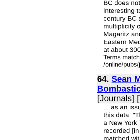
BC does not 
interesting t
century BC a
multiplicity
Magaritz and
Eastern Med
at about 300
Terms match
/online/pubs
64.
Sean M
Bombastic
[Journals] 
... as an is
this data. "
a New York T
recorded [in
matched with