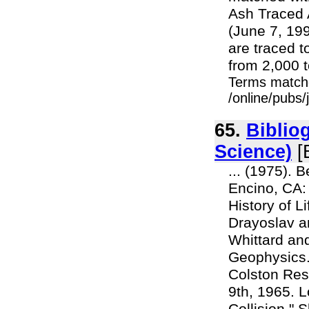
Ash Traced 
(June 7, 199
are traced t
from 2,000 t
Terms match
/online/pubs
65.
Biblio
Science)
[
... (1975). 
Encino, CA:
History of L
Drayoslav an
Whittard an
Geophysics.
Colston Rese
9th, 1965. L