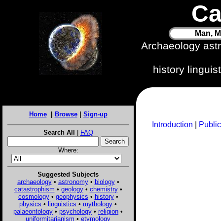
Ca
Man, M
Archaeology ast
history lingui
Home
|
Browse
|
Sign-up
Introduction
|
Public
Search All
|
FAQ
Where:
Suggested Subjects
archaeology
•
astronomy
•
biology
•
catastrophism
•
geology
•
chemistry
•
cosmology
•
geophysics
•
history
•
physics
•
linguistics
•
mythology
•
palaeontology
•
psychology
•
religion
•
uniformitarianism
•
etymology