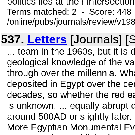
politics lies at their intersectio
Terms matched: 2 - Score: 448
/online/pubs/journals/review/v19
537.
Letters
[Journals] [
... team in the 1960s, but it is
geological knowledge of the var
through over the millennia. W
deposited in Egypt over the cen
decades, so whether the red ea
is unknown. ... equally abrupt 
around 500AD or slightly later
More Egyptian Monumental Evi