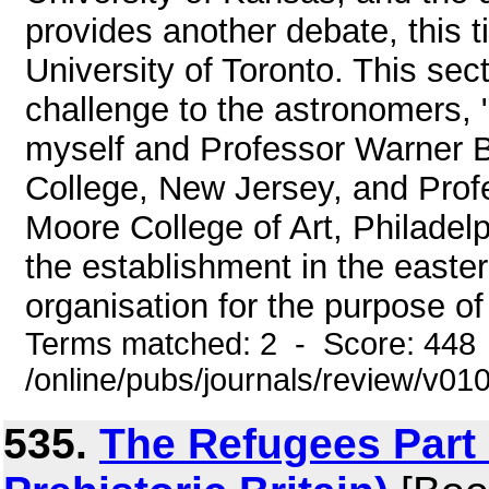
provides another debate, this t
University of Toronto. This se
challenge to the astronomers, "
myself and Professor Warner B
College, New Jersey, and Prof
Moore College of Art, Philadelp
the establishment in the easter
organisation for the purpose of
Terms matched: 2 - Score: 448
/online/pubs/journals/review/v01
535.
The Refugees Part 