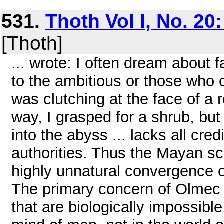
531.
Thoth Vol I, No. 20
[Thoth]
... wrote: I often dream about
to the ambitious or those who 
was clutching at the face of a 
way, I grasped for a shrub, but i
into the abyss ... lacks all cre
authorities. Thus the Mayan s
highly unnatural convergence o
The primary concern of Olmec a
that are biologically impossibl