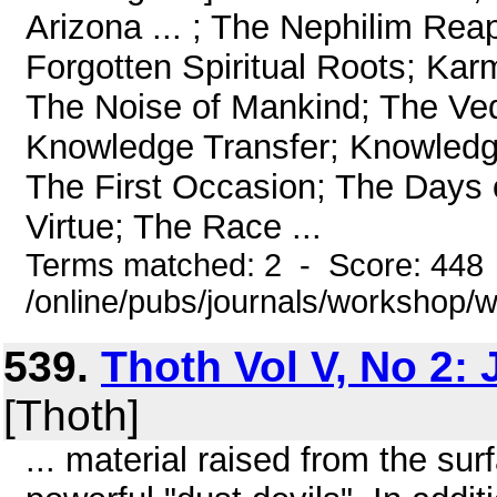
Arizona ... ; The Nephilim Reap
Forgotten Spiritual Roots; Kar
The Noise of Mankind; The Vedi
Knowledge Transfer; Knowledg
The First Occasion; The Days 
Virtue; The Race ...
Terms matched: 2 - Score: 448
/online/pubs/journals/workshop/
539.
Thoth Vol V, No 2: 
[Thoth]
... material raised from the su