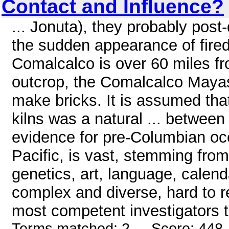
Contact and Influence?
... Jonuta), they probably post-
the sudden appearance of fired
Comalcalco is over 60 miles fr
outcrop, the Comalcalco Mayas 
make bricks. It is assumed that 
kilns was a natural ... betwee
evidence for pre-Columbian oce
Pacific, is vast, stemming from
genetics, art, language, calend
complex and diverse, hard to 
most competent investigators te
Terms matched: 2 - Score: 448