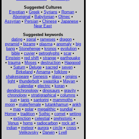
Suggested Cultures
Egyptian
•
Greek
•
Syrians
•
Roman
•
Aboriginal
•
Babylonian
•
Olmec
•
Assyrian
•
Persian
•
Chinese
•
Japanese
•
Near East
Suggested keywords
dating
•
spiral
•
rameses
•
dragon
•
pyramid
•
bizarre
•
plasma
•
anomaly
•
big
bang
•
Stonehenge
•
kronos
•
evolution
•
bible
•
cuvier
•
petroglyphs
•
scar
•
Einstein
•
red shift
•
strange
•
earthquake
•
trauma
•
Moses
•
destruction
•
Hapgood
•
Saturn
•
Deluge
•
sacred
•
seven
•
Birkeland
•
Amarna
•
folklore
•
shakespeare
•
Genesis
•
glass
•
origins
•
light
•
thunderbolt
•
swastika
•
Mayan
•
calendar
•
electric
•
koran
•
dendrochronology
•
dinosaurs
•
gravity
•
chronology
•
stratigraphical
•
columns
•
sun
•
tanis
•
santorini
•
mammoths
•
moon
•
male/female
•
tutankhamun
•
ankh
•
map
•
polar
•
megalithic
•
sundial
•
Homer
•
tradition
•
Sothic
•
comet
•
writing
•
extinction
•
celestial
•
prehistoric
•
Venus
•
horns
•
radiocarbon
•
rock art
•
indian
•
meteor
•
aurora
•
circle
•
cross
•
Velikovsky
•
Darwin
•
Lyell