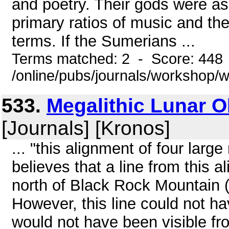
and poetry. Their gods were a
primary ratios of music and t
terms. If the Sumerians ...
Terms matched: 2 - Score: 448
/online/pubs/journals/workshop
533.
Megalithic Lunar Ob
[Journals] [Kronos]
... "this alignment of four larg
believes that a line from this a
north of Black Rock Mountain 
However, this line could not h
would not have been visible fr