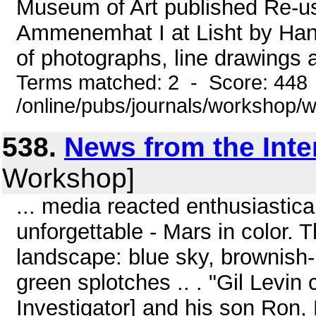
Museum of Art published Re-us
Ammenemhat I at Lisht by Han
of photographs, line drawings an
Terms matched: 2 - Score: 448
/online/pubs/journals/workshop/
538.
News from the Inte
Workshop]
... media reacted enthusiastica
unforgettable - Mars in color.
landscape: blue sky, brownish-r
green splotches .. . "Gil Levin
Investigator] and his son Ron, 