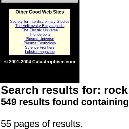
Other Good Web Sites
Society for Interdisciplinary Studies
The Velikovsky Encyclopedia
The Electric Universe
Thunderbolts
Plasma Universe
Plasma Cosmology
Science Frontiers
Lobster magazine
© 2001-2004 Catastrophism.com
ISBN 0-9539862-1-7
v1.2
Search results for: rock 
549 results found containing
55 pages of results.