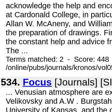
acknowledge the help and enc
at Cardonald College, in part
Allan W. McAneny, and William
the preparation of drawings. Fi
the constant help and advice fr
The ...
Terms matched: 2 - Score: 448
/online/pubs/journals/kronos/vol
534.
Focus
[Journals] [S
... Venusian atmosphere are e
Velikovsky and A.W . Burgstahl
University of Kansas, and the d