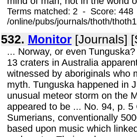
mind of man, not in the world of
Terms matched: 2 - Score: 448
/online/pubs/journals/thoth/thoth
532.
Monitor
[Journals] 
... Norway, or even Tunguska?
13 craters in Australia appare
witnessed by aboriginals who me
myth. Tunguska happened in J
unusual meteor storm on the M
appeared to be ... No. 94, p. 5
Sumerians, conventionally 500
based upon music which linked 