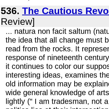
536.
The Cautious Revo
Review]
... natura non facit saltum (n
the idea that all change must
read from the rocks. It represe
response of nineteenth century 
it continues to color our suppos
interesting ideas, examines the
old information may be explain
wide general knowledge of arts
lightly (" I am tradesman, not