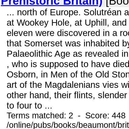
Prehistoric Britain)
[Boo
... north of Europe. Solutréan 
at Wookey Hole, at Uphill, and
eleven were discovered in a roc
that Somerset was inhabited b
Palaeolithic Age as revealed i
, who is supposed to have die
Osborn, in Men of the Old Ston
art of the Magdalenians vies w
other hand, their flints, slende
to four to ...
Terms matched: 2 - Score: 448
/online/pubs/books/beaumont/bri