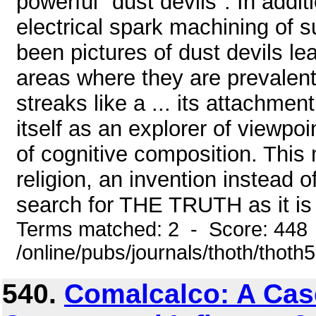
powerful "dust devils". In additi
electrical spark machining of 
been pictures of dust devils l
areas where they are prevalent
streaks like a ... its attachmen
itself as an explorer of viewpoi
of cognitive composition. This 
religion, an invention instead o
search for THE TRUTH as it is t
Terms matched: 2 - Score: 448
/online/pubs/journals/thoth/thoth
540.
Comalcalco: A Cas