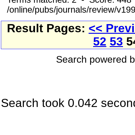
/online/pubs/journals/review/v1
Result Pages:
<< Prev
52
53
5
Search powered 
Search took 0.042 secon