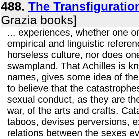
488.
The Transfiguratio
Grazia books]
... experiences, whether one or
empirical and linguistic referen
horseless culture, nor does one
swampland. That Achilles is kn
names, gives some idea of the va
to believe that the catastrophe
sexual conduct, as they are the 
war, of the arts and crafts. Ca
taboos, devises perversions, e
relations between the sexes eve