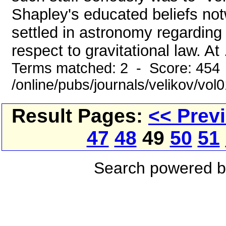
Shapley's educated beliefs notw
settled in astronomy regarding 
respect to gravitational law. At .
Terms matched: 2 - Score: 454
/online/pubs/journals/velikov/vo
Result Pages:
<< Prev
47
48
49
50
51
Search powered 