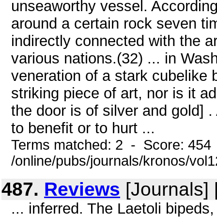
unseaworthy vessel. According 
around a certain rock seven tim
indirectly connected with the ar
various nations.(32) ... in Was
veneration of a stark cubelike b
striking piece of art, nor is it
the door is of silver and gold]
to benefit or to hurt ...
Terms matched: 2 - Score: 454
/online/pubs/journals/kronos/vo
487.
Reviews
[Journals]
... inferred. The Laetoli biped