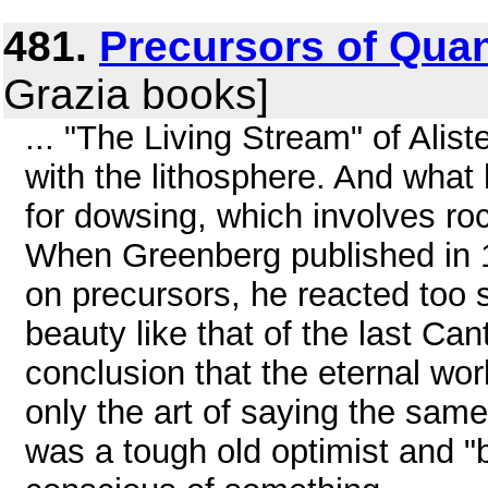
481.
Precursors of Quan
Grazia books]
... "The Living Stream" of Alis
with the lithosphere. And what
for dowsing, which involves ro
When Greenberg published in 
on precursors, he reacted too s
beauty like that of the last Ca
conclusion that the eternal worl
only the art of saying the same 
was a tough old optimist and "be