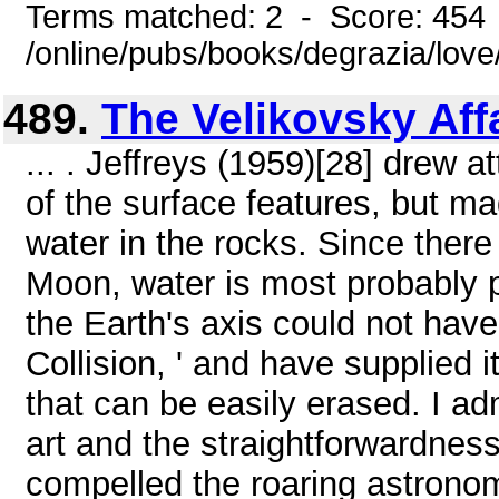
Terms matched: 2 - Score: 454
/online/pubs/books/degrazia/lov
489.
The Velikovsky Aff
... . Jeffreys (1959)[28] drew a
of the surface features, but m
water in the rocks. Since there
Moon, water is most probably p
the Earth's axis could not have
Collision, ' and have supplied i
that can be easily erased. I ad
art and the straightforwardne
compelled the roaring astronomica