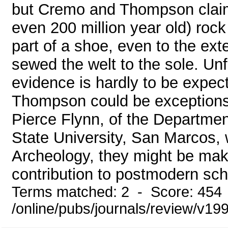
but Cremo and Thompson claim t
even 200 million year old) roc
part of a shoe, even to the ext
sewed the welt to the sole. Unfo
evidence is hardly to be expe
Thompson could be exceptions 
Pierce Flynn, of the Departmen
State University, San Marcos, 
Archeology, they might be maki
contribution to postmodern scho
Terms matched: 2 - Score: 454
/online/pubs/journals/review/v1