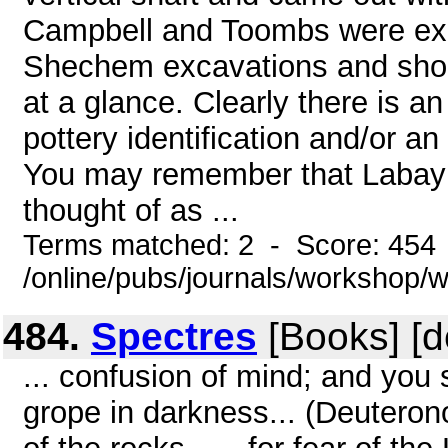
Campbell and Toombs were expe
Shechem excavations and shoul
at a glance. Clearly there is an
pottery identification and/or 
You may remember that Labayu 
thought of as ...
Terms matched: 2 - Score: 454
/online/pubs/journals/workshop/
484.
Spectres
[Books] [d
... confusion of mind; and you 
grope in darkness... (Deuteron