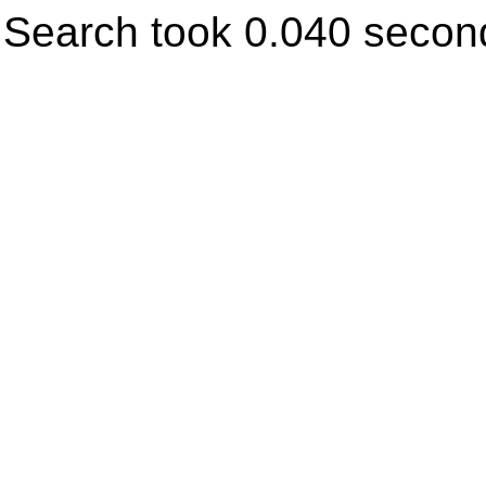
Search took 0.040 secon