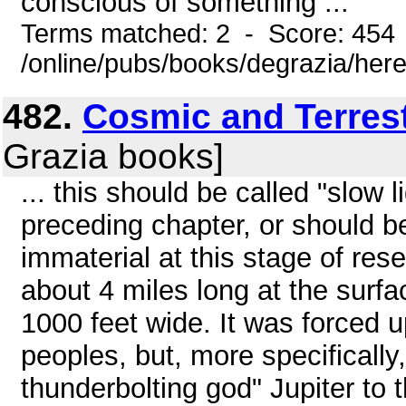
conscious of something ...
Terms matched: 2 - Score: 454
/online/pubs/books/degrazia/here
482.
Cosmic and Terrest
Grazia books]
... this should be called "slow 
preceding chapter, or should b
immaterial at this stage of re
about 4 miles long at the surfa
1000 feet wide. It was forced up
peoples, but, more specifically
thunderbolting god" Jupiter t