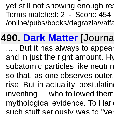
yet still not showing enough res
Terms matched: 2 - Score: 454
/online/pubs/books/degrazia/vaff
490.
Dark Matter
[Journal
... . But it has always to appear
and in just the right amount. 
subatomic particles like neutri
so that, as one observes outer,
rise. But in actuality, postulat
inventing ... who followed the
mythological evidence. To Harl
such stuff seriously was to "ven