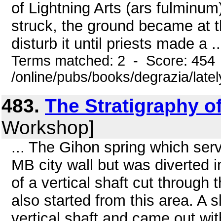
of Lightning Arts (ars fulminum)
struck, the ground became at t
disturb it until priests made a ..
Terms matched: 2 - Score: 454
/online/pubs/books/degrazia/late
483.
The Stratigraphy of
Workshop]
... The Gihon spring which ser
MB city wall but was diverted i
of a vertical shaft cut through
also started from this area. A 
vertical shaft and came out withi