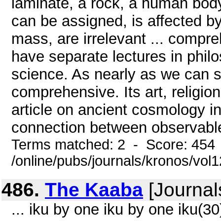
laminate, a rock, a human bod
can be assigned, is affected by 
mass, are irrelevant ... compr
have separate lectures in phil
science. As nearly as we can 
comprehensive. Its art, religi
article on ancient cosmology i
connection between observabl
Terms matched: 2 - Score: 454
/online/pubs/journals/kronos/vol
486.
The Kaaba
[Journal
... iku by one iku by one iku(3