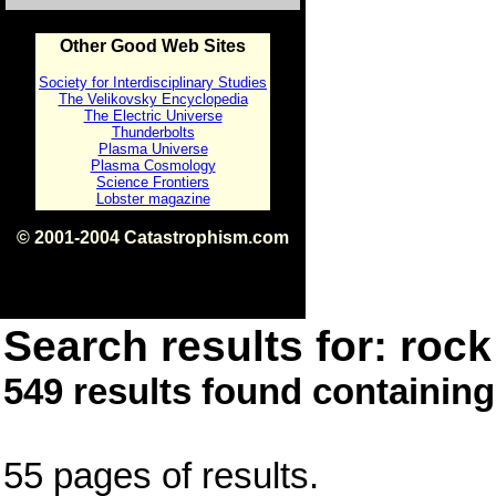
Other Good Web Sites
Society for Interdisciplinary Studies
The Velikovsky Encyclopedia
The Electric Universe
Thunderbolts
Plasma Universe
Plasma Cosmology
Science Frontiers
Lobster magazine
© 2001-2004 Catastrophism.com
ISBN 0-9539862-1-7
v1.2
Search results for: rock 
549 results found containing
55 pages of results.