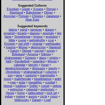
Suggested Cultures
Egyptian
•
Greek
•
Syrians
•
Roman
•
Aboriginal
•
Babylonian
•
Olmec
•
Assyrian
•
Persian
•
Chinese
•
Japanese
•
Near East
Suggested keywords
dating
•
spiral
•
rameses
•
dragon
•
pyramid
•
bizarre
•
plasma
•
anomaly
•
big
bang
•
Stonehenge
•
kronos
•
evolution
•
bible
•
cuvier
•
petroglyphs
•
scar
•
Einstein
•
red shift
•
strange
•
earthquake
•
trauma
•
Moses
•
destruction
•
Hapgood
•
Saturn
•
Deluge
•
sacred
•
seven
•
Birkeland
•
Amarna
•
folklore
•
shakespeare
•
Genesis
•
glass
•
origins
•
light
•
thunderbolt
•
swastika
•
Mayan
•
calendar
•
electric
•
koran
•
dendrochronology
•
dinosaurs
•
gravity
•
chronology
•
stratigraphical
•
columns
•
sun
•
tanis
•
santorini
•
mammoths
•
moon
•
male/female
•
tutankhamun
•
ankh
•
map
•
polar
•
megalithic
•
sundial
•
Homer
•
tradition
•
Sothic
•
comet
•
writing
•
extinction
•
celestial
•
prehistoric
•
Venus
•
horns
•
radiocarbon
•
rock art
•
indian
•
meteor
•
aurora
•
circle
•
cross
•
Velikovsky
•
Darwin
•
Lyell