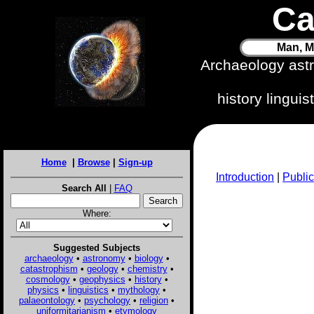
Ca
Man, M
Archaeology ast
history lingui
Home
|
Browse
|
Sign-up
Introduction
|
Public
Search All
|
FAQ
Where:
Suggested Subjects
archaeology
•
astronomy
•
biology
•
catastrophism
•
geology
•
chemistry
•
cosmology
•
geophysics
•
history
•
physics
•
linguistics
•
mythology
•
palaeontology
•
psychology
•
religion
•
uniformitarianism
•
etymology