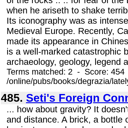
of the rocks .. .. for fear of th
when he ariseth to shake terribl
Its iconography was as intense a
Medieval Europe. Recently, Car
made its appearance in Chinese
is a well-marked catastrophic 
archaeology, geology, legend and
Terms matched: 2 - Score: 454
/online/pubs/books/degrazia/late
485.
Seti's Foreign Con
... how about gravity? It does
and distance. A brick, a bottle o