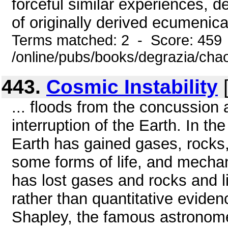
forceful similar experiences, d
of originally derived ecumenica
Terms matched: 2 - Score: 459
/online/pubs/books/degrazia/cha
443.
Cosmic Instability
[
... floods from the concussion a
interruption of the Earth. In th
Earth has gained gases, rocks
some forms of life, and mechan
has lost gases and rocks and li
rather than quantitative evidenc
Shapley, the famous astronom