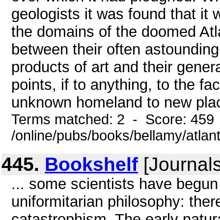
geologists it was found that it
the domains of the doomed Atl
between their often astounding
products of art and their gener
points, if to anything, to the f
unknown homeland to new place
Terms matched: 2 - Score: 459
/online/pubs/books/bellamy/atlant
445.
Bookshelf
[Journals
... some scientists have begun
uniformitarian philosophy: ther
catastrophism. The early natural