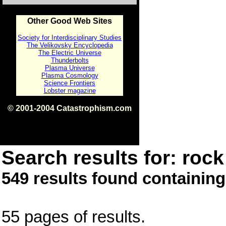
Other Good Web Sites
Society for Interdisciplinary Studies
The Velikovsky Encyclopedia
The Electric Universe
Thunderbolts
Plasma Universe
Plasma Cosmology
Science Frontiers
Lobster magazine
© 2001-2004 Catastrophism.com
ISBN 0-9539862-1-7
v1.2
Search results for: rock 
549 results found containing
55 pages of results.