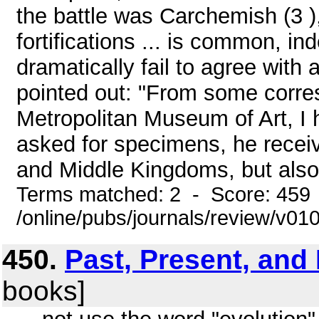
the battle was Carchemish (3 )
fortifications ... is common, i
dramatically fail to agree with
pointed out: "From some corres
Metropolitan Museum of Art, I 
asked for specimens, he receiv
and Middle Kingdoms, but also
Terms matched: 2 - Score: 459
/online/pubs/journals/review/v01
450.
Past, Present, and
books]