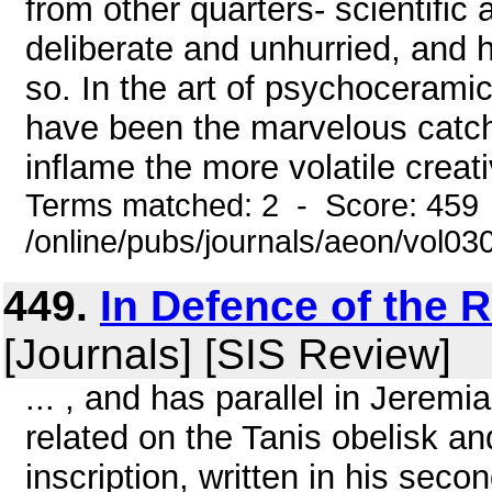
from other quarters- scientific 
deliberate and unhurried, and 
so. In the art of psychocerami
have been the marvelous catch
inflame the more volatile creati
Terms matched: 2 - Score: 459
/online/pubs/journals/aeon/vol0
449.
In Defence of the 
[Journals] [SIS Review]
... , and has parallel in Jeremia
related on the Tanis obelisk an
inscription, written in his seco