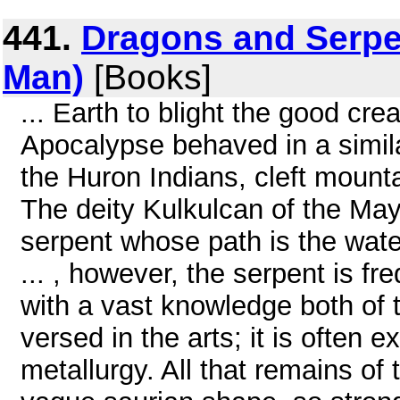
441.
Dragons and Serpe
Man)
[Books]
... Earth to blight the good cre
Apocalypse behaved in a simila
the Huron Indians, cleft mountai
The deity Kulkulcan of the May
serpent whose path is the water
... , however, the serpent is fr
with a vast knowledge both of th
versed in the arts; it is often 
metallurgy. All that remains of 