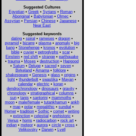
Suggested Cultures
Egyptian
•
Greek
•
Syrians
•
Roman
•
Aboriginal
•
Babylonian
•
Olmec
•
Assyrian
•
Persian
•
Chinese
•
Japanese
•
Near East
Suggested keywords
dating
•
spiral
•
rameses
•
dragon
•
pyramid
•
bizarre
•
plasma
•
anomaly
•
big
bang
•
Stonehenge
•
kronos
•
evolution
•
bible
•
cuvier
•
petroglyphs
•
scar
•
Einstein
•
red shift
•
strange
•
earthquake
•
trauma
•
Moses
•
destruction
•
Hapgood
•
Saturn
•
Deluge
•
sacred
•
seven
•
Birkeland
•
Amarna
•
folklore
•
shakespeare
•
Genesis
•
glass
•
origins
•
light
•
thunderbolt
•
swastika
•
Mayan
•
calendar
•
electric
•
koran
•
dendrochronology
•
dinosaurs
•
gravity
•
chronology
•
stratigraphical
•
columns
•
sun
•
tanis
•
santorini
•
mammoths
•
moon
•
male/female
•
tutankhamun
•
ankh
•
map
•
polar
•
megalithic
•
sundial
•
Homer
•
tradition
•
Sothic
•
comet
•
writing
•
extinction
•
celestial
•
prehistoric
•
Venus
•
horns
•
radiocarbon
•
rock art
•
indian
•
meteor
•
aurora
•
circle
•
cross
•
Velikovsky
•
Darwin
•
Lyell