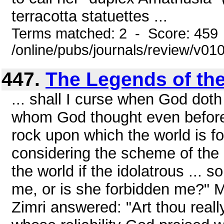
terracotta statuettes ...
Terms matched: 2 - Score: 459
/online/pubs/journals/review/v0
447.
The Legends of the
... shall I curse when God doth 
whom God thought even before t
rock upon which the world is 
considering the scheme of the 
the world if the idolatrous ...
me, or is she forbidden me?" M
Zimri answered: "Art thou reall