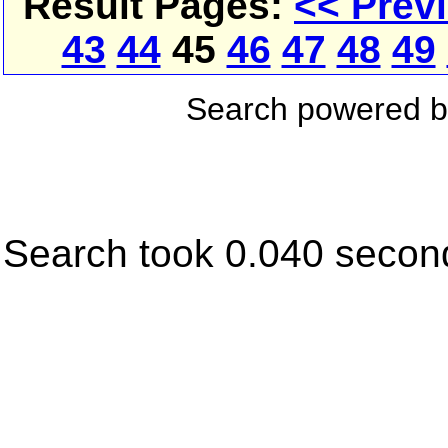
Result Pages:
<< Prev
43
44
45
46
47
48
49
Search powered 
Search took 0.040 secon