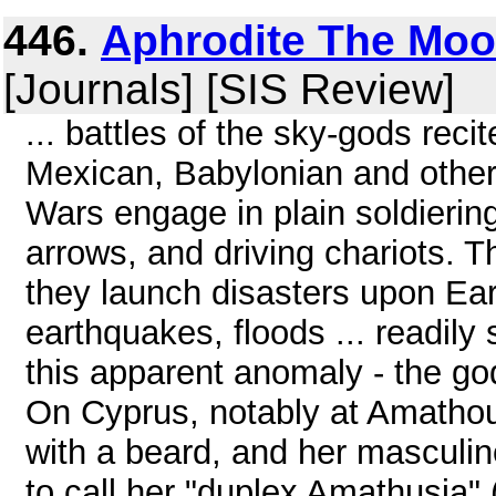
446.
Aphrodite The Moo
[Journals] [SIS Review]
... battles of the sky-gods rec
Mexican, Babylonian and other
Wars engage in plain soldierin
arrows, and driving chariots.
they launch disasters upon Eart
earthquakes, floods ... readily 
this apparent anomaly - the go
On Cyprus, notably at Amathou
with a beard, and her masculi
to call her "duplex Amathusia"