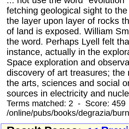
... not use the word "evolution
fetching geological sight to th
the layer upon layer of rocks t
of land is exposed. William Smi
the word. Perhaps Lyell felt tha
instance, actually in the explo
Space exploration and observa
discovery of art treasures; the
the arts, sciences and social 
sources in electricity and nucl
Terms matched: 2 - Score: 459
/online/pubs/books/degrazia/bur