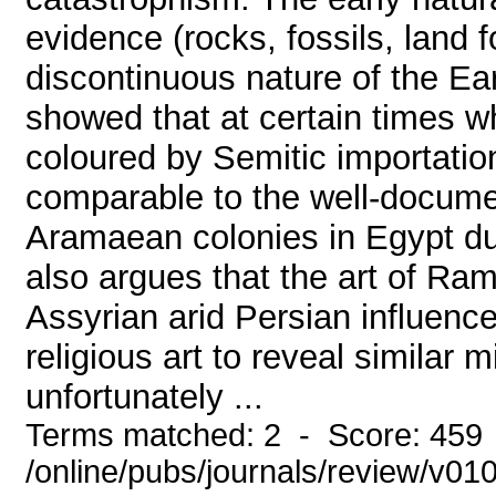
evidence (rocks, fossils, land 
discontinuous nature of the Ear
showed that at certain times wh
coloured by Semitic importati
comparable to the well-docume
Aramaean colonies in Egypt dur
also argues that the art of Ram
Assyrian arid Persian influenc
religious art to reveal similar
unfortunately ...
Terms matched: 2 - Score: 459
/online/pubs/journals/review/v0