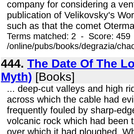
company for considering a ventu
publication of Velikovsky's Wor
such as that the comet Oterma I
Terms matched: 2 - Score: 459
/online/pubs/books/degrazia/cha
444.
The Date Of The Los
Myth)
[Books]
... deep-cut valleys and high r
across which the cable had evi
frequently fouled by sharp-edg
volcanic rock which had been t
over which it had ploughed. W