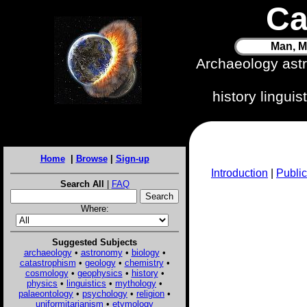
Ca
Man, M
Archaeology ast
history lingui
Home
|
Browse
|
Sign-up
Introduction
|
Public
Search All
|
FAQ
Where:
Suggested Subjects
archaeology
•
astronomy
•
biology
•
catastrophism
•
geology
•
chemistry
•
cosmology
•
geophysics
•
history
•
physics
•
linguistics
•
mythology
•
palaeontology
•
psychology
•
religion
•
uniformitarianism
•
etymology