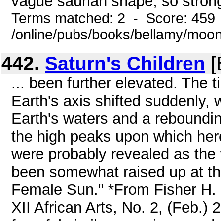
vague saurian shape, so strongl
Terms matched: 2 - Score: 459
/online/pubs/books/bellamy/moo
442.
Saturn's Children
[
... been further elevated. The 
Earth's axis shifted suddenly, 
Earth's waters and a reboundin
the high peaks upon which her
were probably revealed as the
been somewhat raised up at the
Female Sun." *From Fisher H. 
XII African Arts, No. 2, (Feb.) 