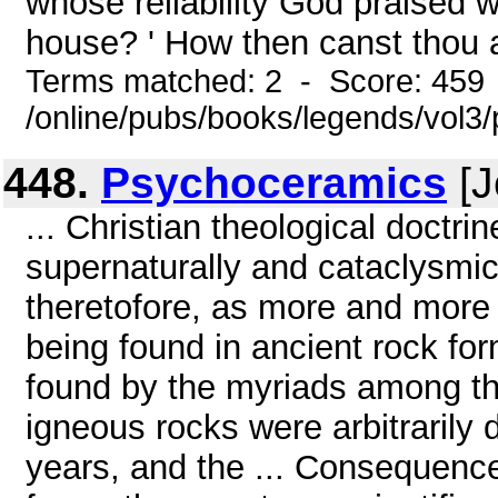
whose reliability God praised wi
house? ' How then canst thou a
Terms matched: 2 - Score: 459
/online/pubs/books/legends/vol3/
448.
Psychoceramics
[J
... Christian theological doctri
supernaturally and cataclysmi
theretofore, as more and more 
being found in ancient rock fo
found by the myriads among t
igneous rocks were arbitrarily 
years, and the ... Consequenc